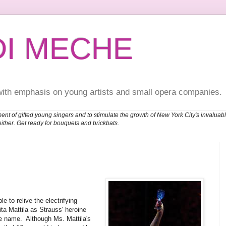
DI MECHE
with emphasis on young artists and small opera companies.
ent of gifted young singers and to stimulate the growth of New York City's invalu
either. Get ready for bouquets and brickbats.
 to relive the electrifying
ta Mattila as Strauss' heroine
e name. Although Ms. Mattila's