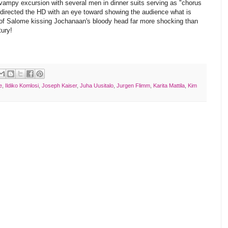
ampy excursion with several men in dinner suits serving as "chorus
directed the HD with an eye toward showing the audience what is
 of Salome kissing Jochanaan's bloody head far more shocking than
ury!
e
,
Ildiko Komlosi
,
Joseph Kaiser
,
Juha Uusitalo
,
Jurgen Flimm
,
Karita Mattila
,
Kim