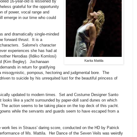
poiled 16-year-old is lessened by
eless grateful for the opportunity
ion of power, vocal range and
 will emerge in our time who could
ous and dramatically single-minded
e forward thrust. It is a
e characters. Salome's character
ever experiences she has had at
mother Herodias (Ildiko Komlosi)
Karita Mattila
rod (Kim Begley). Jochanaan
emands in return for gratifying
 a misogynistic, pompous, hectoring and judgmental bore. The
riven to suicide by his unrequited lust for the beautiful princess of
sically updated to modern times. Set and Costume Designer Santo
 looks like a yacht surrounded by paper-doll sand dunes on which
. The action seems to be taking place on the top deck of this yacht.
 gowns while the servants and guards seem to have escaped from a
 work lies in Strauss' daring score, conducted on the HD by Patrick
erformance of Ms. Mattila. Her Dance of the Seven Veils was weirdly