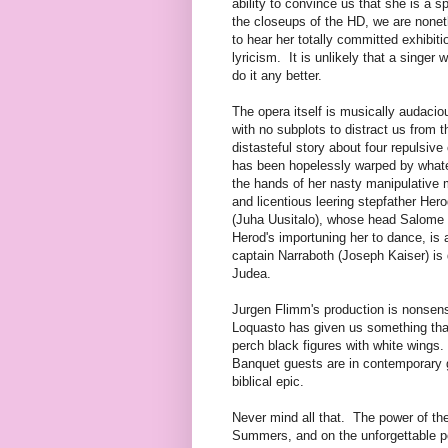
ability to convince us that she is a s
the closeups of the HD, we are noneth
to hear her totally committed exhibit
lyricism. It is unlikely that a singer
do it any better.
The opera itself is musically audaci
with no subplots to distract us from th
distasteful story about four repulsiv
has been hopelessly warped by what
the hands of her nasty manipulative 
and licentious leering stepfather He
(Juha Uusitalo), whose head Salome d
Herod's importuning her to dance, is
captain Narraboth (Joseph Kaiser) is d
Judea.
Jurgen Flimm's production is nonsen
Loquasto has given us something that
perch black figures with white wings
Banquet guests are in contemporary
biblical epic.
Never mind all that. The power of the
Summers, and on the unforgettable p