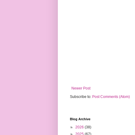
Newer Post
Subscribe to:
Post Comments (Atom)
Blog Archive
►
2026
(38)
►
2025
(67)