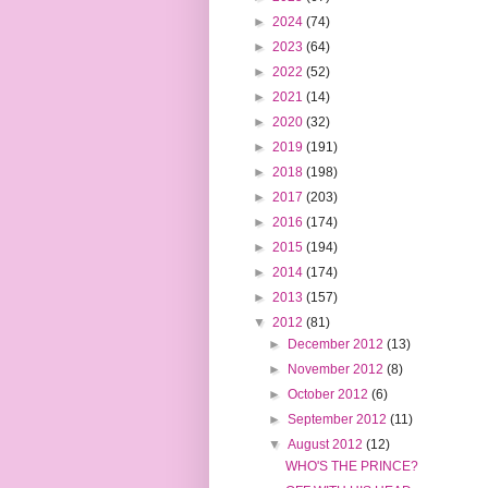
►
2024
(74)
►
2023
(64)
►
2022
(52)
►
2021
(14)
►
2020
(32)
►
2019
(191)
►
2018
(198)
►
2017
(203)
►
2016
(174)
►
2015
(194)
►
2014
(174)
►
2013
(157)
▼
2012
(81)
►
December 2012
(13)
►
November 2012
(8)
►
October 2012
(6)
►
September 2012
(11)
▼
August 2012
(12)
WHO'S THE PRINCE?