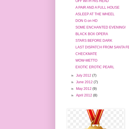
OFF WITH HIS HEAD
A PAIR AND A FULL HOUSE
ASLEEP AT THE WHEEL
DON G on HD
SOME ENCHANTED EVENING!
BLACK BOX OPERA
STARS BEFORE DARK
LAST DISPATCH FROM SANTA F
CHECKMATE
WOW-METTO
EXOTIC EROTIC PEARL
►
July 2012
(7)
►
June 2012
(7)
►
May 2012
(9)
►
April 2012
(8)