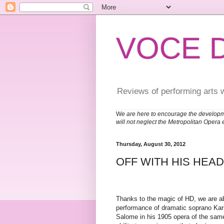
VOCE 
Reviews of performing arts 
W
e are here to encourage the developm
will not neglect the Metropolitan Opera 
Thursday, August 30, 2012
OFF WITH HIS HEAD
Thanks to the magic of HD, we are able
performance of dramatic soprano Kari
Salome in his 1905 opera of the sam