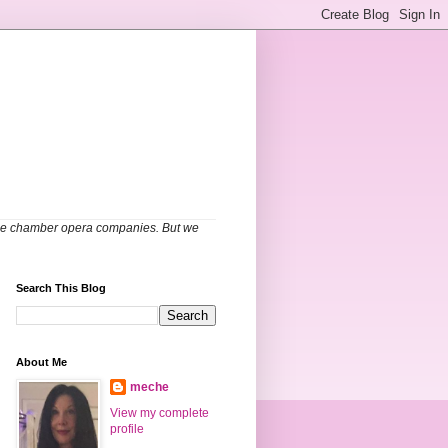
able chamber opera companies. But we
Search This Blog
About Me
meche
View my complete
profile