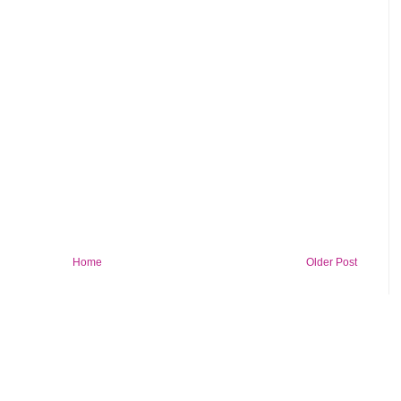
Home
Older Post