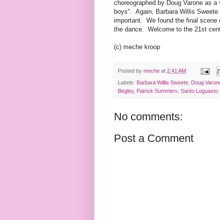
choreographed by Doug Varone as a v
boys". Again, Barbara Willis Sweete 
important. We found the final scene
the dance. Welcome to the 21st cent
(c) meche kroop
Posted by
meche
at
2:41 AM
Labels:
Barbara Willis Sweete
,
Doug Varon
Begley
,
Patrick Summers
,
Santo Loguasto
No comments:
Post a Comment