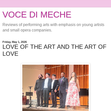
VOCE DI MECHE
Reviews of performing arts with emphasis on young artists
and small opera companies.
Friday, May 1, 2026
LOVE OF THE ART AND THE ART OF
LOVE