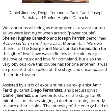
Daniel Jimenez, Diego Fernandez, Amir Farid, Joseph
Parrish, and Shelén Hughes Camacho
We cannot recall being as enraptured at a vocal concert
as we were last night when artistic "power couple"
Shelén Hughes Camacho
and
Joseph Parrish
performed
A Love Letter to the Americas
at Merkin Hall. We owe
thanks to
The George and Nora London Foundation
for
this gift of love. Love was definitely in the air--not just
the love of music and love for homeland, but also the
very obvious love this couple has for one another. It was
so present that it spilled off the stage and encompassed
the entire theater.
Assisted by a trio of excellent musicians--pianist
Amir
Farid
, guitarist
Diego Fernandez
, and percussionist
Daniel Jimenez
, our lovebirds shared the stage for 90
minutes, sometimes singing a duet or listening intently
to each other's solos. The intensity of the energy held us
so firmly that we never once looked at the program nor