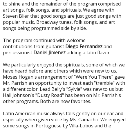
to shine and the remainder of the program comprised
art songs, folk songs, and spirituals. We agree with
Steven Blier that good songs are just good songs with
popular music, Broadway tunes, folk songs, and art
songs being programmed side by side.
The program continued with welcome
contributions from guitarist
Diego Fernandez
and
percussionist
Daniel Jimenez
adding a latin flavor.
We particularly enjoyed the spirituals, some of which we
have heard before and others which were new to us.
Moses Hogan's arrangement of "Were You There" gave
Mr. Parrish an opportunity to invest each "tremble" with
a different color. Lead Belly's "Sylvie" was new to us but
Hall Johnson's "Dusty Road" has been on Mr. Parrish's
other programs. Both are now favorites.
Latin American music always falls gently on our ear and
especially when given voice by Ms. Camacho. We enjoyed
some songs in Portuguese by Villa-Lobos and the