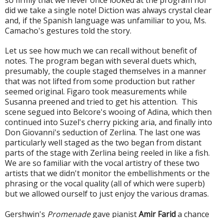
did we take a single note! Diction was always crystal clear
and, if the Spanish language was unfamiliar to you, Ms.
Camacho's gestures told the story.
Let us see how much we can recall without benefit of
notes. The program began with several duets which,
presumably, the couple staged themselves in a manner
that was not lifted from some production but rather
seemed original. Figaro took measurements while
Susanna preened and tried to get his attention. This
scene segued into Belcore's wooing of Adina, which then
continued into Suzel's cherry picking aria, and finally into
Don Giovanni's seduction of Zerlina. The last one was
particularly well staged as the two began from distant
parts of the stage with Zerlina being reeled in like a fish.
We are so familiar with the vocal artistry of these two
artists that we didn't monitor the embellishments or the
phrasing or the vocal quality (all of which were superb)
but we allowed ourself to just enjoy the various dramas.
Gershwin's
Promenade
gave pianist
Amir Farid
a chance