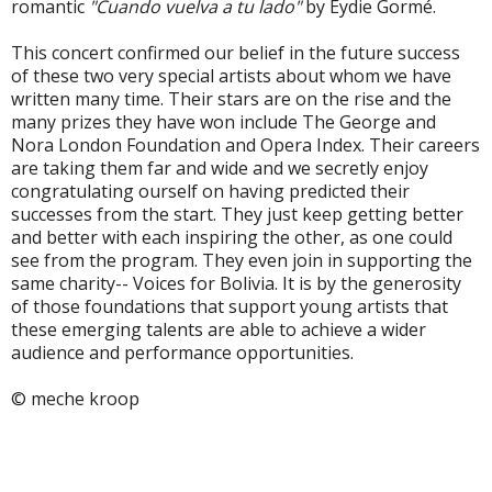
romantic
"Cuando vuelva a tu lado"
by Eydie Gormé.
This concert confirmed our belief in the future success
of these two very special artists about whom we have
written many time. Their stars are on the rise and the
many prizes they have won include The George and
Nora London Foundation and Opera Index. Their careers
are taking them far and wide and we secretly enjoy
congratulating ourself on having predicted their
successes from the start. They just keep getting better
and better with each inspiring the other, as one could
see from the program. They even join in supporting the
same charity-- Voices for Bolivia. It is by the generosity
of those foundations that support young artists that
these emerging talents are able to achieve a wider
audience and performance opportunities.
© meche kroop