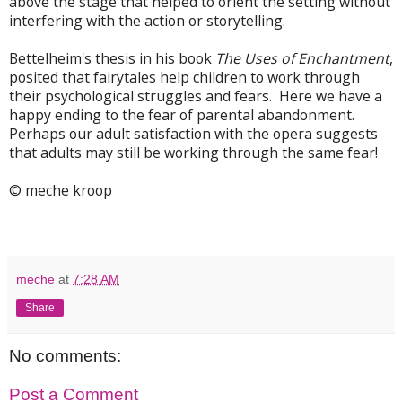
above the stage that helped to orient the setting without
interfering with the action or storytelling.
Bettelheim's thesis in his book
The Uses of Enchantment
,
posited that fairytales help children to work through
their psychological struggles and fears. Here we have a
happy ending to the fear of parental abandonment.
Perhaps our adult satisfaction with the opera suggests
that adults may still be working through the same fear!
© meche kroop
meche
at
7:28 AM
Share
No comments:
Post a Comment