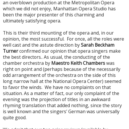
an overblown production at the Metropolitan Opera
which we did not enjoy, Manhattan Opera Studio has
been the major presenter of this charming and
ultimately satisfying opera.
This is their third mounting of the opera and, in our
opinion, the most successful. For once, all the roles were
well cast and the astute direction by
Sarah Beckham
Turner
confirmed our opinion that opera singers make
the best directors.. As usual, the conducting of the
chamber orchestra by
Maestro Keith Chambers
was
right on point and (perhaps because of the necessarily
odd arrangement of the orchestra on the side of this
long narrow hall at the National Opera Center) seemed
to favor the winds. We have no complaints on that
situation. As a matter of fact, our only complaint of the
evening was the projection of titles in an awkward
rhyming translation that added nothing, since the story
is well known and the singers' German was universally
quite good.