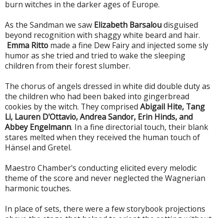
burn witches in the darker ages of Europe.
As the Sandman we saw
Elizabeth Barsalou
disguised
beyond recognition with shaggy white beard and hair.
Emma Ritto
made a fine Dew Fairy and injected some sly
humor as she tried and tried to wake the sleeping
children from their forest slumber.
The chorus of angels dressed in white did double duty as
the children who had been baked into gingerbread
cookies by the witch. They comprised
Abigail Hite, Tang
Li, Lauren D'Ottavio, Andrea Sandor, Erin Hinds, and
Abbey Engelmann
. In a fine directorial touch, their blank
stares melted when they received the human touch of
Hänsel and Gretel.
Maestro Chamber's conducting elicited every melodic
theme of the score and never neglected the Wagnerian
harmonic touches.
In place of sets, there were a few storybook projections