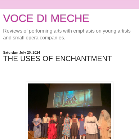
VOCE DI MECHE
Reviews of performing arts with emphasis on young artists
and small opera companies.
Saturday, July 20, 2024
THE USES OF ENCHANTMENT