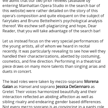
We admit that our two prior reviews (available by
entering Manhattan Opera Studio in the search bar of
this website) were rather detailed on the story of this
opera's composition and quite eloquent on the subject of
fairytales and Bruno Bettelheim's psychological analysis
thereof. We eschew self-plagiarizing and hope, Dear
Reader, that you will take advantage of the search bar!
Let us instead focus on the very special performances of
the young artists, all of whom we heard in recital
recently. It was particularly revealing to see how well they
handled their characterizations, abetted by costuming,
cosmetics, and fine direction. Performing in a theatrical
piece draws on many more talents than singing arias and
duets in concert.
The lead roles were taken by mezzo-soprano
Morena
Galan
as Hänsel and soprano
Jessica DeGennaro
as
Gretel. Their voices harmonized beautifully and their
interaction reflected an abiding affection as well as
sibling rivalry and endearing gender based differences.
Not every mezzo soprano is as convincing in a pants role