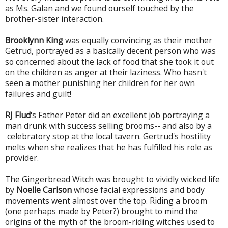
as Ms. Galan and we found ourself touched by the
brother-sister interaction.
Brooklynn King
was equally convincing as t
heir mother
Getrud, portrayed as a basically decent person who was
so concerned about the lack of food that she took it out
on the children as anger at their laziness. Who hasn't
seen a mother punishing her children for her own
failures and guilt!
RJ Flud
's Father Peter did an excellent job portraying a
man drunk with success selling brooms-- and also by a
celebratory stop at the local tavern. Gertrud's hostility
melts when she realizes that he has fulfilled his role as
provider.
The Gingerbread Witch was brought to vividly wicked life
by
Noelle Carlson
whose facial expressions and body
movements went almost over the top. Riding a broom
(one perhaps made by Peter?) brought to mind the
origins of the myth of the broom-riding witches used to