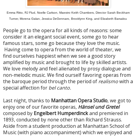
Emma Ritto, RJ Flud, Noelle Carlson, Maestro Keith Chambers, Director Sarah Beckham
Turner, Morena Galan, Jessica DeGennaro, Brooklynn King, and Elizabeth Barsalou
People go to the opera for all kinds of reasons: some
consider it an elegant social event, some go to hear
famous stars, some go because they love the music.
Having come to opera from the world of theater, we
find ourselves happiest when we see a good story
amplified by music and brought to life by skilled artists.
We love melody and feel alienated by prosy dialogue and
non-melodic music. We find ourself favoring operas from
the baroque period through the period of
realismo
with a
special affection for
bel canto.
Last night, thanks to
Manhattan Opera Studio
, we got to
enjoy one of our favorite operas,
Hänsel und Gretel
composed by
Engelbert Humperdinck
and premiered in
1893, conducted by none other than Richard Strauss.
Aside from a student production at Manhattan School of
Music (with piano accompaniment) which we enjoyed and