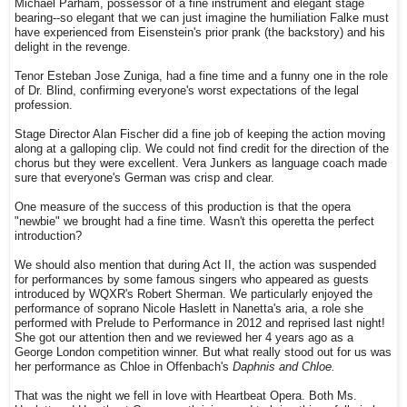
Michael Parham, possessor of a fine instrument and elegant stage
bearing--so elegant that we can just imagine the humiliation Falke must
have experienced from Eisenstein's prior prank (the backstory) and his
delight in the revenge.
Tenor Esteban Jose Zuniga, had a fine time and a funny one in the role
of Dr. Blind, confirming everyone's worst expectations of the legal
profession.
Stage Director Alan Fischer did a fine job of keeping the action moving
along at a galloping clip. We could not find credit for the direction of the
chorus but they were excellent. Vera Junkers as language coach made
sure that everyone's German was crisp and clear.
One measure of the success of this production is that the opera
"newbie" we brought had a fine time. Wasn't this operetta the perfect
introduction?
We should also mention that during Act II, the action was suspended
for performances by some famous singers who appeared as guests
introduced by WQXR's Robert Sherman. We particularly enjoyed the
performance of soprano Nicole Haslett in Nanetta's aria, a role she
performed with Prelude to Performance in 2012 and reprised last night!
She got our attention then and we reviewed her 4 years ago as a
George London competition winner. But what really stood out for us was
her performance as Chloe in Offenbach's
Daphnis and Chloe.
That was the night we fell in love with Heartbeat Opera. Both Ms.