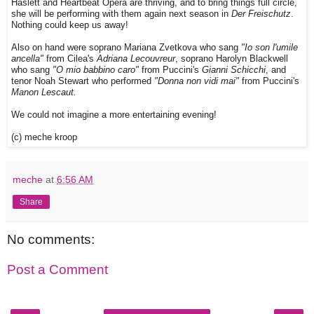
Haslett and Heartbeat Opera are thriving, and to bring things full circle,
she will be performing with them again next season in
Der Freischutz
.
Nothing could keep us away!
Also on hand were soprano Mariana Zvetkova who sang
"Io son l'umile
ancella"
from Cilea's
Adriana Lecouvreur
, soprano Harolyn Blackwell
who sang
"O mio babbino caro"
from Puccini's
Gianni Schicchi
, and
tenor Noah Stewart who performed
"Donna non vidi mai"
from Puccini's
Manon Lescaut.
We could not imagine a more entertaining evening!
(c) meche kroop
meche
at
6:56 AM
Share
No comments:
Post a Comment