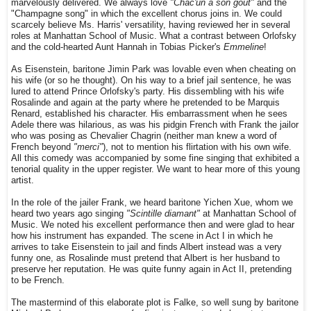
marvelously delivered. We always love
"Chac'un a son goût"
and the
"Champagne song" in which the excellent chorus joins in. We could
scarcely believe Ms. Harris' versatility, having reviewed her in several
roles at Manhattan School of Music. What a contrast between Orlofsky
and the cold-hearted Aunt Hannah in Tobias Picker's
Emmeline
!
As Eisenstein, baritone Jimin Park was lovable even when cheating on
his wife (or so he thought). On his way to a brief jail sentence, he was
lured to attend Prince Orlofsky's party. His dissembling with his wife
Rosalinde and again at the party where he pretended to be Marquis
Renard, established his character. His embarrassment when he sees
Adele there was hilarious, as was his pidgin French with Frank the jailor
who was posing as Chevalier Chagrin (neither man knew a word of
French beyond
"merci"
), not to mention
his flirtation with his own wife.
All this comedy was accompanied by some fine singing that exhibited a
tenorial quality in the upper register. We want to hear more of this young
artist.
In the role of the jailer Frank, we heard baritone Yichen Xue, whom we
heard two years ago singing
"Scintille diamant"
at Manhattan School of
Music. We noted his excellent performance then and were glad to hear
how his instrument has expanded. The scene in Act I in which he
arrives to take Eisenstein to jail and finds Albert instead was a very
funny one, as Rosalinde must pretend that Albert is her husband to
preserve her reputation. He was quite funny again in Act II, pretending
to be French.
The mastermind of this elaborate plot is Falke, so well sung by baritone