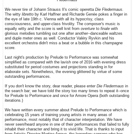
We never tire of Johann Strauss II's comic operetta
Die Fledermaus.
The witty
libretto
by Karl Haffner and Richarde Genée pokes a finger in
the eye of late 19th c. Vienna with all its hypocrisy, class
consciousness, and upper-class frivolity. The composer's music is
equally witty and the score is well knit from
overture
to
finale
with
glorious melodies tumbling out one after another--danceable waltzes
and duple meter ones as well. Conductor Valéry Ryvkin and his
excellent orchestra didn't miss a beat or a bubble in this champagne
score.
Last night's production by Prelude to Performance was somewhat
simplified as compared with the lavish one of 2016 with evening dress
substituted for period costumes and projections standing in for
elaborate sets. Nonetheless, the evening glittered by virtue of some
outstanding performances.
If you don't know the story, dear reader, please enter
Die Fledermaus
in
the search bar; we have told the story too many times to repeat it--once
for Prelude to Performance and once for Amore Opera (both outstanding
iterations.)
We have written every summer about Prelude to Performance which is
celebrating 15 years of training young artists in many areas of
performance, most notably that of character interpretation. We have
never seen/heard anyone in one of their performances that failed to fully
inhabit their character and bring it to vivid life. That is thanks to input
from Artistic Director Martina Arroyo, the legendary soprano who has