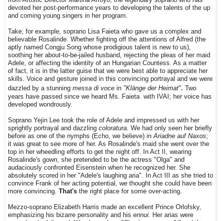
devoted her post-performance years to developing the talents of the up
and coming young singers in her program.
Take, for example, soprano Lisa Faieta who gave us a complex and
believable Rosalinde. Whether fighting off the attentions of Alfred (the
aptly named Congju Song whose prodigious talent is new to us),
soothing her about-to-be-jailed husband, rejecting the pleas of her maid
Adele, or affecting the identity of an Hungarian Countess. As a matter
of fact, it is in the latter guise that we were best able to appreciate her
skills. Voice and gesture joined in this convincing portrayal and we were
.
dazzled by a stunning
messa di voce
in
"Klänge der Heimat"
Two
years have passed since
we heard Ms. Faieta with IVAI; her voice has
developed wondrously.
Soprano Yejin Lee took the role of Adele and impressed us with her
sprightly portrayal and dazzling
coloratura
. We had only seen her briefly
before as one of the nymphs (Echo, we believe) in
Ariadne auf Naxos
;
it was great to see more of her. As Rosalinde's maid she went over the
top in her wheedling efforts to get the night off. In Act II, wearing
Rosalinde's gown, she pretended to be the actress "Olga" and
audaciously confronted Eisenstein when he recognized her. She
absolutely scored in her "Adele's laughing aria". In Act III as she tried to
convince Frank of her acting potential, we thought she could have been
more convincing.
That's
the right place for some over-acting.
Mezzo-soprano Elizabeth Harris made an excellent Prince Orlofsky,
emphasizing his bizarre personality and his
ennui.
Her arias were