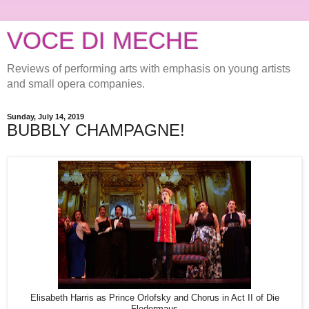
VOCE DI MECHE
Reviews of performing arts with emphasis on young artists
and small opera companies.
Sunday, July 14, 2019
BUBBLY CHAMPAGNE!
Elisabeth Harris as Prince Orlofsky and Chorus in Act II of Die
Fledermaus