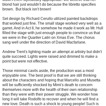
blond hair just wouldn't do because the libretto specifies
brown. But black isn't brown!
Set design by Richard Cerullo utilized painted backdrops
that worked just fine. The small stage worked very well as a
garret. And in Act II, he somehow he made it work as Mr. Hull
filled the stage with just enough people to convince us that
we were in the
Quartier Latin
on Xmas Eve. The chorus
sang well under the direction of David Macfarlane.
Andrew Trent's lighting made an attempt at artistry but didn't
quite succeed. Lights were raised and dimmed to make a
point but were not effective.
Those minimal cavils aside, the production was a most
enjoyable one. The best proof is that we are still thinking
about the characters and hoping that Marcello and Musetta
will be sufficiently shocked by Mimi's death to concern
themselves more with the health of their own relationship
than they were with their power struggle. We wonder how
long it will take Rodolfo to recover and when he will find a
new love. Death is such a shock to young people! Such is