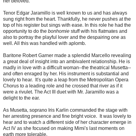
her beloved.
Tenor Edgar Jaramillo is well known to us and has always
sung right from the heart. Thankfully, he never pushes at the
top of his register but sings with ease. In this role he had the
opportunity to do the
bonhomie
stuff
with his flatmates and
also to portray the playful lover and the despairing one as
well. All this was handled with aplomb.
Baritone Robert Garner made a splendid Marcello revealing
a great deal of insight into an ambivalent relationship. He is
madly in love with a difficult woman--the theatrical Musetta--
and often enraged by her. His instrument is substantial and
lovely to hear. It's quite a leap from the Metropolitan Opera
Chorus to a leading role and he crossed that river as if it
were a rivulet. The Act III duet with Mr. Jaramillo was a
delight to the ear.
As Musetta, soprano Iris Karlin commanded the stage with
her arresting presence and fine bright voice. It was lovely to
hear and to watch a different side of her character emerge in
Act IV as she focused on making Mimi's last moments on
earth more tolerable.