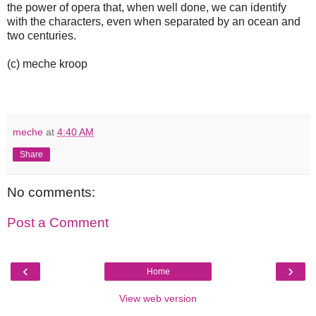
the power of opera that, when well done, we can identify
with the characters, even when separated by an ocean and
two centuries.
(c) meche kroop
meche
at
4:40 AM
Share
No comments:
Post a Comment
‹
›
Home
View web version