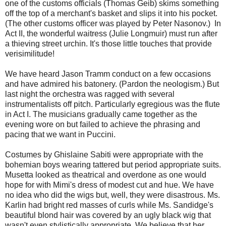
one of the customs officials (Thomas Geib) skims something
off the top of a merchant's basket and slips it into his pocket.
(The other customs officer was played by Peter Nasonov.) In
Act II, the wonderful waitress (Julie Longmuir) must run after
a thieving street urchin. It's those little touches that provide
verisimilitude!
We have heard Jason Tramm conduct on a few occasions
and have admired his batonery. (Pardon the neologism.) But
last night the orchestra was ragged with several
instrumentalists off pitch. Particularly egregious was the flute
in Act I. The musicians gradually came together as the
evening wore on but failed to achieve the phrasing and
pacing that we want in Puccini.
Costumes by Ghislaine Sabiti were appropriate with the
bohemian boys wearing tattered but period appropriate suits.
Musetta looked as theatrical and overdone as one would
hope for with Mimi's dress of modest cut and hue. We have
no idea who did the wigs but, well, they were disastrous. Ms.
Karlin had bright red masses of curls while Ms. Sandidge's
beautiful blond hair was covered by an ugly black wig that
wasn't even stylistically appropriate. We believe that her