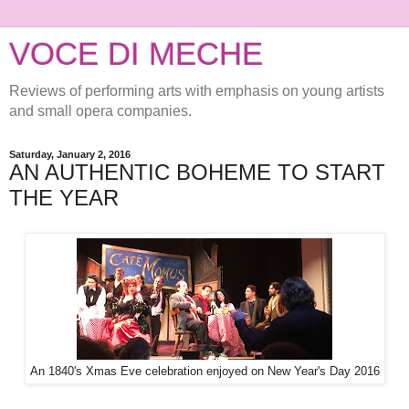
VOCE DI MECHE
Reviews of performing arts with emphasis on young artists
and small opera companies.
Saturday, January 2, 2016
AN AUTHENTIC BOHEME TO START
THE YEAR
An 1840's Xmas Eve celebration enjoyed on New Year's Day 2016