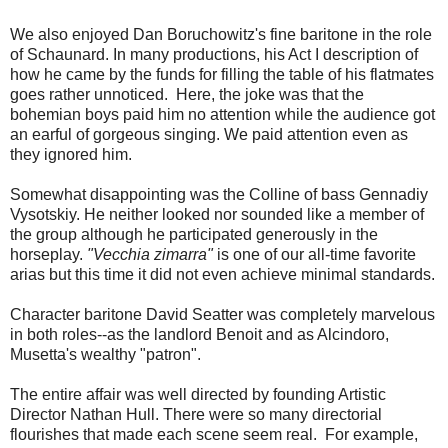
We also enjoyed Dan Boruchowitz's fine baritone in the role
of Schaunard. In many productions, his Act I description of
how he came by the funds for filling the table of his flatmates
goes rather unnoticed. Here, the joke was that the
bohemian boys paid him no attention while the audience got
an earful of gorgeous singing. We paid attention even as
they ignored him.
Somewhat disappointing was the Colline of bass Gennadiy
Vysotskiy. He neither looked nor sounded like a member of
the group although he participated generously in the
horseplay.
"Vecchia zimarra"
is one of our all-time favorite
arias but this time it did not even achieve minimal standards.
Character baritone David Seatter was completely marvelous
in both roles--as the landlord Benoit and as Alcindoro,
Musetta's wealthy "patron".
The entire affair was well directed by founding Artistic
Director Nathan Hull. There were so many directorial
flourishes that made each scene seem real. For example,