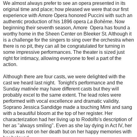
We almost always prefer to see an opera presented in its
original time and place; how pleased we were that our first
experience with Amore Opera honored Puccini with such an
authentic production of his 1896 opera
La Bohème
. Now
beginning their seventh season, Amore Opera has found a
worthy home in the Sheen Center on Bleeker St. Although it
is a challenge for the singers to sing over the orchestra when
there is no pit, they can all be congratulated for turning in
some impressive performances. The theater is sized just
right for intimacy, allowing everyone to feel a part of the
action.
Although there are four casts, we were delighted with the
cast we heard last night. Tonight's performance and the
Sunday
matinée
may have different casts but they will
probably excel to the same extent. The lead roles were
performed with vocal excellence and dramatic validity.
Soprano Jessica Sandidge made a touching Mimi and sang
with a beautiful bloom at the top of her register. Her
characterization had her living up to Rodolfo's description of
her as "always smiling". Even as she lay dying in Act IV, her
focus was not on her death but on her happy memories with