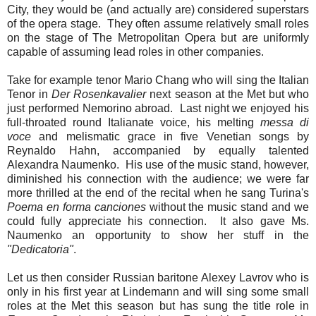
City, they would be (and actually are) considered superstars
of the opera stage. They often assume relatively small roles
on the stage of The Metropolitan Opera but are uniformly
capable of assuming lead roles in other companies.
Take for example tenor Mario Chang who will sing the Italian
Tenor in
Der Rosenkavalier
next season at the Met but who
just performed Nemorino abroad. Last night we enjoyed his
full-throated round Italianate voice, his melting
messa di
voce
and melismatic grace in five Venetian songs by
Reynaldo Hahn, accompanied by equally talented
Alexandra Naumenko. His use of the music stand, however,
diminished his connection with the audience; we were far
more thrilled at the end of the recital when he sang Turina's
Poema en forma canciones
without the music stand and we
could fully appreciate his connection. It also gave Ms.
Naumenko an opportunity to show her stuff in the
"Dedicatoria"
.
Let us then consider Russian baritone Alexey Lavrov who is
only in his first year at Lindemann and will sing some small
roles at the Met this season but has sung the title role in