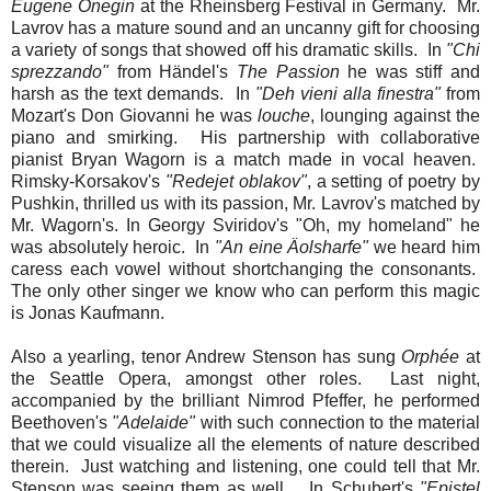
Eugene Onegin
at the Rheinsberg Festival in Germany. Mr.
Lavrov has a mature sound and an uncanny gift for choosing
a variety of songs that showed off his dramatic skills. In
"Chi
sprezzando"
from Händel's
The Passion
he was stiff and
harsh as the text demands. In
"Deh vieni alla finestra"
from
Mozart's Don Giovanni he was
louche
, lounging against the
piano and smirking. His partnership with collaborative
pianist Bryan Wagorn is a match made in vocal heaven.
Rimsky-Korsakov's
"Redejet oblakov"
, a setting of poetry by
Pushkin, thrilled us with its passion, Mr. Lavrov's matched by
Mr. Wagorn's. In Georgy Sviridov's "Oh, my homeland" he
was absolutely heroic. In
"An eine Äolsharfe"
we heard him
caress each vowel without shortchanging the consonants.
The only other singer we know who can perform this magic
is Jonas Kaufmann.
Also a yearling, tenor Andrew Stenson has sung
Orphée
at
the Seattle Opera, amongst other roles. Last night,
accompanied by the brilliant Nimrod Pfeffer, he performed
Beethoven's
"Adelaide"
with such connection to the material
that we could visualize all the elements of nature described
therein. Just watching and listening, one could tell that Mr.
Stenson was seeing them as well. In Schubert's
"Epistel