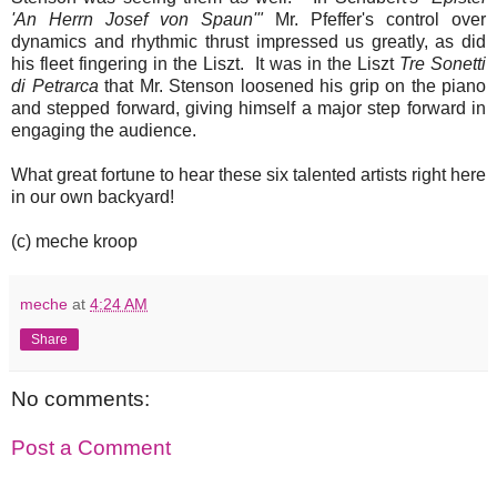
'An Herrn Josef von Spaun'"
Mr. Pfeffer's control over
dynamics and rhythmic thrust impressed us greatly, as did
his fleet fingering in the Liszt. It was in the Liszt
Tre Sonetti
di Petrarca
that Mr. Stenson loosened his grip on the piano
and stepped forward, giving himself a major step forward in
engaging the audience.
What great fortune to hear these six talented artists right here
in our own backyard!
(c) meche kroop
meche
at
4:24 AM
Share
No comments:
Post a Comment