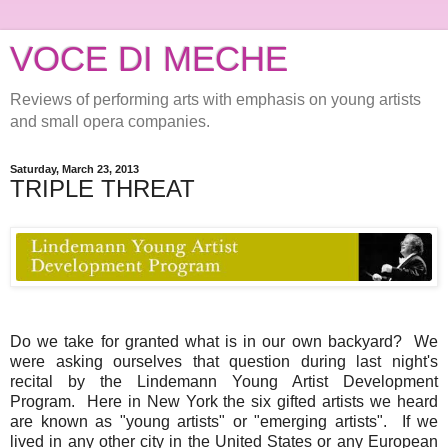
VOCE DI MECHE
Reviews of performing arts with emphasis on young artists
and small opera companies.
Saturday, March 23, 2013
TRIPLE THREAT
Do we take for granted what is in our own backyard? We
were asking ourselves that question during last night's
recital by the Lindemann Young Artist Development
Program. Here in New York the six gifted artists we heard
are known as "young artists" or "emerging artists". If we
lived in any other city in the United States or any European