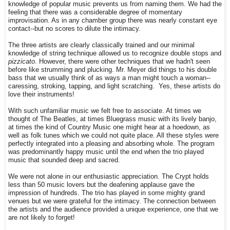
knowledge of popular music prevents us from naming them. We had the
feeling that there was a considerable degree of momentary
improvisation. As in any chamber group there was nearly constant eye
contact--but no scores to dilute the intimacy.
The three artists are clearly classically trained and our minimal
knowledge of string technique allowed us to recognize double stops and
pizzicato
. However, there were other techniques that we hadn't seen
before like strumming and plucking. Mr. Meyer did things to his double
bass that we usually think of as ways a man might touch a woman--
caressing, stroking, tapping, and light scratching. Yes, these artists do
love their instruments!
With such unfamiliar music we felt free to associate. At times we
thought of The Beatles, at times Bluegrass music with its lively banjo,
at times the kind of Country Music one might hear at a hoedown, as
well as folk tunes which we could not quite place. All these styles were
perfectly integrated into a pleasing and absorbing whole. The program
was predominantly happy music until the end when the trio played
music that sounded deep and sacred.
We were not alone in our enthusiastic appreciation. The Crypt holds
less than 50 music lovers but the deafening applause gave the
impression of hundreds. The trio has played in some mighty grand
venues but we were grateful for the intimacy. The connection between
the artists and the audience provided a unique experience, one that we
are not likely to forget!