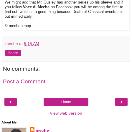
We might add that Mr. Ousley has another series up his sleeve and if
you follow
Voce di Meche
on Facebook you will be among the first to
find out--which is a good thing because Death of Classical events sell
out immediately.
© meche kroop
meche
at
5:15 AM
Share
No comments:
Post a Comment
‹
›
Home
View web version
About Me
meche