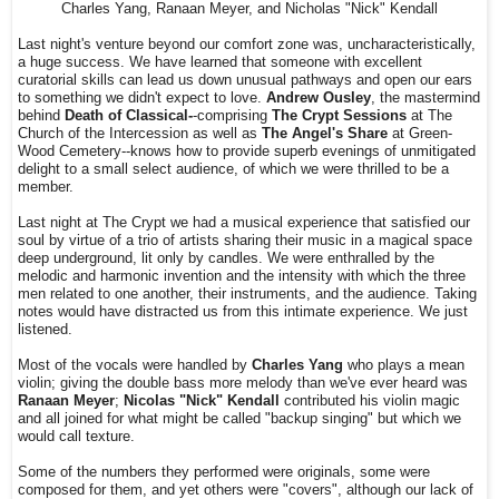
Charles Yang, Ranaan Meyer, and Nicholas "Nick" Kendall
Last night's venture beyond our comfort zone was, uncharacteristically,
a huge success. We have learned that someone with excellent
curatorial skills can lead us down unusual pathways and open our ears
to something we didn't expect to love.
Andrew Ousley
, the mastermind
behind
Death of Classical-
-comprising
The Crypt Sessions
at The
Church of the Intercession as well as
The Angel's Share
at Green-
Wood Cemetery--knows how to provide superb evenings of unmitigated
delight to a small select audience, of which we were thrilled to be a
member.
Last night at The Crypt we had a musical experience that satisfied our
soul by virtue of a trio of artists sharing their music in a magical space
deep underground, lit only by candles. We were enthralled by the
melodic and harmonic invention and the intensity with which the three
men related to one another, their instruments, and the audience. Taking
notes would have distracted us from this intimate experience. We just
listened.
Most of the vocals were handled by
Charles Yang
who plays a mean
violin; giving the double bass more melody than we've ever heard was
Ranaan Meyer
;
Nicolas "Nick" Kendall
contributed his violin magic
and all joined for what might be called "backup singing" but which we
would call texture.
Some of the numbers they performed were originals, some were
composed for them, and yet others were "covers", although our lack of