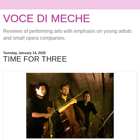
VOCE DI MECHE
Reviews of performing arts with emphasis on young artists
and small opera companies.
Tuesday, January 14, 2020
TIME FOR THREE