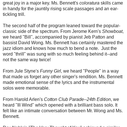
great joy in a major key. Ms. Bennett's
coloratura
skills came
in handy for the jauntily rising scale passages and an ear-
tickling trill.
The second half of the program leaned toward the popular-
classic side of the spectrum. From Jerome Kern's
Showboat
,
we heard "Bill", accompanied by pianist Jeb Patton and
bassist David Wong. Ms. Bennett has certainly mastered the
jazz idiom and knows how much to bend a note. Just the
word "thrill" was sung with so much feeling behind it--and
not the same way twice!
From Jule Styne's
Funny Girl
, we heard "People" in a way
that made us forget any other singer's rendition. Ms. Bennett
made emotional sense of the lyrics and the instrumental
solos were memorable.
From Harold Arlen's
Cotton Club Parade--24th Edition
, we
heard "Ill Wind" which opened with a brilliant bass solo. It
felt like an intimate conversation between Mr. Wong and Ms.
Bennett.