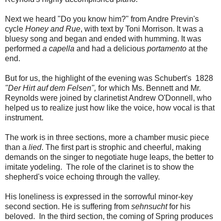
Next we heard "Do you know him?" from Andre Previn's
cycle
Honey and Rue
, with text by Toni Morrison. It was a
bluesy song and began and ended with humming. It was
performed
a capella
and had a delicious
portamento
at the
end.
But for us, the highlight of the evening was Schubert's 1828
"Der Hirt auf dem Felsen",
for which Ms. Bennett and Mr.
Reynolds were joined by clarinetist Andrew O'Donnell, who
helped us to realize just how like the voice, how vocal is that
instrument.
The work is in three sections, more a chamber music piece
than a
lied
. The first part is strophic and cheerful, making
demands on the singer to negotiate huge leaps, the better to
imitate yodeling. The role of the clarinet is to show the
shepherd's voice echoing through the valley.
His loneliness is expressed in the sorrowful minor-key
second section. He is suffering from
sehnsucht
for his
beloved. In the third section, the coming of Spring produces