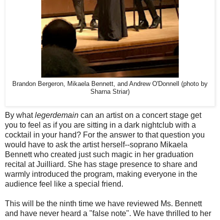
Brandon Bergeron, Mikaela Bennett, and Andrew O'Donnell (photo by
Sharna Striar)
By what
legerdemain
can an artist on a concert stage get
you to feel as if you are sitting in a dark nightclub with a
cocktail in your hand? For the answer to that question you
would have to ask the artist herself--soprano Mikaela
Bennett who created just such magic in her graduation
recital at Juilliard. She has stage presence to share and
warmly introduced the program, making everyone in the
audience feel like a special friend.
This will be the ninth time we have reviewed Ms. Bennett
and have never heard a "false note". We have thrilled to her