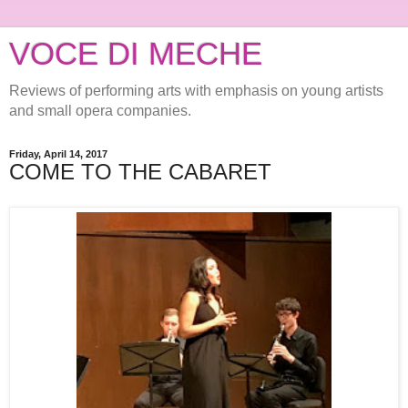
VOCE DI MECHE
Reviews of performing arts with emphasis on young artists
and small opera companies.
Friday, April 14, 2017
COME TO THE CABARET