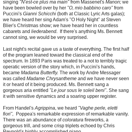
singing
"N'est-ce plus ma main"
from Massenet's
Manon;
we
have been bowled over by her
"O, mio babbino caro"
from
Puccini's
Gianni Schicchi
(both at Classic Lyric Arts galas);
we have heard her sing Adam's "O Holy Night" at Steven
Blier's Christmas show; we have heard her in countless
cabarets and
liederabend
. If there's anything Ms. Bennett
cannot sing, we would be very surprised.
Last night's recital gave us a taste of everything. The first half
of the program leaned toward the classical end of the
spectrum. In 1893 Paris was treated to a not to terribly tragic
operatic version of the story which, in Puccini's hands,
became
Madama Butterfly.
The work by Andre Messager
was called
Madame Chrysantheme
and we have never seen
it or heard of it being produced. Ms. Bennett sang a
gorgeous aria entitled
"Le jour sous le soleil beni"
. She sang
it with sensitive dynamics and a soaring upper register.
From Handel's
Agrippina
, we heard
"Vaghe perle, eletti
fiori",
Poppea's remarkable expression of remarkable vanity.
There was an abundance of
coloratura
fireworks, a
gorgeous trill, and some crisp triplets echoed by Chris
Reynold's highly accomplished piano.