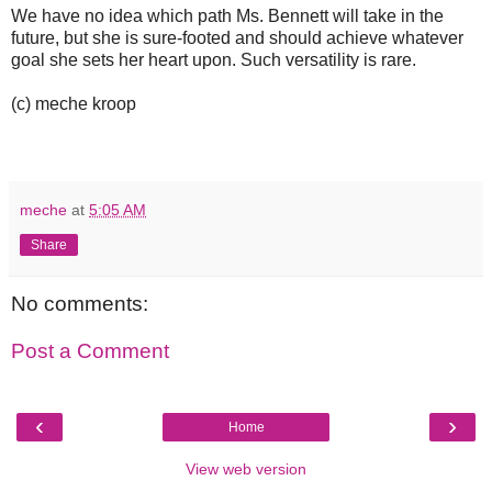
We have no idea which path Ms. Bennett will take in the
future, but she is sure-footed and should achieve whatever
goal she sets her heart upon. Such versatility is rare.
(c) meche kroop
meche
at
5:05 AM
Share
No comments:
Post a Comment
‹
›
Home
View web version