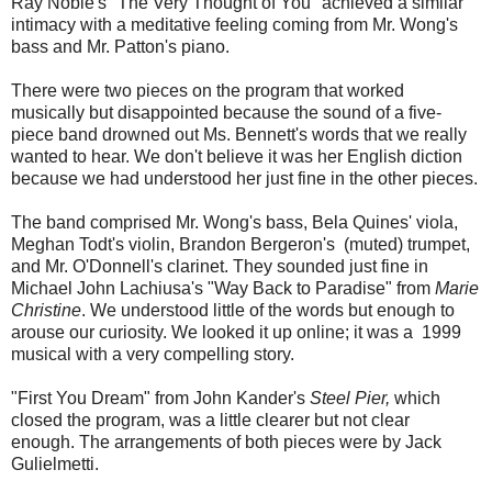
Ray Noble's "The Very Thought of You" achieved a similar
intimacy with a meditative feeling coming from Mr. Wong's
bass and Mr. Patton's piano.
There were two pieces on the program that worked
musically but disappointed because the sound of a five-
piece band drowned out Ms. Bennett's words that we really
wanted to hear. We don't believe it was her English diction
because we had understood her just fine in the other pieces.
The band comprised Mr. Wong's bass, Bela Quines' viola,
Meghan Todt's violin, Brandon Bergeron's (muted) trumpet,
and Mr. O'Donnell's clarinet. They sounded just fine in
Michael John Lachiusa's "Way Back to Paradise" from
Marie
Christine
. We understood little of the words but enough to
arouse our curiosity. We looked it up online; it was a 1999
musical with a very compelling story.
"First You Dream" from John Kander's
Steel Pier,
which
closed the program, was a little clearer but not clear
enough. The arrangements of both pieces were by Jack
Gulielmetti.