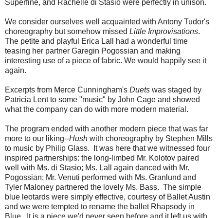
Superfine, and Rachelle di Stasio were perfectly in unison.
We consider ourselves well acquainted with Antony Tudor's
choreography but somehow missed
Little Improvisations
.
The petite and playful Erica Lall had a wonderful time
teasing her partner Garegin Pogossian and making
interesting use of a piece of fabric. We would happily see it
again.
Excerpts from Merce Cunningham's
Duets
was staged by
Patricia Lent to some "music" by John Cage and showed
what the company can do with more modern material.
The program ended with another modern piece that was far
more to our liking--
Hush
with choreography by Stephen Mills
to music by Philip Glass. It was here that we witnessed four
inspired partnerships: the long-limbed Mr. Kolotov paired
well with Ms. di Stasio; Ms. Lall again danced with Mr.
Pogossian; Mr. Venuti performed with Ms. Granlund and
Tyler Maloney partnered the lovely Ms. Bass. The simple
blue leotards were simply effective, courtesy of Ballet Austin
and we were tempted to rename the ballet Rhapsody in
Blue. It is a piece we'd never seen before and it left us with