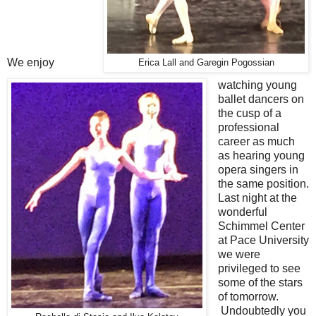
We enjoy
Erica Lall and Garegin Pogossian
watching young
ballet dancers on
the cusp of a
professional
career as much
as hearing young
opera singers in
the same position.
Last night at the
wonderful
Schimmel Center
at Pace University
we were
privileged to see
some of the stars
of tomorrow.
Undoubtedly you