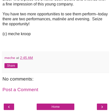
a fine impression of this young company.
You have two more opportunities to see them perform--today
there are two performances, matinée and evening. Seize
the opportunity!
(c) meche kroop
meche
at
2:45 AM
Share
No comments:
Post a Comment
‹
›
Home