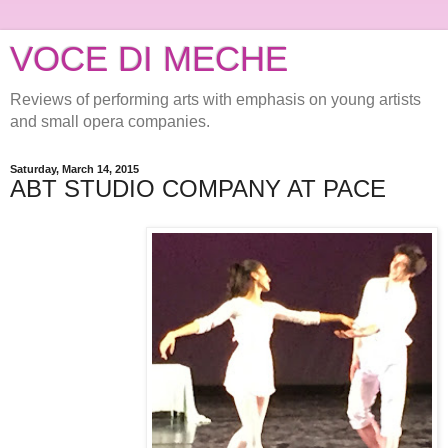
VOCE DI MECHE
Reviews of performing arts with emphasis on young artists
and small opera companies.
Saturday, March 14, 2015
ABT STUDIO COMPANY AT PACE