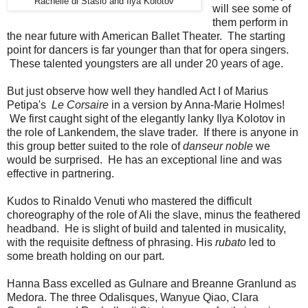
Rachelle di Stasio and Ilya Kolotov
will see some of
them perform in
the near future with American Ballet Theater. The starting
point for dancers is far younger than that for opera singers.
These talented youngsters are all under 20 years of age.
But just observe how well they handled Act I of Marius
Petipa's
Le Corsaire
in a version by Anna-Marie Holmes!
We first caught sight of the elegantly lanky Ilya Kolotov in
the role of Lankendem, the slave trader. If there is anyone in
this group better suited to the role of
danseur noble
we
would be surprised. He has an exceptional line and was
effective in partnering.
Kudos to Rinaldo Venuti who mastered the difficult
choreography of the role of Ali the slave, minus the feathered
headband. He is slight of build and talented in musicality,
with the requisite deftness of phrasing. His
rubato
led to
some breath holding on our part.
Hanna Bass excelled as Gulnare and Breanne Granlund as
Medora. The three Odalisques, Wanyue Qiao, Clara