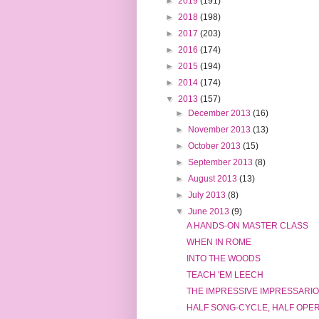
►
2019
(191)
►
2018
(198)
►
2017
(203)
►
2016
(174)
►
2015
(194)
►
2014
(174)
▼
2013
(157)
►
December 2013
(16)
►
November 2013
(13)
►
October 2013
(15)
►
September 2013
(8)
►
August 2013
(13)
►
July 2013
(8)
▼
June 2013
(9)
A HANDS-ON MASTER CLASS
WHEN IN ROME
INTO THE WOODS
TEACH 'EM LEECH
THE IMPRESSIVE IMPRESSARIO
HALF SONG-CYCLE, HALF OPE