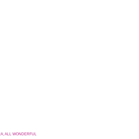
RA, ALL WONDERFUL