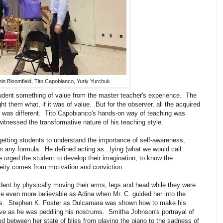
in Bloomfield, Tito Capobianco, Yuriy Yurchuk
tudent something of value from the master teacher's experience. The
t them what, if it was of value. But for the observer, all the acquired
was different. Tito Capobianco's hands-on way of teaching was
witnessed the transformative nature of his teaching style.
getting students to understand the importance of self-awareness,
om any formula. He defined acting as...lying (what we would call
 urged the student to develop their imagination, to know the
eity comes from motivation and conviction.
udent by physically moving their arms, legs and head while they were
 even more believable as Adina when Mr. C. guided her into the
s. Stephen K. Foster as Dulcamara was shown how to make his
ve as he was peddling his nostrums. Smitha Johnson's portrayal of
between her state of bliss from playing the piano to the sadness of