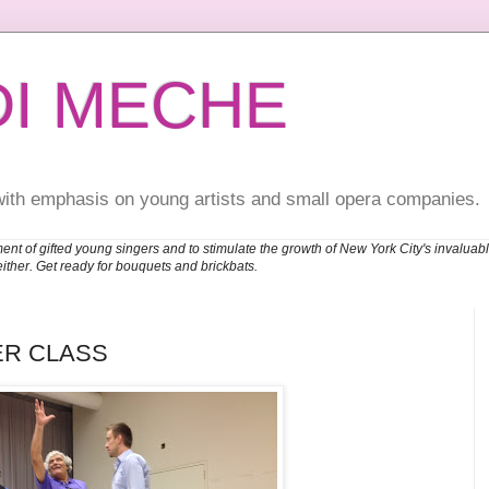
DI MECHE
with emphasis on young artists and small opera companies.
ent of gifted young singers and to stimulate the growth of New York City's invalu
either. Get ready for bouquets and brickbats.
ER CLASS