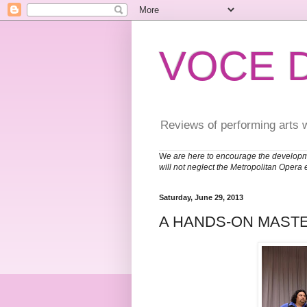
VOCE 
Reviews of performing arts 
W
e are here to encourage the developm
will not neglect the Metropolitan Opera 
Saturday, June 29, 2013
A HANDS-ON MAST