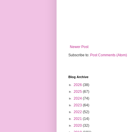
Newer Post
Subscribe to:
Post Comments (Atom)
Blog Archive
►
2026
(38)
►
2025
(67)
►
2024
(74)
►
2023
(64)
►
2022
(52)
►
2021
(14)
►
2020
(32)