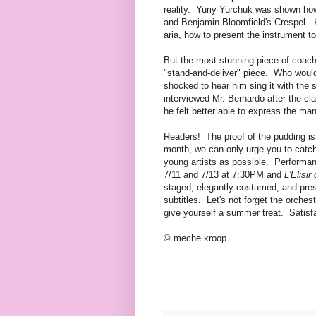
reality. Yuriy Yurchuk was shown how
and Benjamin Bloomfield's Crespel. K
aria, how to present the instrument t
But the most stunning piece of coac
"stand-and-deliver" piece. Who would 
shocked to hear him sing it with the
interviewed Mr. Bernardo after the cl
he felt better able to express the m
Readers! The proof of the pudding is
month, we can only urge you to catc
young artists as possible. Performan
7/11 and 7/13 at 7:30PM and
L'Elisir
staged, elegantly costumed, and prese
subtitles. Let's not forget the orch
give yourself a summer treat. Satisf
© meche kroop