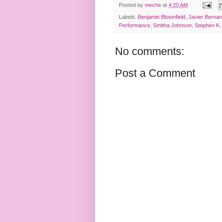
Posted by
meche
at
4:20 AM
Labels:
Benjamin Bloomfield
,
Javier Bernar
Performance
,
Smitha Johnson
,
Stephen K.
No comments:
Post a Comment