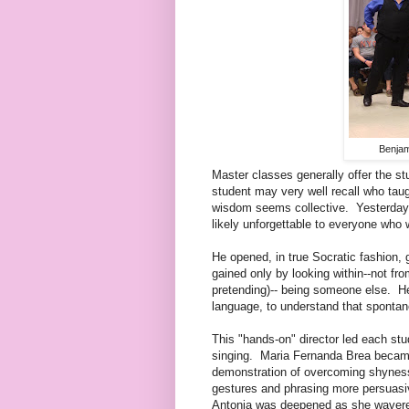
Benjam
Master classes generally offer the s
student may very well recall who taugh
wisdom seems collective. Yesterday 
likely unforgettable to everyone who 
He opened, in true Socratic fashion, 
gained only by looking within--not fr
pretending)-- being someone else. He
language, to understand that spontan
This "hands-on" director led each st
singing. Maria Fernanda Brea became
demonstration of overcoming shynes
gestures and phrasing more persuasi
Antonia was deepened as she wavered 