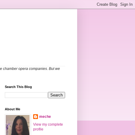
able chamber opera companies. But we
Search This Blog
About Me
meche
View my complete
profile