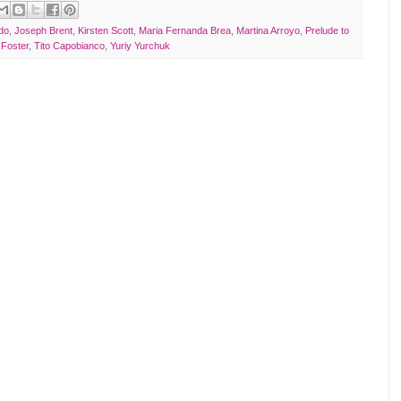
do
,
Joseph Brent
,
Kirsten Scott
,
Maria Fernanda Brea
,
Martina Arroyo
,
Prelude to
 Foster
,
Tito Capobianco
,
Yuriy Yurchuk