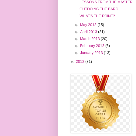
LESSONS FROM THE MASTER
OUTDOING THE BARD
WHAT'S THE POINT?
►
May 2013
(15)
►
April 2013
(21)
►
March 2013
(20)
►
February 2013
(6)
►
January 2013
(13)
►
2012
(81)