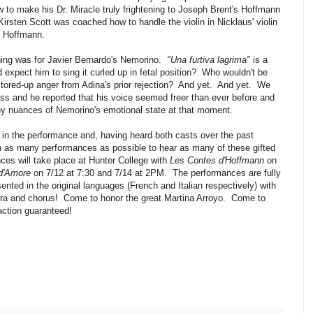
 to make his Dr. Miracle truly frightening to Joseph Brent's Hoffmann
irsten Scott was coached how to handle the violin in Nicklaus' violin
o Hoffmann.
hing was for Javier Bernardo's Nemorino.
"Una furtiva lagrima"
is a
expect him to sing it curled up in fetal position? Who wouldn't be
 stored-up anger from Adina's prior rejection? And yet. And yet. We
ass and he reported that his voice seemed freer than ever before and
any nuances of Nemorino's emotional state at that moment.
 in the performance and, having heard both casts over the past
h as many performances as possible to hear as many of these gifted
ces will take place at Hunter College with
Les Contes d'Hoffmann
on
 d'Amore
on 7/12 at 7:30 and 7/14 at 2PM. The performances are fully
nted in the original languages (French and Italian respectively) with
estra and chorus! Come to honor the great Martina Arroyo. Come to
action guaranteed!