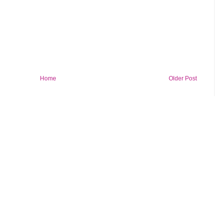
Home
Older Post