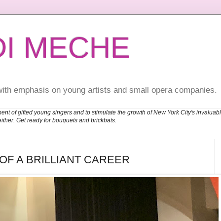
DI MECHE
with emphasis on young artists and small opera companies.
ent of gifted young singers and to stimulate the growth of New York City's invalu
either. Get ready for bouquets and brickbats.
F A BRILLIANT CAREER