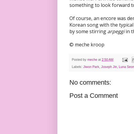
something to look forward t
Of course, an encore was de
Korean song with the typical
by some stirring
arpeggi
in t
© meche kroop
Posted by
meche
at
2:50 AM
Labels:
Jiwon Park
,
Joseph Jin
,
Luna Seon
No comments:
Post a Comment