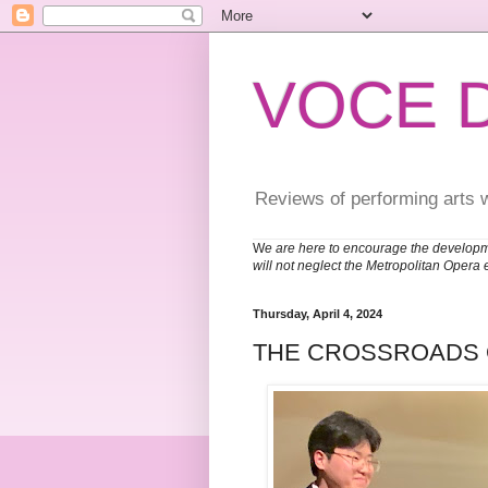
VOCE 
Reviews of performing arts 
W
e are here to encourage the developm
will not neglect the Metropolitan Opera 
Thursday, April 4, 2024
THE CROSSROADS O