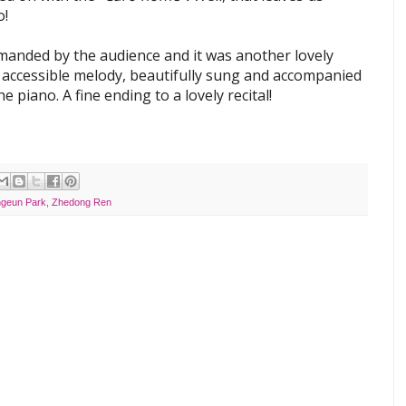
o!
manded by the audience and it was another lovely
 accessible melody, beautifully sung and accompanied
he piano. A fine ending to a lovely recital!
geun Park
,
Zhedong Ren