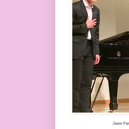
Jiwon Pa