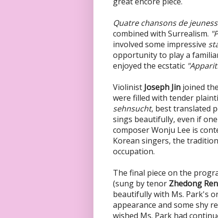
great encore piece.
Quatre chansons de jeunes
combined with Surrealism.
"
involved some impressive
st
opportunity to play a famili
enjoyed the ecstatic
"Apparit
Violinist
Joseph Jin
joined th
were filled with tender plai
sehnsucht
, best translated
sings beautifully, even if o
composer Wonju Lee is cont
Korean singers, the tradition
occupation.
The final piece on the progr
(sung by tenor
Zhedong Ren
beautifully with Ms. Park's
appearance and some shy rel
wished Ms. Park had continu