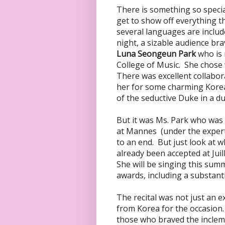
There is something so specia
get to show off everything t
several languages are include
night, a sizable audience br
Luna Seongeun Park
who is
College of Music. She chose 
There was excellent collabora
her for some charming Kore
of the seductive Duke in a d
But it was Ms. Park who was 
at Mannes (under the expert
to an end. But just look at w
already been accepted at Juil
She will be singing this sum
awards, including a substant
The recital was not just an e
from Korea for the occasion. 
those who braved the inclem