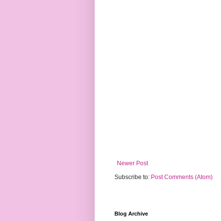
Newer Post
Subscribe to:
Post Comments (Atom)
Blog Archive