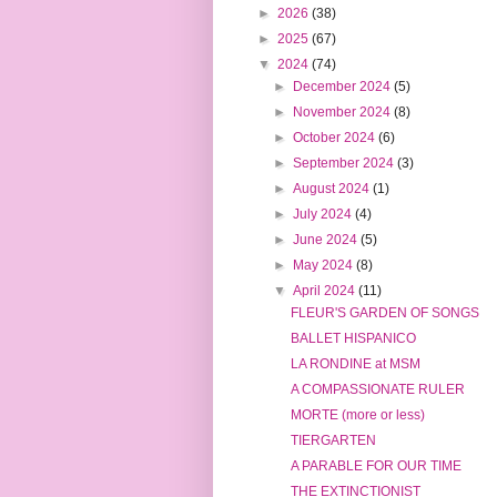
►
2026
(38)
►
2025
(67)
▼
2024
(74)
►
December 2024
(5)
►
November 2024
(8)
►
October 2024
(6)
►
September 2024
(3)
►
August 2024
(1)
►
July 2024
(4)
►
June 2024
(5)
►
May 2024
(8)
▼
April 2024
(11)
FLEUR'S GARDEN OF SONGS
BALLET HISPANICO
LA RONDINE at MSM
A COMPASSIONATE RULER
MORTE (more or less)
TIERGARTEN
A PARABLE FOR OUR TIME
THE EXTINCTIONIST