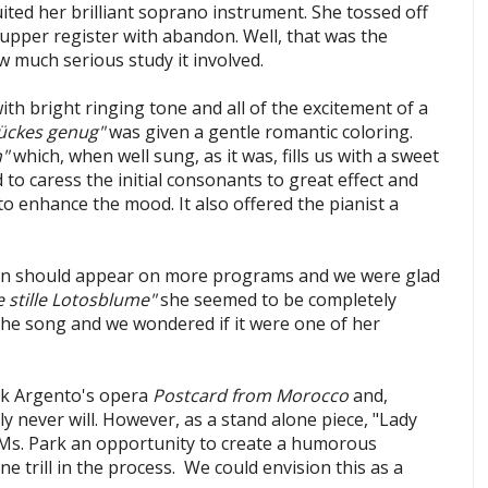
ited her brilliant soprano instrument. She tossed off
 upper register with abandon. Well, that was the
 much serious study it involved.
h bright ringing tone and all of the excitement of a
ückes genug"
was given a gentle romantic coloring.
n"
which, when well sung, as it was, fills us with a sweet
to caress the initial consonants to great effect and
o enhance the mood. It also offered the pianist a
n should appear on more programs and we were glad
e stille Lotosblume"
she seemed to be completely
the song and we wondered if it were one of her
k Argento's opera
Postcard from Morocco
and,
y never will. However, as a stand alone piece, "Lady
 Ms. Park an opportunity to create a humorous
ne trill in the process. We could envision this as a