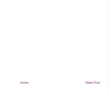
Home
Older Post