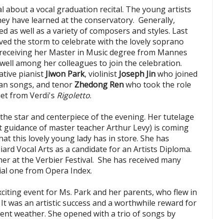
l about a vocal graduation recital. The young artists
hey have learned at the conservatory. Generally,
d as well as a variety of composers and styles. Last
aved the storm to celebrate with the lovely soprano
 receiving her Master in Music degree from Mannes
well among her colleagues to join the celebration.
tive pianist
Jiwon Park
, violinist
Joseph Jin
who joined
an songs, and tenor
Zhedong Ren
who took the role
uet from Verdi's
Rigoletto
.
the star and centerpiece of the evening. Her tutelage
 guidance of master teacher Arthur Levy) is coming
hat this lovely young lady has in store. She has
liard Vocal Arts as a candidate for an Artists Diploma.
mer at the Verbier Festival. She has received many
ial one from Opera Index.
xciting event for Ms. Park and her parents, who flew in
It was an artistic success and a worthwhile reward for
ent weather. She opened with a trio of songs by