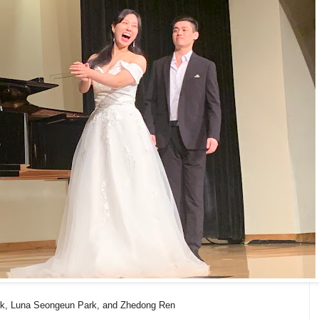
rk, Luna Seongeun Park, and Zhedong Ren