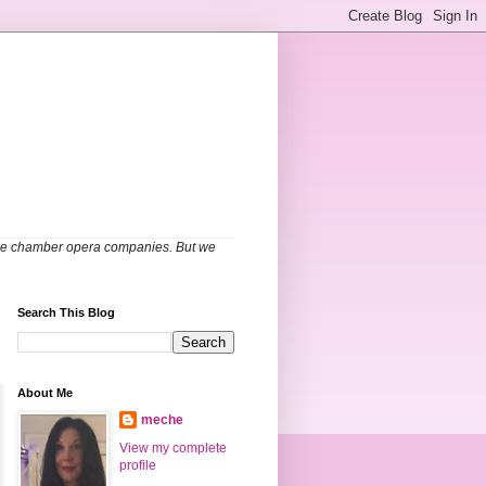
able chamber opera companies. But we
Search This Blog
About Me
meche
View my complete
profile