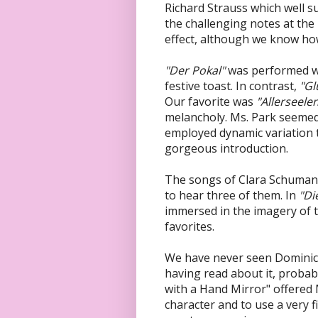
Richard Strauss which well su
the challenging notes at the
effect, although we know how
"Der Pokal"
was performed wit
festive toast. In contrast,
"Gl
Our favorite was
"Allerseele
melancholy. Ms. Park seemed 
employed dynamic variation t
gorgeous introduction.
The songs of Clara Schuman
to hear three of them. In
"Di
immersed in the imagery of 
favorites.
We have never seen Dominic
having read about it, probabl
with a Hand Mirror" offered
character and to use a very fi