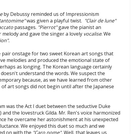
se
by Debussy reminded us of Impressionism
Pantomime"
was given a playful twist.
"Clair de lune"
accato
passages.
"Pierrot"
gave the pianist an
ar melody and gave the singer a lovely
vocalise
. We
ion".
e pair onstage for two sweet Korean art songs that
ntive melodies and produced the emotional state of
 perhaps as longing. The Korean language certainly
ne doesn't understand the words. We suspect the
emporary because, as we have learned from other
 of art songs did not begin until after the Japanese
am was the Act I duet between the seductive Duke
) and the lovestruck Gilda. Mr. Ren's voice harmonized
 once he overcame her astonishment at his unexpected
uctance. We enjoyed this duet so much and we
ed on with the
"Caro nome".
Well, that leaves us