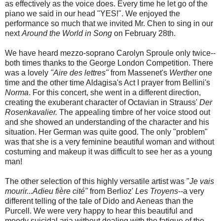
as effectively as the voice does. Every time he let go of the
piano we said in our head "YES!". We enjoyed the
performance so much that we invited Mr. Chen to sing in our
next
Around the World in Song
on February 28th.
We have heard mezzo-soprano Carolyn Sproule only twice--
both times thanks to the George London Competition. There
was a lovely
"Aire des lettres"
from Massenet's
Werther
one
time and the other time Aldagisa's Act I prayer from Bellini's
Norma
. For this concert, she went in a different direction,
creating the exuberant character of Octavian in Strauss'
Der
Rosenkavalier.
The appealing timbre of her voice stood out
and she showed an understanding of the character and his
situation. Her German was quite good. The only "problem"
was that she is a very feminine beautiful woman and without
costuming and makeup it was difficult to see her as a young
man!
The other selection of this highly versatile artist was "
Je vais
mourir...Adieu fière cité"
from Berlioz'
Les Troyens
--a very
different telling of the tale of Dido and Aeneas than the
Purcell. We were very happy to hear this beautiful and
moody suicidal aria without dealing with the fatigue of the