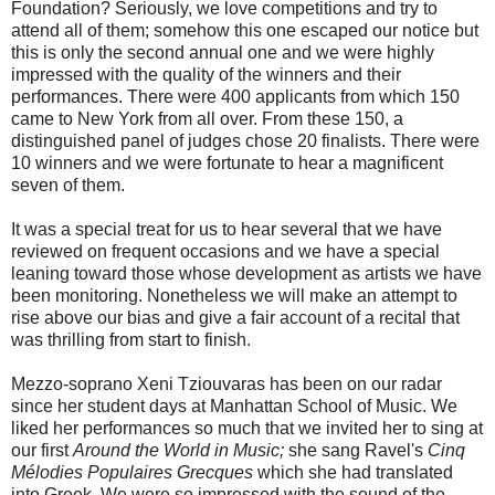
Foundation? Seriously, we love competitions and try to
attend all of them; somehow this one escaped our notice but
this is only the second annual one and we were highly
impressed with the quality of the winners and their
performances. There were 400 applicants from which 150
came to New York from all over. From these 150, a
distinguished panel of judges chose 20 finalists. There were
10 winners and we were fortunate to hear a magnificent
seven of them.
It was a special treat for us to hear several that we have
reviewed on frequent occasions and we have a special
leaning toward those whose development as artists we have
been monitoring. Nonetheless we will make an attempt to
rise above our bias and give a fair account of a recital that
was thrilling from start to finish.
Mezzo-soprano Xeni Tziouvaras has been on our radar
since her student days at Manhattan School of Music. We
liked her performances so much that we invited her to sing at
our first
Around the World in Music;
she sang Ravel's
Cinq
Mélodies Populaires Grecques
which she had translated
into Greek. We were so impressed with the sound of the