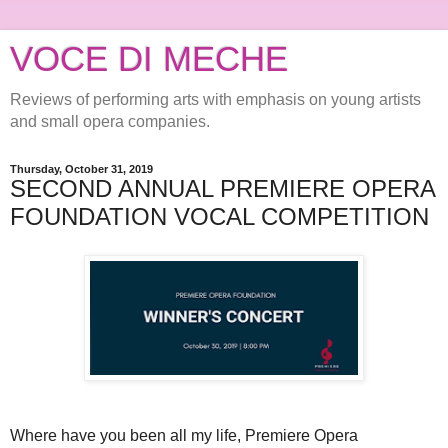
VOCE DI MECHE
Reviews of performing arts with emphasis on young artists
and small opera companies.
Thursday, October 31, 2019
SECOND ANNUAL PREMIERE OPERA
FOUNDATION VOCAL COMPETITION
Where have you been all my life, Premiere Opera