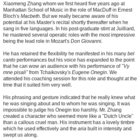
Xiaomeng Zhang whom we first heard five years ago at
Manhattan School of Music in the role of MacDuff in Ernest
Bloch's
Macbeth.
But we really became aware of his
potential at his Master's recital shortly thereafter when he
sang in five languages. In his post-graduate stint at Juilliard,
he mastered several operatic roles with the most impressive
being the lead role in Mozart's
Don Giovanni.
He has retained the flexibility he manifested in his many
bel
canto
performances but his voice has expanded to the point
that he can wow an audience with his performance of
"Vy
mne pisali"
from Tchaikovsky's
Eugene Onegin
. We
attended his coaching session for this role and thought at the
time that it suited him very well.
His phrasing and gesture indicated that he really knew what
he was singing about and to whom he was singing.
It was
impossible to judge his Onegin too harshly. Mr. Zhang
created a character who seemed more like a "Dutch Uncle"
than a callous cruel man. His instrument has a lovely timbre
which he used effectively and the
aria
built in intensity and
swept us along.