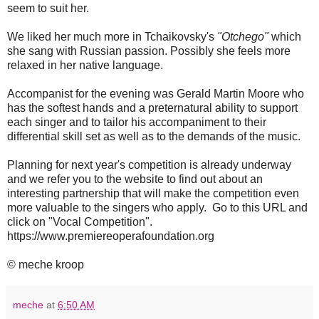
seem to suit her.
We liked her much more in Tchaikovsky's
"Otchego"
which
she sang with Russian passion. Possibly she feels more
relaxed in her native language.
Accompanist for the evening was Gerald Martin Moore who
has the softest hands and a preternatural ability to support
each singer and to tailor his accompaniment to their
differential skill set as well as to the demands of the music.
Planning for next year's competition is already underway
and we refer you to the website to find out about an
interesting partnership that will make the competition even
more valuable to the singers who apply. Go to this URL and
click on "Vocal Competition".
https://www.premiereoperafoundation.org
© meche kroop
meche
at
6:50 AM