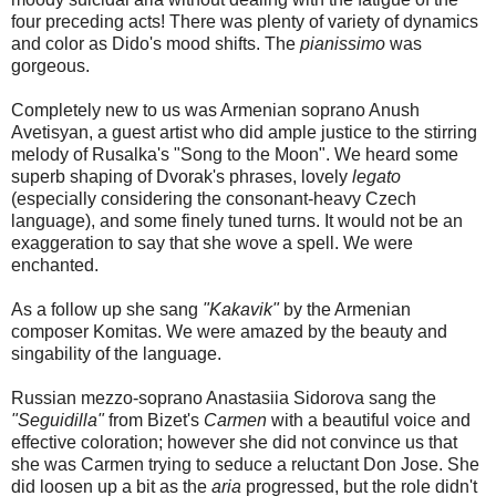
four preceding acts! There was plenty of variety of dynamics
and color as Dido's mood shifts. The
pianissimo
was
gorgeous.
Completely new to us was Armenian soprano Anush
Avetisyan, a guest artist who did ample justice to the stirring
melody of Rusalka's "Song to the Moon". We heard some
superb shaping of Dvorak's phrases, lovely
legato
(especially considering the consonant-heavy Czech
language), and some finely tuned turns. It would not be an
exaggeration to say that she wove a spell. We were
enchanted.
As a follow up she sang
"Kakavik"
by the Armenian
composer Komitas. We were amazed by the beauty and
singability of the language.
Russian mezzo-soprano Anastasiia Sidorova sang the
"Seguidilla"
from Bizet's
Carmen
with a beautiful voice and
effective coloration; however she did not convince us that
she was Carmen trying to seduce a reluctant Don Jose. She
did loosen up a bit as the
aria
progressed, but the role didn't