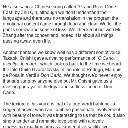
He also sang a Chinese song called "Grand River Gone
East" by Zhu Qin; although we don't understand the
language and there was no translation in the program the
emotional content came through loud and clear. We felt the
poet's sorrow and sense of loss. We checked it out with Mr.
Zhang after the concert and indeed it is about all things
passing away, even life.
Another baritone we know well has a different sort of voice;
Takaoki Onishi gave a riveting performance of
"O Carlo,
ascolta...Io morro"
which took us back to the time we heard
the late Dmitri Hvorostovsky in the role of Rodrigo, Marquis
de Posa in Verdi's
Don Carlo.
We thought we'd never enjoy
that
aria
sung by anyone else but Mr. Onishi gave us a
riveting portrayal of the loyal and selfless friend of Don
Carlo.
The texture of his voice is that of a true Verdi baritone--a
singer of power who can combine passionate involvement
with beauty of tone. It was interesting to us that he could also
sing a tender and romantic love song with a lovely
pianissimo
, marking him as a singer of versatility. Ivor