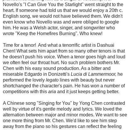
Novello's "I Can Give You the Starlight" went straight to the
heart. If someone had told us that we would enjoy a 20th c.
English song, we would not have believed them. We didn't
even know who Novello was and were obliged to google
him. He was a Welsh actor, singer, and songwriter who
wrote "Keep the Homefires Burning". Who knew!
Time for a tenor! And what a tenorrific artist is Dashuai
Chen! What sets him apart from so many other tenors is that
he doesn't push his voice. When a tenor goes high and loud
we often feel our throat hurt. No such problem bothers Mr.
Chen with his easy sound production. As a bitter and
miserable Edgardo in Donizetti's
Lucia di Lammermoor,
he
performed the lovely
legato
lines with beauty but never
shortchanged the character's pain. He has won a number of
competitions with this
aria
and it just keeps getting better.
A Chinese song "Singing for You" by Yong Chen contrasted
well by virtue of it's gentle melody and lyrics. We loved the
alternation between major and minor modes. We want to see
one more thing from Mr. Chen. We'd like to see him step
away from the piano so his gestures can reflect the feeling