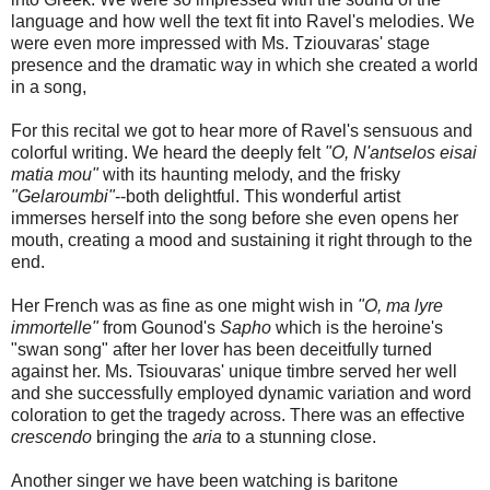
language and how well the text fit into Ravel's melodies. We
were even more impressed with Ms. Tziouvaras' stage
presence and the dramatic way in which she created a world
in a song,
For this recital we got to hear more of Ravel's sensuous and
colorful writing. We heard the deeply felt
"O, N'antselos eisai
matia mou"
with its haunting melody, and the frisky
"Gelaroumbi"
--both delightful. This wonderful artist
immerses herself into the song before she even opens her
mouth, creating a mood and sustaining it right through to the
end.
Her French was as fine as one might wish in
"O, ma lyre
immortelle"
from Gounod's
Sapho
which is the heroine's
"swan song" after her lover has been deceitfully turned
against her. Ms. Tsiouvaras' unique timbre served her well
and she successfully employed dynamic variation and word
coloration to get the tragedy across. There was an effective
crescendo
bringing the
aria
to a stunning close.
Another singer we have been watching is baritone