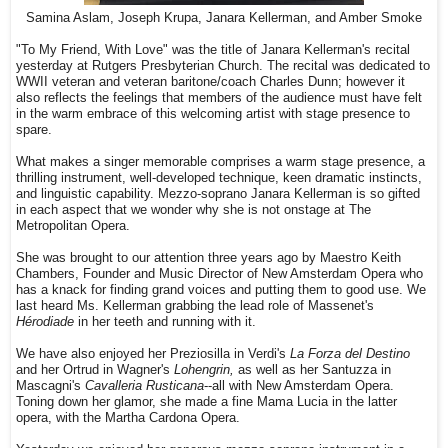
Samina Aslam, Joseph Krupa, Janara Kellerman, and Amber Smoke
"To My Friend, With Love" was the title of Janara Kellerman's recital
yesterday at Rutgers Presbyterian Church. The recital was dedicated to
WWII veteran and veteran baritone/coach Charles Dunn; however it
also reflects the feelings that members of the audience must have felt
in the warm embrace of this welcoming artist with stage presence to
spare.
What makes a singer memorable comprises a warm stage presence, a
thrilling instrument, well-developed technique, keen dramatic instincts,
and linguistic capability. Mezzo-soprano Janara Kellerman is so gifted
in each aspect that we wonder why she is not onstage at The
Metropolitan Opera.
She was brought to our attention three years ago by Maestro Keith
Chambers, Founder and Music Director of New Amsterdam Opera who
has a knack for finding grand voices and putting them to good use. We
last heard Ms. Kellerman grabbing the lead role of Massenet's
Hérodiade
in her teeth and running with it.
We have also enjoyed her Preziosilla in Verdi's
La Forza del Destino
and her Ortrud in Wagner's
Lohengrin,
as well as her Santuzza in
Mascagni's
Cavalleria Rusticana
--all with New Amsterdam Opera.
Toning down her glamor, she made a fine Mama Lucia in the latter
opera, with the Martha Cardona Opera.