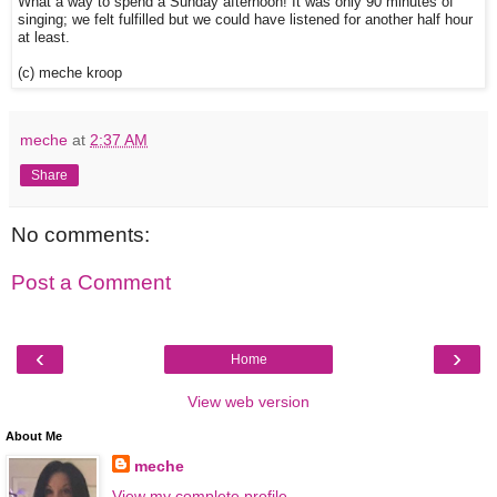
What a way to spend a Sunday afternoon! It was only 90 minutes of
singing; we felt fulfilled but we could have listened for another half hour
at least.
(c) meche kroop
meche
at
2:37 AM
Share
No comments:
Post a Comment
‹
›
Home
View web version
About Me
meche
View my complete profile