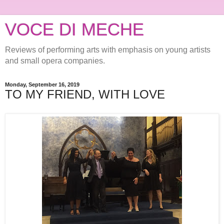
VOCE DI MECHE
Reviews of performing arts with emphasis on young artists
and small opera companies.
Monday, September 16, 2019
TO MY FRIEND, WITH LOVE