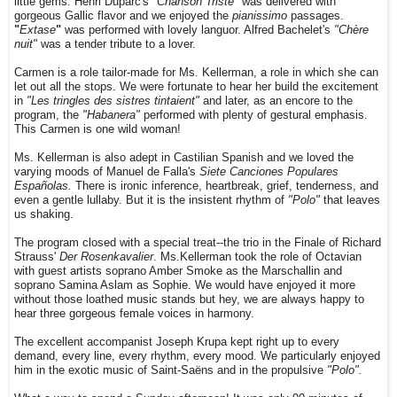
little gems. Henri Duparc's
"Chanson Triste"
was delivered with
gorgeous Gallic flavor and we enjoyed the
pianissimo
passages.
"
Extase
"
was performed with lovely languor. Alfred Bachelet's
"Chère
nuit"
was a tender tribute to a lover.
Carmen is a role tailor-made for Ms. Kellerman, a role in which she can
let out all the stops. We were fortunate to hear her build the excitement
in
"Les tringles des sistres tintaient"
and later, as an encore to the
program, the
"Habanera"
performed with plenty of gestural emphasis.
This Carmen is one wild woman!
Ms. Kellerman is also adept in Castilian Spanish and we loved the
varying moods of Manuel de Falla's
Siete Canciones Populares
Españolas.
There is ironic inference, heartbreak, grief, tenderness, and
even a gentle lullaby. But it is the insistent rhythm of
"Polo"
that leaves
us shaking.
The program closed with a special treat--the trio in the Finale of Richard
Strauss'
Der Rosenkavalier
. Ms.Kellerman took the role of Octavian
with guest artists soprano Amber Smoke as the Marschallin and
soprano Samina Aslam as Sophie. We would have enjoyed it more
without those loathed music stands but hey, we are always happy to
hear three gorgeous female voices in harmony.
The excellent accompanist Joseph Krupa kept right up to every
demand, every line, every rhythm, every mood. We particularly enjoyed
him in the exotic music of Saint-Saëns and in the propulsive
"Polo".