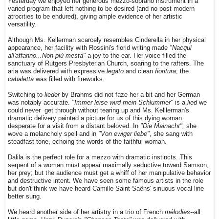
Yesterday we enjoyed her generous mezzo-soprano instrument in a
varied program that left nothing to be desired (and no post-modern
atrocities to be endured), giving ample evidence of her artistic
versatility.
Although Ms. Kellerman scarcely resembles Cinderella in her physical
appearance, her facility with Rossini's florid writing made
"Nacqui
all'affanno...Non più mesta"
a joy to the ear. Her voice filled the
sanctuary of Rutgers Presbyterian Church, soaring to the rafters. The
aria was delivered with expressive
legato
and clean
fioritura
; the
cabaletta
was filled with fireworks.
Switching to
lieder
by Brahms did not faze her a bit and her German
was notably accurate.
"Immer leise wird mein Schlummer"
is a
lied
we
could never get through without tearing up and Ms. Kelllerman's
dramatic delivery painted a picture for us of this dying woman
desperate for a visit from a distant beloved.
In
"Die Mainacht",
she
wove a melancholy
spell and in
"Von ewiger liebe"
, she sang with
steadfast tone, echoing the words of the faithful woman.
Dalila is the perfect role for a mezzo with dramatic instincts. This
serpent of a woman must appear maximally seductive toward Samson,
her prey; but the audience must get a whiff of her manipulative behavior
and destructive intent. We have seen some famous artists in the role
but don't think we have heard Camille Saint-Saëns' sinuous vocal line
better sung.
We heard another side of her artistry in a trio of French
mélodies-
-all