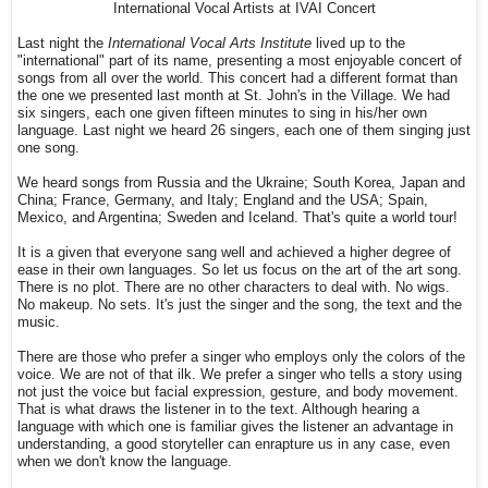
International Vocal Artists at IVAI Concert
Last night the
International Vocal Arts Institute
lived up to the
"international" part of its name, presenting a most enjoyable concert of
songs from all over the world. This concert had a different format than
the one we presented last month at St. John's in the Village. We had
six singers, each one given fifteen minutes to sing in his/her own
language. Last night we heard 26 singers, each one of them singing just
one song.
We heard songs from Russia and the Ukraine; South Korea, Japan and
China; France, Germany, and Italy; England and the USA; Spain,
Mexico, and Argentina; Sweden and Iceland. That's quite a world tour!
It is a given that everyone sang well and achieved a higher degree of
ease in their own languages. So let us focus on the art of the art song.
There is no plot. There are no other characters to deal with. No wigs.
No makeup. No sets. It's just the singer and the song, the text and the
music.
There are those who prefer a singer who employs only the colors of the
voice. We are not of that ilk. We prefer a singer who tells a story using
not just the voice but facial expression, gesture, and body movement.
That is what draws the listener in to the text. Although hearing a
language with which one is familiar gives the listener an advantage in
understanding, a good storyteller can enrapture us in any case, even
when we don't know the language.