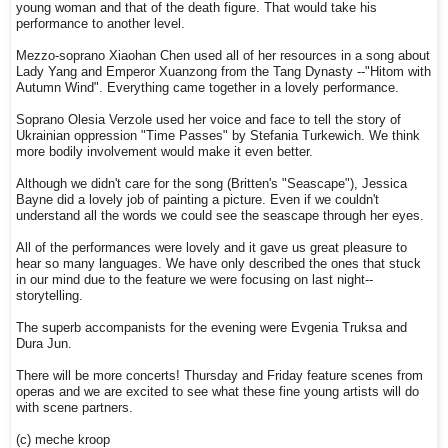
young woman and that of the death figure. That would take his
performance to another level.
Mezzo-soprano Xiaohan Chen used all of her resources in a song about
Lady Yang and Emperor Xuanzong from the Tang Dynasty --"Hitom with
Autumn Wind". Everything came together in a lovely performance.
Soprano Olesia Verzole used her voice and face to tell the story of
Ukrainian oppression "Time Passes" by Stefania Turkewich. We think
more bodily involvement would make it even better.
Although we didn't care for the song (Britten's "Seascape"), Jessica
Bayne did a lovely job of painting a picture. Even if we couldn't
understand all the words we could see the seascape through her eyes.
All of the performances were lovely and it gave us great pleasure to
hear so many languages. We have only described the ones that stuck
in our mind due to the feature we were focusing on last night--
storytelling.
The superb accompanists for the evening were Evgenia Truksa and
Dura Jun.
There will be more concerts! Thursday and Friday feature scenes from
operas and we are excited to see what these fine young artists will do
with scene partners.
(c) meche kroop