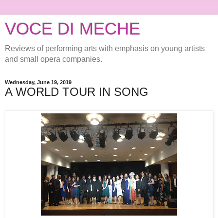
VOCE DI MECHE
Reviews of performing arts with emphasis on young artists
and small opera companies.
Wednesday, June 19, 2019
A WORLD TOUR IN SONG