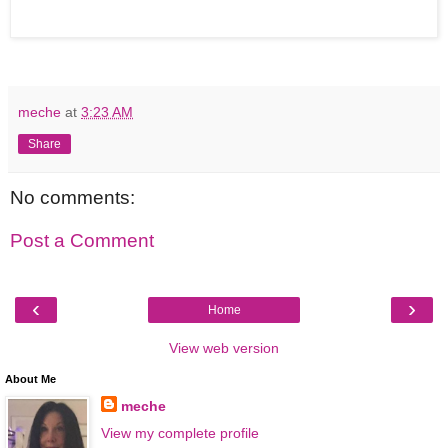
meche
at
3:23 AM
Share
No comments:
Post a Comment
‹
›
Home
View web version
About Me
meche
View my complete profile