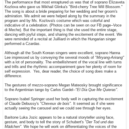
The performance that most enraptured us was that of soprano Elizaveta
Kozlova who gave us Mikhail Glinka's "Bird-cherry T
ree Will Blossom."
The song is about a bride preparing for her wedding and her groom's
admiration. We admit we were helped along by the summary in the
program and by Ms. Kozlova's costume which was colorful and
indicative of a celebration. (Photos can be seen on our FB page--Voce
di Meche). But the important thing is that she used the entire stage,
dancing with joyful steps, and sharing the excitement of the event. We
were reminded of a recital at Juilliard in which the Hungarian singer
performed a Czardas.
Although all the South Korean singers were excellent, soprano Hanna
Lee impressed us by conveying the several moods of
"Miryang-Arirang"
with a lot of personality. The embellishment of the vocal line with turns
and trills and the rhythmic accompaniment gave her plenty of room for
self expression. Yes, dear reader, the choice of song does make a
difference.
The gestures of mezzo-soprano Megan Mateosky brought significance
to the Argentinian tango by Carlos Gardel--
"El Día Que Me Quieras".
Soprano Isabel Springer used her body well in capturing the excitement
of Claude Debussy's
"Cheveux de bois".
It seemed as if she were
actually seeing the carousel and we could see through her eyes.
Baritone Luka Jozic appears to be a natural storyteller using face,
gesture, and body to tell the story of Schubert's
"Der Tod und das
Mädchen"
. We hope he will work on differentiating the voices of the