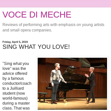
VOCE DI MECHE
Reviews of performing arts with emphasis on young artists
and small opera companies.
Friday, April 5, 2019
SING WHAT YOU LOVE!
"Sing what you
love" was the
advice offered
by a famous
conductor/coach
to a Juilliard
student (now
world-famous)
during a master
class. That was