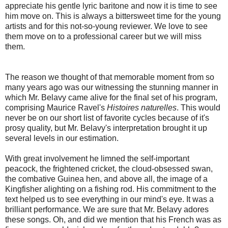
appreciate his gentle lyric baritone and now it is time to see
him move on. This is always a bittersweet time for the young
artists and for this not-so-young reviewer. We love to see
them move on to a professional career but we will miss
them.
The reason we thought of that memorable moment from so
many years ago was our witnessing the stunning manner in
which Mr. Belavy came alive for the final set of his program,
comprising Maurice Ravel's
Histoires naturelles
. This would
never be on our short list of favorite cycles because of it's
prosy quality, but Mr. Belavy's interpretation brought it up
several levels in our estimation.
With great involvement he limned the self-important
peacock, the frightened cricket, the cloud-obsessed swan,
the combative Guinea hen, and above all, the image of a
Kingfisher alighting on a fishing rod. His commitment to the
text helped us to see everything in our mind's eye. It was a
brilliant performance. We are sure that Mr. Belavy adores
these songs. Oh, and did we mention that his French was as