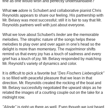
fine as one would wish and perfectly understandable?
What
we
adore is Schubert and collaborative pianist Chris
Reynolds appears to share our feeling. His partnership with
Mr. Belavy was most successful; still it is fair to say that Mr.
Reynolds partners well with just about everyone.
What we love about Schubert's
lieder
are the memorable
melodies. The strophic nature of the songs helps these
melodies to play over and over again in one's head so the
delight is more than momentary. The major/minor shifts
remind us that every joy has a touch of sadness and every
grief has a touch of joy. Mr. Belavy responded by matching
Mr. Reynold's variety of dynamics and color.
It is difficult to pick a favorite but
"Des Fischers Liebesglück"
is so filled with peaceful pleasure that we lean in that
direction. Mr. Reynolds created the rocking of the boat and
Mr. Belavy successfully negotiated the upward skips as he
related the images of a courting couple out on the lake for a
midnight row.
"Alinde"
is right up there as well. Even though we just heard