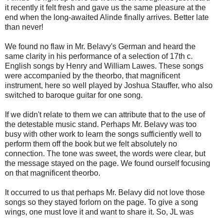
it recently it felt fresh and gave us the same pleasure at the
end when the long-awaited Alinde finally arrives. Better late
than never!
We found no flaw in Mr. Belavy's German and heard the
same clarity in his performance of a selection of 17th c.
English songs by Henry and William Lawes. These songs
were accompanied by the theorbo, that magnificent
instrument, here so well played by Joshua Stauffer, who also
switched to baroque guitar for one song.
If we didn't relate to them we can attribute that to the use of
the detestable music stand. Perhaps Mr. Belavy was too
busy with other work to learn the songs sufficiently well to
perform them off the book but we felt absolutely no
connection. The tone was sweet, the words were clear, but
the message stayed on the page. We found ourself focusing
on that magnificent theorbo.
It occurred to us that perhaps Mr. Belavy did not love those
songs so they stayed forlorn on the page. To give a song
wings, one must love it and want to share it. So, JL was