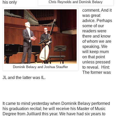
his only
Chris Reynolds and Dominik Belavy
comment. And it
was great
advice. Perhaps
some of our
readers were
there and know
of whom we are
speaking. We
will keep mum
on that point
unless pressed
to reveal. Hint:
Dominik Belavy and Joshua Stauffer
The former was
JL and the latter was IL.
It came to mind yesterday when Dominik Belavy performed
his graduation recital; he will receive his Master of Music
Degree from Juilliard this year. We have had six years to