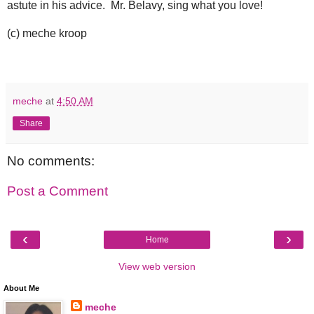
astute in his advice. Mr. Belavy, sing what you love!
(c) meche kroop
meche
at
4:50 AM
Share
No comments:
Post a Comment
‹
›
Home
View web version
About Me
meche