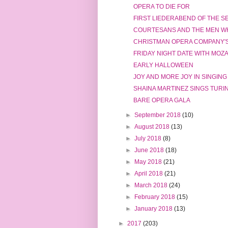
OPERA TO DIE FOR
FIRST LIEDERABEND OF THE 
COURTESANS AND THE MEN W
CHRISTMAN OPERA COMPANY'
FRIDAY NIGHT DATE WITH MOZ
EARLY HALLOWEEN
JOY AND MORE JOY IN SINGING
SHAINA MARTINEZ SINGS TURI
BARE OPERA GALA
►
September 2018
(10)
►
August 2018
(13)
►
July 2018
(8)
►
June 2018
(18)
►
May 2018
(21)
►
April 2018
(21)
►
March 2018
(24)
►
February 2018
(15)
►
January 2018
(13)
►
2017
(203)