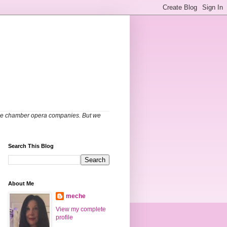
able chamber opera companies. But we
Search This Blog
About Me
meche
View my complete
profile