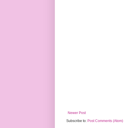
Newer Post
Subscribe to:
Post Comments (Atom)