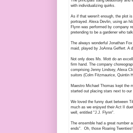
The principals sang beautifully and w
with individualizing quirks.
As if that weren't enough, the plot 
portrayed. Alexa Devlin, using an hi
Flynn was performed by company re
pretending to be a gardener who talk
The always wonderful Jonathan Fox P
maid, played by JoAnna Geffert. A 
Not only does Ms. Mott do an excelle
firm hand. The company choreograph
comprising Jenny Lindsey, Alexa Cli
suitors (Colm Fitzmaurice, Quintin H
Maestro Michael Thomas kept the mu
started out placing stars next to ou
We loved the funny duet between Til
much as we enjoyed their Act II due
well, entitled "J.J. Flynn".
The ensemble had a great number as 
ends". Oh, those Roaring Twenties! W