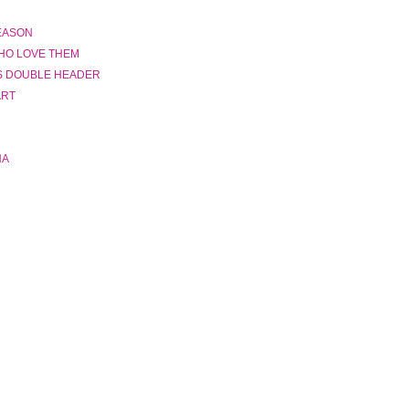
SEASON
HO LOVE THEM
S DOUBLE HEADER
ART
NA