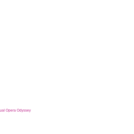
al Opera Odyssey