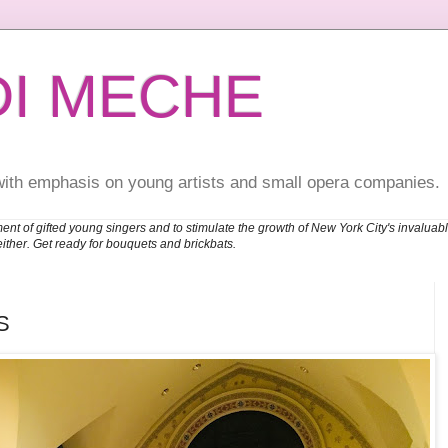
DI MECHE
with emphasis on young artists and small opera companies.
ent of gifted young singers and to stimulate the growth of New York City's invalu
either. Get ready for bouquets and brickbats.
S