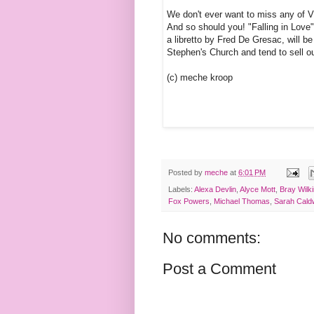
We don't ever want to miss any of 
And so should you! "Falling in Love
a libretto by Fred De Gresac, will b
Stephen's Church and tend to sell ou
(c) meche kroop
Posted by
meche
at
6:01 PM
Labels:
Alexa Devlin
,
Alyce Mott
,
Bray Wilk
Fox Powers
,
Michael Thomas
,
Sarah Caldw
No comments:
Post a Comment