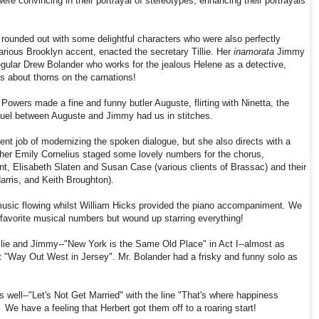
ere convincing in their portrayal of stereotypes, enhancing their portrayals
is rounded out with some delightful characters who were also perfectly
larious Brooklyn accent, enacted the secretary Tillie. Her
inamorata
Jimmy
gular Drew Bolander who works for the jealous Helene
as a detective
,
s about thorns on the carnations!
owers made a fine and funny butler Auguste, flirting with Ninetta, the
duel between Auguste and Jimmy had us in stitches.
nt job of modernizing the spoken dialogue, but she also directs with a
er Emily Cornelius staged some lovely numbers for the chorus,
nt, Elisabeth Slaten and Susan Case (various clients of Brassac) and their
arris, and Keith Broughton).
sic flowing whilst William Hicks provided the piano accompaniment. We
r favorite musical numbers but wound up starring everything!
lie and Jimmy--"New York is the Same Old Place" in Act I--almost as
t "Way Out West in Jersey". Mr. Bolander had a frisky and funny solo as
well--"Let's Not Get Married" with the line "That's where happiness
e have a feeling that Herbert got them off to a roaring start!