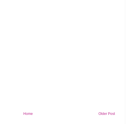
Home
Older Post