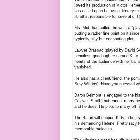
loved
its production of Victor Herbe
has called upon her usual literary m
librettist responsible for several of 
Ms. Mott has called the work a "play
putting a rather fine point on it sin
typically silly but enchanting plot.
Lawyer Brassac (played by
David Se
penniless goddaughter named Kitty 
hearts of the audience with her bal
vanished.
He also has a client/friend, the p
Bray Wilkins). Have you guessed wh
Baron Belmont is engaged to the hi
Caldwell Smith) but cannot marry her 
and he does. He plots to marry off 
The Baron will support Kitty in fine 
his demanding Helene. Pretty racy fo
memorable melodies.