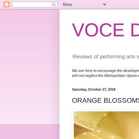
VOCE 
Reviews of performing arts 
W
e are here to encourage the developm
will not neglect the Metropolitan Opera 
Saturday, October 27, 2018
ORANGE BLOSSOM