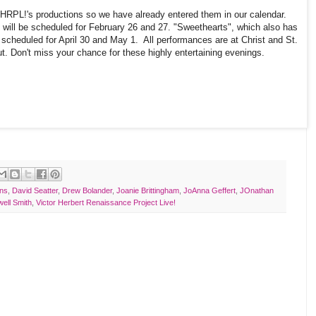
VHRPL!'s productions so we have already entered them in our calendar.
" will be scheduled for February 26 and 27. "Sweethearts", which also has
e scheduled for April 30 and May 1. All performances are at Christ and St.
t. Don't miss your chance for these highly entertaining evenings.
ins
,
David Seatter
,
Drew Bolander
,
Joanie Brittingham
,
JoAnna Geffert
,
JOnathan
ell Smith
,
Victor Herbert Renaissance Project Live!