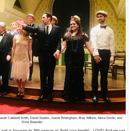
ah Caldwell Smith, David Seatter, Joanie Brittingham, Bray Wilkins, Alexa Devlin, and
Drew Bolander
ive! is focusing its fifth season on (hold your breath)...LOVE! And we just