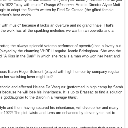
rt's 1922 "play with music"
Orange Blossoms
. Artistic Director Alyce Mott
agic to adapt the
libretto
written by Fred De Gresac (the gifted female
Herbert's best works.
 with music" because it lacks an overture and no grand finale. That's
ce the work has all the sparkling melodies we want in an operetta and a
atter,
the always splendid veteran performer of operetta) has a lovely but
(played by the charming VHRPL! regular Joanie Brittingham. She won the
lad "A Kiss in the Dark" in which she recalls a man who won
her
heart and
ompous Baron Roger Belmont (played with high humour by company regular
o her vanishing lover might be?
strionic and affected Helene De Vasquez (performed in high camp by Sarah
because he will lose his inheritance. It is up to Brassac to find a solution
his goddaughter to the Baron in a
mariage blanc.
style and then, having secured his inheritance, will divorce her and marry
r 1922! The plot twists and turns are enhanced by clever lyrics set to