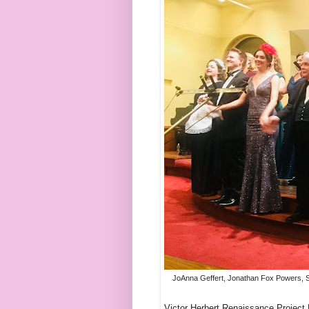
JoAnna Geffert, Jonathan Fox Powers, Sar
Victor Herbert Renaissance Project L