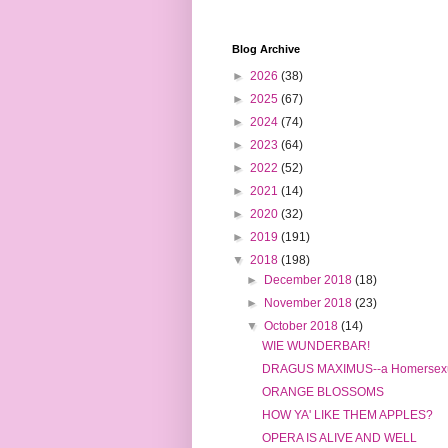
Blog Archive
►
2026
(38)
►
2025
(67)
►
2024
(74)
►
2023
(64)
►
2022
(52)
►
2021
(14)
►
2020
(32)
►
2019
(191)
▼
2018
(198)
►
December 2018
(18)
►
November 2018
(23)
▼
October 2018
(14)
WIE WUNDERBAR!
DRAGUS MAXIMUS--a Homersexu
ORANGE BLOSSOMS
HOW YA' LIKE THEM APPLES?
OPERA IS ALIVE AND WELL