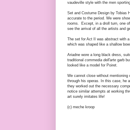
vaudeville style with the men sporti
Set and Costume Design by Tobias Hoh
accurate to the period. We were shown
rooms. Except, in a droll turn, one o
see the arrival of all the artists and g
The set for Act II was abstract with 
which was shaped like a shallow bowl
Ariadne wore a long black dress, suit
traditional
commedia dell'arte
garb but
looked like a model for Poiret.
We cannot close without mentioning o
through his operas. In this case, he
they worked out the necessary compr
notice similar attempts at working th
art surely imitates life!
(c) meche kroop