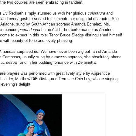
d the two couples are seen embracing in tandem.
r Liv Redpath simply stunned us with her glorious
coloratura
and
nd every gesture served to illuminate her delightful character. She
r Ariadne, sung by
South African soprano Amanda Echalaz. Ms.
e imperious
prima donna
but in Act II, her performance as Ariadne
come to expect in this role. Tenor Bruce Sledge distinguished himself
le with beauty of tone and lovely phrasing.
o Amandas surprised us. We have never been a great fan of Amanda
e Composer, usually sung by a mezzo-soprano, she absolutely shone
istic despair and in her budding romance with Zerbinetta.
arte
players was performed with great lively style by Apprentice
Schneider, Matthew DiBattista, and Terrence Chin-Loy, whose singing
evening's delight.