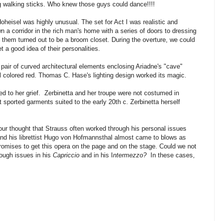
ng walking sticks. Who knew those guys could dance!!!!
eisel was highly unusual. The set for Act I was realistic and
 a corridor in the rich man's home with a series of doors to dressing
f them turned out to be a broom closet. During the overture, we could
et a good idea of their personalities.
a pair of curved architectural elements enclosing Ariadne's "cave"
 colored red. Thomas C. Hase's lighting design worked its magic.
ed to her grief. Zerbinetta and her troupe were not costumed in
 sported garments suited to the early 20th c. Zerbinetta herself
ur thought that Strauss often worked through his personal issues
 and his librettist Hugo von Hofmannsthal almost came to blows as
omises to get this opera on the page and on the stage. Could we not
rough issues in his
Capriccio
and in his I
ntermezzo?
In these cases,