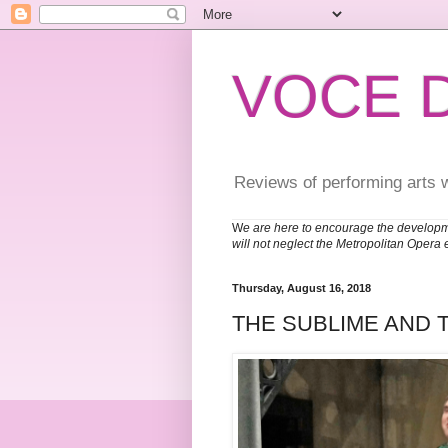
VOCE 
Reviews of performing arts 
W
e are here to encourage the developm
will not neglect the Metropolitan Opera 
Thursday, August 16, 2018
THE SUBLIME AND 