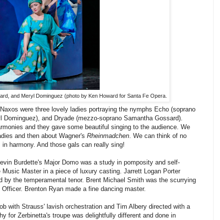
rd, and Meryl Dominguez (photo by Ken Howard for Santa Fe Opera.
 Naxos were three lovely ladies portraying the nymphs Echo (soprano
yl Dominguez), and Dryade (mezzo-soprano Samantha Gossard).
rmonies and they gave some beautiful singing to the audience. We
 ladies and then about Wagner's
Rheinmadchen
. We can think of no
s in harmony. And those gals can really sing!
 Kevin Burdette's Major Domo was a study in pomposity and self-
 Music Master in a piece of luxury casting. Jarrett Logan Porter
d by the temperamental tenor. Brent Michael Smith was the scurrying
Officer. Brenton Ryan made a fine dancing master.
b with Strauss' lavish orchestration and Tim Albery directed with a
 for Zerbinetta's troupe was delightfully different and done in