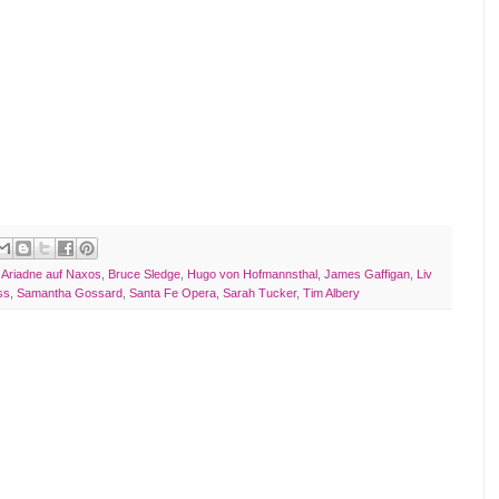
,
Ariadne auf Naxos
,
Bruce Sledge
,
Hugo von Hofmannsthal
,
James Gaffigan
,
Liv
ss
,
Samantha Gossard
,
Santa Fe Opera
,
Sarah Tucker
,
Tim Albery