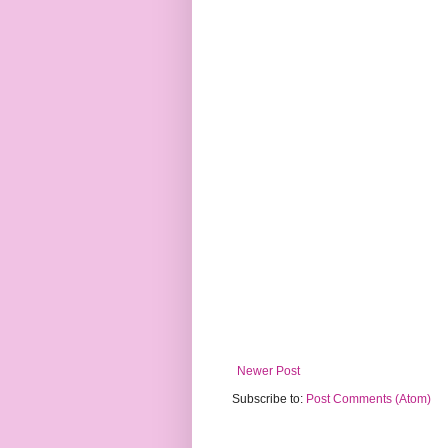
Newer Post
Subscribe to:
Post Comments (Atom)