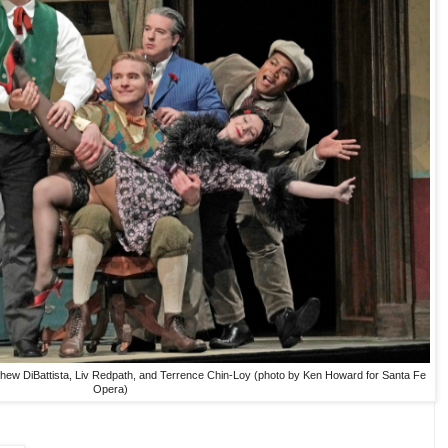
thew DiBattista, Liv Redpath, and Terrence Chin-Loy (photo by Ken Howard for Santa Fe
Opera)