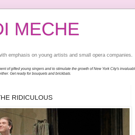
DI MECHE
with emphasis on young artists and small opera companies.
ent of gifted young singers and to stimulate the growth of New York City's invalu
either. Get ready for bouquets and brickbats.
THE RIDICULOUS