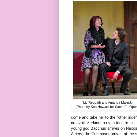
Liv Redpath and Amanda Majeski
(Photo by Ken Howard for Santa Fe Oper
come and take her to the "other side"
no avail. Zerbinetta even tries to ta
young god Bacchus arrives on Naxos a
Albery) the Composer arrives at the s