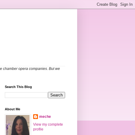
able chamber opera companies. But we
Search This Blog
About Me
meche
View my complete
profile