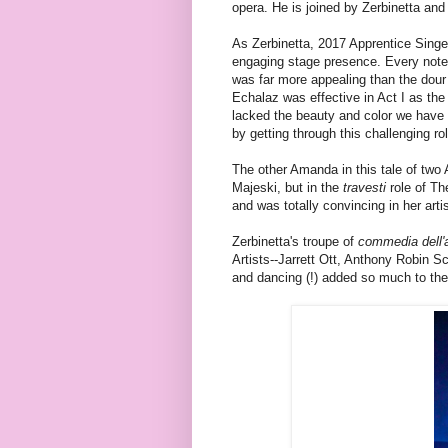
opera. He is joined by Zerbinetta an
As Zerbinetta, 2017 Apprentice Singe
engaging stage presence. Every note a
was far more appealing than the dou
Echalaz was effective in Act I as th
lacked the beauty and color we have 
by getting through this challenging ro
The other Amanda in this tale of tw
Majeski, but in the
travesti
role of Th
and was totally convincing in her art
Zerbinetta's troupe of
commedia dell'
Artists--Jarrett Ott, Anthony Robin 
and dancing (!) added so much to the 