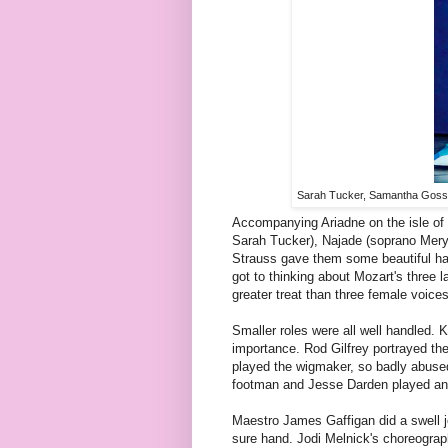
Sarah Tucker, Samantha Gossa
Accompanying Ariadne on the isle of
Sarah Tucker), Najade (soprano Mer
Strauss gave them some beautiful ha
got to thinking about Mozart's three
greater treat than three female voice
Smaller roles were all well handled.
importance. Rod Gilfrey portrayed the
played the wigmaker, so badly abuse
footman and Jesse Darden played an 
Maestro James Gaffigan did a swell jo
sure hand. Jodi Melnick's choreography