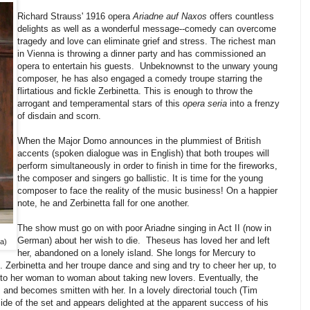
Richard Strauss' 1916 opera
Ariadne auf Naxos
offers countless
delights as well as a wonderful message--comedy can overcome
tragedy and love can eliminate grief and stress. The richest man
in Vienna is throwing a dinner party and has commissioned an
opera to entertain his guests. Unbeknownst to the unwary young
composer, he has also engaged a comedy troupe starring the
flirtatious and fickle Zerbinetta. This is enough to throw the
arrogant and temperamental stars of this
opera seria
into a frenzy
of disdain and scorn.
When the Major Domo announces in the plummiest of British
accents (spoken dialogue was in English) that both troupes will
perform simultaneously in order to finish in time for the fireworks,
the composer and singers go ballistic. It is time for the young
composer to face the reality of the music business! On a happier
note, he and Zerbinetta fall for one another.
The show must go on with poor Ariadne singing in Act II (now in
German) about her wish to die. Theseus has loved her and left
a)
her, abandoned on a lonely island. She longs for Mercury to
. Zerbinetta and her troupe dance and sing and try to cheer her up, to
lk to her woman to woman about taking new lovers. Eventually, the
nd becomes smitten with her. In a lovely directorial touch (Tim
ide of the set and appears delighted at the apparent success of his