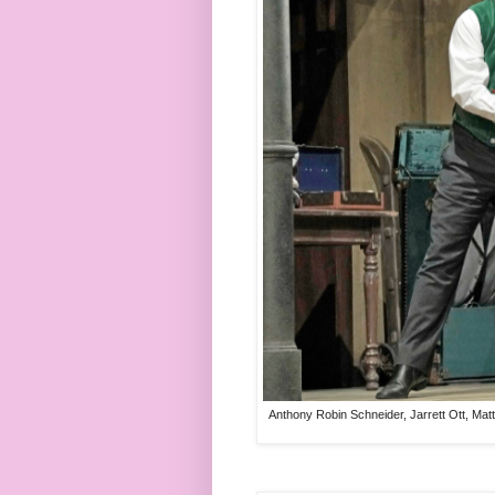
Anthony Robin Schneider, Jarrett Ott, Mat