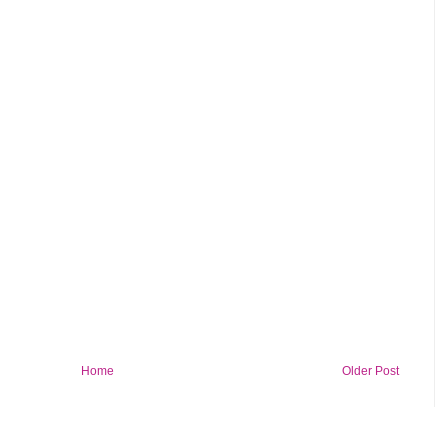
Home
Older Post