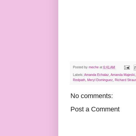
Posted by
meche
at
6:41 AM
Labels:
Amanda Echalaz
,
Amanda Majeski
Redpath
,
Meryl Dominguez
,
Richard Strau
No comments:
Post a Comment