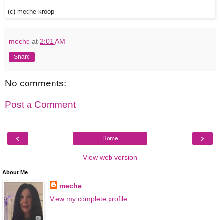
(c) meche kroop
meche
at
2:01 AM
Share
No comments:
Post a Comment
‹
›
Home
View web version
About Me
meche
View my complete profile