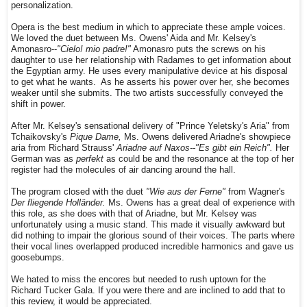
personalization.
Opera is the best medium in which to appreciate these ample voices.
We loved the duet between Ms. Owens' Aida and Mr. Kelsey's
Amonasro--
"Cielo! mio padre!"
Amonasro puts the screws on his
daughter to use her relationship with Radames to get information about
the Egyptian army. He uses every manipulative device at his disposal
to get what he wants. As he asserts his power over her, she becomes
weaker until she submits. The two artists successfully conveyed the
shift in power.
After Mr. Kelsey's sensational delivery of "Prince Yeletsky's Aria" from
Tchaikovsky's
Pique Dame,
Ms. Owens delivered Ariadne's showpiece
aria from Richard Strauss'
Ariadne auf Naxos--"Es gibt ein Reich".
Her
German was as
perfekt
as could be and the resonance at the top of her
register had the molecules of air dancing around the hall.
The program closed with the duet
"Wie aus der Ferne"
from Wagner's
Der fliegende Holländer.
Ms. Owens has a great deal of experience with
this role, as she does with that of Ariadne, but Mr. Kelsey was
unfortunately using a music stand. This made it visually awkward but
did nothing to impair the glorious sound of their voices. The parts where
their vocal lines overlapped produced incredible harmonics and gave us
goosebumps.
We hated to miss the encores but needed to rush uptown for the
Richard Tucker Gala. If you were there and are inclined to add that to
this review, it would be appreciated.