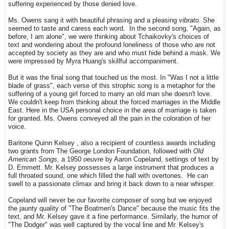
suffering experienced by those denied love.
Ms. Owens sang it with beautiful phrasing and a pleasing
vibrato
. She
seemed to taste and caress each word. In the second song, "Again, as
before, I am alone", we were thinking about Tchaikovky's choices of
text and wondering about the profound loneliness of those who are not
accepted by society as they are and who must hide behind a mask. W
e
were impressed by Myra Huang's skillful accompaniment.
But it was the final song that touched us the most. In "Was I not a little
blade of grass", each verse of this strophic song is a metaphor for the
suffering of a young girl forced to marry an old man she doesn't love.
We couldn't keep from thinking about the forced marriages in the Middle
East. Here in the USA personal choice in the area of marriage is taken
for granted. Ms. Owens conveyed all the pain in the coloration of her
voice.
Baritone Quinn
Kelsey
, also a recipient of countless awards including
two grants from The George London Foundation, followed with
Old
American Songs,
a 1950
oeuvre
by Aaron Copeland, settings of text by
D. Emmett. Mr. Kelsey possesses a large instrument that produces a
full throated sound, one which filled the hall with overtones. He can
swell to a passionate climax and bring it back down to a near whisper.
Copeland will never be our favorite composer of song but we enjoyed
the jaunty quality of "The Boatmen's Dance" because the music fits the
text, and Mr. Kelsey gave it a fine performance. Similarly, the humor of
"The Dodger" was well captured by the vocal line and Mr. Kelsey's