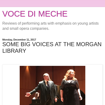
VOCE DI MECHE
Reviews of performing arts with emphasis on young artists
and small opera companies.
Monday, December 11, 2017
SOME BIG VOICES AT THE MORGAN
LIBRARY