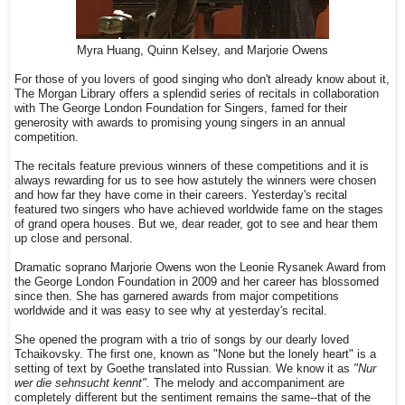
Myra Huang, Quinn Kelsey, and Marjorie Owens
For those of you lovers of good singing who don't already know about it,
The Morgan Library offers a splendid series of recitals in collaboration
with The George London Foundation for Singers, famed for their
generosity with awards to promising young singers in an annual
competition.
The recitals feature previous winners of these competitions and it is
always rewarding for us to see how astutely the winners were chosen
and how far they have come in their careers. Yesterday's recital
featured two singers who have achieved worldwide fame on the stages
of grand opera houses. But we, dear reader, got to see and hear them
up close and personal.
Dramatic soprano Marjorie Owens won the Leonie Rysanek Award from
the George London Foundation in 2009 and her career has blossomed
since then. She has garnered awards from major competitions
worldwide and it was easy to see why at yesterday's recital.
She opened the program with a trio of songs by our dearly loved
Tchaikovsky. The first one, known as "None but the lonely heart" is a
setting of text by Goethe translated into Russian. We know it as
"Nur
wer die sehnsucht kennt".
The melody and accompaniment are
completely different but the sentiment remains the same--that of the