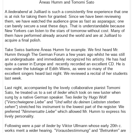
Äneas Humm and Tomomi Sato
A
liederabend
at Juilliard is such a consistently fine experience that one
is at risk for taking them for granted. Since we have been reviewing
them, we have watched the audience grow as fast as asparagus; one
can barely secure a seat these days. That is understandable because
New Yorkers can listen to the stars of tomorrow without cost. Many of
them have performed already around the world and are at Juilliard to
acquire a final polish.
Take Swiss baritone Äneas Humm for example. We first heard Mr.
Humm through The German Forum a few years ago whilst he was still
an undergraduate
and immediately recognized his artistry
. He has had
quite a career in Europe and
recently recorded
an excellent CD. He is
now under the tutelage of Edith Wiens, as were so many of the
excellent singers heard last night. We reviewed a recital of her students
last week.
Last night, accompanied by the lovely collaborative pianist Tomomi
Sato, he treated us to a set of
lieder
which took on new luster when
sung by a native German speaker. Two
lieder
by Hugo Wolf
(
"Verschwiegene Liebe"
and
"Und willst du deinen Liebsten sterben
sehen"
) stretched his instrument to the lowest part of the register. We
preferred
"Nimmersatte Liebe"
which allowed Mr. Humm to express his
lively personality.
Following were a pair of
lieder
by Viktor Ullmann whose early 20th c.
works merit a wider hearing.
"Vorausbestimmung"
and
"Betrunken"
are