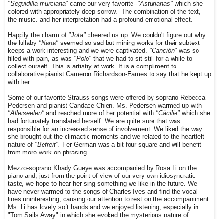
"Seguidilla murciana"
came our very favorite--
"Asturianas"
which she
colored with appropriately deep sorrow. The combination of the text,
the music, and her interpretation had a profound emotional effect.
Happily the charm of
"Jota"
cheered us up. We couldn't figure out why
the lullaby
"Nana"
seemed so sad but mining works for their subtext
keeps a work interesting and we were captivated.
"Canción"
was so
filled with pain, as was
"Polo"
that we had to sit still for a while to
collect ourself. This is artistry at work. It is a compliment to
collaborative pianist Cameron Richardson-Eames to say that he kept up
with her.
Some of our favorite Strauss songs were offered by soprano Rebecca
Pedersen and pianist Candace Chien. Ms. Pedersen warmed up with
"Allerseelen"
and reached more of her potential with
"Cäcilie"
which she
had fortunately translated herself. We are quite sure that was
responsible for an increased sense of involvement. We liked the way
she brought out the climactic moments and we related to the heartfelt
nature of
"Befreit".
Her German was a bit four square and will benefit
from more work on phrasing.
Mezzo-soprano Khady Gueye was accompanied by Rosa Li on the
piano and, just from the point of view of our very own idiosyncratic
taste, we hope to hear her sing something we like in the future. We
have never warmed to the songs of Charles Ives and find the vocal
lines uninteresting, causing our attention to rest on the accompaniment.
Ms. Li has lovely soft hands and we enjoyed listening, especially in
"Tom Sails Away" in which she evoked the mysterious nature of