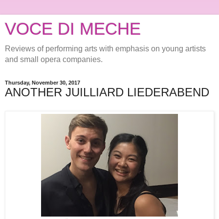
VOCE DI MECHE
Reviews of performing arts with emphasis on young artists
and small opera companies.
Thursday, November 30, 2017
ANOTHER JUILLIARD LIEDERABEND