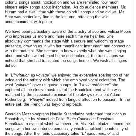
colorful songs about intoxication and we are reminded how much
singers enjoy songs about inebriation. As do audience members! Mr.
Humm had a swell time with these colorful songs and so did we. Ms.
Sato was particularly fine in the last one, attacking the wild
accompaniment with gusto.
We have been particularly aware of the artistry of soprano Felicia Moore
who impresses us more and more each time we hear her. She
absolutely commands the stage with a secure and welcoming stage
presence, drawing us in with her magnificent instrument and connection
with the material. She seemed to know exactly what she was singing
about and when we returned home and looked at the translations we
noticed that she had translated the songs herself. We wish all singers
did so!
In
"L'invitation au voyage"
we enjoyed the expansive soaring top of her
voice and the artistry with which she employed vocal coloration. The
word
"volupté "
gave us goose bumps. In
"La vie antérieure"
she
captured all the elusive nostalgia of the Baudelaire text which was
matched by the passionate pianism of the always excellent Adam
Rothenberg.
"Phidylé"
moved from languid affection to passion. In the
entire set, the French was beyond reproach.
Georgian Mezzo-soprano Natalia Kutateladze performed that glorious
Spanish cycle by Manuel de Falla--
Siete Canciones Populares
Españolas-
-a cycle of which we never tire. Ms. Kutateladze imbued the
songs with her own intense personality which amplified the intensity of
the songs. After the ironic cautionary tales
"El paño moruno"
and