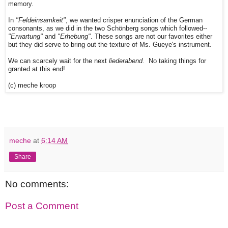
memory.
In
"Feldeinsamkeit"
, we wanted crisper enunciation of the German
consonants, as we did in the two Schönberg songs which followed--
"Erwartung"
and
"Erhebung"
. These songs are not our favorites either
but they did serve to bring out the texture of Ms. Gueye's instrument.
We can scarcely wait for the next
liederabend.
No taking things for
granted at this end!
(c) meche kroop
meche
at
6:14 AM
Share
No comments:
Post a Comment