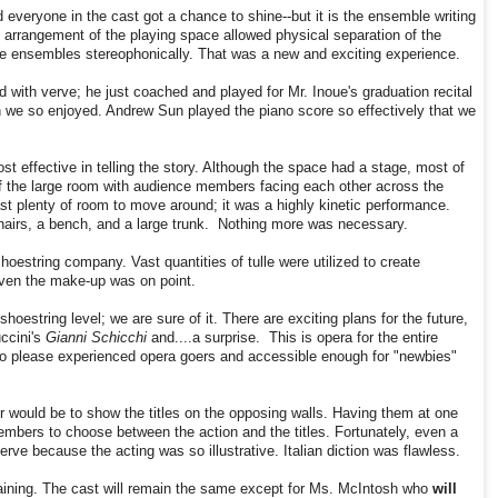
everyone in the cast got a chance to shine--but it is the ensemble writing
e arrangement of the playing space allowed physical separation of the
e ensembles stereophonically. That was a new and exciting experience.
ith verve; he just coached and played for Mr. Inoue's graduation recital
 we so enjoyed. Andrew Sun played the piano score so effectively that we
t effective in telling the story. Although the space had a stage, most of
 of the large room with audience members facing each other across the
t plenty of room to move around; it was a highly kinetic performance.
hairs, a bench, and a large trunk. Nothing more was necessary.
oestring company. Vast quantities of tulle were utilized to create
Even the make-up was on point.
hoestring level; we are sure of it. There are exciting plans for the future,
ccini's
Gianni Schicchi
and....a surprise. This is opera for the entire
s to please experienced opera goers and accessible enough for "newbies"
 would be to show the titles on the opposing walls. Having them at one
mbers to choose between the action and the titles. Fortunately, even a
rve because the acting was so illustrative. Italian diction was flawless.
aining. The cast will remain the same except for Ms. McIntosh who
will