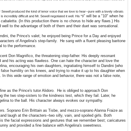
Sewell produced the kind of tenor voice that we love to hear--pure with a lovely
vibrato
.
" will be a "10" when he
"
is incredibly difficult and Mr. Sewell negotiated it well. His "9
cabaletta
. (In this production there is no chorus to hide any flaws.) His
well to the advantage of both of them and their duet was sensational.
dini, the Prince's valet; he enjoyed being Prince for a Day and enjoyed
racters of Angelina's step-family. He sang with a fluent pleasing baritone
al to the performance.
ent Don Magnifico, the threatening step-father. His deeply resonant
d and his acting was flawless. One can hate the character and love the
ina, encouraging his own daughters, ingratiating himself to Dandini (who
 false humility on his knees, and trying to make it up to his daughter when
. In this wide range of emotion and behavior, there was not a false note,
fine as the Prince's tutor Alidoro. He is obliged to approach Don
 the two step-sisters to the kindness test, which they fail. Later, he
gelina to the ball. His character always evokes our sympathy.
ers. Soprano Erin Brittain as Tisbe, and mezzo-soprano Alanna Fraize as
and laugh at the characters--two silly, vain, and spoiled girls. Both
 is the facial expressions and gestures that we remember best; caricatures
funny and provided a fine balance with Angelina's sweetness.