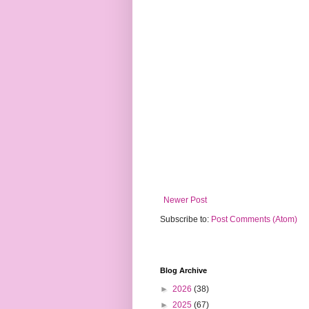
Newer Post
Subscribe to:
Post Comments (Atom)
Blog Archive
►
2026
(38)
►
2025
(67)