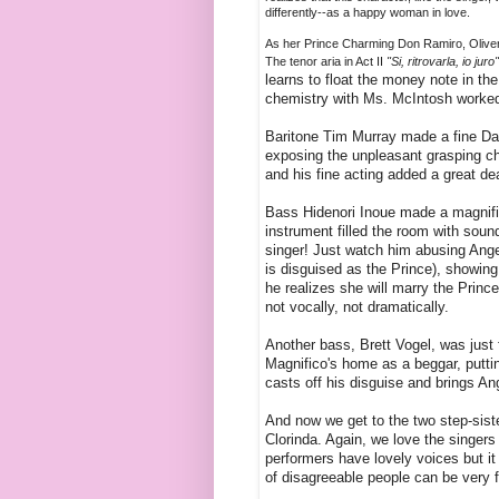
differently--as a happy woman in love.
As her Prince Charming Don Ramiro, Oliver 
The tenor aria in Act II
"Si, ritrovarla, io juro
learns to float the money note in the
chemistry with Ms. McIntosh worked 
Baritone Tim Murray made a fine Dan
exposing the unpleasant grasping cha
and his fine acting added a great de
Bass Hidenori Inoue made a magnific
instrument filled the room with soun
singer! Just watch him abusing Angel
is disguised as the Prince), showing
he realizes she will marry the Prince
not vocally, not dramatically.
Another bass, Brett Vogel, was just 
Magnifico's home as a beggar, putting
casts off his disguise and brings An
And now we get to the two step-sist
Clorinda. Again, we love the singers 
performers have lovely voices but it
of disagreeable people can be very 