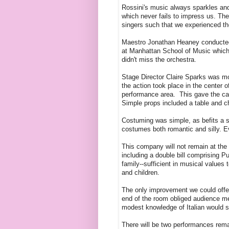
Rossini's music always sparkles and 
which never fails to impress us. Th
singers such that we experienced th
Maestro Jonathan Heaney conducted w
at Manhattan School of Music which
didn't miss the orchestra.
Stage Director Claire Sparks was mos
the action took place in the center
performance area. This gave the cas
Simple props included a table and c
Costuming was simple, as befits a sh
costumes both romantic and silly. 
This company will not remain at the s
including a double bill comprising Pu
family--sufficient in musical value
and children.
The only improvement we could offer
end of the room obliged audience me
modest knowledge of Italian would se
There will be two performances rem