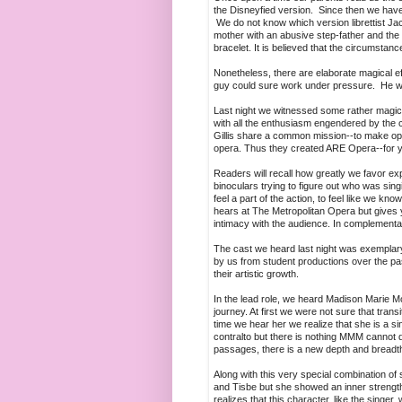
the Disneyfied version. Since then we have
We do not know which version librettist Jac
mother with an abusive step-father and the f
bracelet. It is believed that the circumstanc
Nonetheless, there are elaborate magical e
guy could sure work under pressure. He w
Last night we witnessed some rather magic
with all the enthusiasm engendered by the 
Gillis share a common mission--to make oper
opera. Thus they created ARE Opera--for you
Readers will recall how greatly we favor e
binoculars trying to figure out who was sing
feel a part of the action, to feel like we 
hears at The Metropolitan Opera but gives you
intimacy with the audience. In complementar
The cast we heard last night was exemplar
by us from student productions over the p
their artistic growth.
In the lead role, we heard Madison Marie 
journey. At first we were not sure that tra
time we hear her we realize that she is a sin
contralto but there is nothing MMM cannot do 
passages, there is a new depth and breadth 
Along with this very special combination of
and Tisbe but she showed an inner strengt
realizes that this character, like the singe