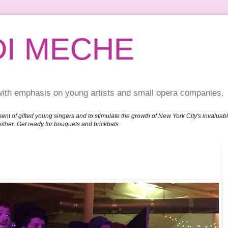
DI MECHE
with emphasis on young artists and small opera companies.
ent of gifted young singers and to stimulate the growth of New York City's invalu
either. Get ready for bouquets and brickbats.