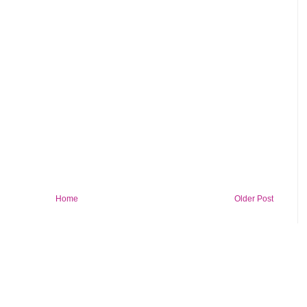
Home
Older Post