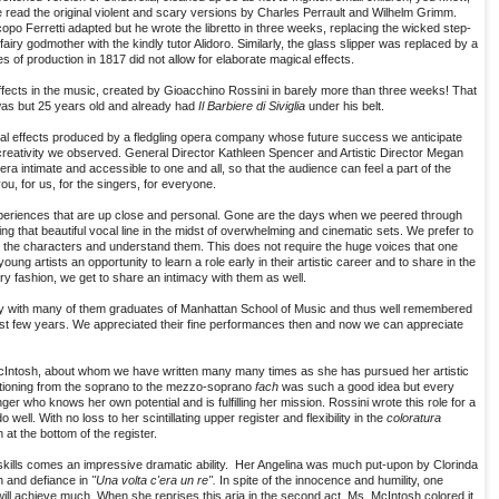
 read the original violent and scary versions by Charles Perrault and Wilhelm Grimm.
opo Ferretti adapted but he wrote the libretto in three weeks, replacing the wicked step-
airy godmother with the kindly tutor Alidoro. Similarly, the glass slipper was replaced by a
es of production in 1817 did not allow for elaborate magical effects.
ffects in the music, created by Gioacchino Rossini in barely more than three weeks! That
as but 25 years old and already had
Il Barbiere di Siviglia
under his belt.
al effects produced by a fledgling opera company whose future success we anticipate
creativity we observed. General Director Kathleen Spencer and Artistic Director Megan
a intimate and accessible to one and all, so that the audience can feel a part of the
, for us, for the singers, for everyone.
xperiences that are up close and personal. Gone are the days when we peered through
ing that beautiful vocal line in the midst of overwhelming and cinematic sets. We prefer to
know the characters and understand them. This does not require the huge voices that one
ng artists an opportunity to learn a role early in their artistic career and to share in the
y fashion, we get to share an intimacy with them as well.
y with many of them graduates of Manhattan School of Music and thus well remembered
ast few years. We appreciated their fine performances then and now we can appreciate
McIntosh, about whom we have written many many times as she has pursued her artistic
nsitioning from the soprano to the mezzo-soprano
fach
was such a good idea but every
ger who knows her own potential and is fulfilling her mission. Rossini wrote this role for a
well. With no loss to her scintillating upper register and flexibility in the
coloratura
at the bottom of the register.
 skills comes an impressive dramatic ability. Her Angelina was much put-upon by Clorinda
h and defiance in
"Una volta c'era un re".
In spite of the innocence and humility, one
r, will achieve much. When she reprises this aria in the second act, Ms. McIntosh colored it