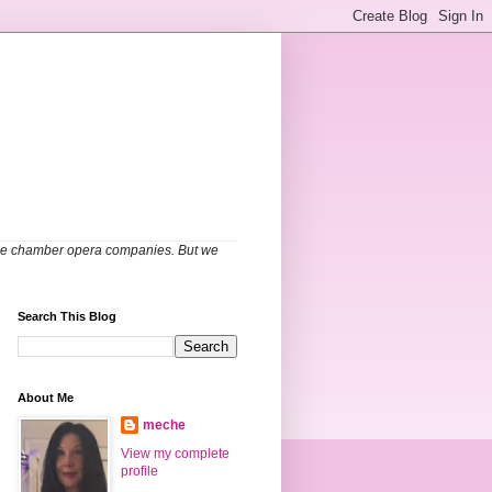
able chamber opera companies. But we
Search This Blog
About Me
meche
View my complete
profile