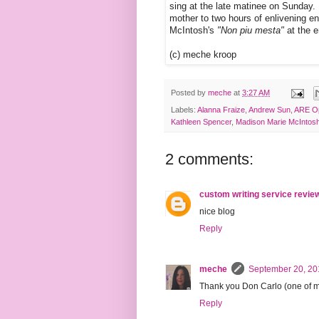
sing at the late matinee on Sunday. 
mother to two hours of enlivening en
McIntosh's
"Non piu mesta"
at the e
(c) meche kroop
Posted by
meche
at
3:27 AM
Labels:
Alanna Fraize
,
Andrew Sun
,
ARE O
Kathleen Spencer
,
Madison Marie McIntos
2 comments:
custom writing service revie
nice blog
Reply
meche
September 20, 20
Thank you Don Carlo (one of my 
Reply