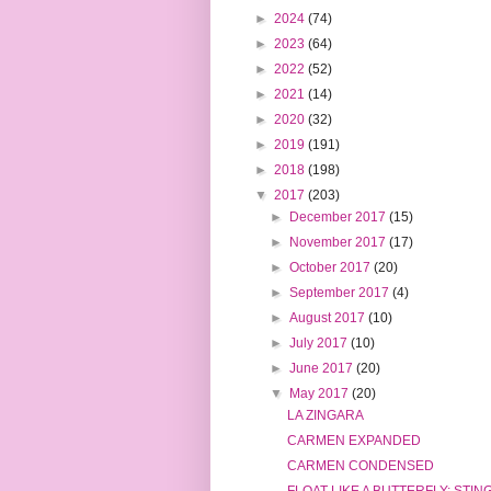
►
2024
(74)
►
2023
(64)
►
2022
(52)
►
2021
(14)
►
2020
(32)
►
2019
(191)
►
2018
(198)
▼
2017
(203)
►
December 2017
(15)
►
November 2017
(17)
►
October 2017
(20)
►
September 2017
(4)
►
August 2017
(10)
►
July 2017
(10)
►
June 2017
(20)
▼
May 2017
(20)
LA ZINGARA
CARMEN EXPANDED
CARMEN CONDENSED