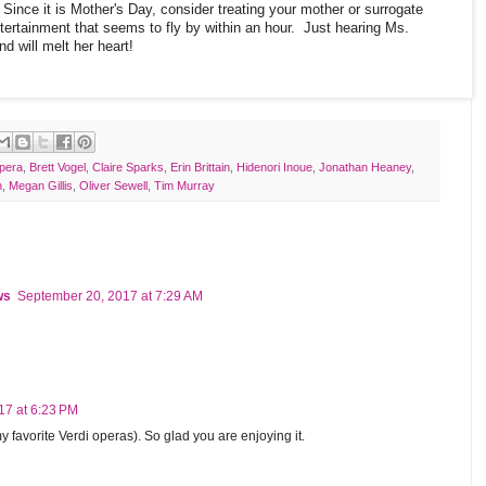
Since it is Mother's Day, consider treating your mother or surrogate
tertainment that seems to fly by within an hour. Just hearing Ms.
nd will melt her heart!
pera
,
Brett Vogel
,
Claire Sparks
,
Erin Brittain
,
Hidenori Inoue
,
Jonathan Heaney
,
h
,
Megan Gillis
,
Oliver Sewell
,
Tim Murray
ws
September 20, 2017 at 7:29 AM
17 at 6:23 PM
favorite Verdi operas). So glad you are enjoying it.