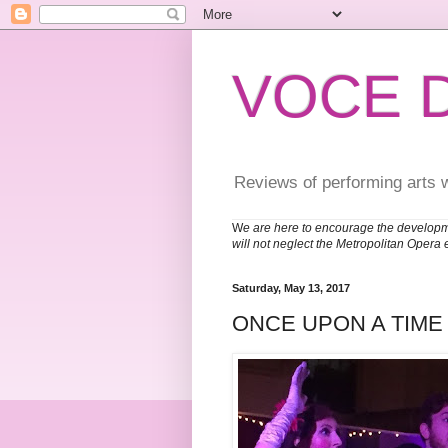
VOCE 
Reviews of performing arts 
W
e are here to encourage the developm
will not neglect the Metropolitan Opera 
Saturday, May 13, 2017
ONCE UPON A TIME