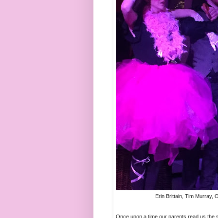
Erin Brittain, Tim Murray,
Once upon a time our parents read us the so