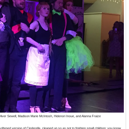
 Oliver Sewell, Madison Marie McIntosh, Hidenori Inoue, and Alanna Fraize
ftened version of Cinderella, cleaned up so as not to frighten small children; you know,