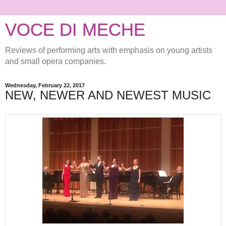
VOCE DI MECHE
Reviews of performing arts with emphasis on young artists
and small opera companies.
Wednesday, February 22, 2017
NEW, NEWER AND NEWEST MUSIC