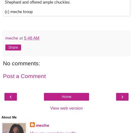
Shephard and offered ample chuckles.
(c) meche kroop
meche
at
5:48 AM
Share
No comments:
Post a Comment
‹
›
Home
View web version
About Me
meche