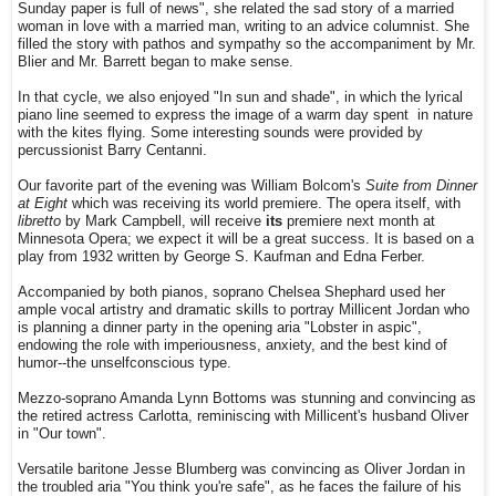
Sunday paper is full of news", she related the sad story of a married
woman in love with a married man, writing to an advice columnist. She
filled the story with pathos and sympathy so the accompaniment by Mr.
Blier and Mr. Barrett began to make sense.
In that cycle, we also enjoyed "In sun and shade", in which the lyrical
piano line seemed to express the image of a warm day spent in nature
with the kites flying. Some interesting sounds were provided by
percussionist Barry Centanni.
Our favorite part of the evening was William Bolcom's
Suite from Dinner
at Eight
which was receiving its world premiere. The opera itself, with
libretto
by Mark Campbell, will receive
its
premiere next month at
Minnesota Opera; we expect it will be a great success. It is based on a
play from 1932 written by George S. Kaufman and Edna Ferber.
Accompanied by both pianos, soprano Chelsea Shephard used her
ample vocal artistry and dramatic skills to portray Millicent Jordan who
is planning a dinner party in the opening aria "Lobster in aspic",
endowing the role with imperiousness, anxiety, and the best kind of
humor--the unselfconscious type.
Mezzo-soprano Amanda Lynn Bottoms was stunning and convincing as
the retired actress Carlotta, reminiscing with Millicent's husband Oliver
in "Our town".
Versatile baritone Jesse Blumberg was convincing as Oliver Jordan in
the troubled aria "You think you're safe", as he faces the failure of his