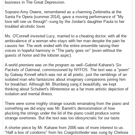
business in The Great Depression.
Soprano Amy Owens, remembered as a charming Zerbinetta at the
Santa Fe Opera (summer 2014), gave a moving performance of "My
love will see us through"--sung by the Jordan's daughter Paula to her
troubled alcoholic lover.
Ms. O'Connell invested Lucy, married to a cheating doctor, with all the
ambivalence of a woman who stays with her man despite the pain he
causes her. The work ended with the entire ensemble raising their
voices in hopeful harmony in "The party goes on" (even without the
guests of honor and the lobster aspic).
A world premiere was on the program as well--Gabriel Kahane's
Six
Packets of Oatmeal,
commissioned by NYFOS. The text was a "poem"
by Galway Kinnell which was not at all poetic, just the ramblings of an
isolated man who fantasizes about imaginary companions joining him
for breakfast. Although Mr. Blumberg sang it beautifully, we kept
thinking about Schubert's
Winterreise
as a far more artistic depiction of
isolation and mental illness.
There were some mighty strange sounds emanating from the piano and
something we did enjoy was Mr. Barrett's demonstration of how
plucking the strings under the lid of the piano could produce some
strange overtones. But the text was too idiosyncratic for our taste.
A shorter piece by Mr. Kahane from 2006 was of more interest to us.
"Half a box of condoms" from his
Craigslistlieder
was sung by Chelsea