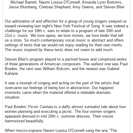
Michael Barrett, Naomi Louisa O'Connell, Amanda Lynn Bottoms,
Jesse Blumberg, Chelsea Shephard, Amy Owens, and Steven Blier
Our admiration of and affection for a group of young singers swayed us
toward reviewing last night's New York Festival of Song. It was indeed a
challenge for our 19th c. ears to relate to a program of late 20th and
21st c. music. We love opera, we love stories, we love
lieder
that tell
us a story. So much contemporary vocal music is abstract and offers
settings of texts that we would not enjoy reading for their own merits.
The music inspired by these texts does not seem to add much.
Steven Blier's program played to a packed house and comprised works
of three generations of American composers. The earliest one was Paul
Bowles, the next was William Bolcom, and the newest was Gabriel
Kahane.
It was a triumph of singing and acting on the part of the artists that
overcame our feelings of being lost in abstraction. Our happiest
moments came when the material offered a relatable dramatic
situation.
Paul Bowles'
Picnic Cantata
is a daffy almost surrealist tale about four
women planning and executing a picnic. The four women singers
appeared dressed in mid 20th c. summer dresses. Their voices
harmonized beautifully.
When mezzo-soprano Naomi Louisa O'Connell sang the aria "The