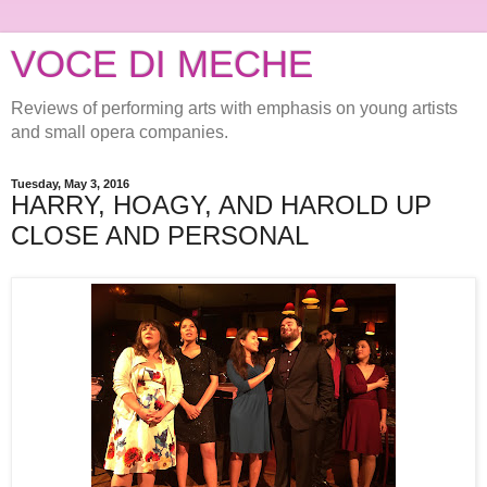
VOCE DI MECHE
Reviews of performing arts with emphasis on young artists
and small opera companies.
Tuesday, May 3, 2016
HARRY, HOAGY, AND HAROLD UP
CLOSE AND PERSONAL