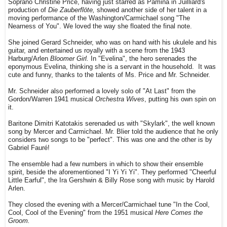
Soprano Christine Price, having just starred as Pamina in Juilliard's
production of
Die Zauberflöte,
showed another side of her talent in a
moving performance of the Washington/Carmichael song "The
Nearness of You". We loved the way she floated the final note.
She joined Gerard Schneider, who was on hand with his ukulele and his
guitar, and entertained us royally with a scene from the 1943
Harburg/Arlen
Bloomer Girl.
In "Evelina", the hero serenades the
eponymous Evelina, thinking she is a servant in the household. It was
cute and funny, thanks to the talents of Ms. Price and Mr. Schneider.
Mr. Schneider also performed a lovely solo of "At Last" from the
Gordon/Warren 1941 musical
Orchestra Wives
, putting his own spin on
it.
Baritone Dimitri Katotakis serenaded us with "Skylark", the well known
song by Mercer and Carmichael. Mr. Blier told the audience that he only
considers two songs to be "perfect". This was one and the other is by
Gabriel Fauré!
The ensemble had a few numbers in which to show their ensemble
spirit, beside the aforementioned "I Yi Yi Yi". They performed "Cheerful
Little Earful", the Ira Gershwin & Billy Rose song with music by Harold
Arlen.
They closed the evening with a Mercer/Carmichael tune "In the Cool,
Cool, Cool of the Evening" from the 1951 musical
Here Comes the
Groom.