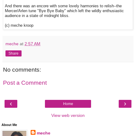
And there was an encore with some lovely harmonies to relish--the
Mercer/Arlen tune "Bye Bye Baby" which left the wildly enthusiastic
audience in a state of midnight bliss.
(c) meche kroop
meche
at
2:57 AM
Share
No comments:
Post a Comment
‹
›
Home
View web version
About Me
meche