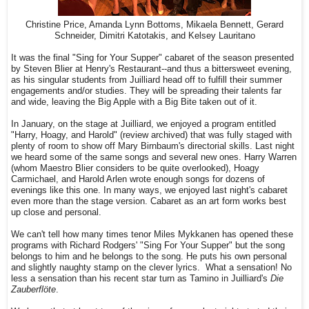
Christine Price, Amanda Lynn Bottoms, Mikaela Bennett, Gerard
Schneider, Dimitri Katotakis, and Kelsey Lauritano
It was the final "Sing for Your Supper" cabaret of the season presented
by Steven Blier at Henry's Restaurant--and thus a bittersweet evening,
as his singular students from Juilliard head off to fulfill their summer
engagements and/or studies. They will be spreading their talents far
and wide, leaving the Big Apple with a Big Bite taken out of it.
In January, on the stage at Juilliard, we enjoyed a program entitled
"Harry, Hoagy, and Harold" (review archived) that was fully staged with
plenty of room to show off Mary Birnbaum's directorial skills. Last night
we heard some of the same songs and several new ones. Harry Warren
(whom Maestro Blier considers to be quite overlooked), Hoagy
Carmichael, and Harold Arlen wrote enough songs for dozens of
evenings like this one. In many ways, we enjoyed last night's cabaret
even more than the stage version. Cabaret as an art form works best
up close and personal.
We can't tell how many times tenor Miles Mykkanen has opened these
programs with Richard Rodgers' "Sing For Your Supper" but the song
belongs to him and he belongs to the song. He puts his own personal
and slightly naughty stamp on the clever lyrics. What a sensation! No
less a sensation than his recent star turn as Tamino in Juilliard's
Die
Zauberflöte
.