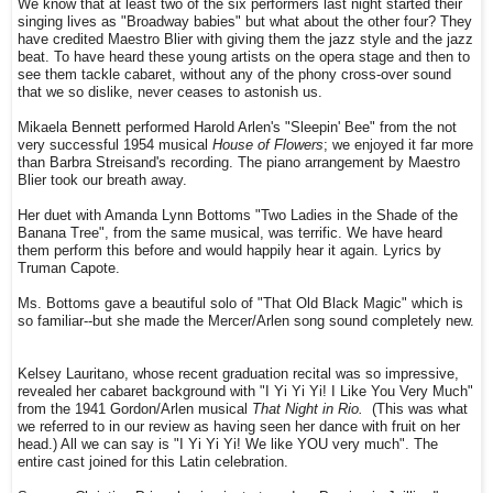
We know that at least two of the six performers last night started their
singing lives as "Broadway babies" but what about the other four? They
have credited Maestro Blier with giving them the jazz style and the jazz
beat. To have heard these young artists on the opera stage and then to
see them tackle cabaret, without any of the phony cross-over sound
that we so dislike, never ceases to astonish us.
Mikaela Bennett performed Harold Arlen's "Sleepin' Bee" from the not
very successful 1954 musical
House of Flowers
; we enjoyed it far more
than Barbra Streisand's recording. The piano arrangement by Maestro
Blier took our breath away.
Her duet with Amanda Lynn Bottoms "Two Ladies in the Shade of the
Banana Tree", from the same musical, was terrific. We have heard
them perform this before and would happily hear it again. Lyrics by
Truman Capote.
Ms. Bottoms gave a beautiful solo of "That Old Black Magic" which is
so familiar--but she made the Mercer/Arlen song sound completely new.
Kelsey Lauritano, whose recent graduation recital was so impressive,
revealed her cabaret background with "I Yi Yi Yi! I Like You Very Much"
from the 1941 Gordon/Arlen musical
That Night in Rio.
(This was what
we referred to in our review as having seen her dance with fruit on her
head.) All we can say is "I Yi Yi Yi! We like YOU very much". The
entire cast joined for this Latin celebration.