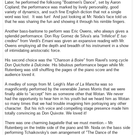
Later, he performed the folksong "Boatmen's Dance", set by Aaron
Copland; the performance was marked by lively personality, good
variety of dynamics, and such fine English diction that not a single
word was lost. It was fun! And just looking at Mr. Noda's face told us
that he was sharing the fun and showing it through his nimble fingers.
Another bass-baritone to perform was Eric Owens, who always gives a
splendid performance. Don Ruy Gomez de Silva's aria
"Infelice! E tuo
credevi"
from Verdi's
Ernani
was given an expansive reading with Mr.
Owens employing all the depth and breadth of his instrument in a show
of intimidating aristocratic force.
His second choice was the
"Chanson à Boire"
from Ravel's song cycle
Don Quichotte à Dulcinée.
His bibulous performance began while Mr.
Rutenberg was still shuffling the pages of the piano score and the
audience loved it.
A medley of songs from M. Leigh's
Man of La Mancha
was so
magnificently performed by the venerable James Morris that we were
finally able to "accept" him as someone other that Wotan. We never
had the opportunity to hear him in his youth but we heard him as Wotan
so many times that we had trouble imagining him portraying any other
character. But his rich voice and compelling stage presence made him
totally convincing as Don Quixote. We loved it!
There was one charming
bagatelle
that we must mention.-- Mr.
Rutenberg on the treble side of the piano and Mr. Noda on the bass side
performing Tchaikovsky's own arrangement of "The Dance of the