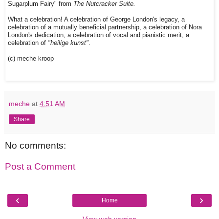
Sugarplum Fairy" from
The Nutcracker Suite.
What a celebration! A celebration of George London's legacy, a
celebration of a mutually beneficial partnership, a celebration of Nora
London's dedication, a celebration of vocal and pianistic merit, a
celebration of
"heilige kunst"
.
(c) meche kroop
meche
at
4:51 AM
Share
No comments:
Post a Comment
‹
›
Home
View web version