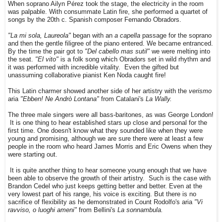
When soprano Ailyn Pérez took the stage, the electricity in the room
was palpable. With consummate Latin fire, she performed a quartet of
songs by the 20th c. Spanish composer Fernando Obradors.
"La mi sola, Laureola"
began with an
a capella
passage for the soprano
and then the gentle filigree of the piano entered. We became entranced.
By the time the pair got to
"Del cabello mas sutil"
we were melting into
the seat.
"El vito"
is a folk song which Obradors set in wild rhythm and
it was performed with incredible vitality. Even the gifted but
unassuming collaborative pianist Ken Noda caught fire!
This Latin charmer showed another side of her artistry with the
verismo
aria
"Ebben! Ne Andrò Lontana"
from Catalani's
La Wally.
The three male singers were all bass-baritones, as was George London!
It is one thing to hear established stars up close and personal for the
first time. One doesn't know what they sounded like when they were
young and promising, although we are sure there were at least a few
people in the room who heard James Morris and Eric Owens when they
were starting out.
It is quite another thing to hear someone young enough that we have
been able to observe the growth of their artistry. Such is the case with
Brandon Cedel who just keeps getting better and better. Even at the
very lowest part of his range, his voice is exciting. But there is no
sacrifice of flexibility as he demonstrated in Count Rodolfo's aria
"Vi
ravviso, o luoghi ameni"
from Bellini's
La sonnambula.