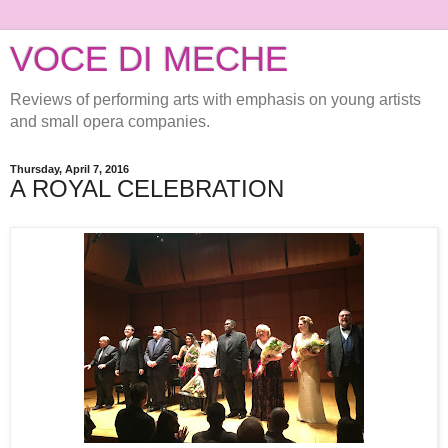
VOCE DI MECHE
Reviews of performing arts with emphasis on young artists
and small opera companies.
Thursday, April 7, 2016
A ROYAL CELEBRATION