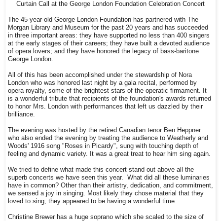
Curtain Call at the George London Foundation Celebration Concert
The 45-year-old George London Foundation has partnered with The
Morgan Library and Museum for the past 20 years and has succeeded
in three important areas: they have supported no less than 400 singers
at the early stages of their careers; they have built a devoted audience
of opera lovers; and they have honored the legacy of bass-baritone
George London.
All of this has been accomplished under the stewardship of Nora
London who was honored last night by a gala recital, performed by
opera royalty, some of the brightest stars of the operatic firmament. It
is a wonderful tribute that recipients of the foundation's awards returned
to honor Mrs. London with performances that left us dazzled by their
brilliance.
The evening was hosted by the retired Canadian tenor Ben Heppner
who also ended the evening by treating the audience to Weatherly and
Woods' 1916 song "Roses in Picardy", sung with touching depth of
feeling and dynamic variety. It was a great treat to hear him sing again.
We tried to define what made this concert stand out above all the
superb concerts we have seen this year. What did all these luminaries
have in common? Other than their artistry, dedication, and commitment,
we sensed a joy in singing. Most likely they chose material that they
loved to sing; they appeared to be having a wonderful time.
Christine Brewer has a huge soprano which she scaled to the size of