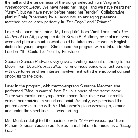
the hall and the tenderness of the songs selected from Wagner's
Wesendonck Lieder
. We have heard her "huge" and we have heard her
"funny", but we have never before heard her "tender". Collaborative
pianist Craig Rutenberg, by all accounts an engaging presence,
matched her delicacy perfectly in
"Der Engel"
and
"Träume".
Later, she sang the stirring "My Long Life" from Virgil Thomson's
The
Mother of Us All
, paying tribute to Susan B. Anthony by making every
word and phrase count in what could be taken as a lesson in English
diction for young singers. She closed the program with a tribute to Mrs.
London--"If I Could Tell You" by Firestone.
Soprano Sondra Radvanovsky gave a riveting account of "Song to the
Moon" from Dvorak's
Russalka.
Her enormous voice was just bursting
with overtones and her intense involvement with the emotional content
shook us to the core.
Later in the program, with mezzo-soprano Susanne Mentzer, she
performed
"Mira, o Norma"
from Bellini's opera of the same name.
There was maximum sympathetic impact from these two incredible
voices harmonizing in sound and spirit. Actually, we perceived the
performance as a trio with Mr. Rutenberg's piano weaving in, around,
and under the vocal lines. It was thrilling.
Ms. Mentzer delighted the audience with
"Sein wir wieder gut"
from
Richard Strauss' Ariadne auf Naxos--a real tribute to music as a
"heilige
kunst".