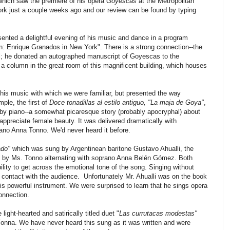
 which saw the premiere of his opera
Goyescas
at the Metropolitan
rk just a couple weeks ago and our review can be found by typing
ented a delightful evening of his music and dance in a program
n: Enrique Granados in New York". There is a strong connection--the
l; he donated an autographed manuscript of Goyescas to the
 a column in the great room of this magnificent building, which houses
 his music with which we were familiar, but presented the way
ple, the first of
Doce tonadillas al estilo antiguo, "La maja de Goya"
,
by piano--a somewhat picaresque story (probably apocryphal) about
ppreciate female beauty. It was delivered dramatically with
no Anna Tonno. We'd never heard it before.
ado"
which was sung by Argentinean baritone Gustavo Ahualli, the
by Ms. Tonno alternating with soprano Anna Belén Gómez. Both
ity to get across the emotional tone of the song. Singing without
 contact with the audience. Unfortunately Mr. Ahualli was on the book
 his powerful instrument. We were surprised to learn that he sings opera
onnection.
light-hearted and satirically titled duet "
Las currutacas modestas"
nna. We have never heard this sung as it was written and were