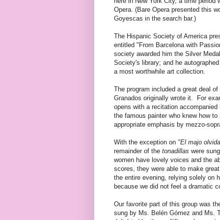
here in New York City, a time period
Opera. (Bare Opera presented this wo
Goyescas in the search bar.)
The Hispanic Society of America pres
entitled "From Barcelona with Passio
society awarded him the Silver Meda
Society's library; and he autographed
a most worthwhile art collection.
The program included a great deal of
Granados originally wrote it. For exam
opens with a recitation accompanied 
the famous painter who knew how to a
appropriate emphasis by mezzo-sopra
With the exception on
"El majo olvid
remainder of the
tonadillas
were sung 
women have lovely voices and the abil
scores, they were able to make great
the entire evening, relying solely on
because we did not feel a dramatic c
Our favorite part of this group was the 
sung by Ms. Belén Gómez and Ms. To