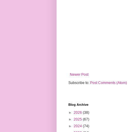
Newer Post
Subscribe to:
Post Comments (Atom)
Blog Archive
►
2026
(38)
►
2025
(67)
►
2024
(74)