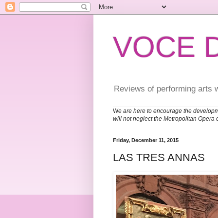
VOCE 
Reviews of performing arts 
W
e are here to encourage the developm
will not neglect the Metropolitan Opera 
Friday, December 11, 2015
LAS TRES ANNAS