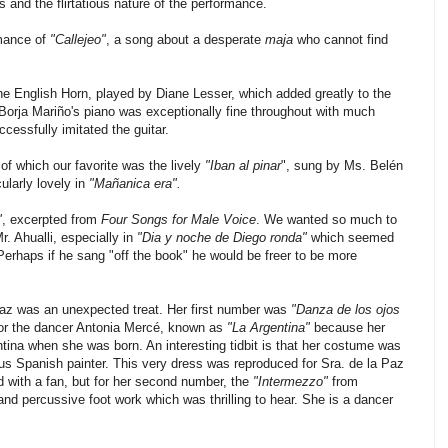
 and the flirtatious nature of the performance.
rmance of
"Callejeo"
, a song about a desperate
maja
who cannot find
he English Horn, played by Diane Lesser, which added greatly to the
 Borja Mariño's piano was exceptionally fine throughout with much
ccessfully imitated the guitar.
of which our favorite was the lively
"Iban al pinar
", sung by Ms. Belén
larly lovely in
"Mañanica era".
"
, excerpted from
Four Songs for Male Voice
. We wanted so much to
r. Ahualli, especially in
"Dia y noche de Diego ronda"
which seemed
 Perhaps if he sang "off the book" he would be freer to be more
az was an unexpected treat. Her first number was
"Danza de los ojos
r the dancer Antonia Mercé, known as
"La Argentina"
because her
tina when she was born. An interesting tidbit is that her costume was
s Spanish painter. This very dress was reproduced for Sra. de la Paz
d with a fan, but for her second number, the
"Intermezzo"
from
nd percussive foot work which was thrilling to hear. She is a dancer