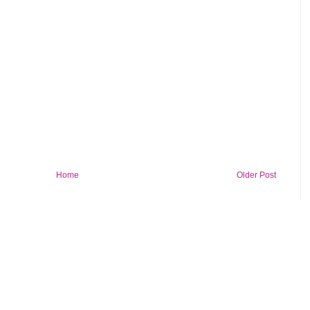
Home
Older Post