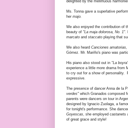
delighted by the mellifluous harmonies
Ms. Tonna gave a superlative perfo
her
majo.
We also enjoyed the contribution of t
beauty of
"La maja dolorosa, No. 1"
.
marcato
and
staccato
playing that su
We also heard
Canciones amatorias,
Gómez. Mr. Mariño's piano was particu
His piano also stood out in
"La boyra
experience a little more drama from M
to cry out for a show of personality.
expressive.
The presence of dancer Anna de la P
verdes"
which Granados composed fo
parents were dancers on tour in Argen
designed by Ignacio Zuolaga, a famou
for tonight's performance. She dance
Goyescas
, she employed castanets a
of great grace and style!