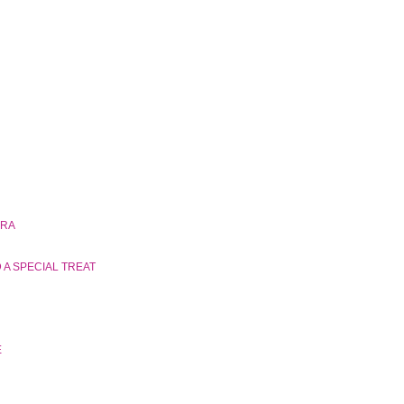
ERA
A SPECIAL TREAT
E