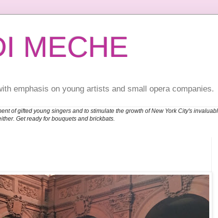
DI MECHE
with emphasis on young artists and small opera companies.
ent of gifted young singers and to stimulate the growth of New York City's invalu
either. Get ready for bouquets and brickbats.