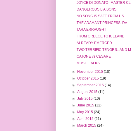
JOYCE DI DONATO--MASTER CLA
DANGEROUS LIAISONS
NO SONG IS SAFE FROM US
THE ADAMANT PRINCESS IDA
TARA ERRAUGHT
FROM GREECE TO ICELAND
ALREADY EMERGED
TWO TERRIFIC TENORS...AND 
CATONE vs CESARE
MUSIC TALKS
►
November 2015
(18)
►
October 2015
(19)
►
September 2015
(14)
►
August 2015
(11)
►
July 2015
(10)
►
June 2015
(12)
►
May 2015
(24)
►
April 2015
(21)
►
March 2015
(24)