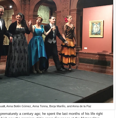
ualli, Anna Belén Gómez, Anna Tonna, Borja Mariño, and Anna de la Paz
prematurely a century ago; he spent the last months of his life right