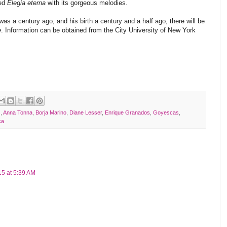
med
Elegia eterna
with its gorgeous melodies.
was a century ago, and his birth a century and a half ago, there will be
e
. Information can be obtained from the City University of New York
z
,
Anna Tonna
,
Borja Marino
,
Diane Lesser
,
Enrique Granados
,
Goyescas
,
ca
5 at 5:39 AM