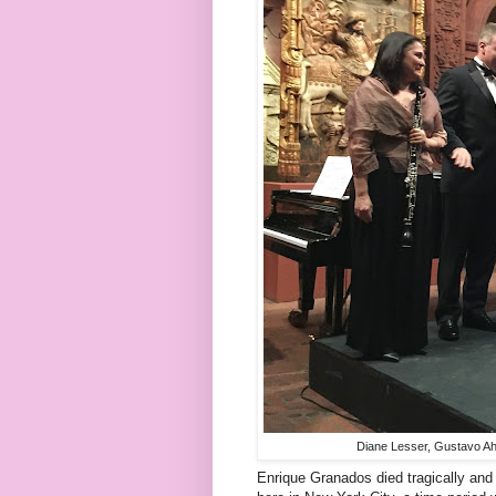
Diane Lesser, Gustavo Ah
Enrique Granados died tragically and 