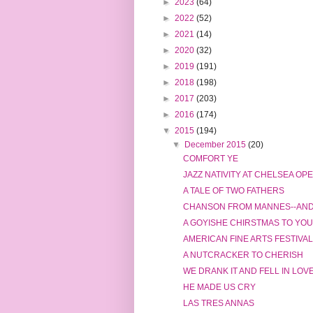
►
2023
(64)
►
2022
(52)
►
2021
(14)
►
2020
(32)
►
2019
(191)
►
2018
(198)
►
2017
(203)
►
2016
(174)
▼
2015
(194)
▼
December 2015
(20)
COMFORT YE
JAZZ NATIVITY AT CHELSEA OP
A TALE OF TWO FATHERS
CHANSON FROM MANNES--AND 
A GOYISHE CHIRSTMAS TO YOU
AMERICAN FINE ARTS FESTIVAL
A NUTCRACKER TO CHERISH
WE DRANK IT AND FELL IN LOV
HE MADE US CRY
LAS TRES ANNAS