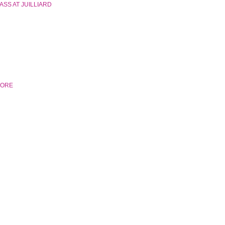
SS AT JUILLIARD
MORE