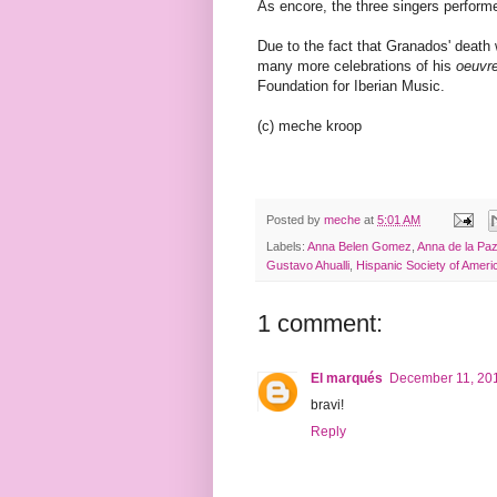
As encore, the three singers perfor
Due to the fact that Granados' death 
many more celebrations of his
oeuvr
Foundation for Iberian Music.
(c) meche kroop
Posted by
meche
at
5:01 AM
Labels:
Anna Belen Gomez
,
Anna de la Pa
Gustavo Ahualli
,
Hispanic Society of Ameri
1 comment:
El marqués
December 11, 201
bravi!
Reply