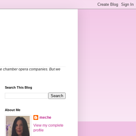
able chamber opera companies. But we
Search This Blog
About Me
meche
View my complete
profile