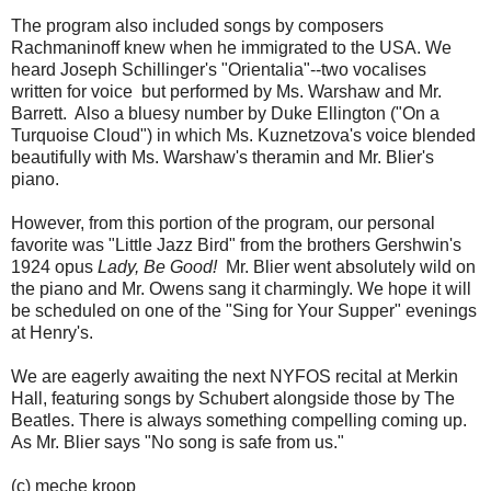
The program also included songs by composers
Rachmaninoff knew when he immigrated to the USA. We
heard Joseph Schillinger's "Orientalia"--two vocalises
written for voice but performed by Ms. Warshaw and Mr.
Barrett. Also a bluesy number by Duke Ellington ("On a
Turquoise Cloud") in which Ms. Kuznetzova's voice blended
beautifully with Ms. Warshaw's theramin and Mr. Blier's
piano.
However, from this portion of the program, our personal
favorite was "Little Jazz Bird" from the brothers Gershwin's
1924 opus
Lady, Be Good!
Mr. Blier went absolutely wild on
the piano and Mr. Owens sang it charmingly. We hope it will
be scheduled on one of the "Sing for Your Supper" evenings
at Henry's.
We are eagerly awaiting the next NYFOS recital at Merkin
Hall, featuring songs by Schubert alongside those by The
Beatles. There is always something compelling coming up.
As Mr. Blier says "No song is safe from us."
(c) meche kroop