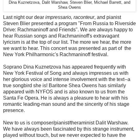
Dina Kuznetzova, Dalit Warshaw, Steven Blier, Michael Barrett, and
Shea Owens
Last night our dear
impressario, raconteur
, and pianist
Steven Blier presented a program "From Russia to Riverside
Drive: Rachmaninoff and Friends". We are always happy to
hear Russian songs and Rachmaninoff's extravagant
lyricism is at the top of our list. The more we hear, the more
we want to hear. This concert was presented as part of the
New York Philharmonic's Rachmaninoff festival.
Soprano Dina Kuznetzova has appeared frequently with
New York Festival of Song and always impresses us with
her glorious voice and intense involvement with the text--a
true songbird she is! Baritone Shea Owens has similarly
appeared with NYFOS and is also known to us from the
Santa Fe Opera. He is always a pleasure to hear with his
romantic leading-man sound and the sincerity of his stage
presence.
New to us is composer/pianist/theraminist Dalit Warshaw.
We have always been fascinated by this strange instrument,
played without touch, but we never expected to have the