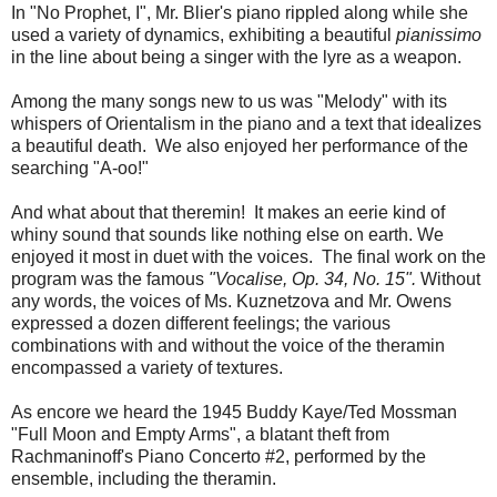
In "No Prophet, I", Mr. Blier's piano rippled along while she
used a variety of dynamics, exhibiting a beautiful
pianissimo
in the line about being a singer with the lyre as a weapon.
Among the many songs new to us was "Melody" with its
whispers of Orientalism in the piano and a text that idealizes
a beautiful death. We also enjoyed her performance of the
searching "A-oo!"
And what about that theremin! It makes an eerie kind of
whiny sound that sounds like nothing else on earth. We
enjoyed it most in duet with the voices. The final work on the
program was the famous
"Vocalise, Op. 34, No. 15".
Without
any words, the voices of Ms. Kuznetzova and Mr. Owens
expressed a dozen different feelings; the various
combinations with and without the voice of the theramin
encompassed a variety of textures.
As encore we heard the 1945 Buddy Kaye/Ted Mossman
"Full Moon and Empty Arms", a blatant theft from
Rachmaninoff's Piano Concerto #2, performed by the
ensemble, including the theramin.