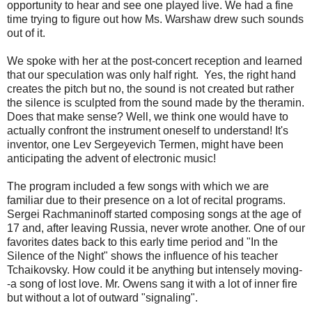
opportunity to hear and see one played live. We had a fine
time trying to figure out how Ms. Warshaw drew such sounds
out of it.
We spoke with her at the post-concert reception and learned
that our speculation was only half right. Yes, the right hand
creates the pitch but no, the sound is not created but rather
the silence is sculpted from the sound made by the theramin.
Does that make sense? Well, we think one would have to
actually confront the instrument oneself to understand! It's
inventor, one Lev Sergeyevich Termen, might have been
anticipating the advent of electronic music!
The program included a few songs with which we are
familiar due to their presence on a lot of recital programs.
Sergei Rachmaninoff started composing songs at the age of
17 and, after leaving Russia, never wrote another. One of our
favorites dates back to this early time period and "In the
Silence of the Night" shows the influence of his teacher
Tchaikovsky. How could it be anything but intensely moving-
-a song of lost love. Mr. Owens sang it with a lot of inner fire
but without a lot of outward "signaling".