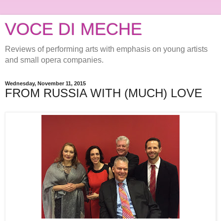
VOCE DI MECHE
Reviews of performing arts with emphasis on young artists
and small opera companies.
Wednesday, November 11, 2015
FROM RUSSIA WITH (MUCH) LOVE