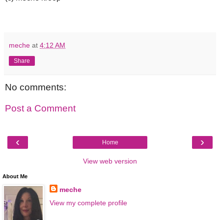
meche
at
4:12 AM
Share
No comments:
Post a Comment
‹
›
Home
View web version
About Me
meche
View my complete profile