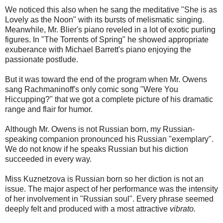
We noticed this also when he sang the meditative "She is as
Lovely as the Noon" with its bursts of melismatic singing.
Meanwhile, Mr. Blier's piano reveled in a lot of exotic purling
figures. In "The Torrents of Spring" he showed appropriate
exuberance with Michael Barrett's piano enjoying the
passionate postlude.
But it was toward the end of the program when Mr. Owens
sang Rachmaninoff's only comic song "Were You
Hiccupping?" that we got a complete picture of his dramatic
range and flair for humor.
Although Mr. Owens is not Russian born, my Russian-
speaking companion pronounced his Russian "exemplary".
We do not know if he speaks Russian but his diction
succeeded in every way.
Miss Kuznetzova is Russian born so her diction is not an
issue. The major aspect of her performance was the intensity
of her involvement in "Russian soul". Every phrase seemed
deeply felt and produced with a most attractive
vibrato.