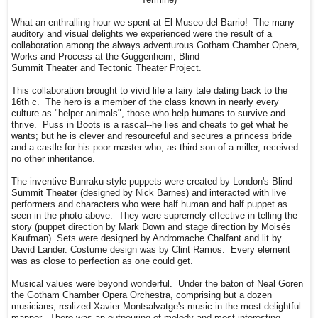
What an enthralling hour we spent at El Museo del Barrio! The many
auditory and visual delights we experienced were the result of a
collaboration among the always adventurous Gotham Chamber Opera,
Works and Process at the Guggenheim, Blind
Summit Theater and Tectonic Theater Project.
This collaboration brought to vivid life a fairy tale dating back to the
16th c. The hero is a member of the class known in nearly every
culture as "helper animals", those who help humans to survive and
thrive. Puss in Boots is a rascal--he lies and cheats to get what he
wants; but he is clever and resourceful and secures a princess bride
and a castle for his poor master who, as third son of a miller, received
no other inheritance.
The inventive Bunraku-style puppets were created by London's Blind
Summit Theater (designed by Nick Barnes) and interacted with live
performers and characters who were half human and half puppet as
seen in the photo above. They were supremely effective in telling the
story (puppet direction by Mark Down and stage direction by Moisés
Kaufman). Sets were designed by Andromache Chalfant and lit by
David Lander. Costume design was by Clint Ramos. Every element
was as close to perfection as one could get.
Musical values were beyond wonderful. Under the baton of Neal Goren
the Gotham Chamber Opera Orchestra, comprising but a dozen
musicians, realized Xavier Montsalvatge's music in the most delightful
manner. There was an outpouring of melody and most interesting