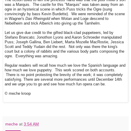
was a Marquis. The castle for this "Marquis" was taken away from an
ogre in an hysterical scene in which Puss tricks the Ogre (sung
convincingly by bass Kevin Burdette). We were reminded of the scene
in Wagner's
Das Rheingold
when Wotan and Loge descend to
Nebelheim and trick Alberich into giving up the Tarnhelm.
Let us give due credit to the gifted black-clad puppeteers, led by
Stefano Brancato; Jonothon Lyons and Aaron Schroeder manipulated
Puss; Joseph Gallina, Ben Liebert, Marta Mozelle MacRostie, Jessica
Scott and Teddy Yudain did the rest. Not only was there the king's
court but a colony of rabbits and the various body parts composing the
ogre. Everything was amazing.
Regular readers will recall how much we love the Spanish language and
how much we love puppetry. This work scored on both accounts.
There is no point protesting the brevity of the work; it was completely
satisfying. There are several more performances until December 14th
and we urge you to go and see how much fun opera can be.
© meche kroop
meche
at
3:54 AM