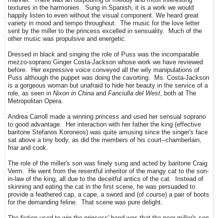
textures in the harmonies. Sung in Spanish, it is a work we would
happily listen to even without the visual component. We heard great
variety in mood and tempo throughout. The music for the love letter
sent by the miller to the princess excelled in sensuality. Much of the
other music was propulsive and energetic.
Dressed in black and singing the role of Puss was the incomparable
mezzo-soprano Ginger Costa-Jackson whose work we have reviewed
before. Her expressive voice conveyed all the wily manipulations of
Puss although the puppet was doing the cavorting. Ms. Costa-Jackson
is a gorgeous woman but unafraid to hide her beauty in the service of a
role, as seen in
Nixon in China
and
Fanciulla del West
, both at The
Metropolitan Opera.
Andrea Carroll made a winning princess and used her sensual soprano
to good advantage. Her interaction with her father the king (effective
baritone Stefanos Koroneos) was quite amusing since the singer's face
sat above a tiny body, as did the members of his court--chamberlain,
friar and cook.
The role of the miller's son was finely sung and acted by baritone Craig
Verm. He went from the resentful inheritor of the mangy cat to the son-
in-law of the king, all due to the deceitful antics of the cat. Instead of
skinning and eating the cat in the first scene, he was persuaded to
provide a feathered cap, a cape, a sword and (of course) a pair of boots
for the demanding feline. That scene was pure delight.
The fiction used to win the princess' hand was that the poor miller's son