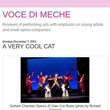
VOCE DI MECHE
Reviews of performing arts with emphasis on young artists
and small opera companies.
Sunday, December 7, 2014
A VERY COOL CAT
Gotham Chamber Opera's
El Gato Con Botas
(photo by Richard
Termine)