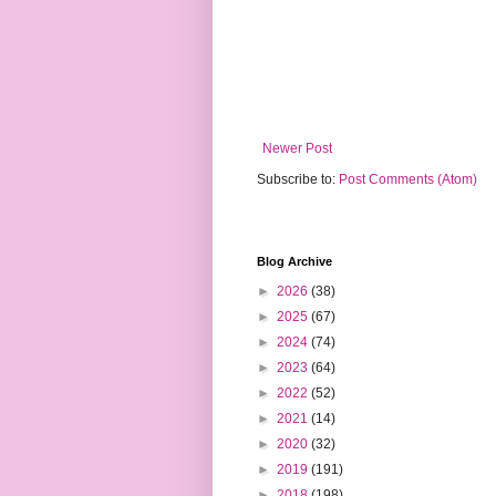
Newer Post
Subscribe to:
Post Comments (Atom)
Blog Archive
►
2026
(38)
►
2025
(67)
►
2024
(74)
►
2023
(64)
►
2022
(52)
►
2021
(14)
►
2020
(32)
►
2019
(191)
►
2018
(198)