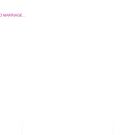
D MARRIAGE...