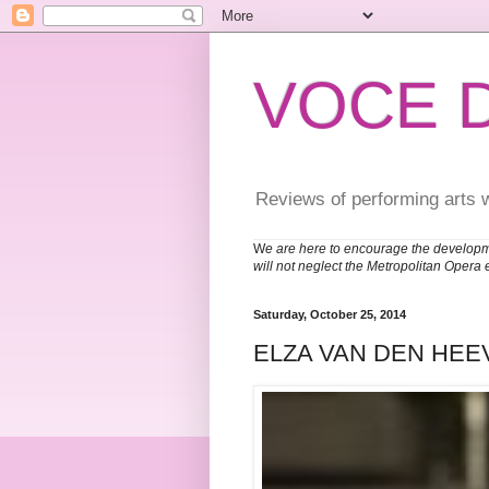
VOCE 
Reviews of performing arts 
W
e are here to encourage the developm
will not neglect the Metropolitan Opera 
Saturday, October 25, 2014
ELZA VAN DEN HEE