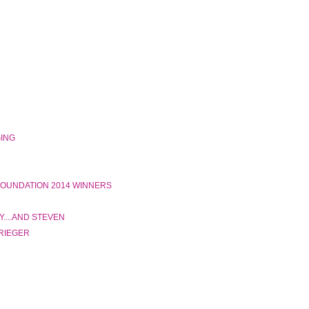
GING
 FOUNDATION 2014 WINNERS
....AND STEVEN
 RIEGER