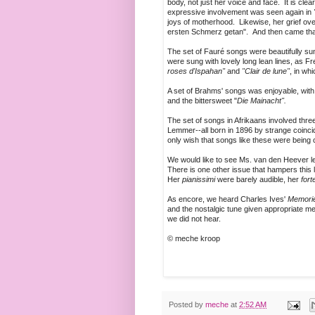
body, not just her voice and face. It is clea
expressive involvement was seen again in
joys of motherhood. Likewise, her grief ov
ersten Schmerz getan". And then came that
The set of Fauré songs were beautifully s
were sung with lovely long lean lines, as Fr
roses d'Ispahan"
and
"Clair de lune"
, in wh
A set of Brahms' songs was enjoyable, with
and the bittersweet "
Die Mainacht".
The set of songs in Afrikaans involved t
Lemmer--all born in 1896 by strange coincid
only wish that songs like these were being
We would like to see Ms. van den Heever let
There is one other issue that hampers this 
Her
pianissimi
were barely audible, her
fort
As encore, we heard Charles Ives'
Memori
and the nostalgic tune given appropriate m
we did not hear.
© meche kroop
Posted by
meche
at
2:52 AM