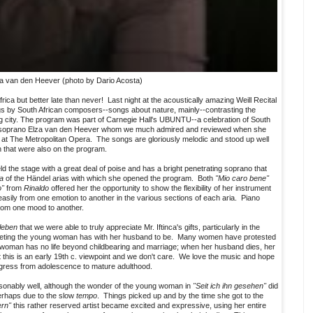
a van den Heever (photo by Dario Acosta)
rica but better late than never! Last night at the acoustically amazing Weill Recital
ngs by South African composers--songs about nature, mainly--contrasting the
big city. The program was part of Carnegie Hall's UBUNTU--a celebration of South
ly soprano Elza van den Heever whom we much admired and reviewed when she
at The Metropolitan Opera. The songs are gloriously melodic and stood up well
hat were also on the program.
ld the stage with a great deal of poise and has a bright penetrating soprano that
ra
of the Händel arias with which she opened the program. Both
"Mio caro bene"
o"
from
Rinaldo
offered her the opportunity to show the flexibility of her instrument
ily from one emotion to another in the various sections of each aria. Piano
 from one mood to another.
leben
that we were able to truly appreciate Mr. Iftinca's gifts, particularly in the
 meeting the young woman has with her husband to be. Many women have protested
 woman has no life beyond childbearing and marriage; when her husband dies, her
at this is an early 19th c. viewpoint and we don't care. We love the music and hope
ogress from adolescence to mature adulthood.
onably well, although the wonder of the young woman in
"Seit ich ihn gesehen"
did
erhaps due to the slow
tempo
. Things picked up and by the time she got to the
ern"
this rather reserved artist became excited and expressive, using her entire