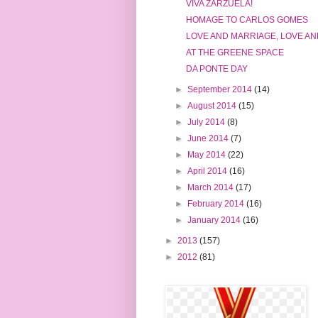
VIVA ZARZUELA!
HOMAGE TO CARLOS GOMES
LOVE AND MARRIAGE, LOVE AN
AT THE GREENE SPACE
DA PONTE DAY
►
September 2014
(14)
►
August 2014
(15)
►
July 2014
(8)
►
June 2014
(7)
►
May 2014
(22)
►
April 2014
(16)
►
March 2014
(17)
►
February 2014
(16)
►
January 2014
(16)
►
2013
(157)
►
2012
(81)