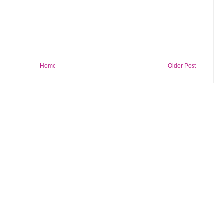
Home
Older Post