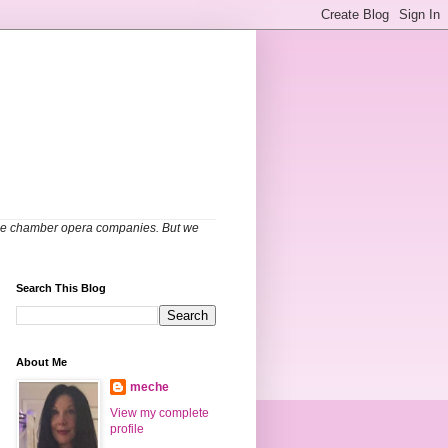
able chamber opera companies. But we
Search This Blog
About Me
meche
View my complete
profile