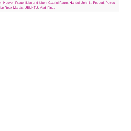
en Heever
,
Frauenliebe und leben
,
Gabriel Faure
,
Handel
,
John K. Pescod
,
Petrus
 Le Roux Marais
,
UBUNTU
,
Vlad Iftinca