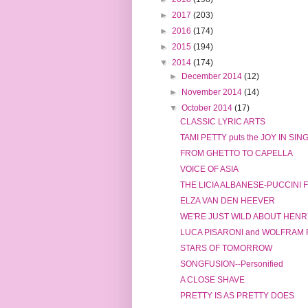
►
2017
(203)
►
2016
(174)
►
2015
(194)
▼
2014
(174)
►
December 2014
(12)
►
November 2014
(14)
▼
October 2014
(17)
CLASSIC LYRIC ARTS
TAMI PETTY puts the JOY IN SIN
FROM GHETTO TO CAPELLA
VOICE OF ASIA
THE LICIA ALBANESE-PUCCINI
ELZA VAN DEN HEEVER
WE'RE JUST WILD ABOUT HENRY
LUCA PISARONI and WOLFRAM
STARS OF TOMORROW
SONGFUSION--Personified
A CLOSE SHAVE
PRETTY IS AS PRETTY DOES