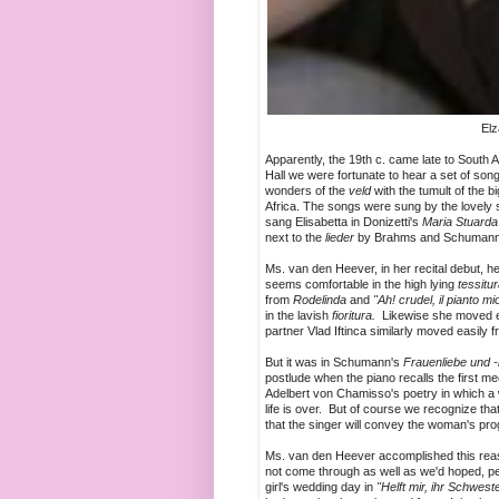
Elz
Apparently, the 19th c. came late to South Af
Hall we were fortunate to hear a set of so
wonders of the
veld
with the tumult of the 
Africa. The songs were sung by the love
sang Elisabetta in Donizetti's
Maria Stuarda
next to the
lieder
by Brahms and Schumann t
Ms. van den Heever, in her recital debut, he
seems comfortable in the high lying
tessitu
from
Rodelinda
and
"Ah! crudel, il pianto mi
in the lavish
fioritura.
Likewise she moved eas
partner Vlad Iftinca similarly moved easily
But it was in Schumann's
Frauenliebe und -
postlude when the piano recalls the first
Adelbert von Chamisso's poetry in which a
life is over. But of course we recognize th
that the singer will convey the woman's pr
Ms. van den Heever accomplished this reas
not come through as well as we'd hoped, p
girl's wedding day in
"Helft mir, ihr Schwest