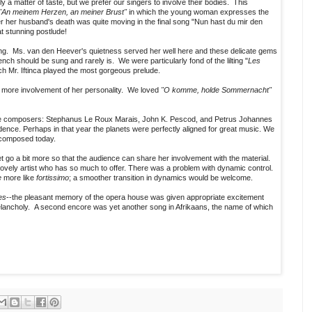
rly a matter of taste, but we prefer our singers to involve their bodies. This
"An meinem Herzen, an meiner Brust"
in which the young woman expresses the
er her husband's death was quite moving in the final song "Nun hast du mir den
 stunning postlude!
ung. Ms. van den Heever's quietness served her well here and these delicate gems
ench should be sung and rarely is. We were particularly fond of the lilting "
Les
ich Mr. Iftinca played the most gorgeous prelude.
 more involvement of her personality. We loved
"O komme, holde Sommernacht"
hree composers: Stephanus Le Roux Marais, John K. Pescod, and Petrus Johannes
ence. Perhaps in that year the planets were perfectly aligned for great music. We
 composed today.
 go a bit more so that the audience can share her involvement with the material.
lovely artist who has so much to offer. There was a problem with dynamic control.
e
more like
fortissimo
; a smoother transition in dynamics would be welcome.
es
--the pleasant memory of the opera house was given appropriate excitement
elancholy. A second encore was yet another song in Afrikaans, the name of which