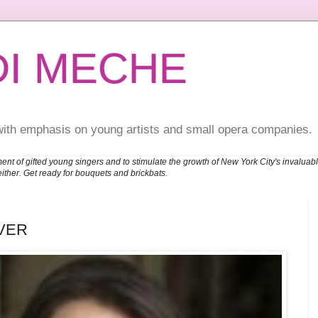
DI MECHE
with emphasis on young artists and small opera companies.
ent of gifted young singers and to stimulate the growth of New York City's invalu
either. Get ready for bouquets and brickbats.
VER