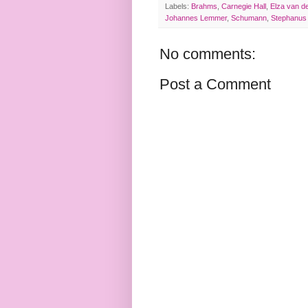
Labels:
Brahms
,
Carnegie Hall
,
Elza van d
Johannes Lemmer
,
Schumann
,
Stephanus
No comments:
Post a Comment