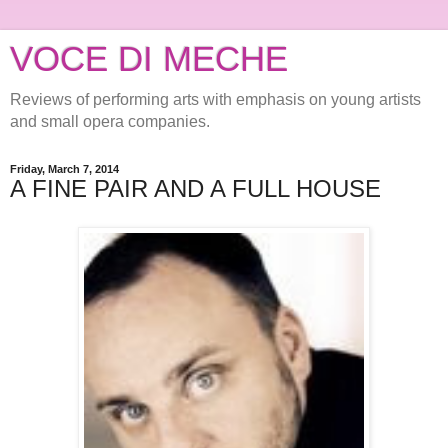
VOCE DI MECHE
Reviews of performing arts with emphasis on young artists
and small opera companies.
Friday, March 7, 2014
A FINE PAIR AND A FULL HOUSE