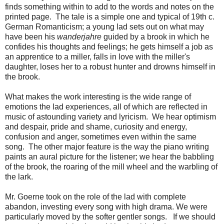
finds something within to add to the words and notes on the
printed page. The tale is a simple one and typical of 19th c.
German Romanticism; a young lad sets out on what may
have been his
wanderjahre
guided by a brook in which he
confides his thoughts and feelings; he gets himself a job as
an apprentice to a miller, falls in love with the miller's
daughter, loses her to a robust hunter and drowns himself in
the brook.
What makes the work interesting is the wide range of
emotions the lad experiences, all of which are reflected in
music of astounding variety and lyricism. We hear optimism
and despair, pride and shame, curiosity and energy,
confusion and anger, sometimes even within the same
song. The other major feature is the way the piano writing
paints an aural picture for the listener; we hear the babbling
of the brook, the roaring of the mill wheel and the warbling of
the lark.
Mr. Goerne took on the role of the lad with complete
abandon, investing every song with high drama. We were
particularly moved by the softer gentler songs. If we should