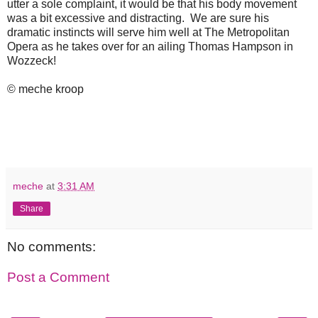
utter a sole complaint, it would be that his body movement
was a bit excessive and distracting. We are sure his
dramatic instincts will serve him well at The Metropolitan
Opera as he takes over for an ailing Thomas Hampson in
Wozzeck!
© meche kroop
meche
at
3:31 AM
Share
No comments:
Post a Comment