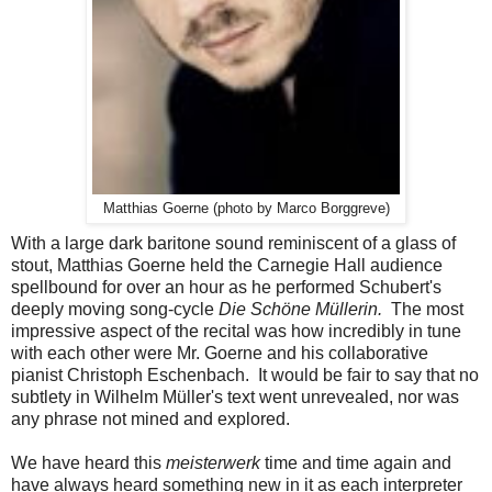
Matthias Goerne (photo by Marco Borggreve)
With a large dark baritone sound reminiscent of a glass of
stout, Matthias Goerne held the Carnegie Hall audience
spellbound for over an hour as he performed Schubert's
deeply moving song-cycle
Die Schöne Müllerin.
The most
impressive aspect of the recital was how incredibly in tune
with each other were Mr. Goerne and his collaborative
pianist Christoph Eschenbach. It would be fair to say that no
subtlety in Wilhelm Müller's text went unrevealed, nor was
any phrase not mined and explored.
We have heard this
meisterwerk
time and time again and
have always heard something new in it as each interpreter