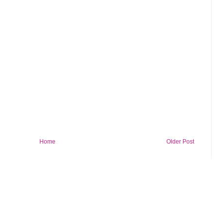
Home
Older Post