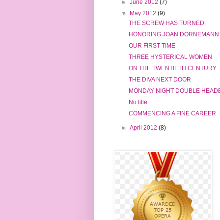
►
June 2012
(7)
▼
May 2012
(9)
THE SCREW HAS TURNED
HONORING JOAN DORNEMANN
OUR FIRST TIME
THREE HYSTERICAL WOMEN
ON THE TWENTIETH CENTURY
THE DIVA NEXT DOOR
MONDAY NIGHT DOUBLE HEAD
No title
COMMENCING A FINE CAREER
►
April 2012
(8)