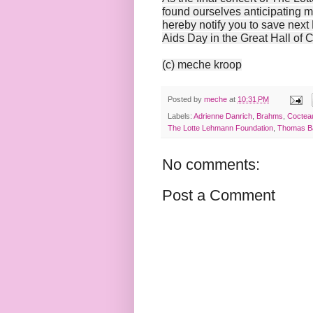
found ourselves anticipating 
hereby notify you to save next
Aids Day in the Great Hall of 
(c) meche kroop
Posted by
meche
at
10:31 PM
Labels:
Adrienne Danrich
,
Brahms
,
Coctea
The Lotte Lehmann Foundation
,
Thomas B
No comments:
Post a Comment