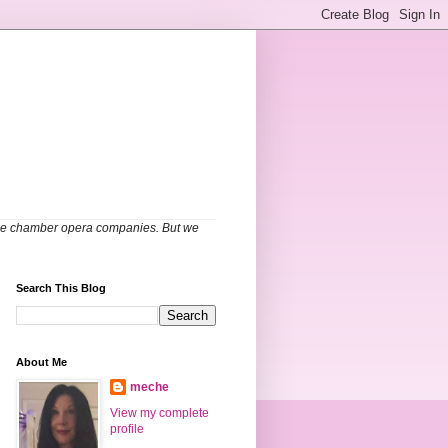
able chamber opera companies. But we
Search This Blog
About Me
meche
View my complete
profile