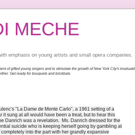
DI MECHE
with emphasis on young artists and small opera companies.
ent of gifted young singers and to stimulate the growth of New York City's invalu
either. Get ready for bouquets and brickbats.
Poulenc's "La Dame de Monte Carlo", a 1961 setting of a
t sung at all would have been a treat, but to hear this
e Danrich was a revelation. Ms. Danrich dressed for the
ential suicide who is keeping herself going by gambling at
 completely into the part with her grandly expansive