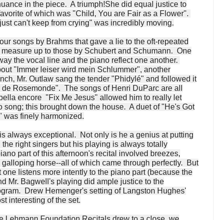
ance in the piece. A triumph!She did equal justice to
avorite of which was "Child, You are Fair as a Flower".
just can't keep from crying" was incredibly moving.
ur songs by Brahms that gave a lie to the oft-repeated
't measure up to those by Schubert and Schumann. One
way the vocal line and the piano reflect one another.
about "Immer leiser wird mein Schlummer", another
nch, Mr. Outlaw sang the tender "Phidylé" and followed it
oir de Rosemonde". The songs of Henri DuParc are all
ppella encore "Fix Me Jesus" allowed him to really let
to song; this brought down the house. A duet of "He's Got
 was finely harmonized.
 always exceptional. Not only is he a genius at putting
the right singers but his playing is always totally
iano part of this afternoon's recital involved breezes,
galloping horse--all of which came through perfectly. But
t one listens more intently to the piano part (because the
and Mr. Bagwell's playing did ample justice to the
ogram. Drew Hemenger's setting of Langston Hughes'
 interesting of the set.
tte Lehmann Foundation Recitals drew to a close, we