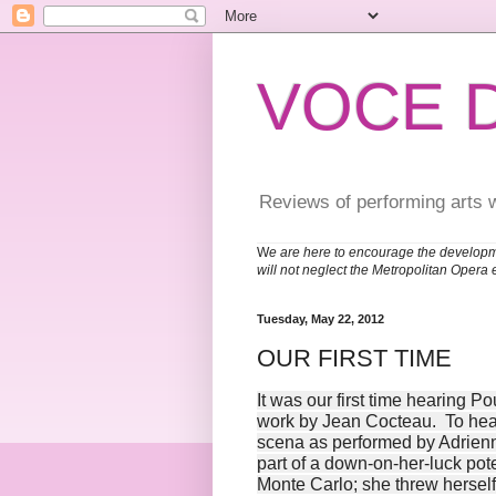
VOCE 
Reviews of performing arts 
W
e are here to encourage the developm
will not neglect the Metropolitan Opera 
Tuesday, May 22, 2012
OUR FIRST TIME
It was our first time hearing 
work by Jean Cocteau. To hear i
scena as performed by Adrienn
part of a down-on-her-luck pot
Monte Carlo; she threw herself