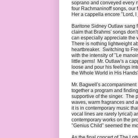
soprano and conveyed every nu
four Rachmaninoff songs, our f
Her a cappella encore "Lord, I 
Baritone Sidney Outlaw sang fo
claim that Brahms' songs don
can especially appreciate the 
There is nothing lightweight 
heartbreaker. Switching to Fre
with the intensity of "Le man
little gems! Mr. Outlaw's a ca
loose and pour his feelings in
the Whole World in His Hands"
Mr. Bagwell's accompaniment is
together a program and finding 
supportive of the singer. The p
waves, warm fragrances and a 
it is in contemporary music tha
vocal lines are rarely lyrical) 
contemporary works on the pr
"Genius Child" seemed the most
As the final concert of The Lo