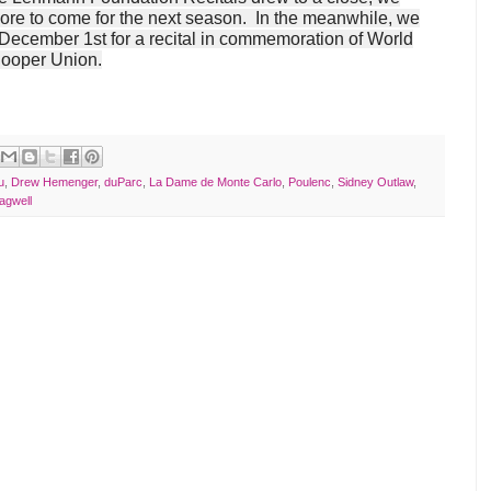
more to come for the next season. In the meanwhile, we
 December 1st for a recital in commemoration of World
Cooper Union.
u
,
Drew Hemenger
,
duParc
,
La Dame de Monte Carlo
,
Poulenc
,
Sidney Outlaw
,
agwell