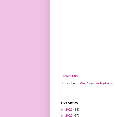
Newer Post
Subscribe to:
Post Comments (Atom)
Blog Archive
►
2026
(38)
►
2025
(67)