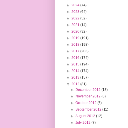
►
2024
(74)
►
2023
(64)
►
2022
(52)
►
2021
(14)
►
2020
(32)
►
2019
(191)
►
2018
(198)
►
2017
(203)
►
2016
(174)
►
2015
(194)
►
2014
(174)
►
2013
(157)
▼
2012
(81)
►
December 2012
(13)
►
November 2012
(8)
►
October 2012
(6)
►
September 2012
(11)
►
August 2012
(12)
►
July 2012
(7)