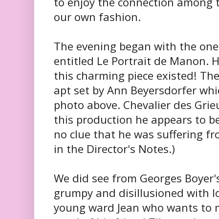
to enjoy the connection among t
our own fashion.
The evening began with the one
entitled Le Portrait de Manon. 
this charming piece existed! Th
apt set by Ann Beyersdorfer whi
photo above. Chevalier des Grie
this production he appears to 
no clue that he was suffering f
in the Director's Notes.)
We did see from Georges Boyer's
grumpy and disillusioned with lo
young ward Jean who wants to m