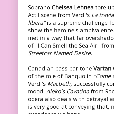
Soprano
Chelsea Lehnea
tore up
Act I scene from Verdi's
La travi
libera"
is a supreme challenge f
show the heroine's ambivalence.
met in a way that far overshad
of "I Can Smell the Sea Air" fro
Streetcar Named Desire
.
Canadian bass-baritone
Vartan 
of the role of Banquo in
"Come 
Verdi's
Macbeth,
successfully c
mood.
Aleko's Cavatina
from Rac
opera also deals with betrayal 
is very good at conveying that, 