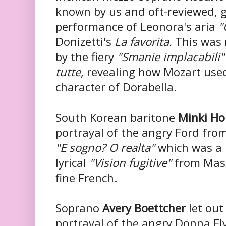
known by us and oft-reviewed, 
performance of Leonora's aria
"
Donizetti's
La favorita.
This was 
by the fiery
"Smanie implacabili"
tutte
, revealing how Mozart used
character of Dorabella.
South Korean baritone
Minki H
portrayal of the angry Ford from 
"E sogno? O realta"
which was a 
lyrical
"Vision fugitive"
from Mas
fine French.
Soprano
Avery Boettcher
let out 
portrayal of the angry Donna El