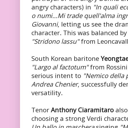
angry characters) in
"In quali ec
o numi...Mi trade quell'alma ing
Giovanni
, letting us see the dr
character. This was balanced by
"Stridono lassu"
from Leoncaval
South Korean baritone
Yeongta
"Largo al factotum"
from Rossini
serious intent to
"Nemico della 
Andrea Chenier
, successfully d
versatility.
Tenor
Anthony Ciaramitaro
also
choosing a strong Verdi charact
Un ballo in maschera
singing
"M