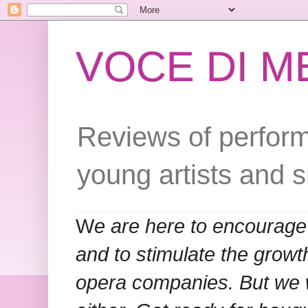
VOCE DI 
Reviews of perform
young artists and 
W
e are here to encourage
and to stimulate the grow
opera companies. But we w