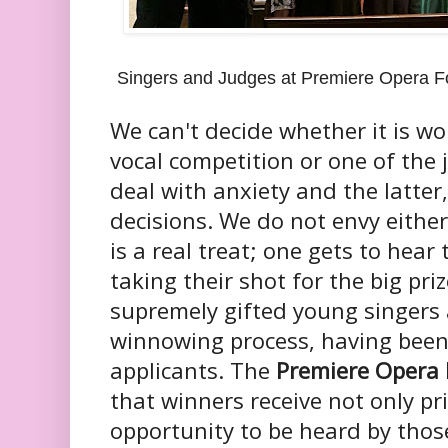
Singers and Judges at Premiere Opera Fo
We can't decide whether it is wo
vocal competition or one of the
deal with anxiety and the latter,
decisions. We do not envy either
is a real treat; one gets to hear
taking their shot for the big priz
supremely gifted young singers ar
winnowing process, having bee
applicants. The
Premiere Opera
that winners receive not only pr
opportunity to be heard by thos