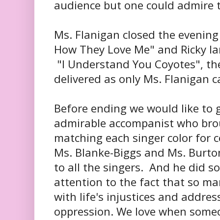
audience but one could admire t
Ms. Flanigan closed the evening
How They Love Me" and Ricky Ia
"I Understand You Coyotes", th
delivered as only Ms. Flanigan c
Before ending we would like to g
admirable accompanist who brou
matching each singer color for c
Ms. Blanke-Biggs and Ms. Burto
to all the singers. And he did s
attention to the fact that so ma
with life's injustices and addres
oppression. We love when someo