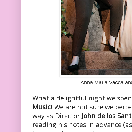
Anna Maria Vacca an
What a delightful night we spen
Music
! We are not sure we perce
way as Director
John de los San
reading his notes in advance (as