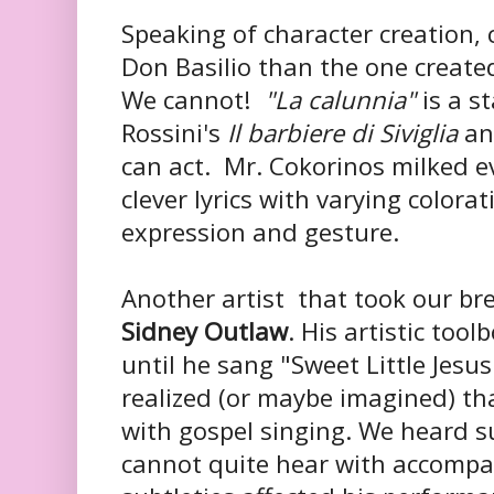
Speaking of character creation, 
Don Basilio than the one create
We cannot!
"La calunnia"
is a s
Rossini's
Il barbiere di Siviglia
an
can act. Mr. Cokorinos milked e
clever lyrics with varying colora
expression and gesture.
Another artist that took our b
Sidney Outlaw
. His artistic tool
until he sang "Sweet Little Jesu
realized (or maybe imagined) th
with gospel singing. We heard s
cannot quite hear with accompa