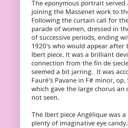
The eponymous portrait served 
joining the Massenet work to the
Following the curtain call for t
parade of women, dressed in t
of successive periods, ending wi
1920's who would appear after t
Ibert piece. It was a brilliant de
connection from the fin de siecl
seemed a bit jarring. It was ac
Fauré's Pavane in F# minor, op. 
which gave the large chorus an o
not seen.
The Ibert piece Angélique was a 
plenty of imaginative eye candy.