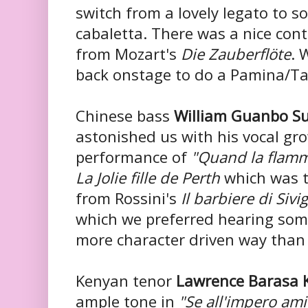
switch from a lovely legato to so
cabaletta. There was a nice cont
from Mozart's
Die Zauberflöte
. 
back onstage to do a Pamina/T
Chinese bass
William Guanbo S
astonished us with his vocal gro
performance of
"Quand la flamm
La Jolie fille de Perth
which was 
from Rossini's
Il barbiere di Sivig
which we preferred hearing some
more character driven way than 
Kenyan tenor
Lawrence Barasa 
ample tone in
"Se all'impero ami