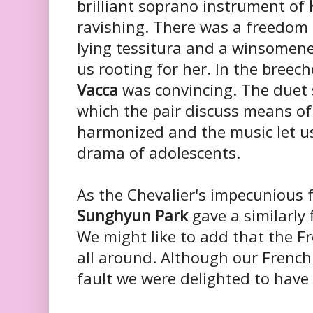
brilliant soprano instrument of
ravishing. There was a freedom a
lying tessitura and a winsomene
us rooting for her. In the breech
Vacca
was convincing. The duet 
which the pair discuss means of
harmonized and the music let us
drama of adolescents.
As the Chevalier's impecunious 
Sunghyun Park
gave a similarly
We might like to add that the Fr
all around. Although our French
fault we were delighted to have