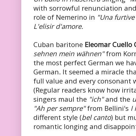
with sorrowful renunciation and
role of Nemerino in
"Una furtive
L'elisir d'amore.
Cuban baritone
Eleomar Cuello 
sehnen mein wähnen"
from Kor
the most perfect
German we hav
German. It seemed a miracle tha
full value and every consonant 
(Regular readers know how irri
singers maul the
"ich"
and the
u
"Ah per
sempre"
from Bellini's
I
different style (
bel canto
) but m
romantic longing and disappoin