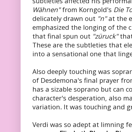
subtleties affected his perform
Wähnen"
from Korngold's
Die To
delicately drawn out
"n"
at the 
emphasized the longing of the c
that final spun out
"züruck"
that
These are the subtleties that e
into a sensational one that ling
Also deeply touching was sopr
of Desdemona's final prayer fro
has a sizable soprano but can c
character's desperation, also m
variation. It was touching and g
Verdi was so adept at limning f