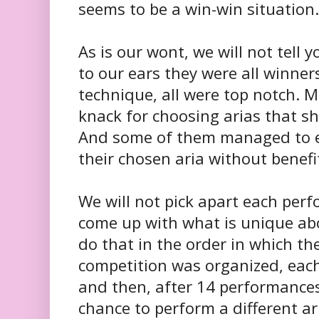
seems to be a win-win situation.
As is our wont, we will not tell
to our ears they were all winners
technique, all were top notch. 
knack for choosing arias that sho
And some of them managed to ev
their chosen aria without benef
We will not pick apart each perf
come up with what is unique abo
do that in the order in which t
competition was organized, eac
and then, after 14 performances
chance to perform a different ari