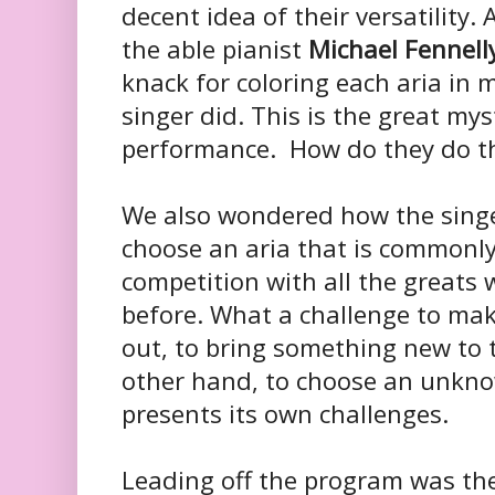
decent idea of their versatility.
the able pianist
Michael Fennell
knack for coloring each aria in
singer did. This is the great myst
performance. How do they do t
We also wondered how the singer
choose an aria that is commonly
competition with all the greats
before. What a challenge to ma
out, to bring something new to 
other hand, to choose an unknow
presents its own challenges.
Leading off the program was th