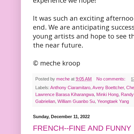
experience we hope!
It was such an exciting afternoo
end. We are anticipating success 
young artists and hope to see t
the near future.
© meche kroop
Posted by
meche
at
9:05 AM
No comments:
Labels:
Anthony Ciaramitaro
,
Avery Boettcher
,
Che
Lawrence Barasa Kiharangwa
,
Minki Hong
,
Randy
Gabrielian
,
William Guanbo Su
,
Yeongtaek Yang
Sunday, December 11, 2022
FRENCH--FINE AND FUNNY