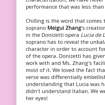
performance that was less than 
Chilling is the word that comes
soprano
Meigui Zhang
's creatio
in the Donizetti opera
Lucia de
soprano has to reveal the unbal
character in order to account fo
of the opera. Donizetti has give
work with and Ms. Zhang's facili
most of it. We loved the fact tha
verse was differentially embell
understanding that Lucia was ha
didn't understand Italian. We 
her eyes!