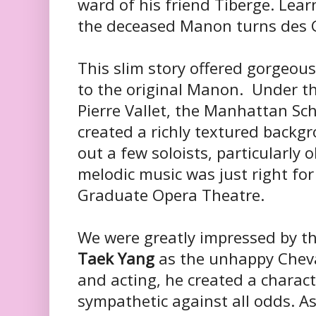
ward of his friend Tiberge. Learn
the deceased Manon turns des 
This slim story offered gorgeous
to the original Manon. Under th
Pierre Vallet, the Manhattan S
created a richly textured backg
out a few soloists, particularly
melodic music was just right fo
Graduate Opera Theatre.
We were greatly impressed by t
Taek Yang
as the unhappy Cheval
and acting, he created a charac
sympathetic against all odds. A