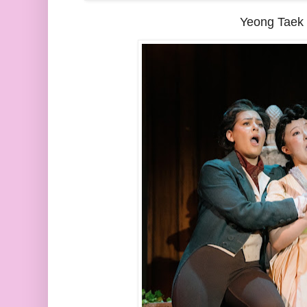
Yeong Taek