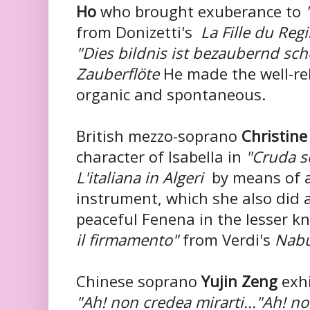
Ho
who brought exuberance to
from Donizetti's
La Fille du Reg
"Dies bildnis ist bezaubernd sc
Zauberflöte
He made the well-re
organic and spontaneous.
British mezzo-soprano
Christine
character of Isabella in
"Cruda s
L'italiana in Algeri
by means of a
instrument, which she also did
peaceful Fenena in the lesser k
il firmamento"
from Verdi's
Nabu
Chinese soprano
Yujin Zeng
exhi
"Ah! non credea mirarti..."Ah! n