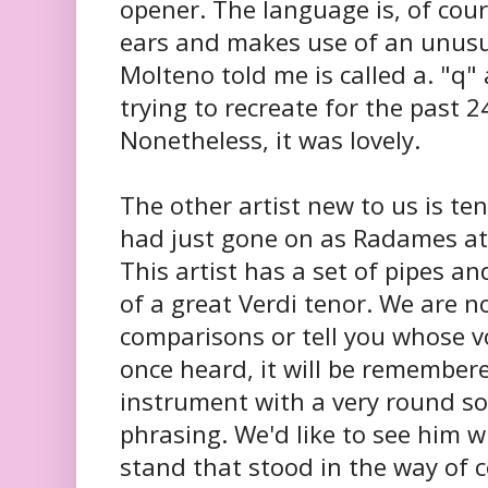
opener. The language is, of cour
ears and makes use of an unusu
Molteno told me is called a. "q
trying to recreate for the past 
Nonetheless, it was lovely.
The other artist new to us is te
had just gone on as Radames at
This artist has a set of pipes 
of a great Verdi tenor. We are 
comparisons or tell you whose v
once heard, it will be remembered
instrument with a very round s
phrasing. We'd like to see him 
stand that stood in the way of