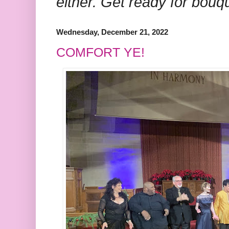
either. Get ready for bouq
Wednesday, December 21, 2022
COMFORT YE!