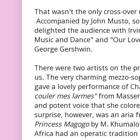
That wasn't the only cross-over
Accompanied by John Musto, s
delighted the audience with Irvin
Music and Dance" and "Our Love 
George Gershwin.
There were two artists on the 
us. The very charming mezzo-s
gave a lovely performance of Ch
couler mes larmes"
from Massen
and potent voice that she colore
surprise, however, was an aria f
Princess Magogo
by M. Khumalo.
Africa had an operatic tradition 