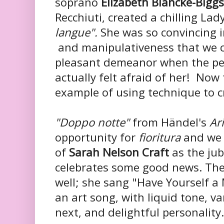
soprano
Elizabeth Blancke-Biggs
Recchiuti, created a chilling La
langue".
She was so convincing i
and manipulativeness that we co
pleasant demeanor when the p
actually felt afraid of her! Now 
example of using technique to c
"Doppo notte"
from Händel's
Ar
opportunity for
fioritura
and we 
of
Sarah Nelson Craft
as the jub
celebrates some good news. The
well; she sang "Have Yourself a 
an art song, with liquid tone, va
next, and delightful personality.