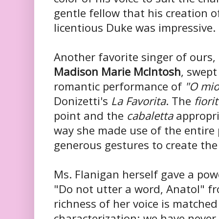
gentle fellow that his creation o
licentious Duke was impressive.
Another favorite singer of ours,
Madison Marie McIntosh
, swept
romantic performance of
"O mio
Donizetti's
La Favorita
. The
fiori
point and the
cabaletta
appropri
way she made use of the entire
generous gestures to create the
Ms. Flanigan herself gave a po
"Do not utter a word, Anatol" f
richness of her voice is matched 
characterization; we have never