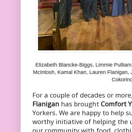
Elizabeth Blancke-Biggs, Limmie Pulliam
McIntosh, Kamal Khan, Lauren Flanigan, 
Cokorin
For a couple of decades or more
Flanigan
has brought
Comfort Y
Yorkers. We are happy to help s
worthy initiative of helping th
our community with food, clothi