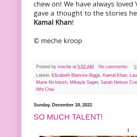
chew on! We have always loved V
gave a thought to the stories he
Kamal Khan
!
© meche kroop
Posted by
meche
at
5:52 AM
No comments:
Labels:
Elizabeth Blancke-Biggs
,
Kamal Khan
,
Lau
Marie McIntosh
,
Mikayla Sager
,
Sarah Nelson Craf
Whi Choi
Sunday, December 18, 2022
SO MUCH TALENT!
t