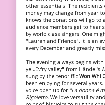
other essentials. The recipient
money may change from year to
knows the donations will go to a
audience members get to hear 
by world class singers. One migh
"Lauren and Friends". It is an e
every December and greatly mis
The evening always begins with 
ye...
Ev'ry valley" from Händel's
M
sung by the tenoriffic
Won Whi 
been enjoying for several years. 
voice open up for
"La donna é m
Rigoletto
. We love versatility an
color of his voice to suit the cha