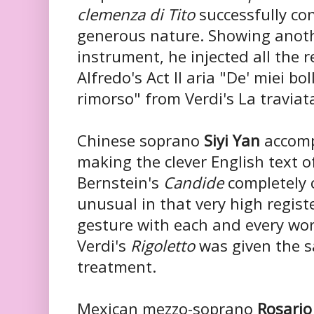
clemenza di Tito
successfully co
generous nature. Showing anothe
instrument, he injected all the 
Alfredo's Act II aria "De' miei bol
rimorso" from Verdi's La traviat
Chinese soprano
Siyi Yan
accomp
making the clever English text o
Bernstein's
Candide
completely 
unusual in that very high regist
gesture with each and every wo
Verdi's
Rigoletto
was given the s
treatment.
Mexican mezzo-soprano
Rosario