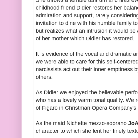
She throws a terrible tantrum and fires ev
childhood friend Didier restores her balan
admiration and support, rarely considering
invitation to dine with his humble family t
but realizes what an intrusion it would be
of her mother which Didier has restored.
It is evidence of the vocal and dramatic a
we were able to care for this self-cente
narcissists act out their inner emptiness
others.
As Didier we enjoyed the believable perf
who has a lovely warm tonal quality. We 
of Figaro in Christman Opera Company's
As the maid Nichette mezzo-soprano
JoA
character to which she lent her finely tex