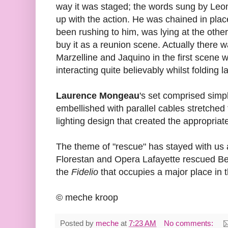
way it was staged; the words sung by Leo
up with the action. He was chained in pla
been rushing to him, was lying at the other
buy it as a reunion scene. Actually there
Marzelline and Jaquino in the first scene 
interacting quite believably whilst folding l
Laurence Mongeau
's set comprised simpl
embellished with parallel cables stretched
lighting design that created the appropria
The theme of "rescue" has stayed with us 
Florestan and Opera Lafayette rescued Bee
the
Fidelio
that occupies a major place in 
© meche kroop
Posted by
meche
at
7:23 AM
No comments: