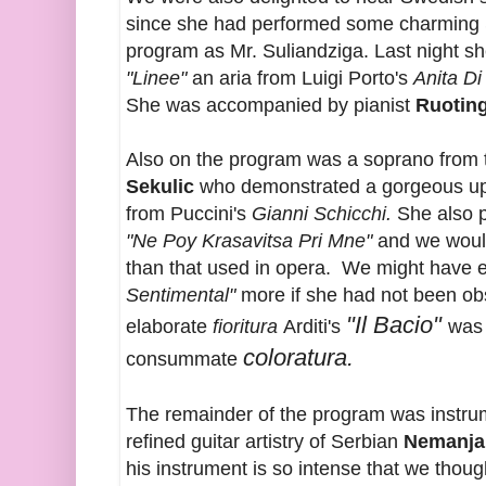
since she had performed some charming 
program as Mr. Suliandziga. Last night sh
"Linee"
an aria from Luigi Porto's
Anita Di
She was accompanied by pianist
Ruoting
Also on the program was a soprano from
Sekulic
who demonstrated a gorgeous upp
from Puccini's
Gianni Schicchi.
She also p
"Ne Poy Krasavitsa Pri Mne"
and we would
than that used in opera. We might have e
Sentimental"
more if she had not been o
"Il Bacio"
elaborate
fioritura
Arditi's
was 
coloratura.
consummate
The remainder of the program was instrum
refined guitar artistry of Serbian
Nemanja
his instrument is so intense that we though