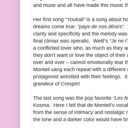
and muse and all have made this music 
Her first song
“Youkali”
is a song about ho
dreams come true:
“pays de nos désirs”.
T
clarity and specificity and the melody was
final climax was operatic. Weill’s
“Je ne t
a conflicted lover who, as much as they a
they don’t want or love the object of their 
over and over – cannot emotionally tear 
Monteil sang each repeat with a different 
protagonist wrestled with their feelings. I
grandeur of Crespin!
The last song was the pop favorite
“Les f
Kosma. Here I felt that de Monteil’s vocal 
from the sense of intimacy and nostalgic re
the tone and a darker color would have br