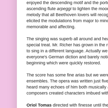
enjoyed the descending motif and the por
ascending flute
arpeggi
to lighten the moo
melody that all Beethoven lovers will reco
elicited the modulations from major to min
memorable and affecting.
The singing was superb all around and hea
special treat. Mr. Richer has grown in the r
to sing in a different language. Actually we
everyone's German diction and barely notic
beginning which were quickly restored.
The score has some fine arias but we wer
ensembles. The opera was written just five
heard many echoes of him both musically a
composers created characters imbued with
Oriol Tomas
directed with finesse until th