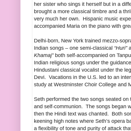
her sister who sings it herself but in a di
brought a more classical timbre and a thri
very much her own. Hispanic music expe
accompanied Maria on the piano with gre
Delhi-born, New York trained mezzo-sop
Indian songs – one semi-classical
“Huri”
a
Khamaj”
both self-accompanied on Tanpur
Indian religious songs under the guidance
Hindustani classical vocalist under the l
Devi. Vacations in the U.S. led to an int
study at Westminster Choir College and
Seth performed the two songs seated on th
and self-communion. The songs began w
then the Hindi text was chanted. Both so
keening high notes where Seth’s opera 
a flexibility of tone and purity of attack t