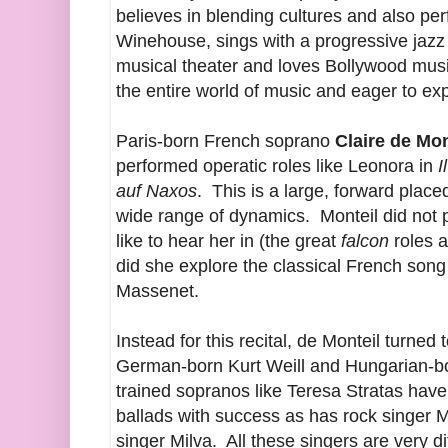
believes in blending cultures and also p
Winehouse, sings with a progressive jaz
musical theater and loves Bollywood music
the entire world of music and eager to ex
Paris-born French soprano
Claire de Mo
performed operatic roles like Leonora in
I
auf Naxos
. This is a large, forward plac
wide range of dynamics. Monteil did not
like to hear her in (the great
falcon
roles a
did she explore the classical French song
Massenet.
Instead for this recital, de Monteil turned
German-born Kurt Weill and Hungarian-b
trained sopranos like Teresa Stratas ha
ballads with success as has rock singer Ma
singer Milva. All these singers are very di