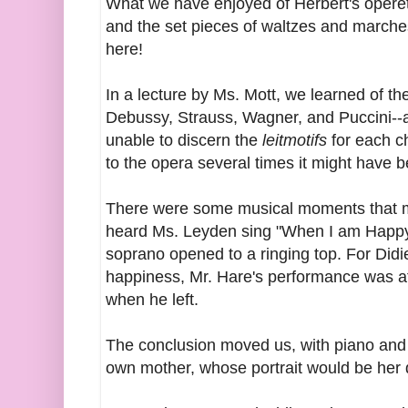
What we have enjoyed of Herbert's opere
and the set pieces of waltzes and marche
here!
In a lecture by Ms. Mott, we learned of th
Debussy, Strauss, Wagner, and Puccini--
unable to discern the
leitmotifs
for each ch
to the opera several times it might have
There were some musical moments that m
heard Ms. Leyden sing "When I am Happy"
soprano opened to a ringing top. For Didie
happiness, Mr. Hare's performance was a
when he left.
The conclusion moved us, with piano and 
own mother, whose portrait would be her