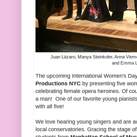
Juan Lázaro, Manya Steinkoler, Anna Vieme
and Emma L
The upcoming International Women's Day
Productions NYC
by presenting five wom
celebrating female opera heroines. Of c
a man! One of our favorite young pianist
with all five!
We love hearing young singers and are aw
local conservatories. Gracing the stage of