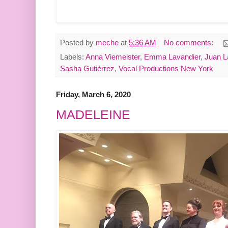
Posted by
meche
at
5:36 AM
No comments:
Labels:
Anna Viemeister
,
Emma Lavandier
,
Juan L
Sasha Gutiérrez
,
Vocal Productions New York
Friday, March 6, 2020
MADELEINE