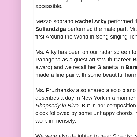
accessible.
Mezzo-soprano
Rachel Arky
performed t
Suliandziga
performed the male part. Mr.
first Around the World in Song singing Tc
Ms. Arky has been on our radar screen fo
Papagena as a guest artist with
Career B
award) and we recall her Gianetta in
Bar
made a fine pair with some beautiful harm
Ms. Pruzhansky also shared a solo piano 
describes a day in New York in a manner 
Rhapsody in Blue
. But in her composition
clock followed by some unhappy chords in
work immensely.
We were also delighted to hear Swedish 