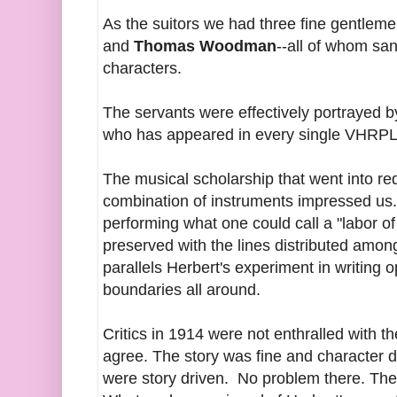
As the suitors we had three fine gentleme
and
Thomas Woodman
--all of whom san
characters.
The servants were effectively portrayed 
who has appeared in every single VHRPL
The musical scholarship that went into re
combination of instruments impressed us.
performing what one could call a "labor of
preserved with the lines distributed amon
parallels Herbert's experiment in writing 
boundaries all around.
Critics in 1914 were not enthralled with t
agree. The story was fine and character d
were story driven. No problem there. The 