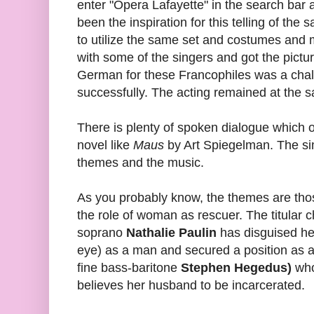
enter "Opera Lafayette" in the search bar
been the inspiration for this telling of the 
to utilize the same set and costumes and
with some of the singers and got the pictur
German for these Francophiles was a chal
successfully. The acting remained at the s
There is plenty of spoken dialogue which 
novel like
Maus
by Art Spiegelman. The sim
themes and the music.
As you probably know, the themes are th
the role of woman as rescuer. The titular 
soprano
Nathalie Paulin
has disguised her
eye) as a man and secured a position as as
fine bass-baritone
Stephen Hegedus)
who
believes her husband to be incarcerated.