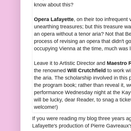
know about this?
Opera Lafayette
, on their too infrequent 
unearthing treasures; but this treasure w
an opera without a tenor aria? Not that Be
process of revising an opera that didn't g
occupying Vienna at the time, much was l
Leave it to Artistic Director and
Maestro 
the renowned
Will Crutchfield
to work wi
the aria. The scholarship involved in this 
the program book; rather than reveal it, we
performance Wednesday night at the Kay
will be lucky, dear Reader, to snag a tick
welcome!)
If you were reading my blog three years 
Lafayette's production of Pierre Gavreaux'