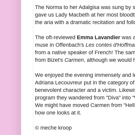
The Norma to her Adalgisa was sung by
gave us Lady Macbeth at her most bloodth
the aria with a dramatic recitation and fol
The oft-reviewed
Emma Lavandier
was a
muse in Offenbach's
Les contes d'Hoffm
from a native speaker of French! The sam
from Bizet's
Carmen
, although we would 
We enjoyed the evening immensely and le
Adriana Lecouvreur put in the category o
benevolent character and a victim. Like
program they wandered from "Diva" into "Wi
We might have moved Carmen from "Hellion
how one looks at it.
© meche kroop