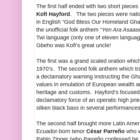
The first half ended with two short piece
Kofi Hayford
. The two pieces were nation
in English “God Bless Our Homeland Gha
the unofficial folk anthem
“Yen Ara Asaase
Twi language (only one of eleven language
Gbeho was Kofi’s great uncle!
The first was a grand scaled oration whic
1970’s. The second folk anthem which tran
a declamatory warning instructing the Gha
values in emulation of European wealth a
heritage and customs. Hayford’s focused 
declamatory force of an operatic high prie
silken black bass in several performance
The second half brought more Latin Amer
Ecuador-born tenor
César Parreño
who w
Pablo Zinger (who Parreño confessed he h