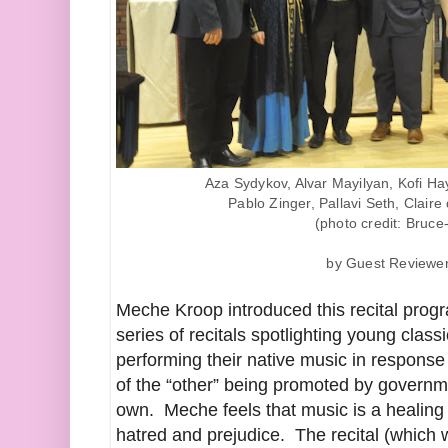
Aza Sydykov, Alvar Mayilyan, Kofi Ha
Pablo Zinger, Pallavi Seth, Clair
(photo credit: Bruce
by Guest Reviewe
Meche Kroop introduced this recital progr
series of recitals spotlighting young clas
performing their native music in response
of the “other” being promoted by governm
own. Meche feels that music is a healing 
hatred and prejudice. The recital (which