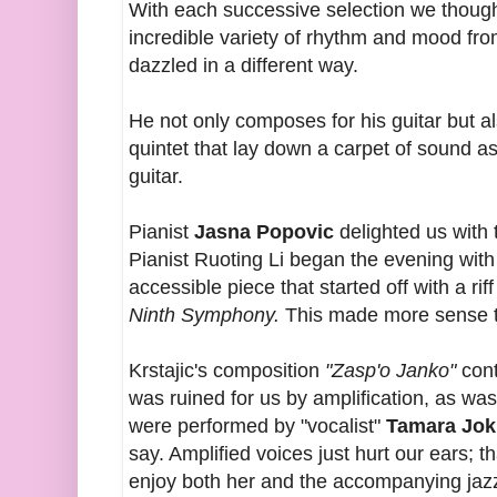
With each successive selection we though
incredible variety of rhythm and mood fr
dazzled in a different way.
He not only composes for his guitar but al
quintet that lay down a carpet of sound a
guitar.
Pianist
Jasna Popovic
delighted us with t
Pianist Ruoting Li began the evening with
accessible piece that started off with a ri
Ninth Symphony.
This made more sense to
Krstajic's composition
"Zasp'o Janko"
cont
was ruined for us by amplification, as wa
were performed by "vocalist"
Tamara Jok
say. Amplified voices just hurt our ears; 
enjoy both her and the accompanying jaz