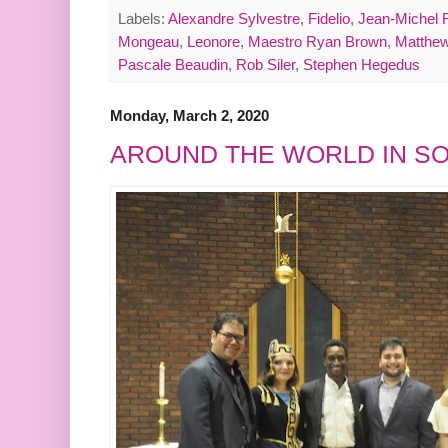
Labels:
Alexandre Sylvestre
,
Fidelio
,
Jean-Michel 
Mongeau
,
Leonore
,
Maestro Ryan Brown
,
Matthew
Pascale Beaudin
,
Rob Siler
,
Stephen Hegedus
Monday, March 2, 2020
AROUND THE WORLD IN S