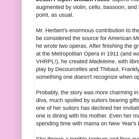
augmented by violin, cello, bassoon, and
point, as usual.
Mr. Herbert's enormous contribution to th
be considered the source for American 
he wrote two operas. After finishing the 
at the Metropolitan Opera in 1911 (and w
VHRPL!), he created
Madeleine
, with
libr
play by Decourcelles and Thibaut. Frankly
something one doesn't recognize when ope
Probably, the story was more charming in 
diva, much spoiled by suitors bearing gif
one of her suitors has declined her invit
one is dining with his mother. Even her m
spending time with mama on New Year's 