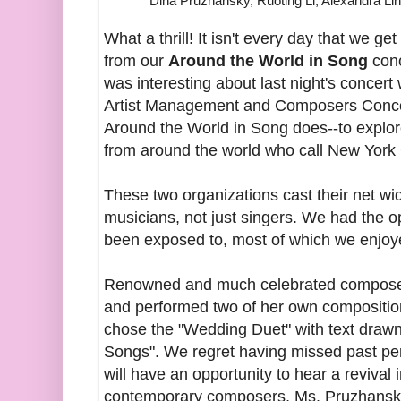
Dina Pruzhansky, Ruoting Li, Alexandra Li
What a thrill! It isn't every day that we ge
from our
Around the World in Song
conc
was interesting about last night's concer
Artist Management and Composers Conco
Around the World in Song does--to explore
from around the world who call New York
These two organizations cast their net wid
musicians, not just singers. We had the 
been exposed to, most of which we enjoye
Renowned and much celebrated compos
and performed two of her own compositi
chose the "Wedding Duet" with text drawn
Songs". We regret having missed past pe
will have an opportunity to hear a revival 
contemporary composers, Ms. Pruzhansky 