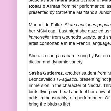
students from
Manhattan School of Mus
Rosario Armas
from her performance last
presented by Catherine Malfitano's Junio
Manuel de Falla's
Siete canciones popul
her MSM cap. Last night she dazzled us w
immortelle"
from Gounod's
Sapho,
and sh
artist comfortable in the French language.
She also sang a cabaret song by Britten e
diction and dynamic variety.
Sasha Gutierrez,
another student from 
Leoncavallo's
I Pagliacci
, presenting not 
immersion in the character of Nedda. Th
birds flying overhead and feel her envy of
adds immeasurably to a performance. Of c
bring the birds to life!