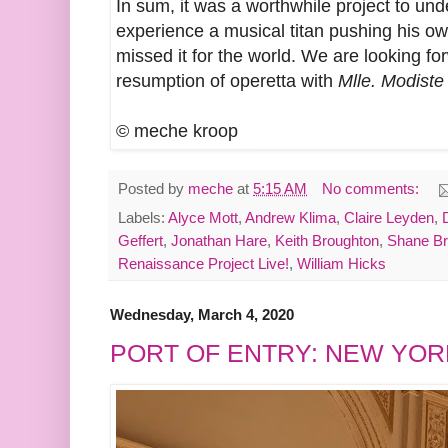
In sum, it was a worthwhile project to und
experience a musical titan pushing his o
missed it for the world. We are looking f
resumption of operetta with
Mlle. Modiste
© meche kroop
Posted by
meche
at
5:15 AM
No comments:
Labels:
Alyce Mott
,
Andrew Klima
,
Claire Leyden
,
Geffert
,
Jonathan Hare
,
Keith Broughton
,
Shane B
Renaissance Project Live!
,
William Hicks
Wednesday, March 4, 2020
PORT OF ENTRY: NEW YOR