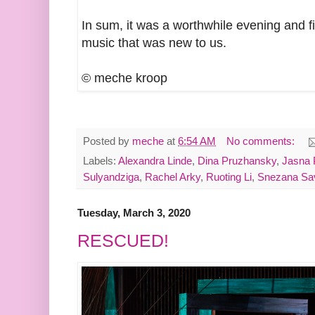
In sum, it was a worthwhile evening and fi
music that was new to us.
© meche kroop
Posted by
meche
at
6:54 AM
No comments:
Labels:
Alexandra Linde
,
Dina Pruzhansky
,
Jasna 
Sulyandziga
,
Rachel Arky
,
Ruoting Li
,
Snezana Sav
Tuesday, March 3, 2020
RESCUED!