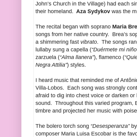
John’s Church in the Village) had each si
their homeland.
Aza Sydykov
was the mus
The recital began with soprano
Maria Br
songs from her native country. Brea’s sopr
a shimmering fast
vibrato
. The songs rang
lullaby sung a capella (
“Duérmete mi niño
zarzuela (
“Alma llanera”
), flamenco (
“Qui
Negra Attilia”
) styles.
I heard music that reminded me of Antônio
Villa-Lobos. Each song was strongly con
afraid to dig into chest voice or darken or 
sound. Throughout this varied program, Br
timbre and projected her music with po
The bolero torch song
“Desesperanza”
by
composer Maria Luisa Escobar is the favor