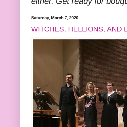
either. Get ready for bouq
Saturday, March 7, 2020
WITCHES, HELLIONS, AND 