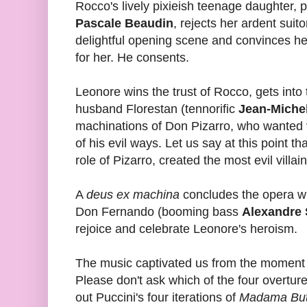
Rocco's lively pixieish teenage daughter, 
Pascale Beaudin
, rejects her ardent suit
delightful opening scene and convinces her
for her. He consents.
Leonore wins the trust of Rocco, gets int
husband Florestan (tennorific
Jean-Miche
machinations of Don Pizarro, who wanted v
of his evil ways. Let us say at this point th
role of Pizarro, created the most evil villa
A
deus ex machina
concludes the opera wit
Don Fernando (booming bass
Alexandre 
rejoice and celebrate Leonore's heroism.
The music captivated us from the moment 
Please don't ask which of the four overtures
out Puccini's four iterations of
Madama Butt