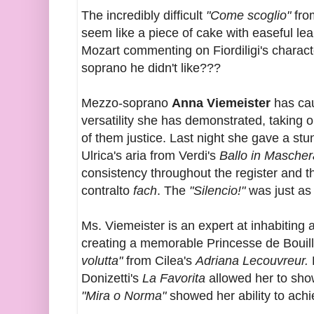
The incredibly difficult
"Come scoglio"
fro
seem like a piece of cake with easeful le
Mozart commenting on Fiordiligi's character
soprano he didn't like???
Mezzo-soprano
Anna Viemeister
has cau
versatility she has demonstrated, taking on
of them justice. Last night she gave a st
Ulrica's aria from Verdi's
Ballo in Mascher
consistency throughout the register and t
contralto
fach
. The
"Silencio!"
was just as 
Ms. Viemeister is an expert at inhabiting a
creating a memorable Princesse de Bouil
volutta"
from Cilea's
Adriana Lecouvreur.
Donizetti's
La Favorita
allowed her to show
"Mira o Norma"
showed her ability to ac