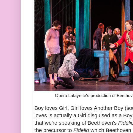
Opera Lafayette's production of Beetho
Boy loves Girl, Girl loves Another Boy (s
loves is actually a Girl disguised as a Bo
that we're speaking of Beethoven's
Fideli
the precursor to
Fidelio
which Beethoven 