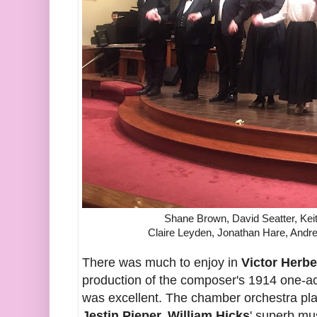
Shane Brown, David Seatter, Kei
Claire Leyden, Jonathan Hare, An
There was much to enjoy in
Victor Herbe
production of the composer's 1914 one-a
was excellent. The chamber orchestra play
Jestin Pieper. William Hicks
' superb mu