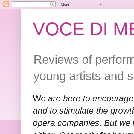
VOCE DI 
Reviews of perform
young artists and 
W
e are here to encourage
and to stimulate the grow
opera companies. But we w