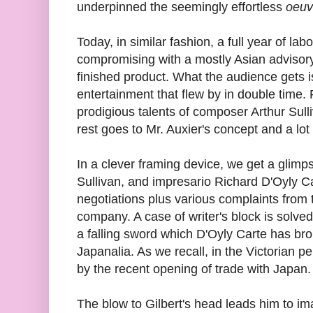
underpinned the seemingly effortless
oeuv
Today, in similar fashion, a full year of l
compromising with a mostly Asian advisory 
finished product. What the audience gets i
entertainment that flew by in double time. P
prodigious talents of composer Arthur Sulli
rest goes to Mr. Auxier's concept and a lot 
In a clever framing device, we get a glimps
Sullivan, and impresario Richard D'Oyly C
negotiations plus various complaints from
company. A case of writer's block is solve
a falling sword which D'Oyly Carte has br
Japanalia. As we recall, in the Victorian p
by the recent opening of trade with Japan.
The blow to Gilbert's head leads him to imag