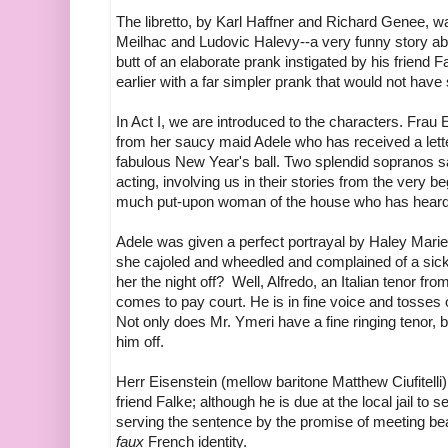
The libretto, by Karl Haffner and Richard Genee, 
Meilhac and Ludovic Halevy--a very funny story a
butt of an elaborate prank instigated by his frie
earlier with a far simpler prank that would not have 
In Act I, we are introduced to the characters. Frau E
from her saucy maid Adele who has received a letter,
fabulous New Year's ball. Two splendid sopranos san
acting, involving us in their stories from the very be
much put-upon woman of the house who has heard 
Adele was given a perfect portrayal by Haley Marie
she cajoled and wheedled and complained of a sick
her the night off? Well, Alfredo, an Italian tenor fr
comes to pay court. He is in fine voice and tosses of
Not only does Mr. Ymeri have a fine ringing tenor, bu
him off.
Herr Eisenstein (mellow baritone Matthew Ciufitelli)
friend Falke; although he is due at the local jail to
serving the sentence by the promise of meeting bea
faux
French identity.