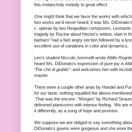
this melancholy melody to great effect.
One might think that we favor the works with which 
two works we'd never heard; it was Ms. DiDonato's 
c. operas by two Neapolitan composers. Leonardo
tragedy by Racine about Hector's widow, slain in t
barbaro"
had a fast angry section followed by a ly
excellent use of variations in color and dynamics.
Leo's student Niccolo Jommelli wrote
Attilio Regol
heard Ms. DiDonato's expression of pure joy in Atti
"Par che di giubilo"
--and welcomes him with incredi
master.
There were a couple other arias by Handel and Purcel
for our taste, nothing equalled the above-mention
That was the encore--
"Morgen"
by Richard Straus
delivered
pianissimo
with intense feeling. We are no
it differently, as a song of hope and promise.
We suppose we are obliged to say something about 
DiDonato's gowns were gorgeous and she wore them