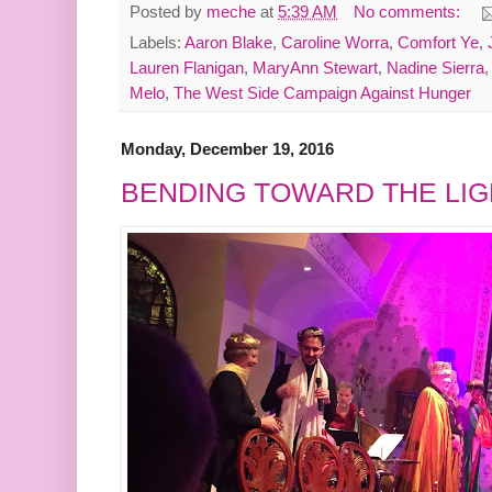
Posted by
meche
at
5:39 AM
No comments:
Labels:
Aaron Blake
,
Caroline Worra
,
Comfort Ye
,
Lauren Flanigan
,
MaryAnn Stewart
,
Nadine Sierra
Melo
,
The West Side Campaign Against Hunger
Monday, December 19, 2016
BENDING TOWARD THE LIG