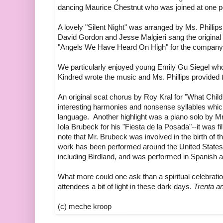
dancing Maurice Chestnut who was joined at one p
A lovely "Silent Night" was arranged by Ms. Phill
David Gordon and Jesse Malgieri sang the original 
"Angels We Have Heard On High" for the company
We particularly enjoyed young Emily Gu Siegel wh
Kindred wrote the music and Ms. Phillips provided 
An original scat chorus by Roy Kral for "What Child 
interesting harmonies and nonsense syllables w
language. Another highlight was a piano solo by
Iola Brubeck for his "Fiesta de la Posada"--it was fill
note that Mr. Brubeck was involved in the birth of t
work has been performed around the United States
including Birdland, and was performed in Spanish at
What more could one ask than a spiritual celebrati
attendees a bit of light in these dark days.
Trenta an
(c) meche kroop