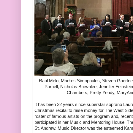
Raul Melo, Markos Simopoulos, Steven Gaertner
Parnell, Nicholas Brownlee, Jennifer Feinstein
Chambers, Pretty Yendy, MaryAnn
It has been 22 years since superstar soprano Laur
Christmas recital to raise money for The West Sid
roster of famous artists on the program and, recen
participated in her Music and Mentoring House. The
St. Andrew. Music Director was the esteemed Kam