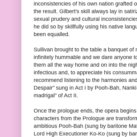
inconsistencies of his own nation grafted
the result. Gilbert's skill always lay in sati
sexual prudery and cultural inconsistencie
he did so by skillfully using his native la
been equalled.
Sullivan brought to the table a banquet of 
infinitely hummable and we dare anyone t
them all the way home and on into the nig
infectious and, to appreciate his consumma
recommend listening to the harmonies and
Despair" sung in Act I by Pooh-Bah, Nanki
madrigal" of Act II.
Once the prologue ends, the opera begins
characters from the Prologue are transfo
ambitious Pooh-Bah (sung by baritone Ma
Lord High Executioner Ko-Ko (sung by bar