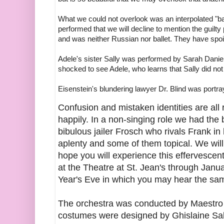
What we could not overlook was an interpolated "b
performed that we will decline to mention the guilty
and was neither Russian nor ballet. They have spo
Adele's sister Sally was performed by Sarah Daniel
shocked to see Adele, who learns that Sally did not i
Eisenstein's blundering lawyer Dr. Blind was portra
Confusion and mistaken identities are all 
happily. In a non-singing role we had the
bibulous jailer Frosch who rivals Frank in
aplenty and some of them topical. We wil
hope you will experience this effervescent 
at the Theatre at St. Jean's through Janu
Year's Eve in which you may hear the sam
The orchestra was conducted by Maestro
costumes were designed by Ghislaine Sabi