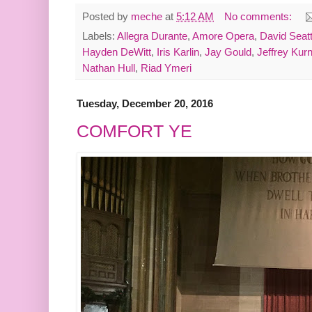
Posted by
meche
at
5:12 AM
No comments:
Labels:
Allegra Durante
,
Amore Opera
,
David Seatt
Hayden DeWitt
,
Iris Karlin
,
Jay Gould
,
Jeffrey Kurn
Nathan Hull
,
Riad Ymeri
Tuesday, December 20, 2016
COMFORT YE