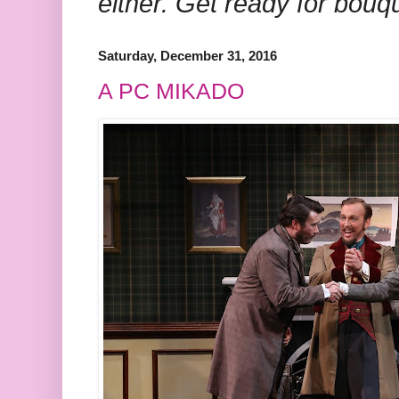
either. Get ready for bouq
Saturday, December 31, 2016
A PC MIKADO