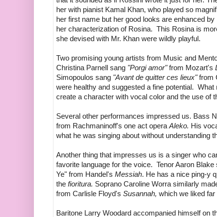
her with pianist Kamal Khan, who played so magnific
her first name but her good looks are enhanced by 
her characterization of Rosina. This Rosina is mo
she devised with Mr. Khan were wildly playful.
Two promising young artists from Music and Ment
Christina Parnell sang
"Porgi amor"
from Mozart's
Simopoulos sang
"Avant de quitter ces lieux"
from 
were healthy and suggested a fine potential. What ne
create a character with vocal color and the use of t
Several other performances impressed us. Bass 
from Rachmaninoff's one act opera
Aleko.
His voca
what he was singing about without understanding t
Another thing that impresses us is a singer who can
favorite language for the voice. Tenor Aaron Blake
Ye" from Handel's
Messiah
. He has a nice ping-y q
the
fioritura.
Soprano Caroline Worra similarly made e
from Carlisle Floyd's
Susannah,
which we liked far
Baritone Larry Woodard accompanied himself on the