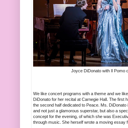
Joyce DiDonato with Il Pomo 
We like concert programs with a theme and we li
DiDonato for her recital at Carnegie Hall. The first
the second half dedicated to Peace. Ms. DiDonato i
and not just a glamorous superstar, but also a spec
concept for the evening, of which she was Execut
through music. She herself wrote a moving essay f