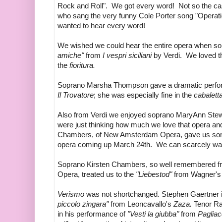
Rock and Roll". We got every word! Not so the 
who sang the very funny Cole Porter song "Operatic 
wanted to hear every word!
We wished we could hear the entire opera when s
amiche"
from
I vespri siciliani
by Verdi. We loved th
the
fioritura.
Soprano Marsha Thompson gave a dramatic perfo
Il Trovatore
; she was especially fine in the
cabalett
Also from Verdi we enjoyed soprano MaryAnn Stew
were just thinking how much we love that opera an
Chambers, of New Amsterdam Opera, gave us some 
opera coming up March 24th. We can scarcely wai
Soprano Kirsten Chambers, so well remembered f
Opera, treated us to the
"Liebestod"
from Wagner'
Verismo
was not shortchanged. Stephen Gaertner i
piccolo zingara"
from Leoncavallo's
Zaza.
Tenor Ra
in his performance of
"Vesti la giubba"
from
Pagliac