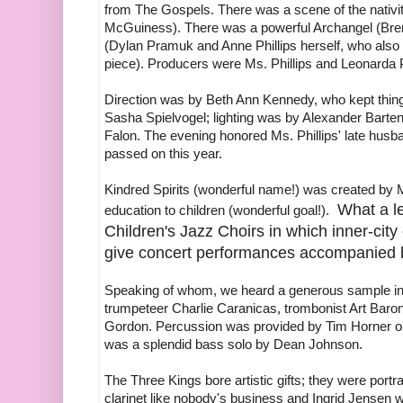
from The Gospels. There was a scene of the nativ
McGuiness). There was a powerful Archangel (Bren
(Dylan Pramuk and Anne Phillips herself, who als
piece). Producers were Ms. Phillips and Leonarda 
Direction was by Beth Ann Kennedy, who kept thin
Sasha Spielvogel; lighting was by Alexander Barten
Falon. The evening honored Ms. Phillips' late hus
passed on this year.
Kindred Spirits (wonderful name!) was created by M
What a l
education to children (wonderful goal!).
Children's Jazz Choirs in which inner-cit
give concert performances accompanied b
Speaking of whom, we heard a generous sample in
trumpeteer Charlie Caranicas, trombonist Art Bar
Gordon. Percussion was provided by Tim Horner 
was a splendid bass solo by Dean Johnson.
The Three Kings bore artistic gifts; they were por
clarinet like nobody's business and Ingrid Jensen 