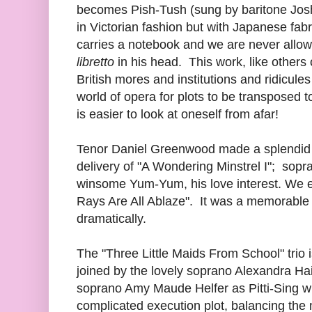
becomes Pish-Tush (sung by baritone Jos
in Victorian fashion but with Japanese fab
carries a notebook and we are never allowed
libretto
in his head. This work, like others
British mores and institutions and ridicules 
world of opera for plots to be transposed t
is easier to look at oneself from afar!
Tenor Daniel Greenwood made a splendid 
delivery of "A Wondering Minstrel I"; so
winsome Yum-Yum, his love interest. We 
Rays Are All Ablaze". It was a memorable
dramatically.
The "Three Little Maids From School" trio 
joined by the lovely soprano Alexandra 
soprano Amy Maude Helfer as Pitti-Sing wh
complicated execution plot, balancing the 