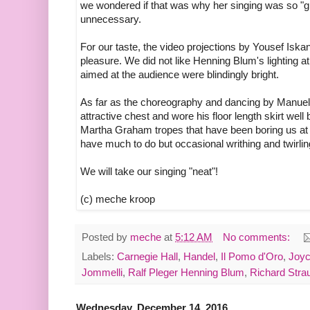
we wondered if that was why her singing was so "
unnecessary.
For our taste, the video projections by Yousef Iska
pleasure. We did not like Henning Blum's lighting at
aimed at the audience were blindingly bright.
As far as the choreography and dancing by Manuel
attractive chest and wore his floor length skirt we
Martha Graham tropes that have been boring us at 
have much to do but occasional writhing and twirli
We will take our singing "neat"!
(c) meche kroop
Posted by
meche
at
5:12 AM
No comments:
Labels:
Carnegie Hall
,
Handel
,
Il Pomo d'Oro
,
Joyc
Jommelli
,
Ralf Pleger Henning Blum
,
Richard Stra
Wednesday, December 14, 2016