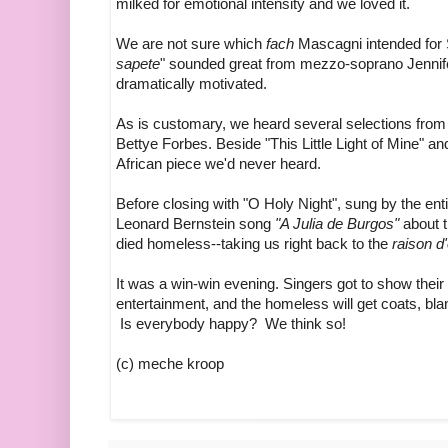
milked for emotional intensity and we loved it.
We are not sure which
fach
Mascagni intended for 
sapete
" sounded great from mezzo-soprano Jennif
dramatically motivated.
As is customary, we heard several selections fro
Bettye Forbes. Beside "This Little Light of Mine" a
African piece we'd never heard.
Before closing with "O Holy Night", sung by the ent
Leonard Bernstein song
"A Julia de Burgos"
about 
died homeless--taking us right back to the
raison d'
It was a win-win evening. Singers got to show their
entertainment, and the homeless will get coats, bl
Is everybody happy? We think so!
(c) meche kroop