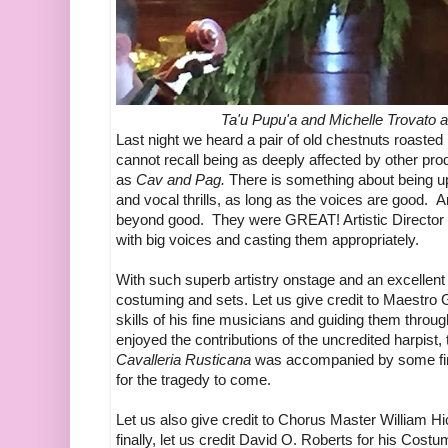
Ta'u Pupu'a and Michelle Trovato 
Last night we heard a pair of old chestnuts roaste
cannot recall being as deeply affected by other prod
as
Cav and Pag.
There is something about being up
and vocal thrills, as long as the voices are good.
beyond good. They were GREAT! Artistic Director D
with big voices and casting them appropriately.
With such superb artistry onstage and an excellent 
costuming and sets. Let us give credit to Maestro 
skills of his fine musicians and guiding them throu
enjoyed the contributions of the uncredited harpist, 
Cavalleria Rusticana
was accompanied by some f
for the tragedy to come.
Let us also give credit to Chorus Master William Hi
finally, let us credit David O. Roberts for his Co