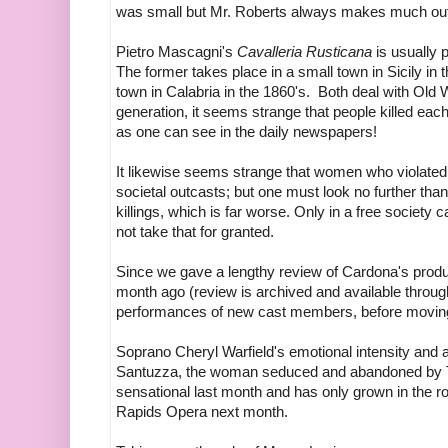
was small but Mr. Roberts always makes much out of
Pietro Mascagni's
Cavalleria Rusticana
is usually 
The former takes place in a small town in Sicily in t
town in Calabria in the 1860's. Both deal with Old 
generation, it seems strange that people killed each 
as one can see in the daily newspapers!
It likewise seems strange that women who violate
societal outcasts; but one must look no further tha
killings, which is far worse. Only in a free societ
not take that for granted.
Since we gave a lengthy review of Cardona's prod
month ago (review is archived and available through
performances of new cast members, before movin
Soprano Cheryl Warfield's emotional intensity and
Santuzza, the woman seduced and abandoned by T
sensational last month and has only grown in the ro
Rapids Opera next month.