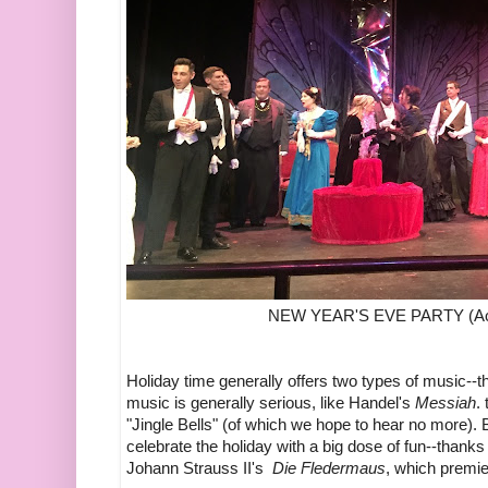
NEW YEAR'S EVE PARTY (Ac
Holiday time generally offers two types of music--th
music is generally serious, like Handel's
Messiah
.
"Jingle Bells" (of which we hope to hear no more). Bu
celebrate the holiday with a big dose of fun--thank
Johann Strauss II's
Die Fledermaus
, which premie