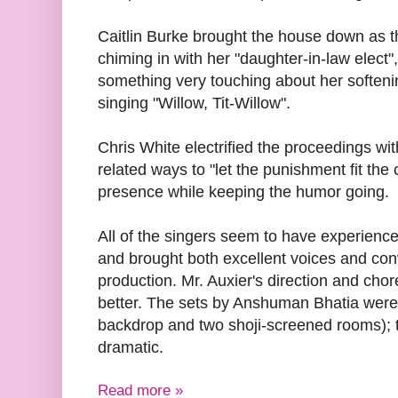
Caitlin Burke brought the house down as t
chiming in with her "daughter-in-law elect"
something very touching about her soften
singing "Willow, Tit-Willow".
Chris White electrified the proceedings wi
related ways to "let the punishment fit the
presence while keeping the humor going.
All of the singers seem to have experience
and brought both excellent voices and convi
production. Mr. Auxier's direction and ch
better. The sets by Anshuman Bhatia wer
backdrop and two shoji-screened rooms); t
dramatic.
Read more »