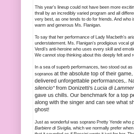
This year's lineup could not have been more exciti
thrall by an incredibly varied program and all differ
very best, as one tends to do for friends. And who 
warm and generous Ms. Flanigan.
To say that her performance of Lady Macbeth's ar
understatement. Ms. Flanigan's prodigious vocal g
Verdi's anti-heroine who uses every skill and emot
We cannot stop thinking about this deeply felt and 
In a sea of superb performances, two stood out as 
at the absolute top of their game
sopranos
delivered unforgettable performances,. N
silencio"
from Donizetti's
Lucia di Lamme
gave us chills. Our benchmark for a top 
along with the singer and can see what s
ghost!
Just as wonderful was soprano Pretty Yende who
Barbiere di Siviglia,
which we normally prefer when
that it sounded as if Rossini wrote it just for her.