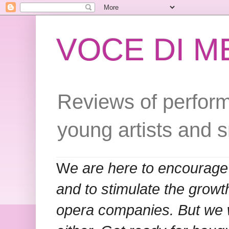
VOCE DI 
Reviews of perform
young artists and 
W
e are here to encourage
and to stimulate the grow
opera companies. But we w