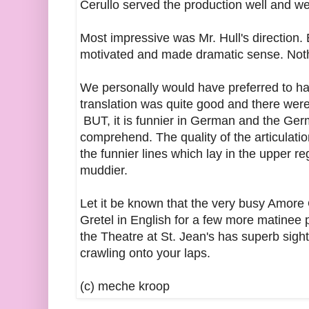
Cerullo served the production well and w
Most impressive was Mr. Hull's direction.
motivated and made dramatic sense. Nothi
We personally would have preferred to h
translation was quite good and there were 
BUT, it is funnier in German and the Ger
comprehend. The quality of the articulati
the funnier lines which lay in the upper 
muddier.
Let it be known that the very busy Amore
Gretel in English for a few more matinee 
the Theatre at St. Jean's has superb sight 
crawling onto your laps.
(c) meche kroop