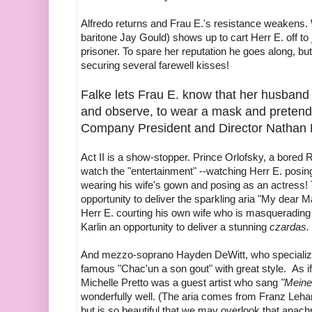
Alfredo returns and Frau E.'s resistance weakens.
baritone Jay Gould) shows up to cart Herr E. off to 
prisoner. To spare her reputation he goes along, bu
securing several farewell kisses!
Falke lets Frau E. know that her husband w
and observe, to wear a mask and pretend
Company President and Director Nathan H
Act II is a show-stopper. Prince Orlofsky, a bored R
watch the "entertainment" --watching Herr E. posi
wearing his wife's gown and posing as an actress! 
opportunity to deliver the sparkling aria "My dear 
Herr E. courting his own wife who is masqueradin
Karlin an opportunity to deliver a stunning
czardas.
And mezzo-soprano Hayden DeWitt, who specializes 
famous "Chac'un a son gout" with great style. As if 
Michelle Pretto was a guest artist who sang
"Meine
wonderfully well. (The aria comes from Franz Leha
but is so beautiful that we may overlook that anach