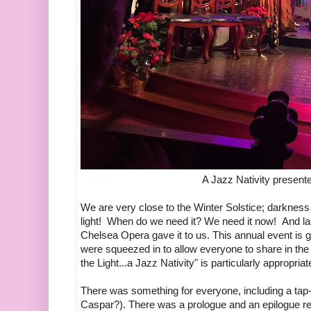
A Jazz Nativity presen
We are very close to the Winter Solstice; darkne
light! When do we need it? We need it now! And las
Chelsea Opera gave it to us. This annual event is g
were squeezed in to allow everyone to share in the 
the Light...a Jazz Nativity" is particularly appropriat
There was something for everyone, including a tap-
Caspar?). There was a prologue and an epilogue r