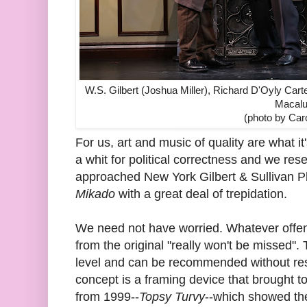
W.S. Gilbert (Joshua Miller), Richard D'Oyly Car
Macalu
(photo by Car
For us, art and music of quality are what it
a whit for political correctness and we re
approached New York Gilbert & Sullivan P
Mikado
with a great deal of trepidation.
We need not have worried. Whatever offens
from the original "really won't be missed"
level and can be recommended without rese
concept is a framing device that brought to
from 1999--
Topsy Turvy
--which showed the 