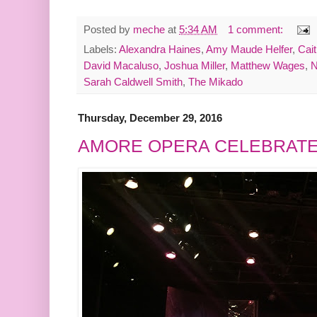
Posted by
meche
at
5:34 AM
1 comment:
Labels:
Alexandra Haines
,
Amy Maude Helfer
,
Cait
David Macaluso
,
Joshua Miller
,
Matthew Wages
,
N
Sarah Caldwell Smith
,
The Mikado
Thursday, December 29, 2016
AMORE OPERA CELEBRAT