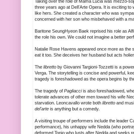
Taking over the role of Mama Lucia was mezzo-sop
three years ago at Dell'Arte Opera. It is exciting t
like hers. She created a character who was sympath
concerned with her son who misbehaved with a m
Baritone SeungHyeon Baek reprised his role as Alf
the role his own. We could not imagine a better pe
Natalie Rose Havens appeared once more as the s
eat it too. She deceives her husband but acts holi
The
libretto
by Giovanni Targioni-Tozzetti is a powe
Verga. The storytelling is concise and powerful, ke
tragedy is foreshadowed as the opera begins by the
The tragedy of
Pagliacci
is also foreshadowed, when 
tolerate advances of other men toward his wife N
starvation. Leoncavallo wrote both
libretto
and music.
del'arte
is anything but a comedy.
A visiting troupe of performers include the leader C
performance), his unhappy wife Nedda (who portra
deformed Tonio who lusts after Nedda and seeks r