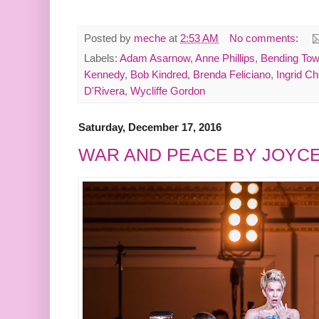
Posted by
meche
at
2:53 AM
No comments:
Labels:
Adam Asarnow
,
Anne Phillips
,
Bending Towa
Kennedy
,
Bob Kindred
,
Brenda Feliciano
,
Ingrid Ch
D'Rivera
,
Wycliffe Gordon
Saturday, December 17, 2016
WAR AND PEACE BY JOYC