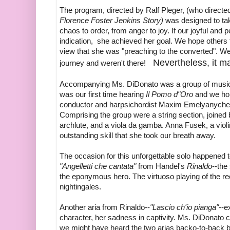
The program, directed by Ralf Pleger, (who direct
Florence Foster Jenkins Story)
was designed to tak
chaos to order, from anger to joy. If our joyful and
indication, she achieved her goal. We hope others
view that she was "preaching to the converted". We
Nevertheless, it m
journey and weren't there!
Accompanying Ms. DiDonato was a group of musici
was our first time hearing
Il Pomo d"Oro
and we hop
conductor and harpsichordist Maxim Emelyanychev; 
Comprising the group were a string section, joined b
archlute, and a viola da gamba. Anna Fusek, a violi
outstanding skill that she took our breath away.
The occasion for this unforgettable solo happened t
"Angelletti che cantata"
from Handel's
Rinaldo
--the
the eponymous hero. The virtuoso playing of the re
nightingales.
Another aria from Rinaldo--
"Lascio ch'io pianga"
--e
character, her sadness in captivity. Ms. DiDonato c
we might have heard the two arias backo-to-back bu