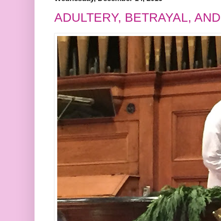
ADULTERY, BETRAYAL, AN