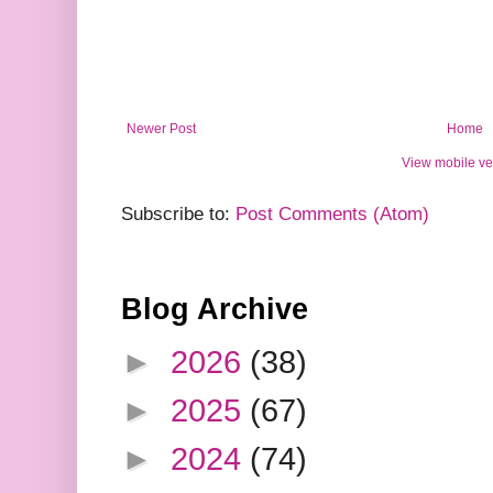
Newer Post
Home
View mobile ve
Subscribe to:
Post Comments (Atom)
Blog Archive
►
2026
(38)
►
2025
(67)
►
2024
(74)