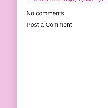
No comments:
Post a Comment