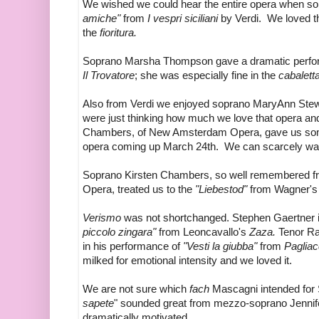
We wished we could hear the entire opera when s
amiche"
from
I vespri siciliani
by Verdi. We loved th
the
fioritura.
Soprano Marsha Thompson gave a dramatic perfo
Il Trovatore
; she was especially fine in the
cabalett
Also from Verdi we enjoyed soprano MaryAnn Stew
were just thinking how much we love that opera an
Chambers, of New Amsterdam Opera, gave us some 
opera coming up March 24th. We can scarcely wai
Soprano Kirsten Chambers, so well remembered f
Opera, treated us to the
"Liebestod"
from Wagner'
Verismo
was not shortchanged. Stephen Gaertner i
piccolo zingara"
from Leoncavallo's
Zaza.
Tenor Ra
in his performance of
"Vesti la giubba"
from
Pagliac
milked for emotional intensity and we loved it.
We are not sure which
fach
Mascagni intended for 
sapete
" sounded great from mezzo-soprano Jennif
dramatically motivated.