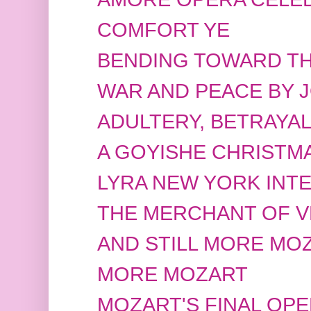
COMFORT YE
BENDING TOWARD TH
WAR AND PEACE BY 
ADULTERY, BETRAYA
A GOYISHE CHRISTMA
LYRA NEW YORK INT
THE MERCHANT OF V
AND STILL MORE MO
MORE MOZART
MOZART'S FINAL OP