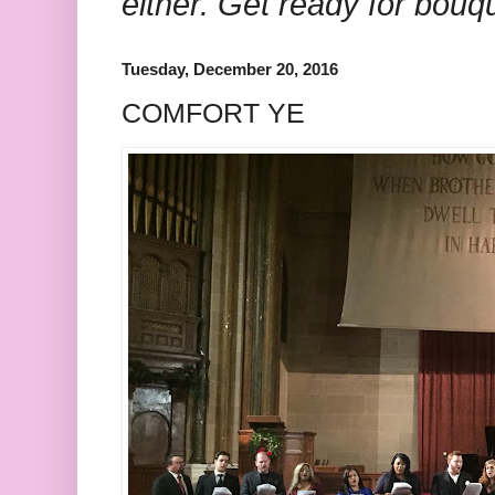
either. Get ready for bouq
Tuesday, December 20, 2016
COMFORT YE