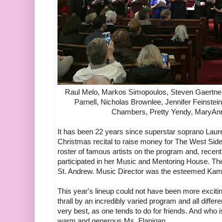
Raul Melo, Markos Simopoulos, Steven Gaertner
Parnell, Nicholas Brownlee, Jennifer Feinstein
Chambers, Pretty Yendy, MaryAnn
It has been 22 years since superstar soprano Laur
Christmas recital to raise money for The West Sid
roster of famous artists on the program and, recen
participated in her Music and Mentoring House. The
St. Andrew. Music Director was the esteemed Kam
This year's lineup could not have been more exciti
thrall by an incredibly varied program and all differ
very best, as one tends to do for friends. And who 
warm and generous Ms. Flanigan.