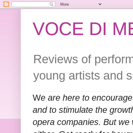
VOCE DI 
Reviews of perform
young artists and 
W
e are here to encourage
and to stimulate the grow
opera companies. But we w