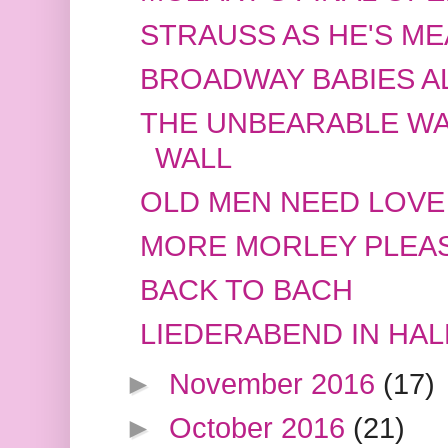
STRAUSS AS HE'S ME
BROADWAY BABIES A
THE UNBEARABLE WA
WALL
OLD MEN NEED LOVE
MORE MORLEY PLEA
BACK TO BACH
LIEDERABEND IN HAL
►
November 2016
(17)
►
October 2016
(21)