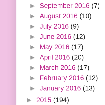
►
September 2016
(7)
►
August 2016
(10)
►
July 2016
(9)
►
June 2016
(12)
►
May 2016
(17)
►
April 2016
(20)
►
March 2016
(17)
►
February 2016
(12)
►
January 2016
(13)
►
2015
(194)