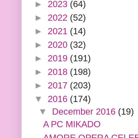
►
2023
(64)
►
2022
(52)
►
2021
(14)
►
2020
(32)
►
2019
(191)
►
2018
(198)
►
2017
(203)
▼
2016
(174)
▼
December 2016
(19)
A PC MIKADO
AMORE OPERA CELE