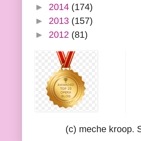
►
2014
(174)
►
2013
(157)
►
2012
(81)
(c) meche kroop.