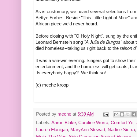
As is customary, we heard several selections fro
Bettye Forbes. Beside "This Little Light of Mine" a
African piece we'd never heard.
Before closing with "O Holy Night", sung by the ent
Leonard Bernstein song
"A Julia de Burgos"
about 
died homeless--taking us right back to the
raison d'
It was a win-win evening. Singers got to show their
entertainment, and the homeless will get coats, bl
Is everybody happy? We think so!
(c) meche kroop
Posted by
meche
at
5:39 AM
Labels:
Aaron Blake
,
Caroline Worra
,
Comfort Ye
,
Lauren Flanigan
,
MaryAnn Stewart
,
Nadine Sierra
Melo
,
The West Side Campaign Against Hunger