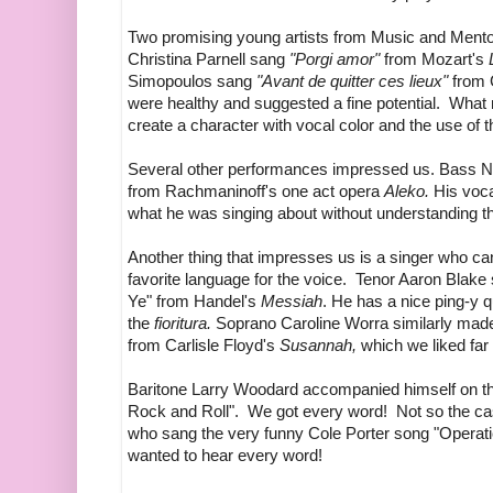
Two promising young artists from Music and Ment
Christina Parnell sang
"Porgi amor"
from Mozart's
Simopoulos sang
"Avant de quitter ces lieux"
from 
were healthy and suggested a fine potential. What ne
create a character with vocal color and the use of t
Several other performances impressed us. Bass 
from Rachmaninoff's one act opera
Aleko.
His voca
what he was singing about without understanding t
Another thing that impresses us is a singer who can
favorite language for the voice. Tenor Aaron Blake
Ye" from Handel's
Messiah
. He has a nice ping-y q
the
fioritura.
Soprano Caroline Worra similarly made e
from Carlisle Floyd's
Susannah,
which we liked far
Baritone Larry Woodard accompanied himself on the
Rock and Roll". We got every word! Not so the 
who sang the very funny Cole Porter song "Operatic 
wanted to hear every word!