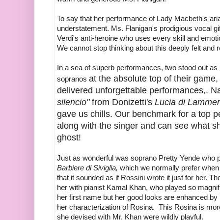
To say that her performance of Lady Macbeth's ar
understatement. Ms. Flanigan's prodigious vocal g
Verdi's anti-heroine who uses every skill and emot
We cannot stop thinking about this deeply felt and 
In a sea of superb performances, two stood out as 
at the absolute top of their game
sopranos
delivered unforgettable performances,. N
silencio"
from Donizetti's
Lucia di Lamme
gave us chills. Our benchmark for a top 
along with the singer and can see what s
ghost!
Just as wonderful was soprano Pretty Yende who
Barbiere di Siviglia,
which we normally prefer when
that it sounded as if Rossini wrote it just for her.
her with pianist Kamal Khan, who played so magnific
her first name but her good looks are enhanced by 
her characterization of Rosina. This Rosina is mo
she devised with Mr. Khan were wildly playful.