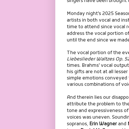
singers have been brought 
Monday night's 2025 Seaso
artists in both vocal and in
time to attend since vocal r
address the vocal portion of
until the end since we made 
The vocal portion of the e
Liebeslieder Waltzes Op. 5
times. Brahms' vocal output
his gifts are not at all less
simple emotions conveyed t
various combinations of voi
And therein lies our disapp
attribute the problem to the
tone and expressiveness of
voices was uneven.
Soundin
sopranos,
Erin Wagner
and