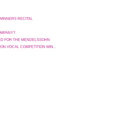
 WINNERS RECITAL
OMPANY?
ED FOR THE MENDELSSOHN
ON VOCAL COMPETITION WIN...