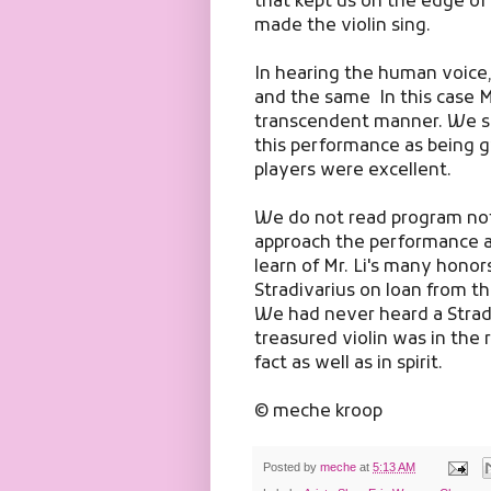
that kept us on the edge of
made the violin sing.
In hearing the human voice,
and the same In this case Ma
transcendent manner. We si
this performance as being g
players were excellent.
We do not read program not
approach the performance a
learn of Mr. Li's many hono
Stradivarius on loan from t
We had never heard a Stradi
treasured violin was in the 
fact as well as in spirit.
© meche kroop
Posted by
meche
at
5:13 AM