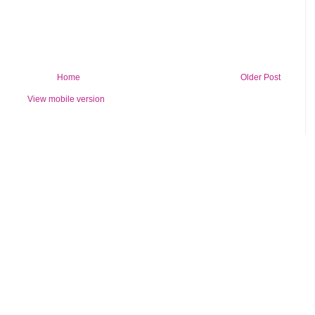
Home
Older Post
View mobile version