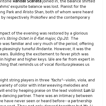
ritone
Randall Scarlata
joined in, the balance shifted
rahms' exquisite balance was lost. Pianist for the
g Park and Aristo Shan, both of whom were heard
s by respectively Prokofiev and the contemporary
impact of the evening was restored by a glorious
hn's
String Octet in E-flat major, Op.20.
The
was familiar and very much of the period, offering
 a pleasingly tuneful Andante. However, it was the
ears. Building the excitement to fever pitch was
in higher and higher keys. We are far from expert in
hing that reminds us of vocal
fioritura
pleases us
eight string players in three
"fachs"
--violin, viola, and
 variety of color with interweaving melodies and
ll end by heaping praise on the lead violinist
Lun Li
a dancing partner. There was an intimacy between
we have never seen or heard before--a partnership