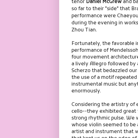
tenor
Daniel McGrew
and ba
so far to their "side" that B
performance were Chaeyoun
during the evening in work
Zhou Tian.
Fortunately, the favorable 
performance of Mendelsso
four movement architecture 
a lively Allegro followed by
Scherzo that bedazzled our 
the use of a motif repeated 
instrumental music but anyt
enormously.
Considering the artistry of 
cello--they exhibited great
strong rhythmic pulse. We wi
whose violin seemed to be 
artist and instrument that 