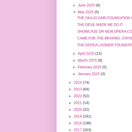
►
June 2025
(6)
▼
May 2025
(5)
THE GIULIO GARI FOUNDATION
THE DEVIL MADE ME DO IT
SHOWCASE OR NEW OPERA C
CAME FOR THE BRAHMS, STAY
THE GERDA LISSNER FOUNDATI
►
April 2025
(13)
►
March 2025
(9)
►
February 2025
(5)
►
January 2025
(3)
►
2024
(74)
►
2023
(64)
►
2022
(52)
►
2021
(14)
►
2020
(32)
►
2019
(191)
►
2018
(198)
►
2017
(203)