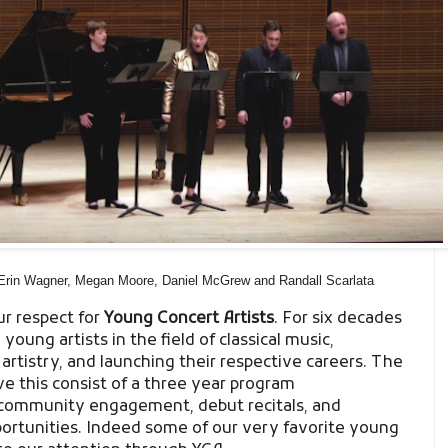
Erin Wagner, Megan Moore, Daniel McGrew and Randall Scarlata
ur respect for
Young Concert Artists
. For six decades
oung artists in the field of classical music,
artistry, and launching their respective careers. The
 this consist of a three year program
community engagement, debut recitals, and
rtunities. Indeed some of our very favorite young