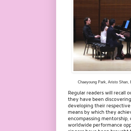
Chaeyoung Park, Aristo Shan, 
Regular readers will recall o
they have been discovering y
developing their respective 
means by which they achieve
encompassing mentorship, 
worldwide performance oppo