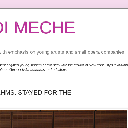
DI MECHE
with emphasis on young artists and small opera companies.
ent of gifted young singers and to stimulate the growth of New York City's invalu
either. Get ready for bouquets and brickbats.
HMS, STAYED FOR THE