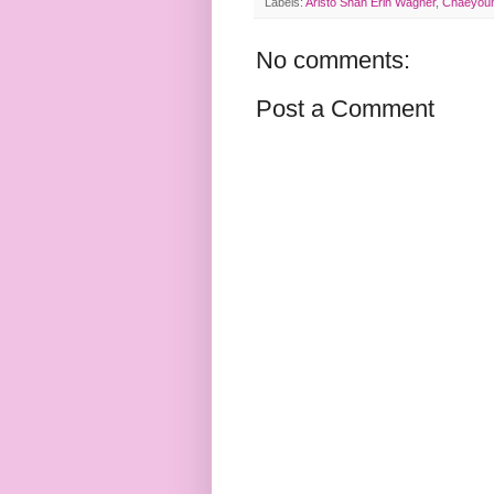
Labels:
Aristo Shan Erin Wagner
,
Chaeyoun
No comments:
Post a Comment