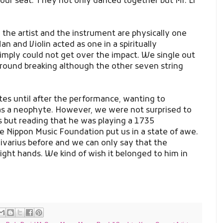
 our seat. They not only danced together but Mr. Li
 the artist and the instrument are physically one
n and Violin acted as one in a spiritually
mply could not get over the impact. We single out
round breaking although the other seven string
es until after the performance, wanting to
s a neophyte. However, we were not surprised to
rs but reading that he was playing a 1735
he Nippon Music Foundation put us in a state of awe.
varius before and we can only say that the
right hands. We kind of wish it belonged to him in