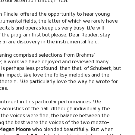
to our attention through YCA.
n Finale
offered the opportunity to hear young
strumental fields, the latter of which we rarely have
ecitals and operas keep us very busy. We will
 the program first but please, Dear Reader, stay
a rare discovery in the instrumental field.
vening comprised selections from Brahms'
2
, a work we have enjoyed and reviewed many
 is perhaps less profound than that of Schubert, but
er in impact. We love the folksy melodies and the
herein. We particularly love the way he wrote for
ces.
ointment in this particular performances. We
 acoustics of the hall. Although individually the
 the voices were fine,
the balance between the
g the best were the voices of the two mezzo-
Megan Moore
who blended beautifully. But when