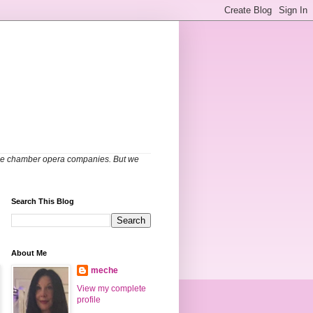
able chamber opera companies. But we
Search This Blog
About Me
meche
View my complete
profile