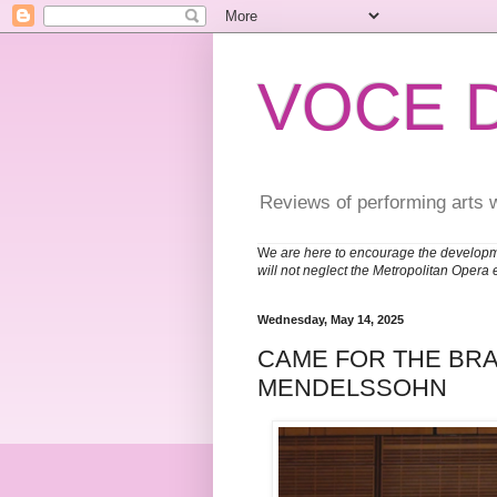
VOCE 
Reviews of performing arts 
W
e are here to encourage the developm
will not neglect the Metropolitan Opera 
Wednesday, May 14, 2025
CAME FOR THE BRA
MENDELSSOHN