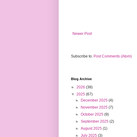
Newer Post
Subscribe to:
Post Comments (Atom)
Blog Archive
►
2026
(38)
▼
2025
(67)
►
December 2025
(4)
►
November 2025
(7)
►
October 2025
(9)
►
September 2025
(2)
►
August 2025
(1)
►
July 2025
(3)