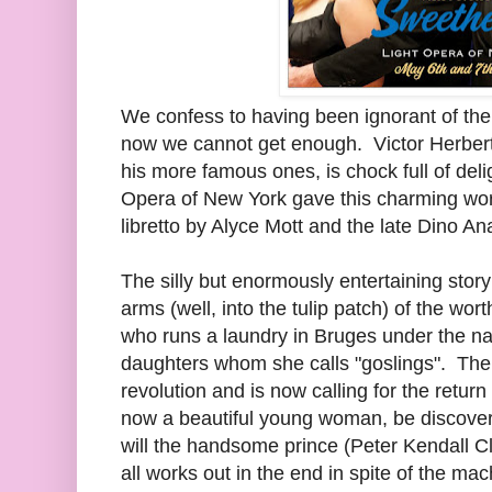
We confess to having been ignorant of the g
now we cannot get enough. Victor Herber
his more famous ones, is chock full of deli
Opera of New York gave this charming work
libretto by Alyce Mott and the late Dino An
The silly but enormously entertaining story
arms (well, into the tulip patch) of the w
who runs a laundry in Bruges under the n
daughters whom she calls "goslings". The c
revolution and is now calling for the return
now a beautiful young woman, be discover
will the handsome prince (Peter Kendall C
all works out in the end in spite of the mac