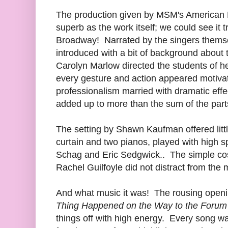
The production given by MSM's American
superb as the work itself; we could see it tr
Broadway! Narrated by the singers themse
introduced with a bit of background abou
Carolyn Marlow directed the students of h
every gesture and action appeared motivat
professionalism married with dramatic eff
added up to more than the sum of the part
The setting by Shawn Kaufman offered litt
curtain and two pianos, played with high s
Schag and Eric Sedgwick.. The simple cos
Rachel Guilfoyle did not distract from the
And what music it was! The rousing open
Thing Happened on the Way to the Forum
things off with high energy. Every song wa