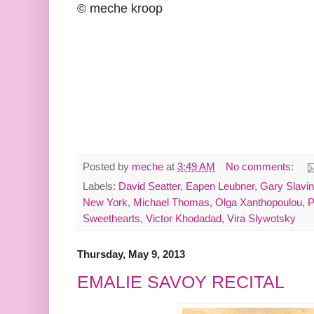
© meche kroop
Posted by
meche
at
3:49 AM
No comments:
Labels:
David Seatter
,
Eapen Leubner
,
Gary Slavin
New York
,
Michael Thomas
,
Olga Xanthopoulou
,
P
Sweethearts
,
Victor Khodadad
,
Vira Slywotsky
Thursday, May 9, 2013
EMALIE SAVOY RECITAL