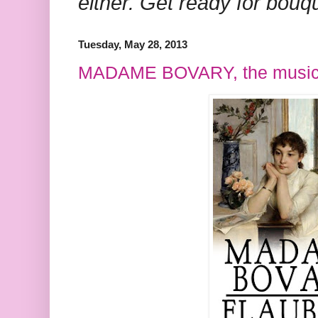
either. Get ready for bouq
Tuesday, May 28, 2013
MADAME BOVARY, the music