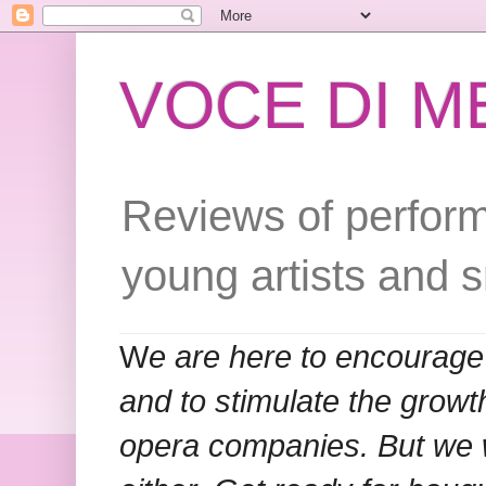
VOCE DI 
Reviews of perform
young artists and 
W
e are here to encourage
and to stimulate the grow
opera companies. But we w