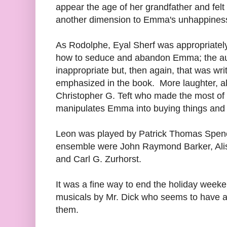
appear the age of her grandfather and felt
another dimension to Emma's unhappiness,
As Rodolphe, Eyal Sherf was appropriately
how to seduce and abandon Emma; the aud
inappropriate but, then again, that was wri
emphasized in the book. More laughter, al
Christopher G. Teft who made the most of
manipulates Emma into buying things and 
Leon was played by Patrick Thomas Spenc
ensemble were John Raymond Barker, Ali
and Carl G. Zurhorst.
It was a fine way to end the holiday weeke
musicals by Mr. Dick who seems to have al
them.