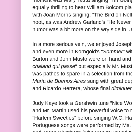
equally thrilling to hear William Bolcom p
with Joan Morris singing; "The Bird on Nel
hoot, as was Andrew Garland's "He Never 
humor was a bit more on the wry side in "J
In a more serious vein, we enjoyed Joseph
and even more in Korngold's "
Sommer
" w
Burton and John Musto were on hand and we
chaland qui passe
" but especially Mr. Mu
was pathos to spare in a selection from t
Maria de Buenos Aires
sung with great dep
and Ricardo Herrera, whose final
diminue
Judy Kaye took a Gershwin tune "Nice Work
and Mr. Martin used his powerful voice t
"Harlem Sweeties" before singing W.C. H
Portuguese songs were performed by Ms. A