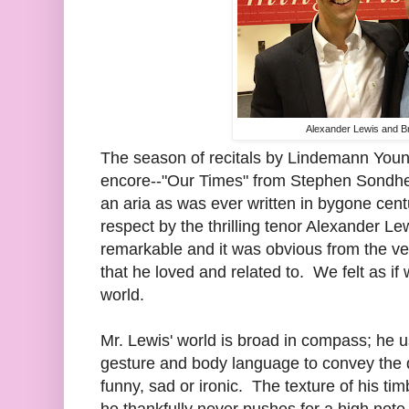
Alexander Lewis and B
The season of recitals by Lindemann Young
encore--"Our Times" from Stephen Sondh
an aria as was ever written in bygone cen
respect by the thrilling tenor Alexander Le
remarkable and it was obvious from the ve
that he loved and related to. We felt as if 
world.
Mr. Lewis' world is broad in compass; he u
gesture and body language to convey the 
funny, sad or ironic. The texture of his tim
he thankfully never pushes for a high note,