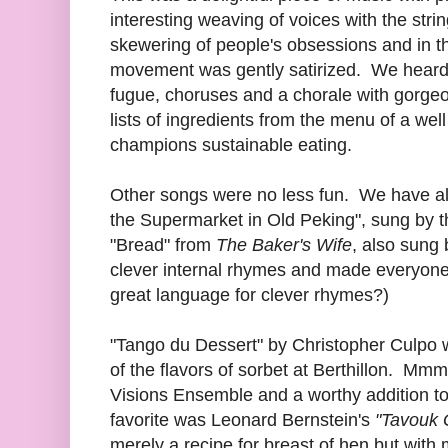
interesting weaving of voices with the str
skewering of people's obsessions and in thi
movement was gently satirized. We heard a
fugue, choruses and a chorale with gorge
lists of ingredients from the menu of a we
champions sustainable eating.
Other songs were no less fun. We have al
the Supermarket in Old Peking", sung by t
"Bread" from
The Baker's Wife
, also sung
clever internal rhymes and made everyone'
great language for clever rhymes?)
"Tango du Dessert" by Christopher Culpo w
of the flavors of sorbet at Berthillon. M
Visions Ensemble and a worthy addition t
favorite was Leonard Bernstein's
"Tavouk 
merely a recipe for breast of hen but with 