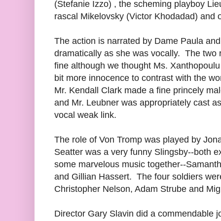
(Stefanie Izzo) , the scheming playboy Li
rascal Mikelovsky (Victor Khodadad) and o
The action is narrated by Dame Paula and
dramatically as she was vocally. The two 
fine although we thought Ms. Xanthopoulu 
bit more innocence to contrast with the wo
Mr. Kendall Clark made a fine princely mal
and Mr. Leubner was appropriately cast as
vocal weak link.
The role of Von Tromp was played by Jon
Seatter was a very funny Slingsby--both e
some marvelous music together--Samantha 
and Gillian Hassert. The four soldiers we
Christopher Nelson, Adam Strube and Mig
Director Gary Slavin did a commendable j