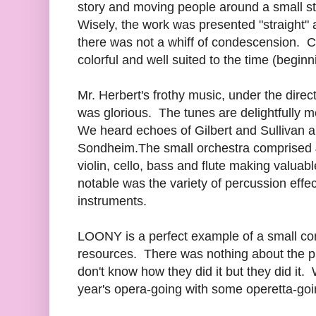
story and moving people around a small st
Wisely, the work was presented "straight"
there was not a whiff of condescension.
colorful and well suited to the time (beginn
Mr. Herbert's frothy music, under the dir
was glorious. The tunes are delightfully m
We heard echoes of Gilbert and Sullivan 
Sondheim.The small orchestra comprised J
violin, cello, bass and flute making valuabl
notable was the variety of percussion effec
instruments.
LOONY is a perfect example of a small co
resources. There was nothing about the 
don't know how they did it but they did it.
year's opera-going with some operetta-goi