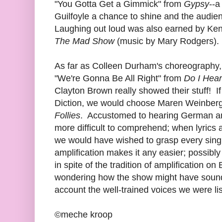
"You Gotta Get a Gimmick" from
Gypsy
--a
Guilfoyle a chance to shine and the audie
Laughing out loud was also earned by Kend
The Mad Show
(music by Mary Rodgers).
As far as Colleen Durham's choreography, j
"We're Gonna Be All Right" from
Do I Hear
Clayton Brown really showed their stuff! I
Diction, we would choose Maren Weinberge
Follies
. Accustomed to hearing German and 
more difficult to comprehend; when lyrics 
we would have wished to grasp every sing
amplification makes it any easier; possibly
in spite of the tradition of amplification o
wondering how the show might have sounde
account the well-trained voices we were lis
©meche kroop