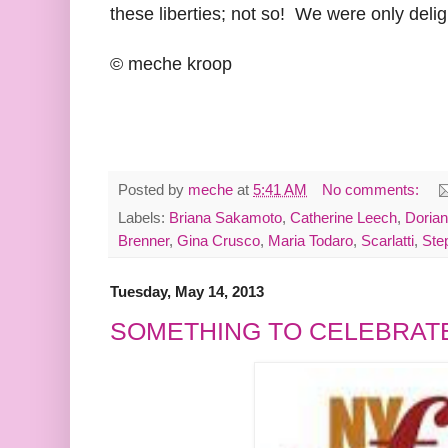
these liberties; not so! We were only delig
© meche kroop
Posted by
meche
at
5:41 AM
No comments:
Labels:
Briana Sakamoto
,
Catherine Leech
,
Doria
Brenner
,
Gina Crusco
,
Maria Todaro
,
Scarlatti
,
Ste
Tuesday, May 14, 2013
SOMETHING TO CELEBRAT