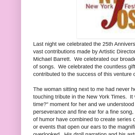
Last night we celebrated the 25th Annive
vast contributions made by Artistic Directo
Michael Barrett. We celebrated our broaden
of songs. We celebrated the countless gi
contributed to the success of this venture 
The woman sitting next to me had never hea
touching tribute in the New York Times. It
time?" moment for her and we understood c
perseverance and fine ear for a fine song,
of humor have combined to create series of 
or events that open our ears to the magn
overlooked. His droll narration and his ast