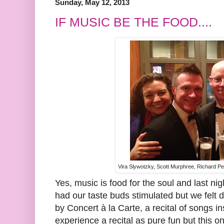
Sunday, May 12, 2013
IF MUSIC BE THE FOOD....
Vira Slywotzky, Scott Murphree, Richard 
Yes, music is food for the soul and last nig
had our taste buds stimulated but we felt 
by Concert à la Carte, a recital of songs ins
experience a recital as pure fun but this 