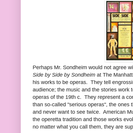
Perhaps Mr. Sondheim would not agree with 
Side by Side by Sondheim
at The Manhatt
his works to be operas. They tell engrossin
audience; the music and the stories work t
operas of the 19th c. They represent a cont
than so-called "serious operas", the ones 
and never want to see twice. American Mu
the operetta tradition and those works evo
no matter what you call them, they are sup