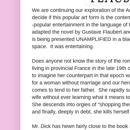
We are continuing our exploration of the A
decide if this popular art form is the cont
-popular entertainment in the language of 
adapted the novel by Gustave Flaubert and 
is being presented UNAMPLIFIED in a blac
space. It was entertaining.
Does anyone not know the story of the ro
living in provincial France in the late 19th c
to imagine her counterpart in that epoch w
for a woman without marriage and our her
comes to tend to her father. She rapidly 
wife without ever learning what it means 
She descends into orgies of "shopping the
and finally, deeply in debt, she kills hersel
Mr. Dick has hewn fairly close to the book 