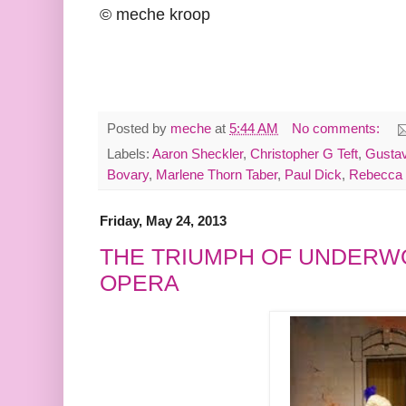
© meche kroop
Posted by
meche
at
5:44 AM
No comments:
Labels:
Aaron Sheckler
,
Christopher G Teft
,
Gustav
Bovary
,
Marlene Thorn Taber
,
Paul Dick
,
Rebecca 
Friday, May 24, 2013
THE TRIUMPH OF UNDERW
OPERA