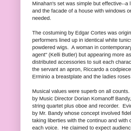
Minahan's set was simple but effective--a li
and the facade of a house with windows o
needed.
The costuming by Edgar Cortes was origina
performers lined up in identical white tuni
powdered wigs. A woman in contemporary ca
agent" (Kelli Butler) but appearing more 
distributed accessories to suit each chara
the servant an apron, Riccardo a codpiece
Erminio a breastplate and the ladies roses f
Musical values were superb on all counts
by Music Director Dorian Komanoff Bandy
string quartet plus oboe and recorder. Evi
by Mr. Bandy whose concept involved fidelit
taking liberties with the continuo and with 
each voice. He claimed to expect audienc