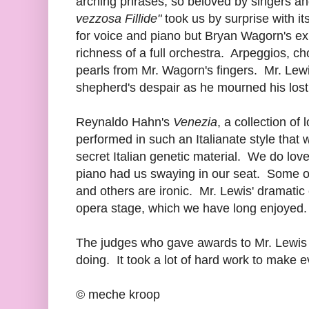
arching phrases, so beloved by singers an
vezzosa Fillide"
took us by surprise with i
for voice and piano but Bryan Wagorn's exu
richness of a full orchestra. Arpeggios, c
pearls from Mr. Wagorn's fingers. Mr. Lew
shepherd's despair as he mourned his lost
Reynaldo Hahn's
Venezia
, a collection of
performed in such an Italianate style tha
secret Italian genetic material. We do lov
piano had us swaying in our seat. Some of
and others are ironic. Mr. Lewis' dramatic
opera stage, which we have long enjoyed.
The judges who gave awards to Mr. Lewis 
doing. It took a lot of hard work to make ev
© meche kroop