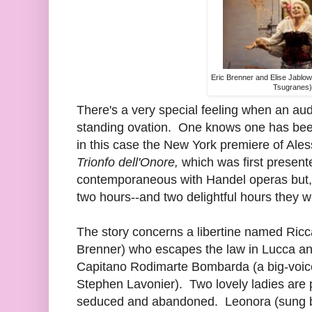
Eric Brenner and Elise Jablo
Tsugranes)
There's a very special feeling when an aud
standing ovation. One knows one has been 
in this case the New York premiere of Ale
Trionfo dell'Onore,
which was first presen
contemporaneous with Handel operas but, u
two hours--and two delightful hours they w
The story concerns a libertine named Ricc
Brenner) who escapes the law in Lucca and
Capitano Rodimarte Bombarda (a big-voice
Stephen Lavonier). Two lovely ladies are
seduced and abandoned. Leonora (sung 