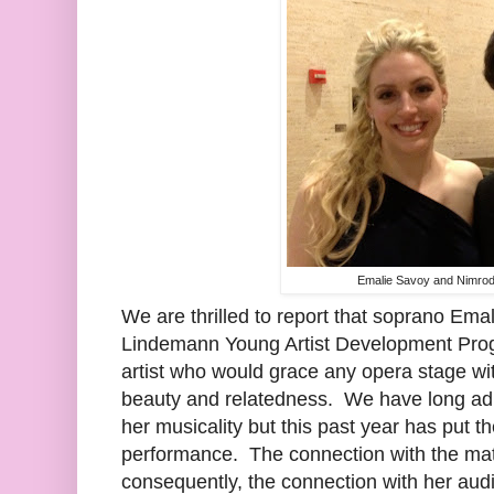
Emalie Savoy and Nimrod
We are thrilled to report that soprano Ema
Lindemann Young Artist Development Progr
artist who would grace any opera stage wit
beauty and relatedness. We have long adm
her musicality but this past year has put t
performance. The connection with the mat
consequently, the connection with her aud