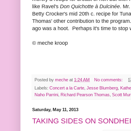
like Ravel's
Don Quichotte à Dulcinée
. Mr
Betty Crocker's mid 20th c. recipe for Tun
Thomas' other contribution to the program
ago was a hoot. Perhaps it's time to stop 
© meche kroop
Posted by
meche
at
1:24 AM
No comments:
Labels:
Concert a la Carte
,
Jesse Blumberg
,
Kathe
Naho Parrini
,
Richard Pearson Thomas
,
Scott Mur
Saturday, May 11, 2013
TAKING SIDES ON SONDHE