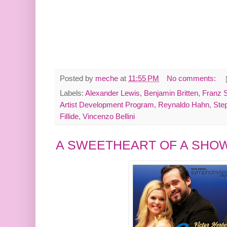
Posted by
meche
at
11:55 PM
No comments:
Labels:
Alexander Lewis
,
Benjamin Britten
,
Franz 
Artist Development Program
,
Reynaldo Hahn
,
Ste
Fillide
,
Vincenzo Bellini
A SWEETHEART OF A SHO