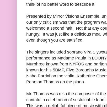
think of no better word to describe it.
Presented by Mirror Visions Ensemble, und
our only criticism was that the program w
welcomed a second half. Not that any cour
hungry. It was just like a delicious meal 
even though you are satisfied.
The singers included soprano Vira Slywotzk
performance as Madame Paula in LOONY
Murphree known from NYFOS and baritone
known for his 5BMF, Five Boroughs Music 
Naho Parrini on the violin, Katherine Cher
Pearson Thomas on the piano.
Mr. Thomas was also the composer of the 
cantata in celebration of sustainable food 
This was a delightful piece of music with p