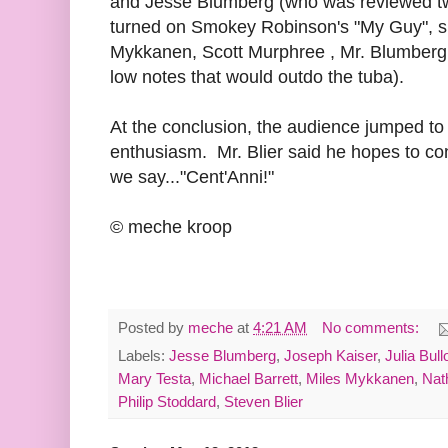
and Jesse Blumberg (who was reviewed t
turned on Smokey Robinson's "My Guy", su
Mykkanen, Scott Murphree , Mr. Blumber
low notes that would outdo the tuba).
At the conclusion, the audience jumped to 
enthusiasm. Mr. Blier said he hopes to con
we say..."Cent'Anni!"
© meche kroop
Posted by
meche
at
4:21 AM
No comments:
Labels:
Jesse Blumberg
,
Joseph Kaiser
,
Julia Bul
Mary Testa
,
Michael Barrett
,
Miles Mykkanen
,
Nat
Philip Stoddard
,
Steven Blier