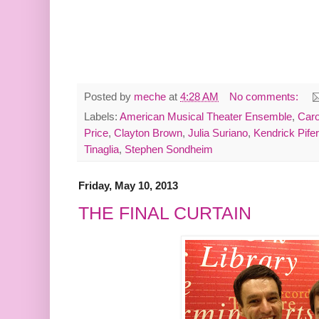
Posted by
meche
at
4:28 AM
No comments:
Labels:
American Musical Theater Ensemble
,
Caro
Price
,
Clayton Brown
,
Julia Suriano
,
Kendrick Pifer
Tinaglia
,
Stephen Sondheim
Friday, May 10, 2013
THE FINAL CURTAIN