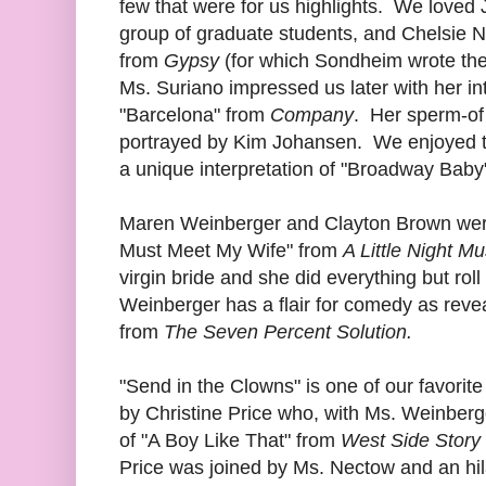
few that were for us highlights. We loved 
group of graduate students, and Chelsie 
from
Gypsy
(for which Sondheim wrote the 
Ms. Suriano impressed us later with her inte
"Barcelona" from
Company
. Her sperm-of
portrayed by Kim Johansen. We enjoyed t
a unique interpretation of "Broadway Bab
Maren Weinberger and Clayton Brown were 
Must Meet My Wife" from
A Little Night Mu
virgin bride and she did everything but ro
Weinberger has a flair for comedy as reve
from
The Seven Percent Solution.
"Send in the Clowns" is one of our favorite
by Christine Price who, with Ms. Weinberg
of "A Boy Like That" from
West Side Story
Price was joined by Ms. Nectow and an hila