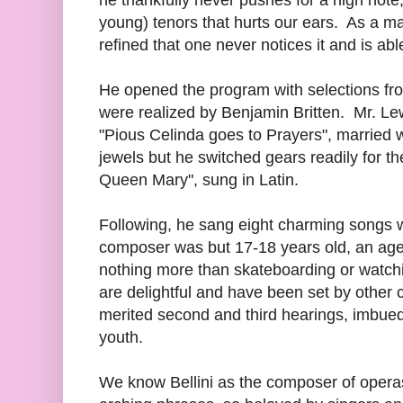
young) tenors that hurts our ears. As a mat
refined that one never notices it and is able
He opened the program with selections f
were realized by Benjamin Britten. Mr. Le
"Pious Celinda goes to Prayers", married we
jewels but he switched gears readily for th
Queen Mary", sung in Latin.
Following, he sang eight charming songs 
composer was but 17-18 years old, an age 
nothing more than skateboarding or watch
are delightful and have been set by othe
merited second and third hearings, imbued
youth.
We know Bellini as the composer of operas