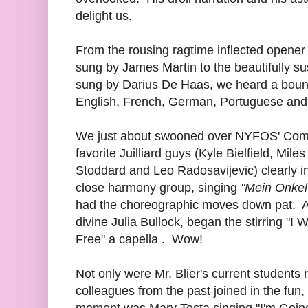
delight us.
From the rousing ragtime inflected opene
sung by James Martin to the beautifully sust
sung by Darius De Haas, we heard a bount
English, French, German, Portuguese an
We just about swooned over NYFOS' Comed
favorite Juilliard guys (Kyle Bielfield, Mil
Stoddard and Leo Radosavijevic) clearly 
close harmony group, singing
"Mein Onke
had the choreographic moves down pat. Anot
divine Julia Bullock, began the stirring "I
Free" a capella . Wow!
Not only were Mr. Blier's current students
colleagues from the past joined in the fun
moment was Mary Testa singing "I'm Going