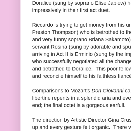
Doralice (sung by soprano Elise Jablow) h
impressively in their first act duet.
Riccardo is trying to get money from his u
Preston Thompson) who is betrothed to the 
and very funny soprano Briana Sakamoto) b
servant Rosina (sung by adorable and sp
arriving in Act II is Erminio (sung by the
who successfully negotiated all the change
and betrothed to Doralice. This poor fello
and reconcile himself to his faithless fianc
Comparisons to Mozart's
Don Giovanni
can
libertine repents in a splendid aria and eve
end; the final octet is a gorgeous earfull.
The direction by Artistic Director Gina Cru
up and every gesture felt organic. There 