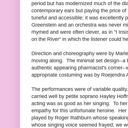
period but has modernized much of the dial
contemporary ears but paying the price of l
tuneful and accessible; it was excellently
Greenstein and an orchestra was never m
rhymed and were often clever, as in "I Insist
on the River" in which the listener could hea
Direction and choreography were by Marle
moving along. The minimal set design--a 
authentic appearing pharmacist's corner-
appropriate costuming was by Roejendra
The performances were of variable qualit
carried well by petite soprano Hayley Ho
acting was as good as her singing. To her
empathy for this unfortunate heroine. He
played by Roger Rathburn whose speaking 
whose singing voice seemed frayed; we 