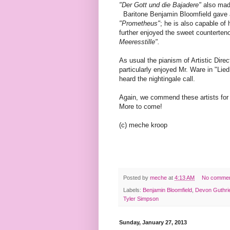
"Der Gott und die Bajadere"
also made
Baritone Benjamin Bloomfield gave a
"Prometheus"
; he is also capable of
further enjoyed the sweet counterte
Meeresstille".
As usual the pianism of Artistic Di
particularly enjoyed Mr. Ware in "Lie
heard the nightingale call.
Again, we commend these artists for 
More to come!
(c) meche kroop
Posted by
meche
at
4:13 AM
No comme
Labels:
Benjamin Bloomfield
,
Devon Guthri
Tyler Simpson
Sunday, January 27, 2013