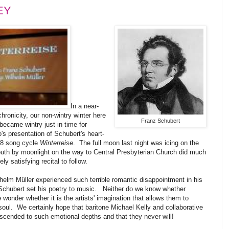
EY
In a near-
hronicity, our non-wintry winter here
Franz Schubert
became wintry just in time for
s presentation of Schubert's heart-
28 song cycle
Winterreise
. The full moon last night was icing on the
uth by moonlight on the way to Central Presbyterian Church did much
y satisfying recital to follow.
elm Müller experienced such terrible romantic disappointment in his
e Schubert set his poetry to music. Neither do we know whether
onder whether it is the artists' imagination that allows them to
oul. We certainly hope that baritone Michael Kelly and collaborative
cended to such emotional depths and that they never will!