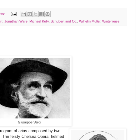
nts:
rt
,
Jonathan Ware
,
Michael Kelly
,
Schubert and Co.
,
Wilhelm Muller
,
Winterreise
Giuseppe Verdi
 program of arias composed by two
o! The feisty Chelsea Opera, helmed