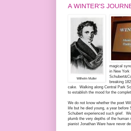
A WINTER'S JOURN
magical sync
in New York 
Schubert&Co'
Wilhelm Muller
breaking 18
cake. Walking along Central Park So
to establish the mood for the completel
We do not know whether the poet Wilh
life but he died young, a year befor
Schubert experienced such grief. We w
plumb the very depths of the human s
pianist Jonathan Ware have never des