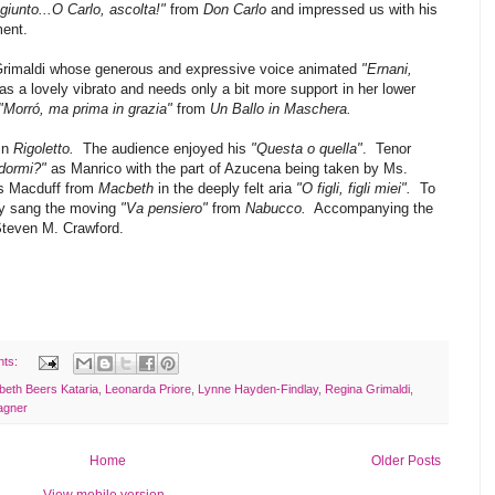
giunto...O Carlo, ascolta!"
from
Don Carlo
and impressed us with his
ment.
Grimaldi whose generous and expressive voice animated
"Ernani,
s a lovely vibrato and needs only a bit more support in her lower
"Morró, ma prima in grazia"
from
Un Ballo in Maschera.
in
Rigoletto.
The audience enjoyed his
"Questa o quella"
. Tenor
dormi?"
as Manrico with the part of Azucena being taken by Ms.
 as Macduff from
Macbeth
in the deeply felt aria
"O figli, figli miei".
To
ny sang the moving
"Va pensiero"
from
Nabucco.
Accompanying the
Steven M. Crawford.
nts:
abeth Beers Kataria
,
Leonarda Priore
,
Lynne Hayden-Findlay
,
Regina Grimaldi
,
gner
Home
Older Posts
View mobile version