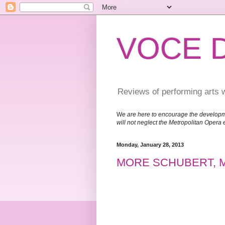
VOCE 
Reviews of performing arts 
W
e are here to encourage the developm
will not neglect the Metropolitan Opera 
Monday, January 28, 2013
MORE SCHUBERT, 