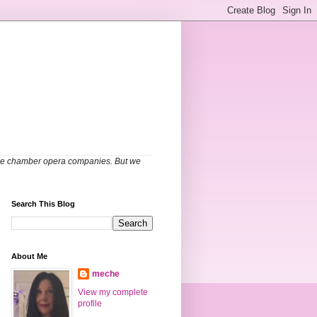
able chamber opera companies. But we
Search This Blog
About Me
meche
View my complete
profile