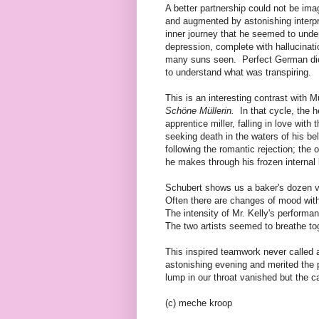
A better partnership could not be ima
and augmented by astonishing interpre
inner journey that he seemed to unde
depression, complete with hallucinat
many suns seen. Perfect German dic
to understand what was transpiring.
This is an interesting contrast with M
Schöne Müllerin.
In that cycle, the h
apprentice miller, falling in love with
seeking death in the waters of his b
following the romantic rejection; the 
he makes through his frozen internal
Schubert shows us a baker's dozen var
Often there are changes of mood wit
The intensity of Mr. Kelly's performa
The two artists seemed to breathe to
This inspired teamwork never called a
astonishing evening and merited the 
lump in our throat vanished but the ca
(c) meche kroop