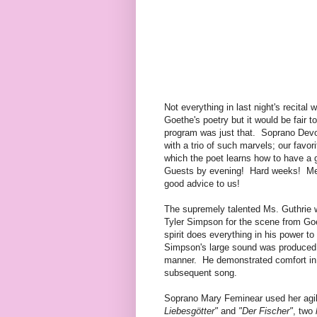
Not everything in last night's recital 
Goethe's poetry but it would be fair t
program was just that. Soprano Dev
with a trio of such marvels; our favo
which the poet learns how to have a 
Guests by evening! Hard weeks! Mer
good advice to us!
The supremely talented Ms. Guthrie 
Tyler Simpson for the scene from Go
spirit does everything in his power t
Simpson's large sound was produced i
manner. He demonstrated comfort in h
subsequent song.
Soprano Mary Feminear used her agi
Liebesgötter"
and
"Der Fischer"
, two