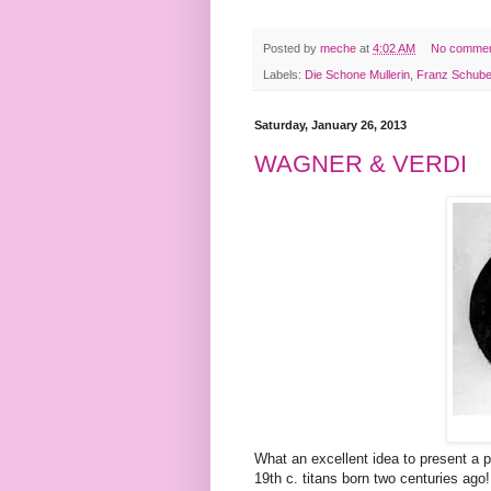
Posted by
meche
at
4:02 AM
No comme
Labels:
Die Schone Mullerin
,
Franz Schube
Saturday, January 26, 2013
WAGNER & VERDI
What an excellent idea to present a
19th c. titans born two centuries ag