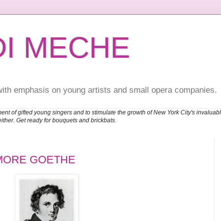
DI MECHE
with emphasis on young artists and small opera companies.
ent of gifted young singers and to stimulate the growth of New York City's invalu
either. Get ready for bouquets and brickbats.
MORE GOETHE