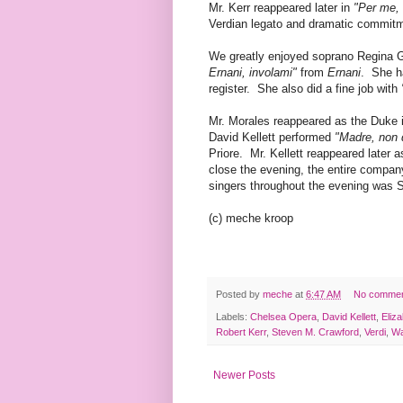
Mr. Kerr reappeared later in
"Per me, 
Verdian legato and dramatic commit
We greatly enjoyed soprano Regina 
Ernani, involami"
from
Ernani
. She ha
register. She also did a fine job with
Mr. Morales reappeared as the Duke 
David Kellett performed
"Madre, non 
Priore. Mr. Kellett reappeared later
close the evening, the entire compa
singers throughout the evening was 
(c) meche kroop
Posted by
meche
at
6:47 AM
No comme
Labels:
Chelsea Opera
,
David Kellett
,
Eliz
Robert Kerr
,
Steven M. Crawford
,
Verdi
,
Wa
Newer Posts