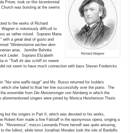
 Priore, took on this bicentennial
s Church was bursting at the seems
oted to the works of Richard
agner is notoriously difficult to
oss as rather mixed. Soprano Maria
!"
with a great deal of gusto and
ormed
"Winterstürme wichen dem
gnerian arias. Jennifer Behnke
Richard Wagner
nck Lieder.
Soprano Elizabeth
ta in
"Traft ihr das schiff im meere
 did not seem to have much connection with bass Steven Fredericks
in
"Nur eine waffe taugt"
and Ms. Russo returned for Isolde's
n which she failed to float her line successfully over the piano. The
s the ensemble from
Die Meistersinger von Nürnberg
in which the
he aforementioned singers were joined by Monica Hershenson Thuris
ng but the singers in Part II, which was devoted to his works,
e Robert Kerr made a fine Falstaff in the eponymous opera, singing a
In
"Reverenza"
, mezzo Leonarda Priore herself was quite amusing,
to the fullest, while tenor Jonathan Morales took the role of Bardolfo.