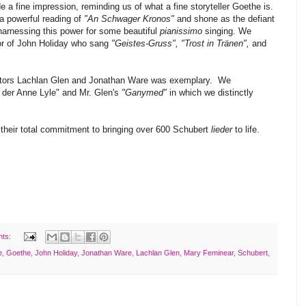
 a fine impression, reminding us of what a fine storyteller Goethe is.
 powerful reading of
"An Schwager Kronos"
and shone as the defiant
 harnessing this power for some beautiful
pianissimo
singing. We
nor of John Holiday who sang
"Geistes-Gruss", "Trost in Tränen",
and
rectors Lachlan Glen and Jonathan Ware was exemplary. We
d der Anne Lyle" and Mr. Glen's
"Ganymed"
in which we distinctly
their total commitment to bringing over 600 Schubert
lieder
to life.
nts:
e
,
Goethe
,
John Holiday
,
Jonathan Ware
,
Lachlan Glen
,
Mary Feminear
,
Schubert
,