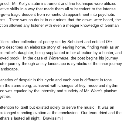
gined. Mr. Kelly's satin instrument and fine technique were utilized
tive skills in a way that made them all subservient to the intense
rgo--a tragic descent from romantic disappointment into psychotic
ions. There was no doubt in our minds that the crows were heard, the
tion allowed any listener with even a meager knowledge of German
üller's other collection of poetry set by Schubert and entitled
Die
ero describes an elaborate story of leaving home, finding work as an
 the miller's daughter, being supplanted in her affection by a hunter, and
eloved brook. In the case of
Winterreise
, the poet begins his journey
outer journey through an icy landscape is symbolic of the inner journey
 landscape.
ieties of despair in this cycle and each one is different in tone.
hin the same song, achieved with changes of key, mode and rhythm.
nce was equaled by the intensity and subtlety of Mr. Ware's pianism.
gether.
ttention to itself but existed solely to serve the music. It was an
prolonged standing ovation at the conclusion. Our tears dried and the
tharsis lasted all night. Bravissimi!