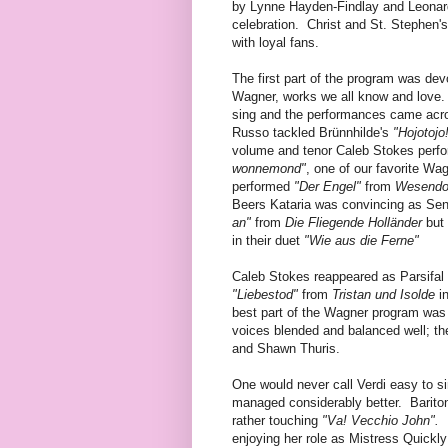
by Lynne Hayden-Findlay and Leonarda
celebration. Christ and St. Stephen'
with loyal fans.
The first part of the program was dev
Wagner, works we all know and love. W
sing and the performances came acr
Russo tackled Brünnhilde's
"Hojotojo
volume and tenor Caleb Stokes perf
wonnemond"
, one of our favorite Wa
performed
"Der Engel"
from
Wesendo
Beers Kataria was convincing as Sen
an"
from
Die Fliegende Holländer
but
in their duet
"Wie aus die Ferne"
Caleb Stokes reappeared as Parsifal 
"Liebestod"
from
Tristan und Isolde
i
best part of the Wagner program wa
voices blended and balanced well; t
and Shawn Thuris.
One would never call Verdi easy to si
managed considerably better. Bariton
rather touching
"Va! Vecchio John".
enjoying her role as Mistress Quickly 