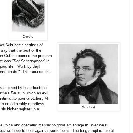
Goethe
was Schubert's settings of
o say that the best of the
on Guthrie opened the program
rite was
"Der Schatzgräber"
in
good life: "Work by day!
ry feasts!" This sounds like
was joined by bass-baritone
ethe's
Faust
in which an evil
o intimidate poor Gretchen; Mr
n an admirably effortless
Schubert
is higher register in a
le voice and charming manner to good advantage in
"Wer kauft
lied
we hope to hear again at some point. The long strophic tale of