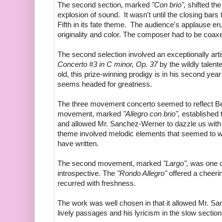
The second section, marked
"Con brio",
shifted the
explosion of sound. It wasn't until the closing bars
Fifth in its fate theme. The audience's applause erup
originality and color. The composer had to be coax
The second selection involved an exceptionally ar
Concerto #3 in C minor, Op. 37
by the wildly talen
old, this prize-winning prodigy is in his second yea
seems headed for greatness.
The three movement concerto seemed to reflect Bee
movement, marked
"Allegro con brio",
established 
and allowed Mr. Sanchez-Werner to dazzle us with 
theme involved melodic elements that seemed to wa
have written.
The second movement, marked
"Largo",
was one o
introspective. The
"Rondo Allegro"
offered a cheeri
recurred with freshness.
The work was well chosen in that it allowed Mr. Sa
lively passages and his lyricism in the slow section