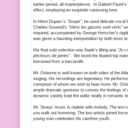
earlier period, all masterpieces. In Gabriel Fauré's 
effect, employing an exquisite caressing tone.
In Henri Duparc's
"Soupir"
, he used delicate vocal b
Charles Gounod's
"Viens les gazons sont verts"
wa
required, accompanied by George Hemcher's rippl
was given a haunting interpretation by both tenor an
His final solo selection was Nadir's lilting aria
"Je cr
pêcheurs de perles"
. We loved the floated top not
borrowed from a
barcarolle.
Mr. Osborne is well known on both sides of the Atla
singing. His recordings are legendary. He perform
composer of whom we wish to hear more. Mr. Osborn
ample dramatic gestures to convey the feelings of 
dynamic variety kept the waltz neatly in romantic te
Mr. Straus' music is replete with melody. The text
you walk out humming. The two artists joined force
young man celebrates his carefree youth.