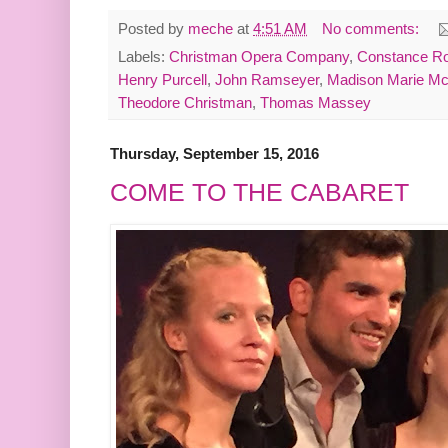
Posted by
meche
at
4:51 AM
No comments:
Labels:
Christman Opera Company
,
Constance Ro
Henry Purcell
,
John Ramseyer
,
Madison Marie Mc
Theodore Christman
,
Thomas Massey
Thursday, September 15, 2016
COME TO THE CABARET