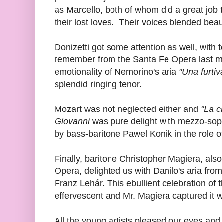
as Marcello, both of whom did a great job tr
their lost loves. Their voices blended beaut
Donizetti got some attention as well, with
remember from the Santa Fe Opera last mo
emotionality of Nemorino's aria
"Una furtiv
splendid ringing tenor.
Mozart was not neglected either and
"La c
Giovanni
was pure delight with mezzo-so
by bass-baritone Pawel Konik in the role
Finally, baritone Christopher Magiera, al
Opera, delighted us with Danilo's aria from
Franz Lehár. This ebullient celebration of 
effervescent and Mr. Magiera captured it w
All the young artists pleased our eyes and