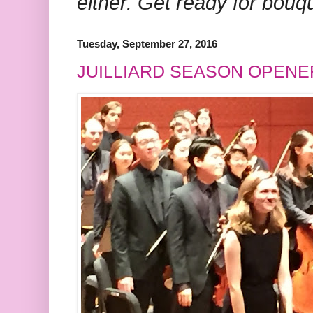
either. Get ready for bouq
Tuesday, September 27, 2016
JUILLIARD SEASON OPENE