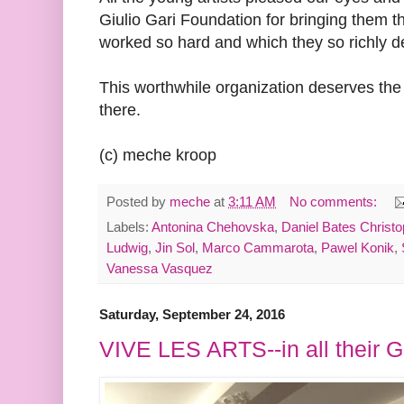
Giulio Gari Foundation for bringing them t
worked so hard and which they so richly d
This worthwhile organization deserves the 
there.
(c) meche kroop
Posted by
meche
at
3:11 AM
No comments:
Labels:
Antonina Chehovska
,
Daniel Bates Christ
Ludwig
,
Jin Sol
,
Marco Cammarota
,
Pawel Konik
,
Vanessa Vasquez
Saturday, September 24, 2016
VIVE LES ARTS--in all their Ga