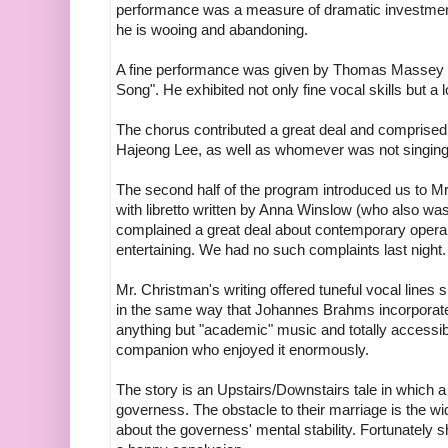
performance was a measure of dramatic investment,
he is wooing and abandoning.
A fine performance was given by Thomas Massey w
Song". He exhibited not only fine vocal skills but a l
The chorus contributed a great deal and comprise
Hajeong Lee, as well as whomever was not singing 
The second half of the program introduced us to 
with libretto written by Anna Winslow (who also was
complained a great deal about contemporary opera
entertaining. We had no such complaints last night.
Mr. Christman's writing offered tuneful vocal lines
in the same way that Johannes Brahms incorporated
anything but "academic" music and totally accessib
companion who enjoyed it enormously.
The story is an Upstairs/Downstairs tale in which a 
governess. The obstacle to their marriage is the 
about the governess' mental stability. Fortunately 