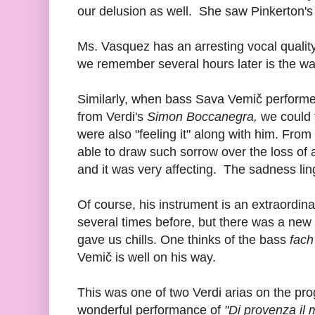
our delusion as well. She saw Pinkerton's
Ms. Vasquez has an arresting vocal qualit
we remember several hours later is the way
Similarly, when bass Sava Vemič performe
from Verdi's
Simon Boccanegra,
we could t
were also "feeling it" along with him. Fr
able to draw such sorrow over the loss of
and it was very affecting. The sadness li
Of course, his instrument is an extraordi
several times before, but there was a new a
gave us chills. One thinks of the bass
fach
Vemič is well on his way.
This was one of two Verdi arias on the pr
wonderful performance of
"Di provenza il m