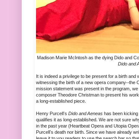
Madison Marie McIntosh as the dying Dido and Con
Dido and 
It is indeed a privilege to be present for a birth 
witnessing the birth of a new opera company--th
mission statement was present in the program, we ga
composer Theodore Christman to present his work t
a long-established piece.
Henry Purcell's
Dido and Aeneas
has been kicking 
qualifies it as long-established. We are not sure 
in the past year (Heartbeat Opera and Utopia Opera,
Purcell's death nor birth. Since we have already wri
leave it to you readers to use the search bar so t