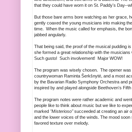
that they could have worn it on St. Paddy's Day--wha
But those bare arms bore watching as her grace, h
gently coaxed the young musicians into making the
time. When the music called for emphasis, the bo
jabbed angularly.
That being said, the proof of the musical pudding i
she formed a great relationship with the musicians w
Such gusto! Such involvement! Major WOW!
The program was wisely chosen. The opener was a p
countrywoman Raminta Šerkšnyté, and a most acc
by the Bavarian Radio Symphony Orchestra and pr
inspired by and played alongside Beethoven's Fif
The program notes were rather academic and went
people like to think about music but we like to exp
marked
"Misterioso"
succeeded at creating an air 
and the lower voices of the winds. The mood soon s
favored texture over melody.