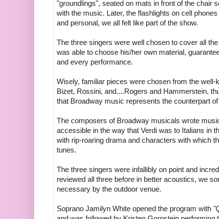
"groundlings", seated on mats in front of the chair 
with the music. Later, the flashlights on cell phon
and personal, we all felt like part of the show.
The three singers were well chosen to cover all th
was able to choose his/her own material, guarantee
and every performance.
Wisely, familiar pieces were chosen from the well-
Bizet, Rossini, and....Rogers and Hammerstein, thus 
that Broadway music represents the counterpart of "
The composers of Broadway musicals wrote music fo
accessible in the way that Verdi was to Italians in
with rip-roaring drama and characters with which t
tunes.
The three singers were infallibly on point and incre
reviewed all three before in better acoustics, we 
necessary by the outdoor venue.
Soprano Jamilyn White opened the program with
"
and was followed by Kristen Gornstein performing 