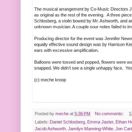
The musical arrangement by Co-Music Directors J
as original as the rest of the evening. A three pi
Schlosberg, a violin bowed by Mr. Ashworth, and a
unknown musician. A couple sour notes failed to imp
Producing director for the event was Jennifer New
equally effective sound design was by Harrison Keit
ears with excessive amplification.
Balloons were tossed and popped, flowers were w
snapped. We didn't see a single unhappy face. Yes
(c) meche kroop
Posted by
meche
at
5:36 PM
No comments:
Labels:
Daniel Schlosberg
,
Emma Jaster
,
Ethan H
Jacob Ashworth
,
Jamilyn Manning-White
,
Jon Cart