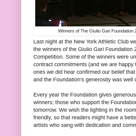
Winners of The Giulio Gari Foundation 
Last night at the New York Athletic Club w
the winners of the Giulio Gari Foundation 
Competition. Some of the winners were un
contract commitments (and we are happy 
ones we did hear confirmed our belief that
and the Foundation's generosity was well d
Every year the Foundation gives generous 
winners; those who support the Foundation 
tomorrow. We wish the lighting in the ro
friendly, so that readers might have a bett
artists who sang with dedication and com