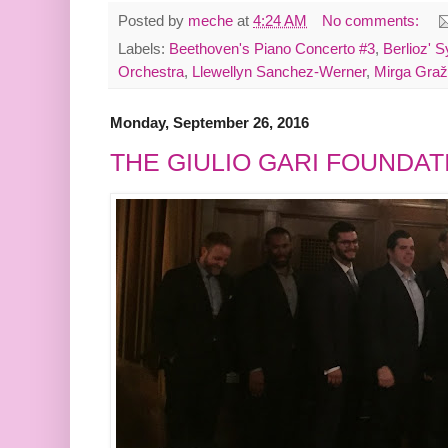
Posted by
meche
at
4:24 AM
No comments:
Labels:
Beethoven's Piano Concerto #3
,
Berlioz' 
Orchestra
,
Llewellyn Sanchez-Werner
,
Mirga Graž
Monday, September 26, 2016
THE GIULIO GARI FOUNDAT