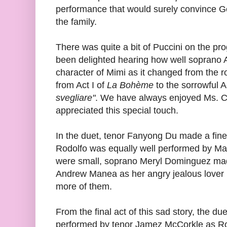
performance that would surely convince G
the family.
There was quite a bit of Puccini on the p
been delighted hearing how well soprano
character of Mimi as it changed from the 
from Act I of
La Bohème
to the sorrowful Ac
svegliare"
. We have always enjoyed Ms. Ch
appreciated this special touch.
In the duet, tenor Fanyong Du made a fine 
Rodolfo was equally well performed by M
were small, soprano Meryl Dominguez mad
Andrew Manea as her angry jealous lover M
more of them.
From the final act of this sad story, the due
performed by tenor Jamez McCorkle as Ro