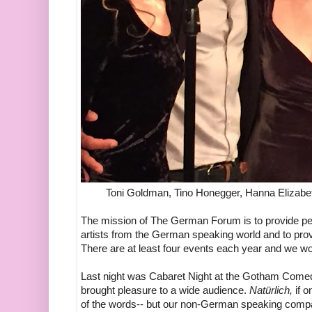
Toni Goldman, Tino Honegger, Hanna Elizabe
The mission of The German Forum is to provide pe
artists from the German speaking world and to prov
There are at least four events each year and we wo
Last night was Cabaret Night at the Gotham Come
brought pleasure to a wide audience.
Natürlich,
if 
of the words-- but our non-German speaking compa