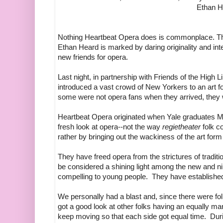
Ethan H
Nothing Heartbeat Opera does is commonplace. Th
Ethan Heard is marked by daring originality and inte
new friends for opera.
Last night, in partnership with Friends of the High L
introduced a vast crowd of New Yorkers to an art 
some were not opera fans when they arrived, they w
Heartbeat Opera originated when Yale graduates M
fresh look at opera--not the way
regietheater
folk co
rather by bringing out the wackiness of the art form i
They have freed opera from the strictures of tradit
be considered a shining light among the new and 
compelling to young people. They have established 
We personally had a blast and, since there were folk
got a good look at other folks having an equally
keep moving so that each side got equal time. Dur