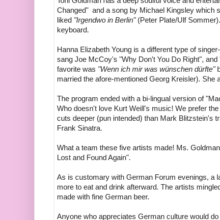
Toni Goldman has a deep soulful voice and enterta
Changed" and a song by Michael Kingsley which sh
liked
"Irgendwo in Berlin"
(Peter Plate/Ulf Sommer
keyboard.
Hanna Elizabeth Young is a different type of singer-
sang Joe McCoy's "Why Don't You Do Right", and 
favorite was
"Wenn ich mir was wünschen dürfte"
b
married the afore-mentioned Georg Kreisler). She
The program ended with a bi-lingual version of "Mac
Who doesn't love Kurt Weill's music! We prefer the 
cuts deeper (pun intended) than Mark Blitzstein's t
Frank Sinatra.
What a team these five artists made! Ms. Goldman h
Lost and Found Again".
As is customary with German Forum evenings, a la
more to eat and drink afterward. The artists mingl
made with fine German beer.
Anyone who appreciates German culture would do w