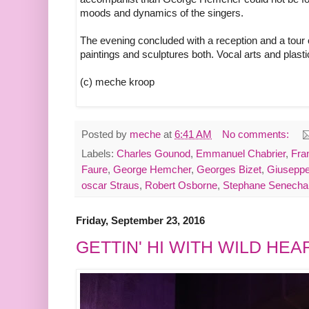
moods and dynamics of the singers.
The evening concluded with a reception and a tour
paintings and sculptures both. Vocal arts and plast
(c) meche kroop
Posted by
meche
at
6:41 AM
No comments:
Labels:
Charles Gounod
,
Emmanuel Chabrier
,
Fra
Faure
,
George Hemcher
,
Georges Bizet
,
Giuseppe
oscar Straus
,
Robert Osborne
,
Stephane Senecha
Friday, September 23, 2016
GETTIN' HI WITH WILD HE