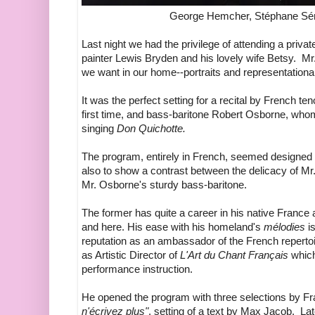
George Hemcher, Stéphane Sén
Last night we had the privilege of attending a private
painter Lewis Bryden and his lovely wife Betsy. Mr. 
we want in our home--portraits and representational
It was the perfect setting for a recital by French 
first time, and bass-baritone Robert Osborne, wh
singing
Don Quichotte.
The program, entirely in French, seemed designed to
also to show a contrast between the delicacy of Mr.
Mr. Osborne's sturdy bass-baritone.
The former has quite a career in his native France
and here. His ease with his homeland's
mélodies
is
reputation as an ambassador of the French repertoire
as Artistic Director of
L'Art du Chant Français
whic
performance instruction.
He opened the program with three selections by Fra
n'écrivez plus"
, setting of a text by Max Jacob. L