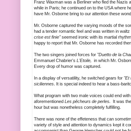
Franz Waxman was a Berliner who fled the Nazis
while in Paris; he continued on to the USA where h
have Mr. Osborne bring
to our attention
these wond
Mr. Osborne captured the varying moods of the so
had a tender romantic feel and was written in waltz
crise est finie"
seemed ironic with its martial rhyt
happy to report that Mr. Osborne has recorded them! 
The two singers joined forces for
"Duetto de la Char
Emmanuel Chabrier's
L'Etoile,
in which Mr. Osborne
Every drop of humor was captured.
In a display of versatility, he switched gears for
"Et
siciliennes
. It is special indeed to hear a bass-bari
What program with two male voices could end with 
aforementioned
Les pêcheurs de perles.
It was the 
hour but was nonetheless completely fulfilling.
There was none of the effeteness that can sometim
variety of style and attention to dynamics kept it com
accompanist than George Hemcher could not be fou