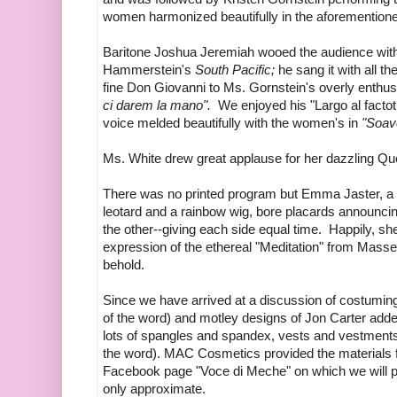
women harmonized beautifully in the aforementione
Baritone Joshua Jeremiah wooed the audience wi
Hammerstein's
South Pacific;
he sang it with all t
fine Don Giovanni to Ms. Gornstein's overly enthus
ci darem la mano".
We enjoyed his "Largo al facto
voice melded beautifully with the women's in
"Soave
Ms. White drew great applause for her dazzling Qu
There was no printed program but Emma Jaster, a ti
leotard and a rainbow wig, bore placards announci
the other--giving each side equal time. Happily, s
expression of the ethereal "Meditation" from Mass
behold.
Since we have arrived at a discussion of costuming,
of the word) and motley designs of Jon Carter adde
lots of spangles and spandex, vests and vestments.
the word). MAC Cosmetics provided the materials f
Facebook page "Voce di Meche" on which we will p
only approximate.