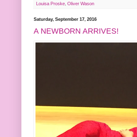
Louisa Proske
,
Oliver Wason
Saturday, September 17, 2016
A NEWBORN ARRIVES!