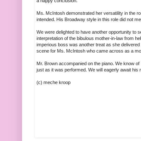
a happy conclusion.
Ms. McIntosh demonstrated her versatility in the r
intended. His Broadway style in this role did not me
We were delighted to have another opportunity to 
interpretation of the bibulous mother-in-law from he
imperious boss was another treat as she delivered 
scene for Ms. McIntosh who came across as a mod
Mr. Brown accompanied on the piano. We know of no
just as it was performed. We will eagerly await his n
(c) meche kroop