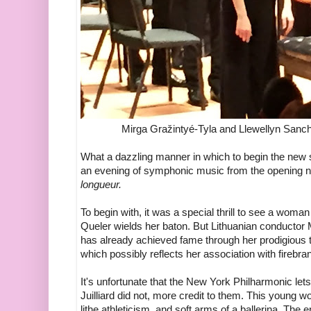
Mirga Gražintyé-Tyla and Llewellyn Sanch
What a dazzling manner in which to begin the new 
an evening of symphonic music from the opening not
longueur.
To begin with, it was a special thrill to see a wom
Queler wields her baton. But Lithuanian conductor 
has already achieved fame through her prodigious t
which possibly reflects her association with fireb
It's unfortunate that the New York Philharmonic lets
Juilliard did not, more credit to them. This young w
lithe athleticism, and soft arms of a ballerina. The