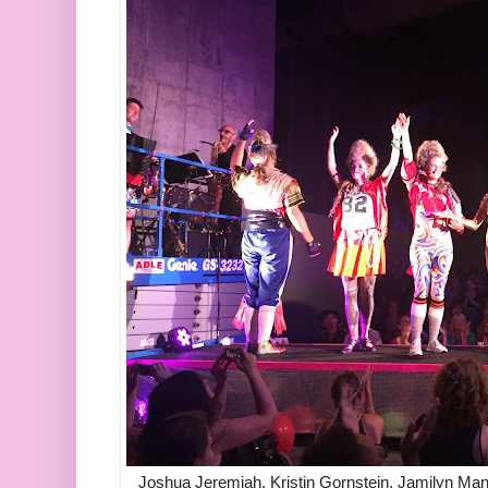
Joshua Jeremiah, Kristin Gornstein, Jamilyn Ma