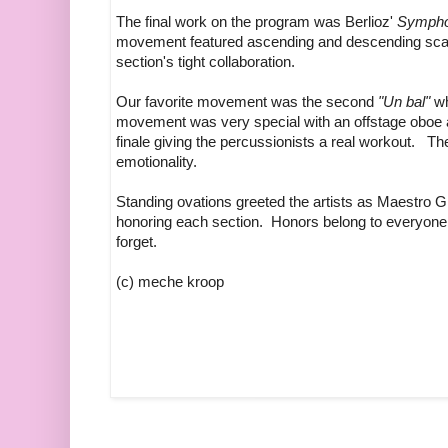
The final work on the program was Berlioz'
Symphon
movement featured ascending and descending scales
section's tight collaboration.
Our favorite movement was the second
"Un bal"
wh
movement was very special with an offstage oboe a
finale giving the percussionists a real workout. The
emotionality.
Standing ovations greeted the artists as Maestro G
honoring each section. Honors belong to everyone 
forget.
(c) meche kroop