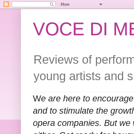
VOCE DI 
Reviews of perform
young artists and 
W
e are here to encourage
and to stimulate the grow
opera companies. But we w