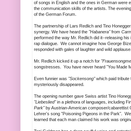
of songs in English and the ones in German were eit
the communication skills of the artists. The eveni
of the German Forum.
The partnership of Lars Redlich and Tino Honegger
synergy. We have heard the
"Habanera"
from
Car
performed the way Mr. Redlich did it--releasing his 
rap dialogue. We cannot imagine how George Bizet
responded with gales of laughter and wild applause
Mr. Redlich kicked it up a notch for
"Frauensongme
songstresses. You have never heard "You Made Me
Even funnier was
"Sockensong"
which paid tribute
mysteriously disappeared.
The opening number gave Swiss artist Tino Honegg
"Liebeslied"
in a plethora of languages, including Fi
Park"
by Austrian-American composer/cabarettist 
Lehrer's song "Poisoning Pigeons in the Park". We
learned that each man claimed his work was origin