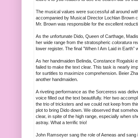
The musical values were successful all around with s
accompanied by Musical Director Lochlan Brown cond
Mr. Brown was responsible for the excellent reducti
As the unfortunate Dido, Queen of Carthage, Madi
her wide range from the stratospheric
coloratura
rea
lower register. The final "When I Am Laid in Earth"
As her handmaiden Belinda, Constance Rogalski exhi
failed to make the text clear. This task is nearly im
for surtitles to maximize comprehension. Beier Z
another handmaiden.
A riveting performance as the Sorceress was deliv
voice filled out the text beautifully. Her two acco
the trio of tricksters and we could not keep from th
plot to bring Dido down. We observed that somehow
clear, in spite of the high range, especially when s
astray. What a terrific trio!
John Ramseyer sang the role of Aeneas and sang it 