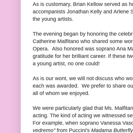
As is customary, Brian Kellow served as ho
accompanists Jonathan Kelly and Arlene Sh
the young artists.
The evening began by honoring the celebra
Catherine Malfitano who shared some word
Opera. Also honored was soprano Ana Ma
gratitude for her brilliant career. If these
a young artist, no one could!
As is our wont, we will not discuss who 
each was awarded. We prefer to share our 
all of whom we enjoyed.
We were particularly glad that Ms. Malfita
acting. The kind of acting we witnessed s
For example, when soprano Vanessa Vas
vedremo"
from Puccini's
Madama Butterfly