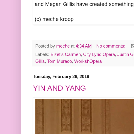
and Megan Gillis have created something 
(c) meche kroop
Posted by
meche
at
4:34 AM
No comments:
Labels:
Bizet's Carmen
,
City Lyric Opera
,
Justin G
Gillis
,
Tom Muraco
,
WorkshOpera
Tuesday, February 26, 2019
YIN AND YANG