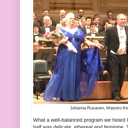
Johanna Rusanen, Maestro Kent
What a well-balanced program we heard las
half was delicate, ethereal and feminine. 