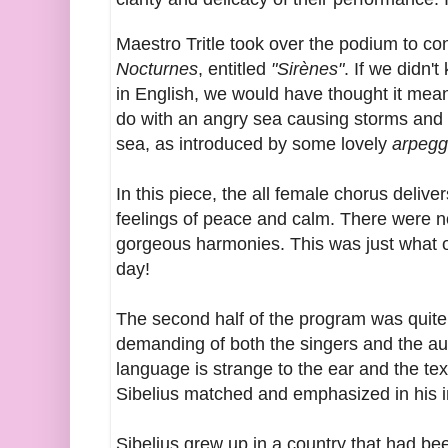
Maestro Tritle took over the podium to co
Nocturnes
, entitled
"Sirènes"
. If we didn
in English, we would have thought it mean
do with an angry sea causing storms and s
sea, as introduced by some lovely
arpegg
In this piece, the all female chorus deliver
feelings of peace and calm. There were n
gorgeous harmonies. This was just what o
day!
The second half of the program was quite d
demanding of both the singers and the au
language is strange to the ear and the te
Sibelius matched and emphasized in his i
Sibelius grew up in a country that had b