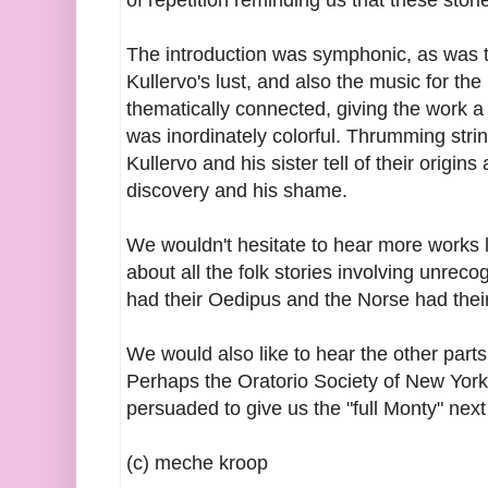
of repetition reminding us that these stori
The introduction was symphonic, as was 
Kullervo's lust, and also the music for th
thematically connected, giving the work a f
was inordinately colorful. Thrumming str
Kullervo and his sister tell of their origin
discovery and his shame.
We wouldn't hesitate to hear more works l
about all the folk stories involving unre
had their Oedipus and the Norse had the
We would also like to hear the other part
Perhaps the Oratorio Society of New York,
persuaded to give us the "full Monty" next
(c) meche kroop