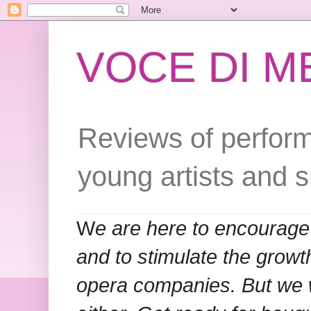
VOCE DI 
Reviews of perform
young artists and 
W
e are here to encourage
and to stimulate the grow
opera companies. But we w