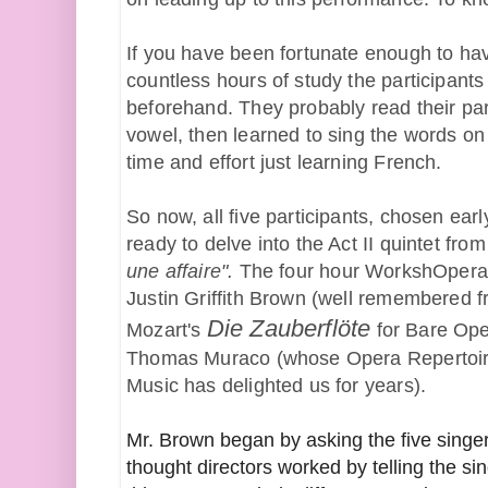
If you have been fortunate enough to hav
countless hours of study the participants
beforehand. They probably read their part
vowel, then learned to sing the words on t
time and effort just learning French.
So now, all five participants, chosen earl
ready to delve into the Act II quintet from
une affaire". 
The four hour WorkshOpera 
Justin Griffith Brown (well remembered fr
Die Zauberflöte
Mozart's 
 for Bare Ope
Thomas Muraco (whose Opera Repertoire
Music has delighted us for years).
Mr. Brown began by asking the five singe
thought directors worked by telling the s