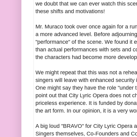
we doubt that we can ever watch this sce
these shifts and motivations!
Mr. Muraco took over once again for a run
a more advanced level. Before adjourning
"performance" of the scene. We found it 
than actual performances with sets and c
the characters had become more develop
We might repeat that this was not a rehea
singers will leave with enhanced security i
One might say they have the role "under th
point out that City Lyric Opera does not c
priceless experience. It is funded by don
the art form. In our opinion, it is a very w
A big loud "BRAVO" for City Lyric Opera a
Singers themselves, Co-Founders and Co-