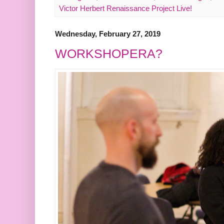
Victor Herbert Renaissance Project Live!
Wednesday, February 27, 2019
WORKSHOPERA?