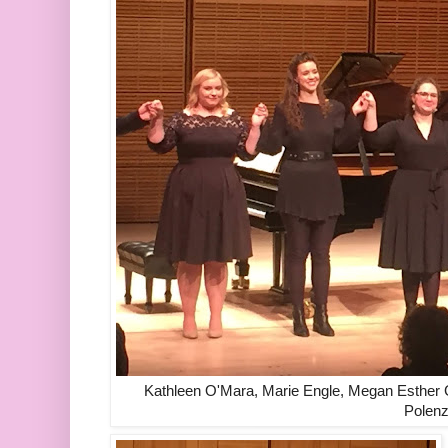
Kathleen O'Mara, Marie Engle, Megan Esther 
Polenz