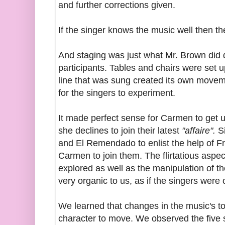
and further corrections given.
If the singer knows the music well then th
And staging was just what Mr. Brown did 
participants. Tables and chairs were set up
line that was sung created its own movem
for the singers to experiment.
It made perfect sense for Carmen to get
she declines to join their latest
"affaire".
S
and El Remendado to enlist the help of F
Carmen to join them. The flirtatious asp
explored as well as the manipulation of 
very organic to us, as if the singers were
We learned that changes in the music's to
character to move. We observed the five 