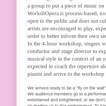
a group to put a piece of music on i
WorkshOpera is process-based, not 
open to the public and does not cul
artists are encouraged to play, exp
order to better inform their own sen
In the 4-hour workshop, singers wil
conductor and stage director to exp
musical style in the context of an o
expected to coach the repertoire ah
pianist and arrive to the worksho
We arrived ready to be a "fly on the wall"
We audience members go to a performance,
entertained and enlightened, or we don't
on leading up to this performance. To kno