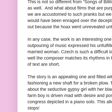
This is not so different from "Songs of Bili
as well. And what about films that are pur
we are accustomed to such pranks but we 
would have been enraged over the decepti
out because the hoax went unrevealed unt
In any case, the work is an interesting on
outpouring of music expressed his unfulfil
married woman. Czech is such a difficult 
well the composer matches its rhythms in h
of text are short.
The story is an appealing one and filled wit
fashioning a new shaft for a broken plow. T
about the seductive gypsy girl with her bl
farm boy is driven mad with desire and post
congress depicted in a piano solo. This all
stops!