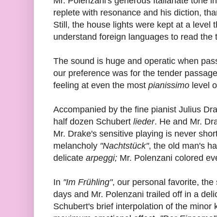
Mr. Polenzani's generous Italianate tone i
replete with resonance and his diction, th
Still, the house lights were kept at a level
understand foreign languages to read the t
The sound is huge and operatic when passio
our preference was for the tender passage
feeling at even the most
pianissimo
level 
Accompanied by the fine pianist Julius Dr
half dozen Schubert
lieder
. He and Mr. Dr
Mr. Drake's sensitive playing is never shor
melancholy
"Nachtstück"
, the old man's h
delicate
arpeggi;
Mr. Polenzani colored e
In
"Im Frühling"
, our personal favorite, the
days and Mr. Polenzani trailed off in a del
Schubert's brief interpolation of the minor