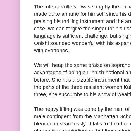
The role of Kullervo was sung by the bril
made quite a name for himself since his da
praising his thrilling instrument and the ar
case, we can forgive the singer for his us
language is sufficient challenge, but singi
Onishi sounded wonderful with his expansi
with overtones.
We will heap the same praise on sopran
advantages of being a Finnish national a
before. She has a sizable instrument that 
the parts of the three resistant women Ku
three, she succumbs to his show of wealt
The heavy lifting was done by the men of
male contingent from the Manhattan Sch
blended in seamlessly. It falls to the chor