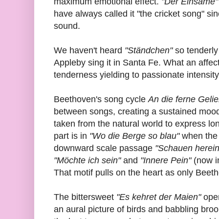
maximum emotional effect.
"Der Einsame
have always called it "the cricket song" sin
sound.
We haven't heard
"Ständchen"
so tenderly
Appleby sing it in Santa Fe. What an affec
tenderness yielding to passionate intensity
Beethoven's song cycle
An die ferne Gelie
between songs, creating a sustained mood. 
taken from the natural world to express lon
part is in
"Wo die Berge so blau"
when the 
downward scale passage
"Schauen herein
"Möchte ich sein"
and
"Innere Pein"
(now i
That motif pulls on the heart as only Beet
The bittersweet
"Es kehret der Maien"
open
an aural picture of birds and babbling bro