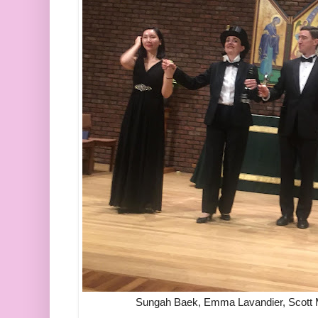
Sungah Baek, Emma Lavandier, Scott Mo