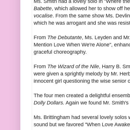
Ms. Smith had a lovely solo in "Where the
Babette
, which allowed her to show off h
vocalise
. From the same show Ms. Devlin
which he was arrogant and she was resist
From
The Debutante
, Ms. Leyden and Mr
Mention Love When We're Alone", enhan
graceful choreography.
From
The Wizard of the Nile
, Harry B. Smi
were given a sprightly melody by Mr. Her
innocent girl questioning the wise senior o
The four men created a delightful ensem
Dolly Dollars.
Again we found Mr. Smith's 
Ms. Brittingham had several lovely solos 
sound but we favored "When Love Awake