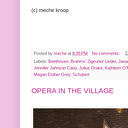
(c) meche kroop
Posted by
meche
at
8:39 PM
No comments:
Labels:
Beethoven
,
Brahms' Zigeuner Lieder
,
Jana
Jennifer Johnson Cano
,
Julius Drake
,
Kathleen O'
Megan Esther Grey
,
Schubert
OPERA IN THE VILLAGE