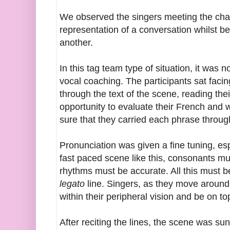
We observed the singers meeting the chal
representation of a conversation whilst be
another.
In this tag team type of situation, it was
vocal coaching. The participants sat faci
through the text of the scene, reading the
opportunity to evaluate their French and
sure that they carried each phrase throug
Pronunciation was given a fine tuning, es
fast paced scene like this, consonants mus
rhythms must be accurate. All this must 
legato
line. Singers, as they move around
within their peripheral vision and be on to
After reciting the lines, the scene was 