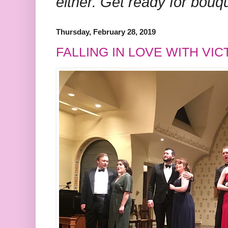
either. Get ready for bouq
Thursday, February 28, 2019
FALLING IN LOVE WITH VI