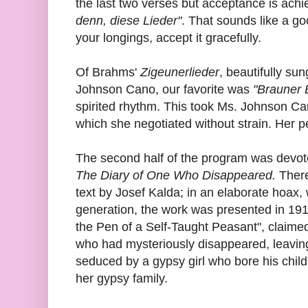
the last two verses but acceptance is achi
denn, diese Lieder"
. That sounds like a goo
your longings, accept it gracefully.
Of Brahms'
Zigeunerlieder
, beautifully s
Johnson Cano, our favorite was
"Brauner 
spirited rhythm. This took Ms. Johnson Can
which she negotiated without strain. Her 
The second half of the program was devot
The Diary of One Who Disappeared.
There
text by Josef Kalda; in an elaborate hoax, 
generation, the work was presented in 19
the Pen of a Self-Taught Peasant", claime
who had mysteriously disappeared, leaving
seduced by a gypsy girl who bore his child
her gypsy family.