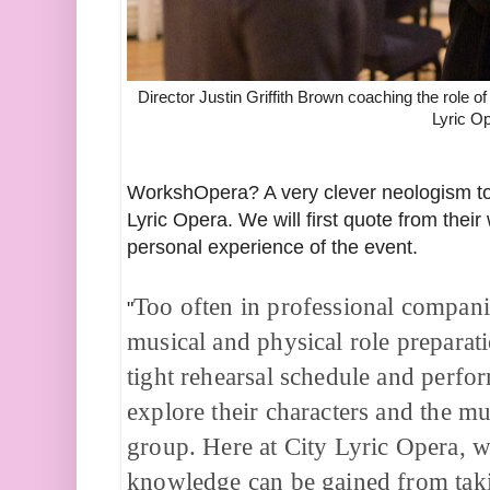
Director Justin Griffith Brown coaching the role o
Lyric O
WorkshOpera? A very clever neologism to d
Lyric Opera. We will first quote from thei
personal experience of the event.
Too often in professional companie
"
musical and physical role preparat
tight rehearsal schedule and perfor
explore their characters and the mus
group. Here at City Lyric Opera, w
knowledge can be gained from takin