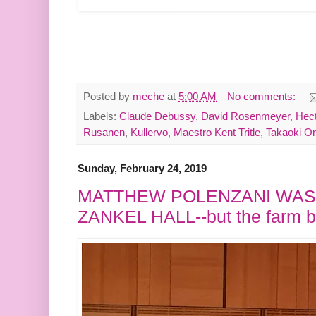
Posted by
meche
at
5:00 AM
No comments:
Labels:
Claude Debussy
,
David Rosenmeyer
,
Hect
Rusanen
,
Kullervo
,
Maestro Kent Tritle
,
Takaoki On
Sunday, February 24, 2019
MATTHEW POLENZANI WAS
ZANKEL HALL--but the farm b