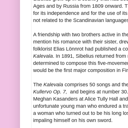
Ages and by Russia from 1809 onward. Th
for its independence and for the use of its
not related to the Scandinavian language
A friendship with two brothers active in t
mention his romance with their sister, dr
folklorist Elias Lönnrot had published a col
Kalevala
. In 1891, Sibelius returned from
determined to compose this five-movemen
would be the first major composition in Fi
The
Kalevala
comprises 50 songs and the p
Kullervo Op. 7,
and begins at number 30. 
Meghan Kasanders at Alice Tully Hall and lo
unfortunate young man who endured a tr
a woman who turned out to be his long los
impaling himself on his own sword.