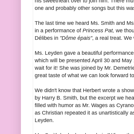
his sweetheart over to join him. There mu
one and probably other songs but this was
The last time we heard Ms. Smith and Ms.
in a performance of
Princess Pat,
we thou
Délibes in
"Dôme épais"
, a real treat. We w
Ms. Leyden gave a beautiful performance
which will be presented April 30 and May 
wait for it! She was joined by Mr. Demetri
great taste of what we can look forward to
We didn't know that Herbert wrote a show
by Harry B. Smith, but the excerpt we he
filled with humor as Mr. Wages
as Cyran
as Christian repeated it as unartistically 
Leyden.