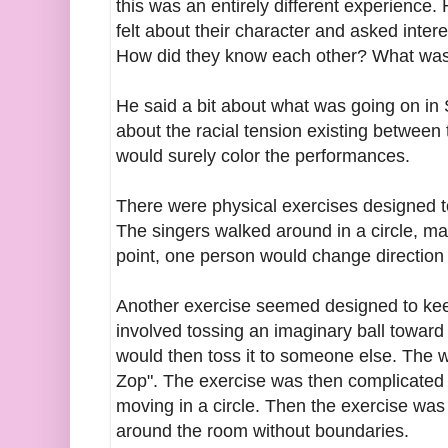
this was an entirely different experience.
felt about their character and asked inte
How did they know each other? What was
He said a bit about what was going on in S
about the racial tension existing between
would surely color the performances.
There were physical exercises designed 
The singers walked around in a circle, mai
point, one person would change direction c
Another exercise seemed designed to keep
involved tossing an imaginary ball toward
would then toss it to someone else. The 
Zop". The exercise was then complicated 
moving in a circle. Then the exercise was
around the room without boundaries.