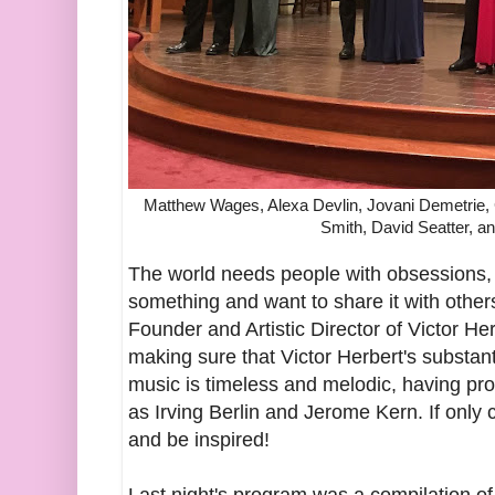
Matthew Wages, Alexa Devlin, Jovani Demetrie, 
Smith, David Seatter, a
The world needs people with obsessions,
something and want to share it with others
Founder and Artistic Director of Victor He
making sure that Victor Herbert's substanti
music is timeless and melodic, having pr
as Irving Berlin and Jerome Kern. If onl
and be inspired!