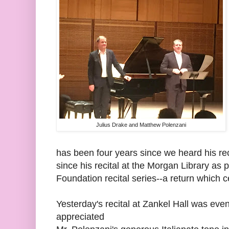
Julius Drake and Matthew Polenzani
has been four years since we heard his reci
since his recital at the Morgan Library as
Foundation recital series--a return which 
Yesterday's recital at Zankel Hall was ev
appreciated