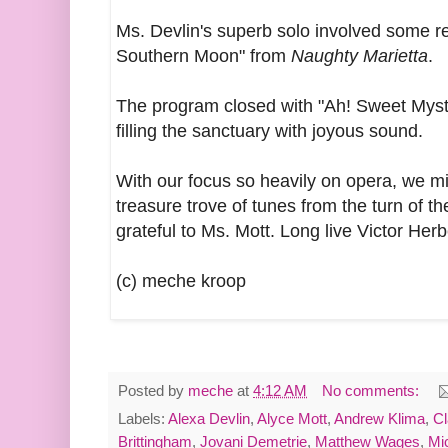
Ms. Devlin's superb solo involved some re
Southern Moon" from
Naughty Marietta
.
The program closed with "Ah! Sweet Myste
filling the sanctuary with joyous sound.
With our focus so heavily on opera, we m
treasure trove of tunes from the turn of th
grateful to Ms. Mott. Long live Victor Herb
(c) meche kroop
Posted by
meche
at
4:12 AM
No comments:
Labels:
Alexa Devlin
,
Alyce Mott
,
Andrew Klima
,
Cl
Brittingham
,
Jovani Demetrie
,
Matthew Wages
,
Mi