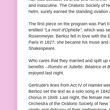
and masculine. The Oratorio Society of Ne
helm, surely earned the standing ovation
The first piece on the program was Part II
entitled
"La mort d'Ophelie"
, which was se
Rosenmeyer. Berlioz fell in love with the
Paris in 1827; she became his muse and ini
Shakespeare.
Who cares that they married and split up
benefits --
Roméo et Juliette, Béatrice et 
enjoyed last night.
Gertrude's lines from Act IV of
Hamlet
wer
Berlioz set the text as a solo song in 184
chorus in 1849. Last night, t
he female me
Orchestra of the Oratorio Society of New 
clarity and delicacy of their performance. 