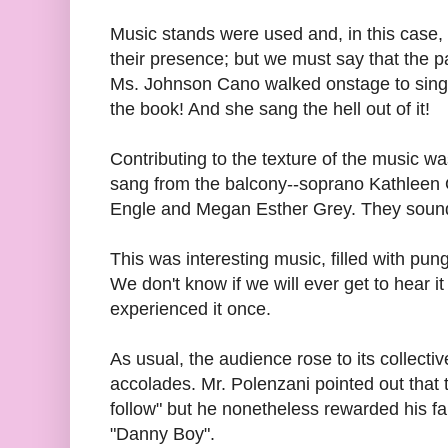
Music stands were used and, in this case,
their presence; but we must say that the 
Ms. Johnson Cano walked onstage to sing t
the book! And she sang the hell out of it!
Contributing to the texture of the music 
sang from the balcony--soprano Kathlee
Engle and Megan Esther Grey. They sounde
This was interesting music, filled with pu
We don't know if we will ever get to hear i
experienced it once.
As usual, the audience rose to its collecti
accolades. Mr. Polenzani pointed out that t
follow" but he nonetheless rewarded his fan
"Danny Boy".