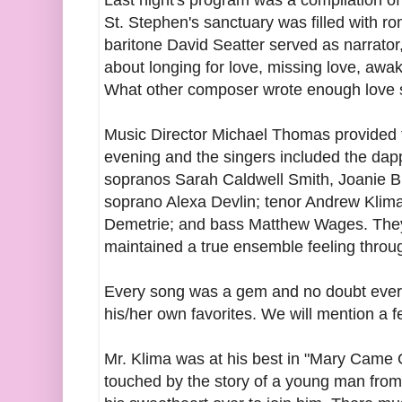
Last night's program was a compilation of 
St. Stephen's sanctuary was filled with 
baritone David Seatter served as narrator, 
about longing for love, missing love, awak
What other composer wrote enough love so
Music Director Michael Thomas provided 
evening and the singers included the dapp
sopranos Sarah Caldwell Smith, Joanie B
soprano Alexa Devlin; tenor Andrew Klim
Demetrie; and bass Matthew Wages. They
maintained a true ensemble feeling throu
Every song was a gem and no doubt eve
his/her own favorites. We will mention a f
Mr. Klima was at his best in "Mary Came 
touched by the story of a young man from 