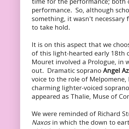
time for the performance; both 
performance. So, although sch
something, it wasn't necessary f
to take hold.
It is on this aspect that we choo
of this light-hearted early 18th
Mouret involved a Prologue, in 
out. Dramatic soprano
Angel Az
voice to the role of Melpomene
charming lighter-voiced sopran
appeared as Thalie, Muse of C
We were reminded of Richard S
Naxos
in which the down to eart