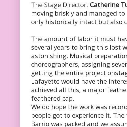
The Stage Director,
Catherine T
moving briskly and managed to
only historically intact but als
The amount of labor it must hav
several years to bring this lost wo
astonishing. Musical preparation
choreographers, assigning severa
getting the entire project onst
Lafayette would have the inter
achieved all this, a major feathe
feathered cap.
We do hope the work was record
people got to experience it. The
Barrio was packed and we assum