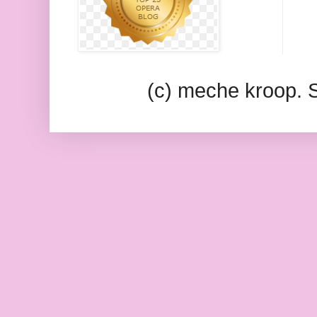
(c) meche kroop.