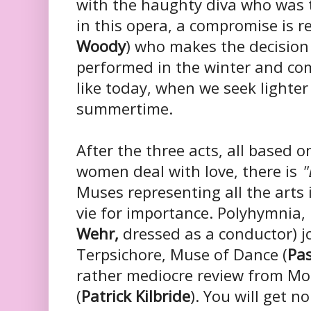
with the haughty diva who was 
in this opera, a compromise is r
Woody
) who makes the decision
performed in the winter and co
like today, when we seek lighte
summertime.
After the three acts, all based
women deal with love, there is
"
Muses representing all the arts 
vie for importance.
Polyhymnia, 
Wehr,
dressed as a conductor) j
Terpsichore, Muse of Dance (
Pa
rather mediocre review from M
(
Patrick Kilbride
). You will get 