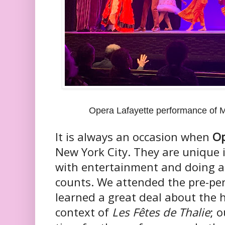
Opera Lafayette performance of M
It is always an occasion when
Op
New York City. They are unique 
with entertainment and doing a
counts. We attended the pre-pe
learned a great deal about the h
context of
Les Fêtes de Thalie
; 