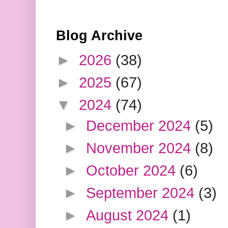
Blog Archive
►
2026
(38)
►
2025
(67)
▼
2024
(74)
►
December 2024
(5)
►
November 2024
(8)
►
October 2024
(6)
►
September 2024
(3)
►
August 2024
(1)