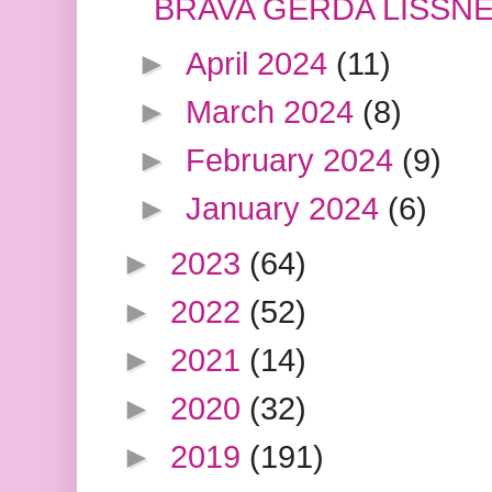
BRAVA GERDA LISSN
►
April 2024
(11)
►
March 2024
(8)
►
February 2024
(9)
►
January 2024
(6)
►
2023
(64)
►
2022
(52)
►
2021
(14)
►
2020
(32)
►
2019
(191)