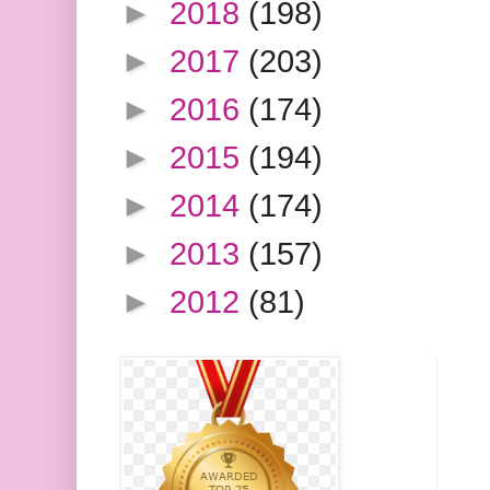
►
2018
(198)
►
2017
(203)
►
2016
(174)
►
2015
(194)
►
2014
(174)
►
2013
(157)
►
2012
(81)