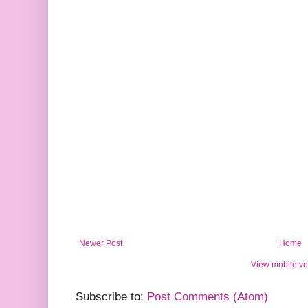
Newer Post
Home
View mobile ve
Subscribe to:
Post Comments (Atom)