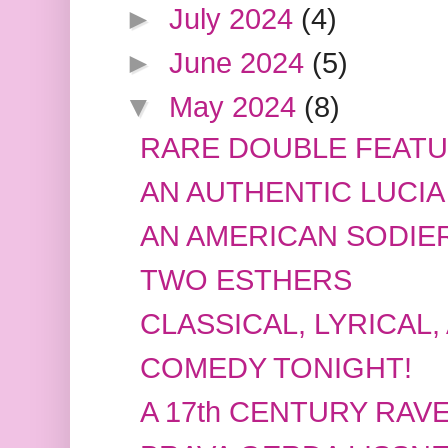
►
July 2024
(4)
►
June 2024
(5)
▼
May 2024
(8)
RARE DOUBLE FEAT
AN AUTHENTIC LUCIA
AN AMERICAN SODIE
TWO ESTHERS
CLASSICAL, LYRICAL,
COMEDY TONIGHT!
A 17th CENTURY RAV