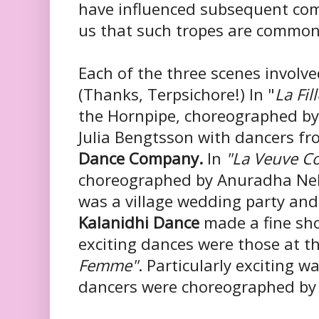
have influenced subsequent com
us that such tropes are common
Each of the three scenes involv
(
Thanks,
Terpsichore!) In "
La Fil
the Hornpipe, choreographed by
Julia
Bengtsson with dancers f
Dance Company.
In
"La Veuve C
choreographed by Anuradha Ne
was a village wedding party an
Kalanidhi Dance
made a fine sh
exciting dances were those at t
Femme"
. Particularly exciting w
dancers were choreographed by 