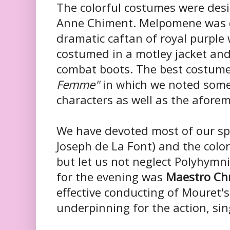
The colorful costumes were des
Anne Chiment. Melpomene was dr
dramatic caftan of royal purple 
costumed in a motley jacket and
combat boots. The best costum
Femme"
in which we noted som
characters as well as the aforem
We have devoted most of our spa
Joseph de La Font) and the colo
but let us not neglect Polyhymn
for the evening was
Maestro Chr
effective conducting of Mouret'
underpinning for the action, si