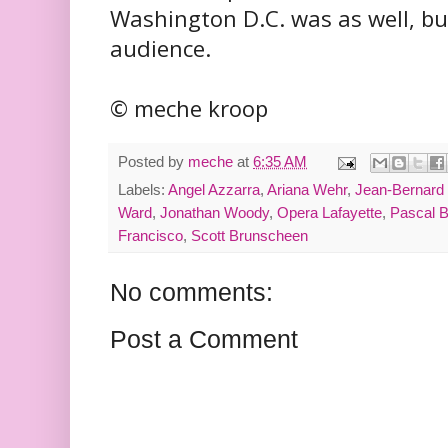
Washington D.C. was as well, but
audience.
© meche kroop
Posted by
meche
at
6:35 AM
Labels:
Angel Azzarra
,
Ariana Wehr
,
Jean-Bernard 
Ward
,
Jonathan Woody
,
Opera Lafayette
,
Pascal 
Francisco
,
Scott Brunscheen
No comments:
Post a Comment