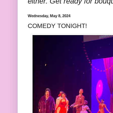
either. Get ready for bouq
Wednesday, May 8, 2024
COMEDY TONIGHT!