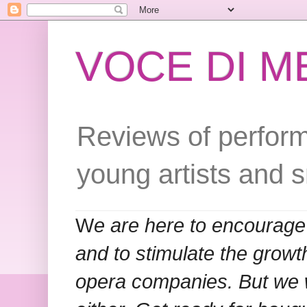
VOCE DI 
Reviews of perform
young artists and 
W
e are here to encourage
and to stimulate the grow
opera companies. But we w