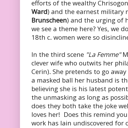
efforts of the wealthy Chrisogo
Ward
) and the earnest military
Brunscheen
) and the urging of 
we see a theme here? Yes, we d
18th c. women were so disinclin
In the third scene
"La Femme"
Ms
clever wife who outwits her phi
Cerin)
. She pretends to go away 
a masked ball her husband is th
believing she is his latest poten
the unmasking as long as possib
does they both take the joke we
loves her! Does this remind you 
work has lain undiscovered for ce