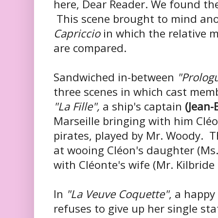
here, Dear Reader. We found the
This scene brought to mind ano
Capriccio
in which the relative m
are compared.
Sandwiched in-between
"Prolog
three scenes in which cast memb
"La Fille",
a ship's captain
(Jean-
Marseille bringing with him Cl
pirates, played by Mr. Woody. T
at wooing Cléon's daughter (Ms. F
with Cléonte's wife (Mr. Kilbride 
In
"La Veuve Coquette"
, a happy
refuses to give up her single sta