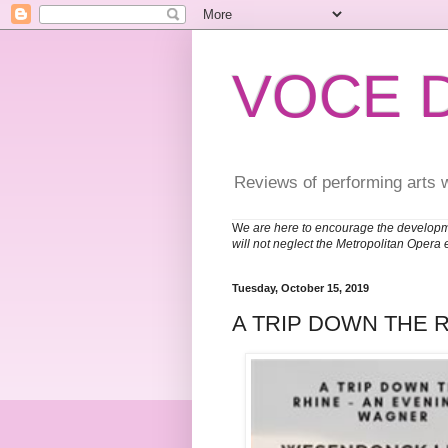
VOCE 
Reviews of performing arts 
W
e are here to encourage the developm
will not neglect the Metropolitan Opera 
Tuesday, October 15, 2019
A TRIP DOWN THE 