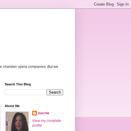
able chamber opera companies. But we
Search This Blog
About Me
meche
View my complete
profile