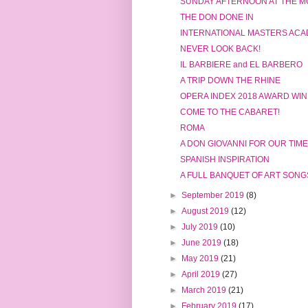
SUNDAY AFTERNOON AT THE M
THE DON DONE IN
INTERNATIONAL MASTERS ACA
NEVER LOOK BACK!
IL BARBIERE and EL BARBERO
A TRIP DOWN THE RHINE
OPERA INDEX 2018 AWARD WI
COME TO THE CABARET!
ROMA
A DON GIOVANNI FOR OUR TIME
SPANISH INSPIRATION
A FULL BANQUET OF ART SONG
►
September 2019
(8)
►
August 2019
(12)
►
July 2019
(10)
►
June 2019
(18)
►
May 2019
(21)
►
April 2019
(27)
►
March 2019
(21)
►
February 2019
(17)