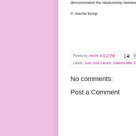
demonstrated the relationship betwe
© meche kroop
Posted by
meche
at
8:27 PM
Labels:
Juan José Lázaro
,
Julianna Milin
,
R
No comments:
Post a Comment