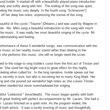
 und Isolde
. It started off with a beautifully played piano introduction
owly and softly along with him.
The ending of the song was quiet,
feeling the music very deeply. In the fourth song
“Schmerzen"
(
off her deep low notes, expressing the sorrow of the song.
autiful of the cycle--
“Traume”
(Dreams,) and was used by Wagner in
lde
.
Ms. Milin sang a beautiful introduction to the song with much
 the music.
It was really her most beautiful singing of the cycle. Mr.
derstanding and feeling.
erformance of these 5 wonderful songs, was communication with the
e music on her nearby music stand rather than relating to the
e she performs this music, she will no longer need the score.
ned to the stage to sing Isolde’s curse from the first act of
Tristan und
er
She used her big bright voice to great effect for this highly
eeling when called for.
In the long narrative, Isolde spews out her
s secretly in love, but who is escorting her to marry King Mark. Her
ting and she poured out wonderful high notes as she curses Tristan.
when needed but never overshadowed her singing.
tiful "
Liebestod
" (love/death).
The music began quietly with both
ith great feeling with perfect accompaniment by Mr. Lazaro. She had a
. Lazaro finished on a quiet note.
As the program ended, the
 both artists.
It was a lovely evening of music and thoughtfully