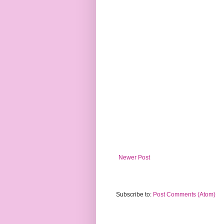
Newer Post
Subscribe to:
Post Comments (Atom)