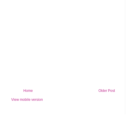
Home
Older Post
View mobile version