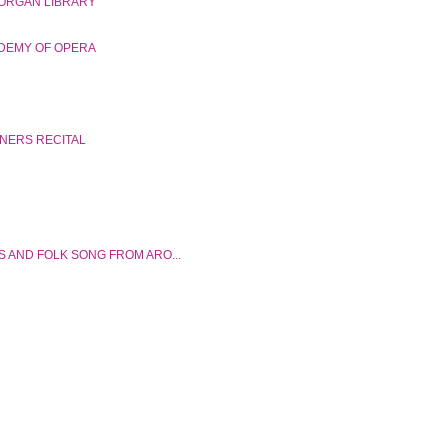
ORGAN LIBRARY
DEMY OF OPERA
NNERS RECITAL
S AND FOLK SONG FROM ARO...