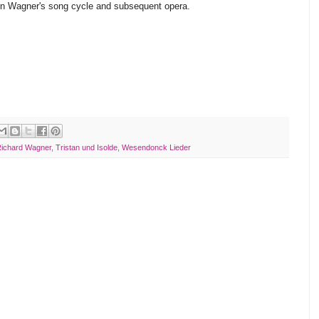
en Wagner's song cycle and subsequent opera.
ichard Wagner
,
Tristan und Isolde
,
Wesendonck Lieder