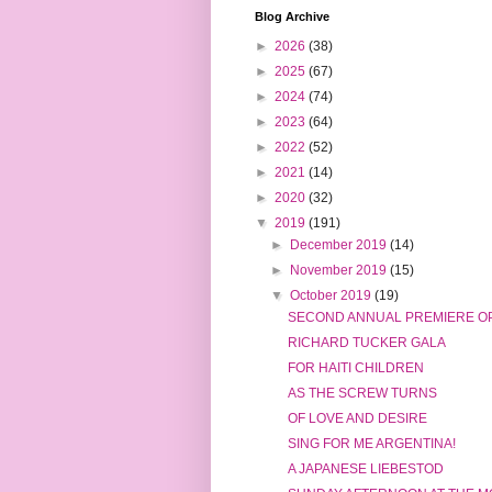
Blog Archive
►
2026
(38)
►
2025
(67)
►
2024
(74)
►
2023
(64)
►
2022
(52)
►
2021
(14)
►
2020
(32)
▼
2019
(191)
►
December 2019
(14)
►
November 2019
(15)
▼
October 2019
(19)
SECOND ANNUAL PREMIERE OP
RICHARD TUCKER GALA
FOR HAITI CHILDREN
AS THE SCREW TURNS
OF LOVE AND DESIRE
SING FOR ME ARGENTINA!
A JAPANESE LIEBESTOD