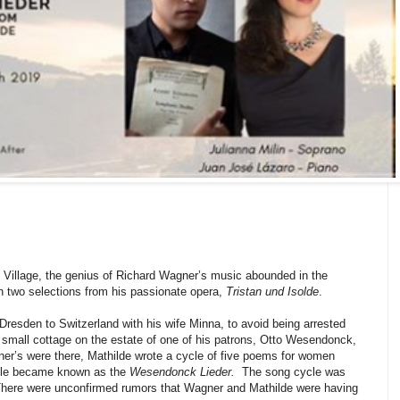
e Village, the genius of Richard Wagner’s music abounded in the
h two selections from his passionate opera,
Tristan und Isolde
.
resden to Switzerland with his wife Minna, to avoid being arrested
 a small cottage on the estate of one of his patrons, Otto Wesendonck,
ner’s were there, Mathilde wrote a cycle of five poems for women
le became known as the
Wesendonck Lieder.
The song cycle was
ere were unconfirmed rumors that Wagner and Mathilde were having