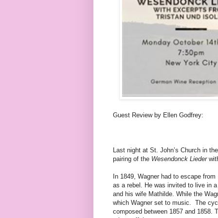
Guest Review by Ellen Godfrey:
Last night at St. John’s Church in th
pairing of the
Wesendonck Lieder
wit
In 1849, Wagner had to escape from D
as a rebel. He was invited to live in
and his wife Mathilde. While the Wag
which Wagner set to music.
The cyc
composed between 1857 and 1858. Th