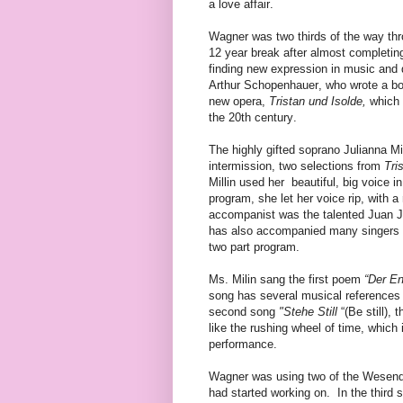
a love affair.
Wagner was two thirds of the way t
12 year break after almost completi
finding new expression in music and 
Arthur Schopenhauer, who wrote a b
new opera,
Tristan und Isolde,
which 
the 20th century.
The highly gifted soprano Julianna M
intermission, two selections from
Tri
Millin used her
beautiful, big voice in
program, she let her voice rip, with 
accompanist was the talented Juan 
has also accompanied many singers i
two part program.
Ms. Milin sang the first poem
“Der En
song has several musical references
second song
"Stehe Still
“(Be still),
like the rushing wheel of time, which 
performance.
Wagner was using two of the Wesend
had started working on.
In the third