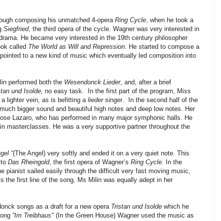
hrough composing his unmatched 4-opera
Ring Cycle
, when he took a
ng
Siegfried
, the third opera of the cycle. Wagner was very interested in
drama. He became very interested in the 19th century philosopher
ook called
The World as Will and Repression
. He started to compose a
pointed to a new kind of music which eventually led composition into
ilin performed both the
Wesendonck Lieder
, and, after a brief
stan und Isolde,
no easy task.
In the first part of the program, Miss
 a lighter vein, as is befitting a
lieder
singer.
In the second half of the
a much bigger sound and beautiful high notes and deep low notes. Her
Jose Lazaro, who has performed in many major symphonic halls. He
n masterclasses. He was a very supportive partner throughout the
gel “
(The Angel)
very softly and ended it on a very quiet note. This
 to
Das Rheingold
, the first opera of Wagner’s
Ring Cycle
. In the
 the pianist sailed easily through the difficult very fast moving music,
is the first line of the song. Ms Milin was equally adept in her
onck songs as a draft for a new opera
Tristan und Isolde
which he
 song
“Im Treibhaus"
(In the Green House) Wagner used the music as