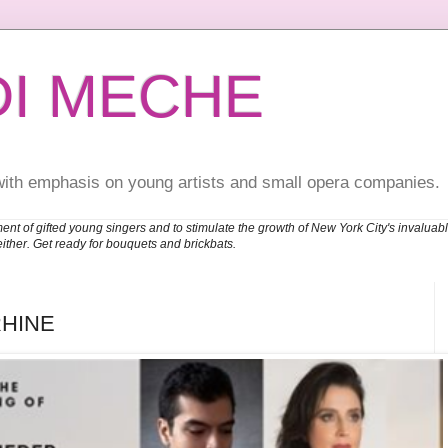
DI MECHE
with emphasis on young artists and small opera companies.
ent of gifted young singers and to stimulate the growth of New York City's invalu
either. Get ready for bouquets and brickbats.
RHINE