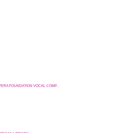
ERA FOUNDATION VOCAL COMP...