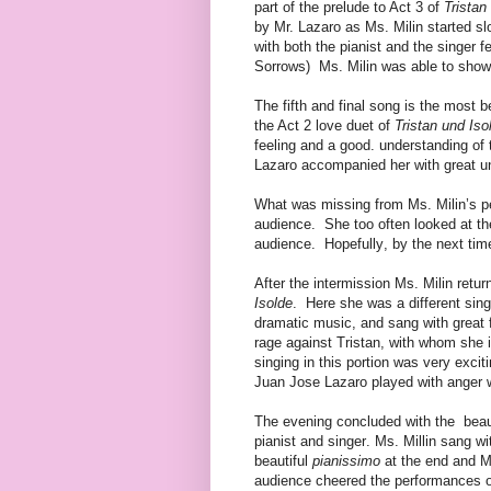
part of the prelude to Act 3 of
Tristan
by Mr. Lazaro as Ms. Milin started sl
with both the pianist and the singer 
Sorrows) Ms. Milin was able to show 
The fifth and final song is the most be
the Act 2 love duet of
Tristan und Iso
feeling and a good. understanding of
Lazaro accompanied her with great un
What was missing from Ms. Milin’s p
audience.
She too often looked at th
audience.
Hopefully, by the next tim
After the intermission Ms. Milin retur
Isolde
.
Here she was a different sing
dramatic music, and sang with great f
rage against Tristan, with whom she i
singing in this portion was very exci
Juan Jose Lazaro played with anger 
The evening concluded with the
beau
pianist and singer. Ms. Millin sang w
beautiful
pianissimo
at the end and Mr
audience cheered the performances of