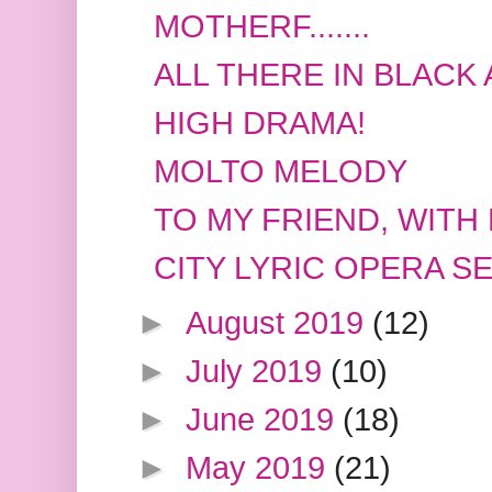
MOTHERF.......
ALL THERE IN BLACK
HIGH DRAMA!
MOLTO MELODY
TO MY FRIEND, WITH
CITY LYRIC OPERA 
►
August 2019
(12)
►
July 2019
(10)
►
June 2019
(18)
►
May 2019
(21)