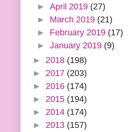
►
April 2019
(27)
►
March 2019
(21)
►
February 2019
(17)
►
January 2019
(9)
►
2018
(198)
►
2017
(203)
►
2016
(174)
►
2015
(194)
►
2014
(174)
►
2013
(157)