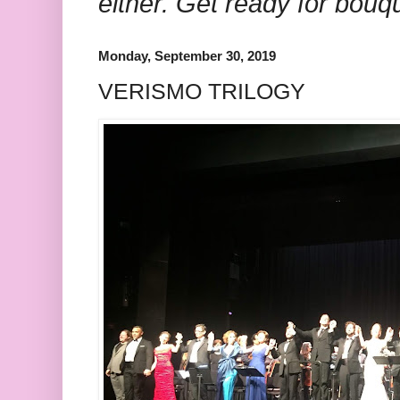
either. Get ready for bouq
Monday, September 30, 2019
VERISMO TRILOGY