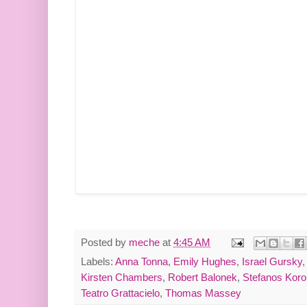
Posted by
meche
at
4:45 AM
Labels:
Anna Tonna
,
Emily Hughes
,
Israel Gursky
Kirsten Chambers
,
Robert Balonek
,
Stefanos Kor
Teatro Grattacielo
,
Thomas Massey