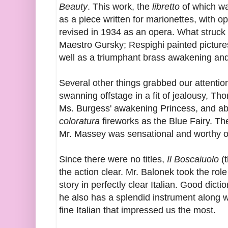
Beauty
. This work, the
libretto
of which was
as a piece written for marionettes, with o
revised in 1934 as an opera. What struck u
Maestro Gursky; Respighi painted pictures
well as a triumphant brass awakening and
Several other things grabbed our attenti
swanning offstage in a fit of jealousy, Th
Ms. Burgess' awakening Princess, and ab
coloratura
fireworks as the Blue Fairy. T
Mr. Massey was sensational and worthy of
Since there were no titles,
Il Boscaiuolo
(t
the action clear. Mr. Balonek took the role
story in perfectly clear Italian. Good dict
he also has a splendid instrument along wi
fine Italian that impressed us the most.