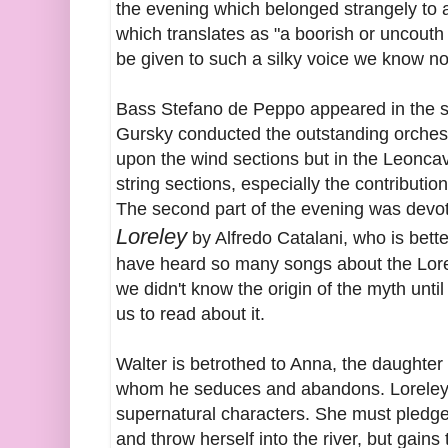
the evening which belonged strangely to
which translates as "a boorish or uncout
be given to such a silky voice we know no
Bass Stefano de Peppo appeared in the s
Gursky conducted the outstanding orches
upon the wind sections but in the Leonca
string sections, especially the contribution
The second part of the evening was devot
Loreley
by Alfredo Catalani, who is bett
have heard so many songs about the Lorele
we didn't know the origin of the myth unt
us to read about it.
Walter is betrothed to Anna, the daughter o
whom he seduces and abandons. Loreley g
supernatural characters. She must pledge t
and throw herself into the river, but gain