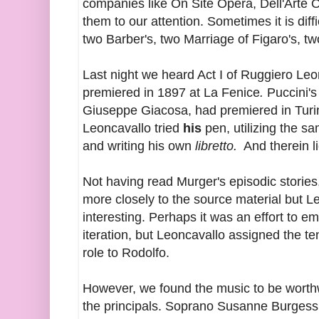
companies like On Site Opera, Dell'Arte O
them to our attention. Sometimes it is diff
two Barber's, two Marriage of Figaro's, two
Last night we heard Act I of Ruggiero Le
premiered in 1897 at La Fenice
.
Puccini's
Giuseppe Giacosa, had premiered in Turin 
Leoncavallo tried
his
pen, utilizing the s
and writing his own
libretto.
And therein lie
Not having read Murger's episodic storie
more closely to the source material but L
interesting. Perhaps it was an effort to e
iteration, but Leoncavallo assigned the te
role to Rodolfo.
However, we found the music to be worth
the principals. Soprano Susanne Burgess p