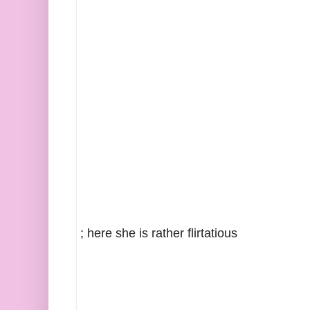
; here she is rather flirtatious