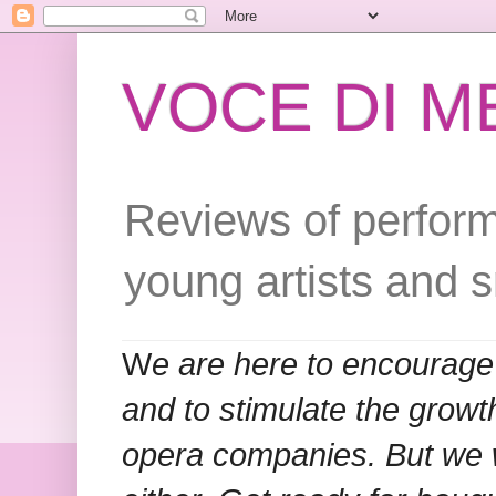
VOCE DI 
Reviews of perform
young artists and 
W
e are here to encourage
and to stimulate the grow
opera companies. But we w