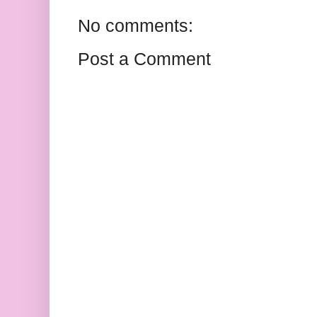
No comments:
Post a Comment