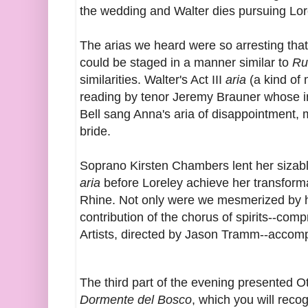
the wedding and Walter dies pursuing Lor
The arias we heard were so arresting that
could be staged in a manner similar to
Ru
similarities. Walter's Act III
aria
(a kind of
reading by tenor Jeremy Brauner whose in
Bell sang Anna's aria of disappointment, 
bride.
Soprano Kirsten Chambers lent her sizabl
aria
before Loreley achieve her transform
Rhine
. Not only were we mesmerized by 
contribution of the chorus of spirits--com
Artists, directed by Jason Tramm--accom
The third part of the evening presented 
Dormente del Bosco
, which you will recog