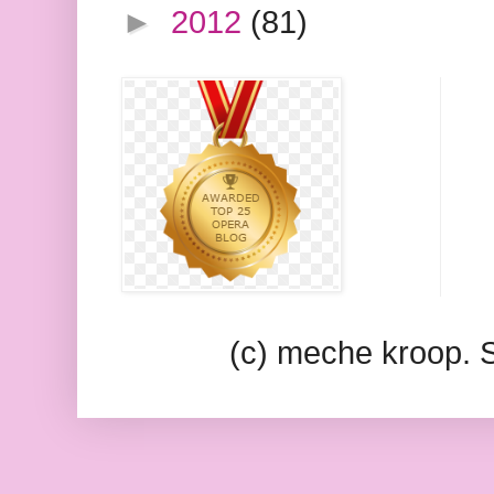
►
2012
(81)
(c) meche kroop.