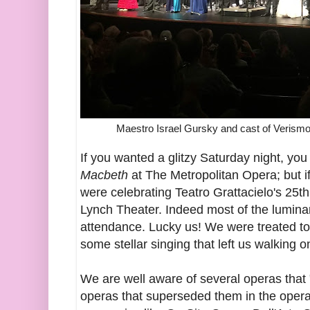
Maestro Israel Gursky and cast of Verismo 
If you wanted a glitzy Saturday night, you
Macbeth
at The Metropolitan Opera; but i
were celebrating Teatro Grattacielo's 25t
Lynch Theater. Indeed most of the lumina
attendance. Lucky us! We were treated t
some stellar singing that left us walking o
We are well aware of several operas that
operas that superseded them in the opera