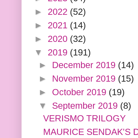
►
2022
(52)
►
2021
(14)
►
2020
(32)
▼
2019
(191)
►
December 2019
(14)
►
November 2019
(15)
►
October 2019
(19)
▼
September 2019
(8)
VERISMO TRILOGY
MAURICE SENDAK'S 