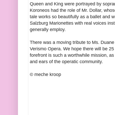
Queen and King were portrayed by sopra
Koroneos had the role of Mr. Dollar, whos
tale works so beautifully as a ballet and w
Salzburg Marionettes with real voices ins
generally employ.
There was a moving tribute to Ms. Duane 
Verismo Opera. We hope there will be 25 
forefront is such a worthwhile mission, as
and ears of the operatic community.
© meche kroop