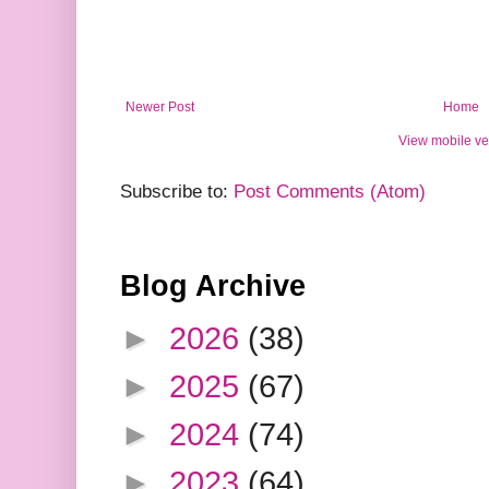
Newer Post
Home
View mobile ve
Subscribe to:
Post Comments (Atom)
Blog Archive
►
2026
(38)
►
2025
(67)
►
2024
(74)
►
2023
(64)