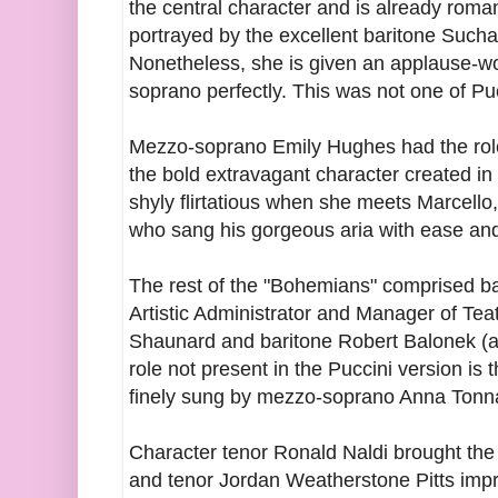
the central character and is already roman
portrayed by the excellent baritone Sucha
Nonetheless, she is given an applause-w
soprano perfectly. This was not one of Pu
Mezzo-soprano Emily Hughes had the role 
the bold extravagant character created in
shyly flirtatious when she meets Marcello,
who sang his gorgeous aria with ease an
The rest of the "Bohemians" comprised b
Artistic Administrator and Manager of Teat
Shaunard and baritone Robert Balonek (ab
role not present in the Puccini version is 
finely sung by mezzo-soprano Anna Tonn
Character tenor Ronald Naldi brought the r
and tenor Jordan Weatherstone Pitts impr