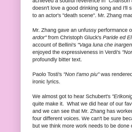
achieved a soulful reverence in
"Chanson e
doesn't love a good drinking song and I'll 
to an actor's "death scene". Mr. Zhang ma
Mr. Zhang gave an unfussy performance o
ardor"
from Christoph Gluck's
Paride ed E
account of Bellini's
"Vaga luna che inargent
enjoyed the expressiveness in Verdi's
"Non
profoundly bitter text.
Paolo Tosti's
"Non t'amo piu"
was rendered 
ironic lyrics.
We almost got to hear Schubert's
"Erlkoni
quite make it. What we did hear of our fa
and we can see that Mr. Zhang has worked 
four different voices. We can't be sure bec
but we think more work needs to be done on