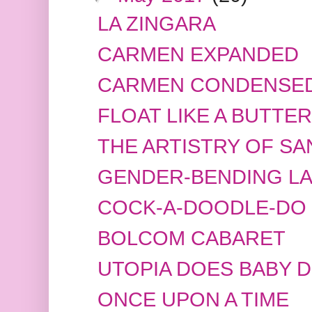
LA ZINGARA
CARMEN EXPANDED
CARMEN CONDENSE
FLOAT LIKE A BUTTER
THE ARTISTRY OF S
GENDER-BENDING LA
COCK-A-DOODLE-DO
BOLCOM CABARET
UTOPIA DOES BABY 
ONCE UPON A TIME