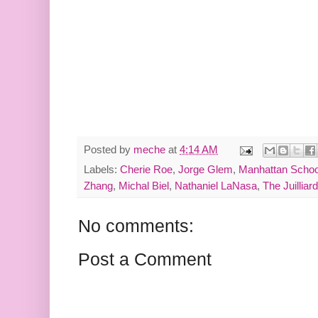
Posted by
meche
at
4:14 AM
Labels:
Cherie Roe
,
Jorge Glem
,
Manhattan Schoo
Zhang
,
Michal Biel
,
Nathaniel LaNasa
,
The Juilliar
No comments:
Post a Comment