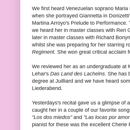
We first heard Venezuelan soprano Maria
when she portrayed Giannetta in Donizetti
Martina Arroyo's Prelude to Performance. 
we heard her in master classes with Reri 
later in master classes with Richard Bon
whilst she was preparing for her starring ro
Regiment.
She won great critical acclaim f
We reviewed her as an undergraduate at 
Lehar's
Das Land des Lachelns.
She has b
degree at Juilliard and we have heard some
Liederabend.
Yesterdays's recital gave us a glimpse of a
caught her in a couple of our favorite song
"Los dos miedos"
and
"Las locas por amor
pianist for these was the excellent Cherie