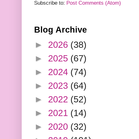
Subscribe to:
Post Comments (Atom)
Blog Archive
►
2026
(38)
►
2025
(67)
►
2024
(74)
►
2023
(64)
►
2022
(52)
►
2021
(14)
►
2020
(32)