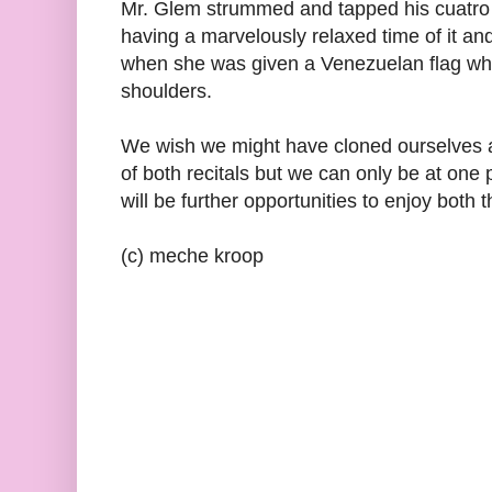
Mr. Glem strummed and tapped his cuatro
having a marvelously relaxed time of it and
when she was given a Venezuelan flag wh
shoulders.
We wish we might have cloned ourselves a
of both recitals but we can only be at one
will be further opportunities to enjoy both t
(c) meche kroop