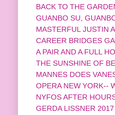
BACK TO THE GARDE
GUANBO SU, GUANBO
MASTERFUL JUSTIN 
CAREER BRIDGES GA
A PAIR AND A FULL H
THE SUNSHINE OF B
MANNES DOES VANE
OPERA NEW YORK-- 
NYFOS AFTER HOUR
GERDA LISSNER 2017