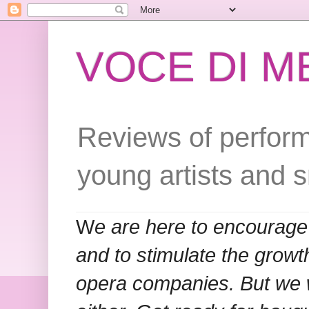
VOCE DI 
Reviews of perform
young artists and 
W
e are here to encourage
and to stimulate the grow
opera companies. But we w