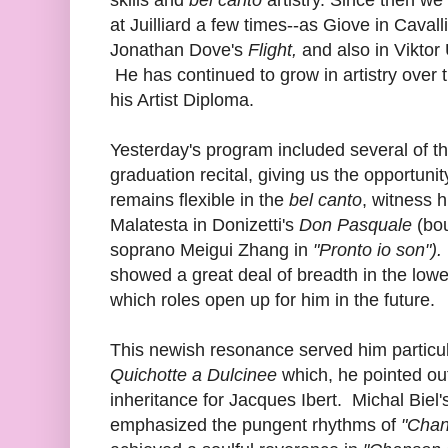
at Juilliard a few times--as Giove in Cavalli
Jonathan Dove's
Flight,
and also in Viktor
He has continued to grow in artistry over 
his Artist Diploma.
Yesterday's program included several of th
graduation recital, giving us the opportuni
remains flexible in the
bel canto
, witness h
Malatesta in Donizetti's
Don Pasquale
(bou
soprano Meigui Zhang in
"Pronto io son").
showed a great deal of breadth in the lowe
which roles open up for him in the future.
This newish resonance served him particula
Quichotte a Dulcinee
which, he pointed out
inheritance for Jacques Ibert. Michal Biel'
emphasized the pungent rhythms of
"Cha