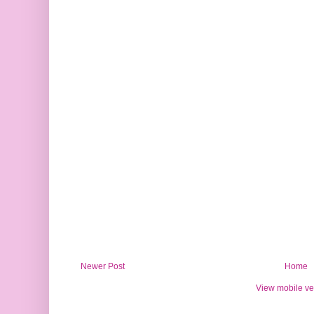
Newer Post
Home
View mobile ve