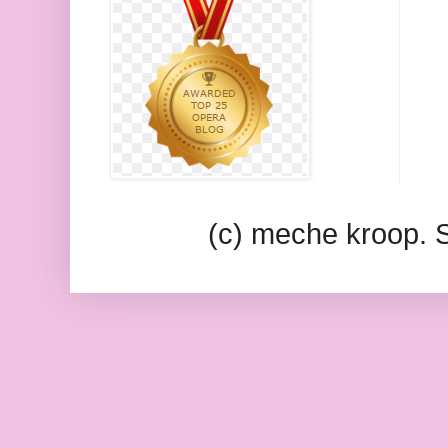
(c) meche kroop.