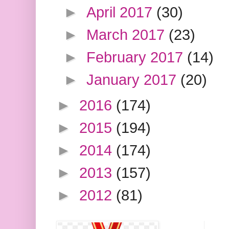
►
April 2017
(30)
►
March 2017
(23)
►
February 2017
(14)
►
January 2017
(20)
►
2016
(174)
►
2015
(194)
►
2014
(174)
►
2013
(157)
►
2012
(81)