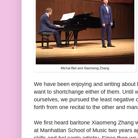
Michal Biel and Xiaomeng Zhang
We have been enjoying and writing about bo
want to shortchange either of them. Until 
ourselves, we pursued the least negative 
forth from one recital to the other and m
We first heard baritone Xiaomeng Zhang w
at Manhattan School of Music two years ago
skills and
bel canto
artistry. Since then w