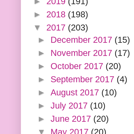
►
2019
(191)
►
2018
(198)
▼
2017
(203)
►
December 2017
(15)
►
November 2017
(17)
►
October 2017
(20)
►
September 2017
(4)
►
August 2017
(10)
►
July 2017
(10)
►
June 2017
(20)
▼
May 2017
(20)