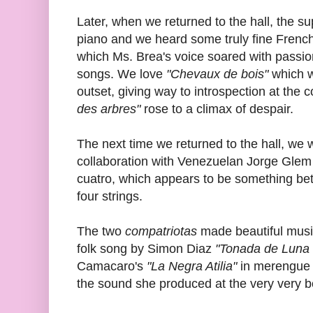
Later, when we returned to the hall, the 
piano and we heard some truly fine French
which Ms. Brea's voice soared with passi
songs. We love
"Chevaux de bois"
which wa
outset, giving way to introspection at the
des arbres"
rose to a climax of despair.
The next time we returned to the hall, we w
collaboration with Venezuelan Jorge Gle
cuatro, which appears to be something bet
four strings.
The two
compatriotas
made beautiful music
folk song by Simon Diaz
"Tonada de Luna 
Camacaro's
"La Negra Atilia"
in merengue 
the sound she produced at the very very bo