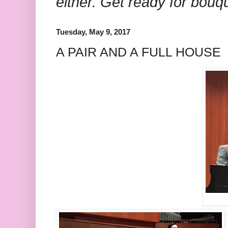
either. Get ready for bouq
Tuesday, May 9, 2017
A PAIR AND A FULL HOUSE