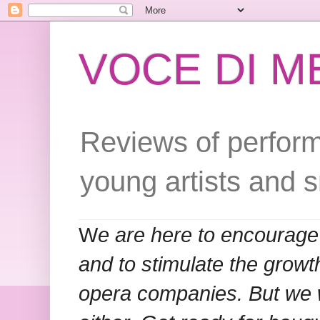
VOCE DI 
Reviews of perform
young artists and 
W
e are here to encourage
and to stimulate the grow
opera companies. But we w