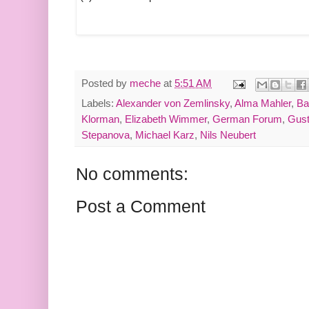
Posted by
meche
at
5:51 AM
Labels:
Alexander von Zemlinsky
,
Alma Mahler
,
Ba
Klorman
,
Elizabeth Wimmer
,
German Forum
,
Gust
Stepanova
,
Michael Karz
,
Nils Neubert
No comments:
Post a Comment