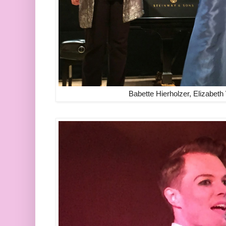
Babette Hierholzer, Elizabet