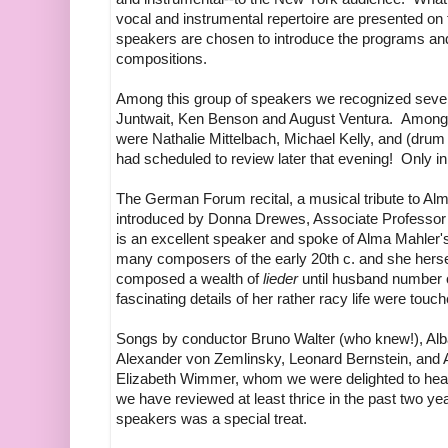
vocal and instrumental repertoire are presented on
speakers are chosen to introduce the programs and t
compositions.
Among this group of speakers we recognized several
Juntwait, Ken Benson and August Ventura. Among th
were Nathalie Mittelbach, Michael Kelly, and (drum
had scheduled to review later that evening! Only in
The German Forum recital, a musical tribute to A
introduced by Donna Drewes, Associate Professor 
is an excellent speaker and spoke of Alma Mahler's
many composers of the early 20th c. and she herse
composed a wealth of
lieder
until husband number 
fascinating details of her rather racy life were to
Songs by conductor Bruno Walter (who knew!), Al
Alexander von Zemlinsky, Leonard Bernstein, and 
Elizabeth Wimmer, whom we were delighted to hear 
we have reviewed at least thrice in the past two y
speakers was a special treat.