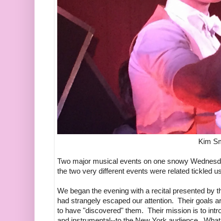
Kim Sm
Two major musical events on one snowy Wednesday
the two very different events were related tickled u
We began the evening with a recital presented by
had strangely escaped our attention. Their goals 
to have "discovered" them. Their mission is to int
and instrumental--to the New York audience. What