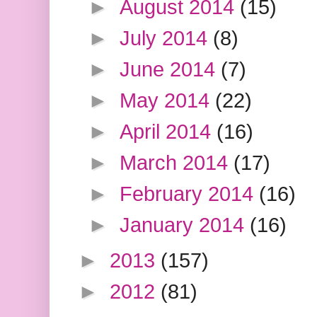
►
August 2014
(15)
►
July 2014
(8)
►
June 2014
(7)
►
May 2014
(22)
►
April 2014
(16)
►
March 2014
(17)
►
February 2014
(16)
►
January 2014
(16)
►
2013
(157)
►
2012
(81)