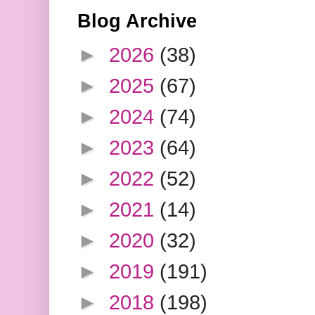
Blog Archive
►
2026
(38)
►
2025
(67)
►
2024
(74)
►
2023
(64)
►
2022
(52)
►
2021
(14)
►
2020
(32)
►
2019
(191)
►
2018
(198)