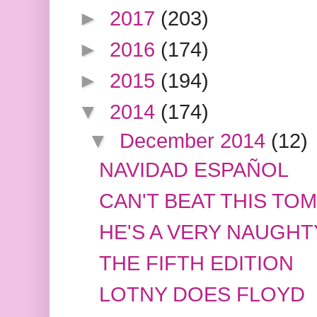
►
2017
(203)
►
2016
(174)
►
2015
(194)
▼
2014
(174)
▼
December 2014
(12)
NAVIDAD ESPAÑOL
CAN'T BEAT THIS TO
HE'S A VERY NAUGHT
THE FIFTH EDITION
LOTNY DOES FLOYD