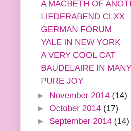
A MACBETH OF ANO
LIEDERABEND CLXX
GERMAN FORUM
YALE IN NEW YORK
A VERY COOL CAT
BAUDELAIRE IN MAN
PURE JOY
►
November 2014
(14)
►
October 2014
(17)
►
September 2014
(14)