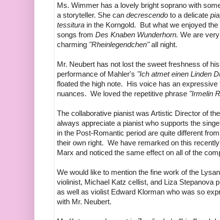
Ms. Wimmer has a lovely bright soprano with some be
a storyteller. She can
decrescendo
to a delicate
pi
tessitura
in the Korngold. But what we enjoyed the 
songs from
Des Knaben Wunderhorn.
We are very
charming
"Rheinlegendchen"
all night.
Mr. Neubert has not lost the sweet freshness of hi
performance of Mahler's
"Ich atmet einen Linden Du
floated the high note. His voice has an expressiv
nuances. We loved the repetitive phrase
"Irmelin 
The collaborative pianist was Artistic Director of
always appreciate a pianist who supports the sing
in the Post-Romantic period are quite different from
their own right. We have remarked on this recently
Marx and noticed the same effect on all of the comp
We would like to mention the fine work of the Lys
violinist, Michael Katz cellist, and Liza Stepanova
as well as violist Edward Klorman who was so exp
with Mr. Neubert.