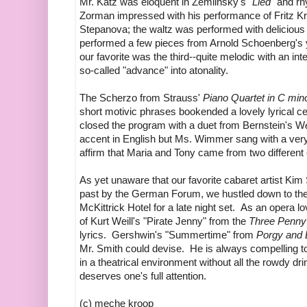
Mr. Katz was eloquent in Zemlinsky's
"Lied"
and rhy
Zorman impressed with his performance of Fritz Kr
Stepanova; the waltz was performed with deliciou
performed a few pieces from Arnold Schoenberg's 
our favorite was the third--quite melodic with an int
so-called "advance" into atonality.
The Scherzo from Strauss'
Piano Quartet in C min
short motivic phrases bookended a lovely lyrical 
closed the program with a duet from Bernstein's W
accent in English but Ms. Wimmer sang with a very
affirm that Maria and Tony came from two different 
As yet unaware that our favorite cabaret artist Kim 
past by the German Forum, we hustled down to the
McKittrick Hotel for a late night set. As an opera 
of Kurt Weill's "Pirate Jenny" from the
Three Penny
lyrics. Gershwin's "Summertime" from
Porgy and
Mr. Smith could devise. He is always compelling 
in a theatrical environment without all the rowdy dri
deserves one's full attention.
(c) meche kroop