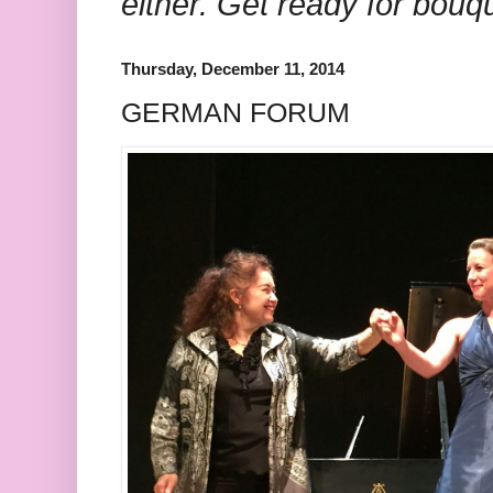
either. Get ready for bouq
Thursday, December 11, 2014
GERMAN FORUM