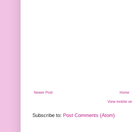
Newer Post
Home
View mobile ve
Subscribe to:
Post Comments (Atom)