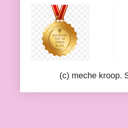
(c) meche kroop.