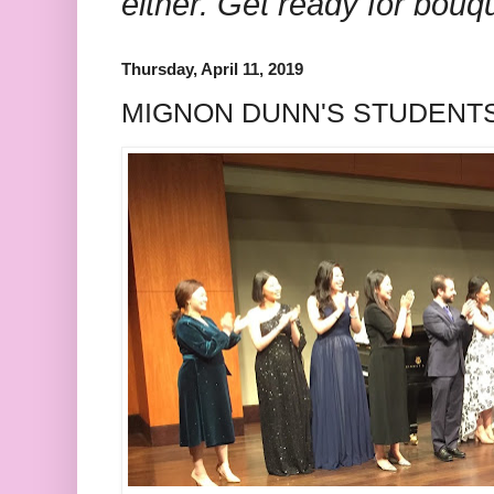
either. Get ready for bouq
Thursday, April 11, 2019
MIGNON DUNN'S STUDENTS