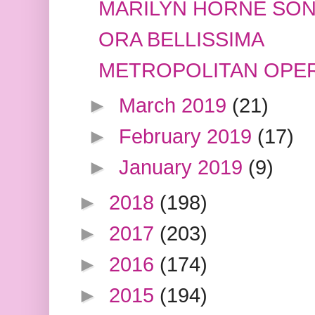
MARILYN HORNE SON
ORA BELLISSIMA
METROPOLITAN OPER
►
March 2019
(21)
►
February 2019
(17)
►
January 2019
(9)
►
2018
(198)
►
2017
(203)
►
2016
(174)
►
2015
(194)