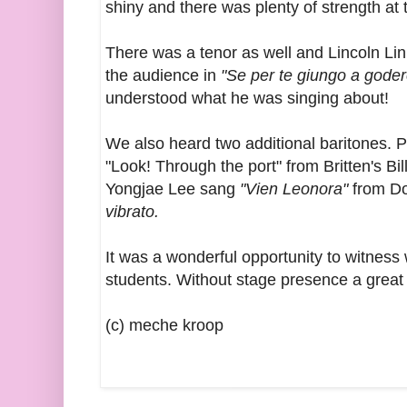
shiny and there was plenty of strength at t
There was a tenor as well and Lincoln Li
the audience in
"Se per te giungo a goder
understood what he was singing about!
We also heard two additional baritones. P
"Look! Through the port" from Britten's Bil
Yongjae Lee sang
"Vien Leonora"
from Do
vibrato.
It was a wonderful opportunity to witness 
students. Without stage presence a great
(c) meche kroop