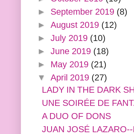
►
September 2019
(8)
►
August 2019
(12)
►
July 2019
(10)
►
June 2019
(18)
►
May 2019
(21)
▼
April 2019
(27)
LADY IN THE DARK S
UNE SOIRÉE DE FANT
A DUO OF DONS
JUAN JOSÉ LAZARO-