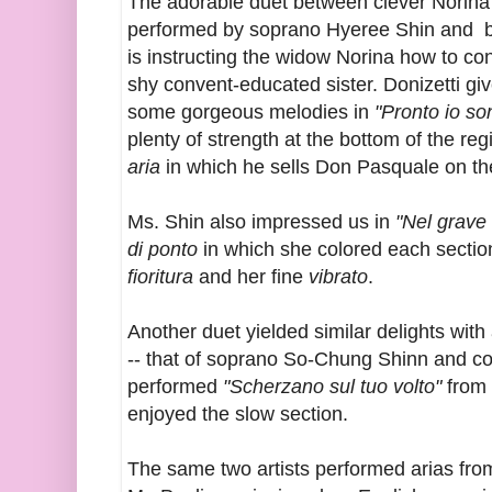
The adorable duet between clever Norina 
performed by soprano Hyeree Shin and b
is instructing the widow Norina how to co
shy convent-educated sister. Donizetti giv
some gorgeous melodies in
"Pronto io so
plenty of strength at the bottom of the reg
aria
in which he sells Don Pasquale on the 
Ms. Shin also impressed us in
"Nel grave
di ponto
in which she colored each section 
fioritura
and her fine
vibrato
.
Another duet yielded similar delights wi
-- that of soprano So-Chung Shinn and c
performed
"Scherzano sul tuo volto"
from
enjoyed the slow section.
The same two artists performed arias from