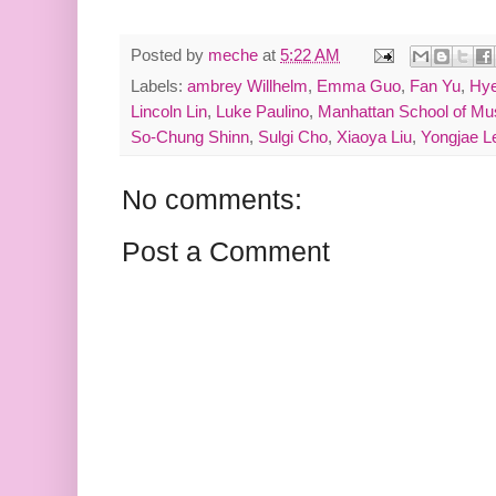
Posted by
meche
at
5:22 AM
Labels:
ambrey Willhelm
,
Emma Guo
,
Fan Yu
,
Hye
Lincoln Lin
,
Luke Paulino
,
Manhattan School of Mu
So-Chung Shinn
,
Sulgi Cho
,
Xiaoya Liu
,
Yongjae L
No comments:
Post a Comment