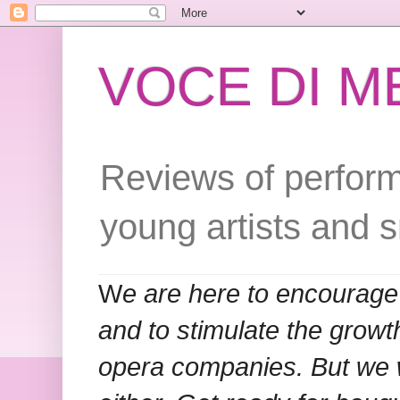
VOCE DI 
Reviews of perform
young artists and 
W
e are here to encourage
and to stimulate the grow
opera companies. But we w