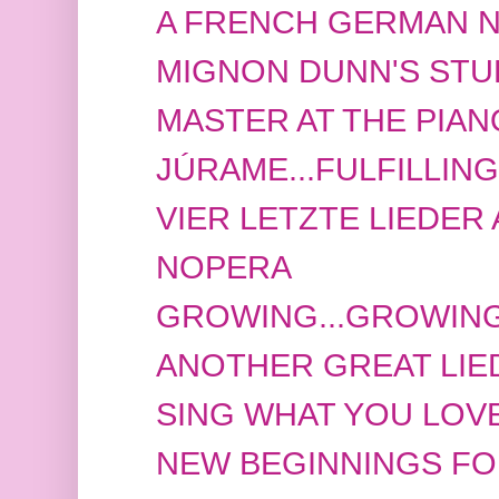
A FRENCH GERMAN NI
MIGNON DUNN'S STU
MASTER AT THE PIAN
JÚRAME...FULFILLIN
VIER LETZTE LIEDER A
NOPERA
GROWING...GROWING
ANOTHER GREAT LIE
SING WHAT YOU LOVE
NEW BEGINNINGS FOR