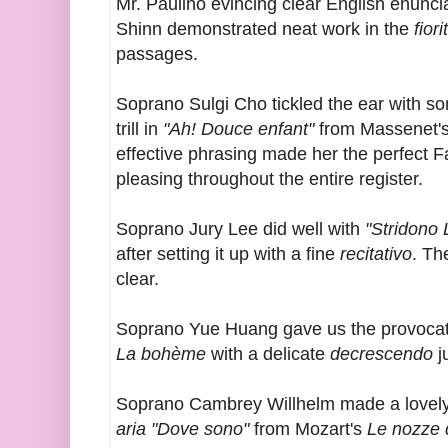
Mr. Paulino evincing clear English enuncia
Shinn demonstrated neat work in the
fiori
passages.
Soprano Sulgi Cho tickled the ear with s
trill in
"Ah! Douce enfant"
from Massenet'
effective phrasing made her the perfect 
pleasing throughout the entire register.
Soprano Jury Lee did well with
"Stridono
after setting it up with a fine
recitativo
. T
clear.
Soprano Yue Huang gave us the provoca
La bohème
with a delicate
decrescendo
j
Soprano Cambrey Willhelm made a lovely 
aria "Dove sono"
from Mozart's
Le nozze 