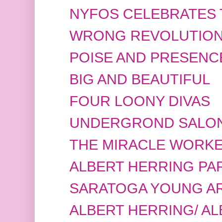
NYFOS CELEBRATES 
WRONG REVOLUTIO
POISE AND PRESENC
BIG AND BEAUTIFUL
FOUR LOONY DIVAS
UNDERGROND SALO
THE MIRACLE WORK
ALBERT HERRING PAR
SARATOGA YOUNG ART
ALBERT HERRING/ A