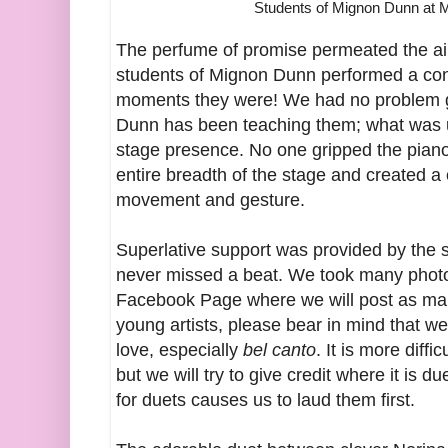
Students of Mignon Dunn at 
The perfume of promise permeated the air
students of Mignon Dunn performed a co
moments they were! We had no problem 
Dunn has been teaching them; what was u
stage presence. No one gripped the piano 
entire breadth of the stage and created 
movement and gesture.
Superlative support was provided by the 
never missed a beat. We took many photo
Facebook Page where we will post as man
young artists, please bear in mind that w
love, especially
bel canto
. It is more diffi
but we will try to give credit where it is 
for duets causes us to laud them first.