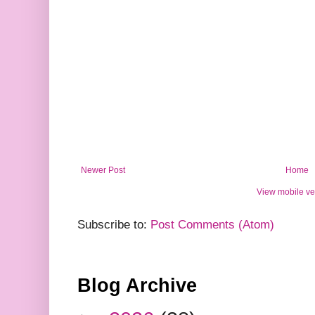
Newer Post
Home
View mobile ve
Subscribe to:
Post Comments (Atom)
Blog Archive