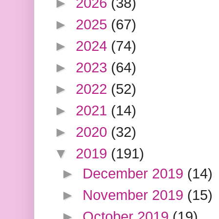
►
2026
(38)
►
2025
(67)
►
2024
(74)
►
2023
(64)
►
2022
(52)
►
2021
(14)
►
2020
(32)
▼
2019
(191)
►
December 2019
(14)
►
November 2019
(15)
►
October 2019
(19)