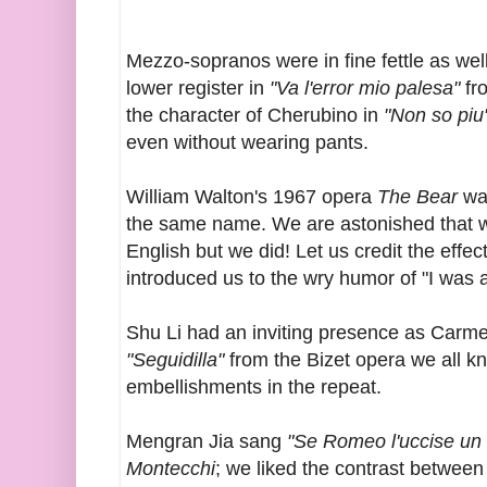
Mezzo-sopranos were in fine fettle as we
lower register in
"Va l'error mio palesa"
fr
the character of Cherubino in
"Non so piu
even without wearing pants.
William Walton's 1967 opera
The Bear
wa
the same name. We are astonished that we
English but we did! Let us credit the eff
introduced us to the wry humor of "I was a 
Shu Li had an inviting presence as Carme
"Seguidilla"
from the Bizet opera we all k
embellishments in the repeat.
Mengran Jia sang
"Se Romeo l'uccise un f
Montecchi
; we liked the contrast between