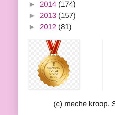
►
2014
(174)
►
2013
(157)
►
2012
(81)
(c) meche kroop.