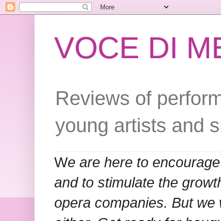
VOCE DI 
Reviews of perform
young artists and 
W
e are here to encourage
and to stimulate the grow
opera companies. But we w