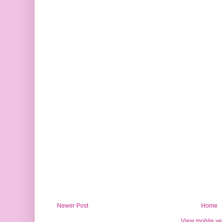
Newer Post
Home
View mobile ve