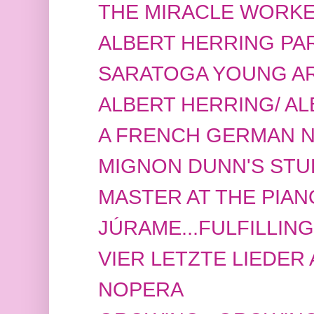
THE MIRACLE WORK
ALBERT HERRING PAR
SARATOGA YOUNG ART
ALBERT HERRING/ A
A FRENCH GERMAN NI
MIGNON DUNN'S STU
MASTER AT THE PIAN
JÚRAME...FULFILLIN
VIER LETZTE LIEDER A
NOPERA