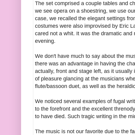
The set comprised a couple tables and c
we see opera on a shoestring, we use our im
case, we recalled the elegant settings fro
costumes were also improvised by Eric L
cared not a whit. It was the dramatic and 
evening.
We don't have much to say about the music 
there was an advantage in having the cha
actually, front and stage left, as it usua
of pleasure glancing at the musicians whe
flute/bassoon duet, as well as the heraldic
We noticed several examples of fugal wr
to the forefront and the excellent threno
to have died. Such tragic writing in the m
The music is not our favorite due to the fa