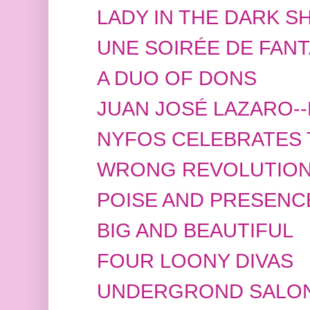
LADY IN THE DARK S
UNE SOIRÉE DE FANT
A DUO OF DONS
JUAN JOSÉ LAZARO-
NYFOS CELEBRATES 
WRONG REVOLUTIO
POISE AND PRESENC
BIG AND BEAUTIFUL
FOUR LOONY DIVAS
UNDERGROND SALO