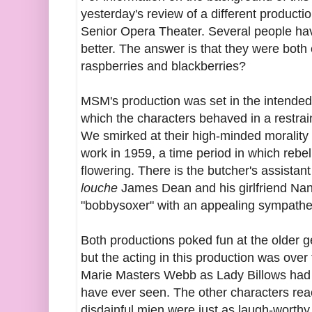
yesterday's review of a different product
Senior Opera Theater. Several people ha
better. The answer is that they were both
raspberries and blackberries?
MSM's production was set in the intended p
which the characters behaved in a restrai
We smirked at their high-minded morality 
work in 1959, a time period in which rebell
flowering. There is the butcher's assistan
louche
James Dean and his girlfriend Na
"bobbysoxer" with an appealing sympathet
Both productions poked fun at the older ge
but the acting in this production was over
Marie Masters Webb as Lady Billows had 
have ever seen. The other characters rea
disdainful mien were just as laugh-worthy