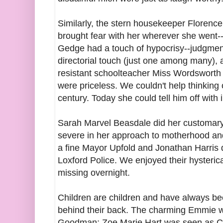
Similarly, the stern housekeeper Florence
brought fear with her wherever she went--a
Gedge had a touch of hypocrisy--judgmenta
directorial touch (just one among many), a
resistant schoolteacher Miss Wordsworth
were priceless. We couldn't help thinking
century. Today she could tell him off with 
Sarah Marvel Beasdale did her customary f
severe in her approach to motherhood an
a fine Mayor Upfold and Jonathan Harris 
Loxford Police. We enjoyed their hysteric
missing overnight.
Children are children and have always be
behind their back. The charming Emmie 
Goodman; Zoe Marie Hart was seen as Cis