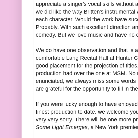
appreciate a singer's vocal skills without 
we did like the way Britten's instrumental
each character. Would the work have suc
Probably. With such excellent direction 
comedy. But we love music and have no c
We do have one observation and that is a
comfortable Lang Recital Hall at Hunter C
good placement for the projection of title
production had over the one at MSM. No 
enunciated, we always miss some words at
are grateful for the opportunity to fill in th
If you were lucky enough to have enjoye
finest production to date, we welcome you
very very sorry. There will be one more 
Some Light Emerges
, a New York premie