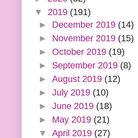
▼
2019
(191)
►
December 2019
(14)
►
November 2019
(15)
►
October 2019
(19)
►
September 2019
(8)
►
August 2019
(12)
►
July 2019
(10)
►
June 2019
(18)
►
May 2019
(21)
▼
April 2019
(27)