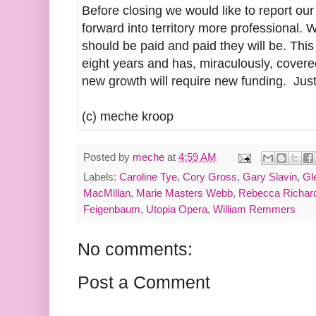
Before closing we would like to report our
forward into territory more professional. 
should be paid and paid they will be. This
eight years and has, miraculously, covere
new growth will require new funding. Just
(c) meche kroop
Posted by
meche
at
4:59 AM
Labels:
Caroline Tye
,
Cory Gross
,
Gary Slavin
,
Gl
MacMillan
,
Marie Masters Webb
,
Rebecca Richar
Feigenbaum
,
Utopia Opera
,
William Remmers
No comments:
Post a Comment