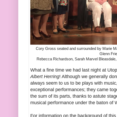
Cory Gross seated and surrounded by Marie Ma
Glenn Fri
Rebecca Richardson, Sarah Marvel Bleasdale,
What a fine time we had last night at Utop
Albert Herring
! Although we generally don
always seem to us to be plays with music,
exceptional performances; they came toget
the sum of its parts, thanks to astute stag
musical performance under the baton of
For information on the background of this