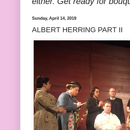
either. Get ready for bouq
Sunday, April 14, 2019
ALBERT HERRING PART II