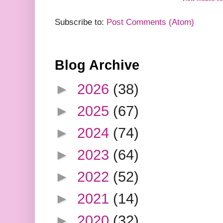
Subscribe to:
Post Comments (Atom)
Blog Archive
►
2026
(38)
►
2025
(67)
►
2024
(74)
►
2023
(64)
►
2022
(52)
►
2021
(14)
►
2020
(32)