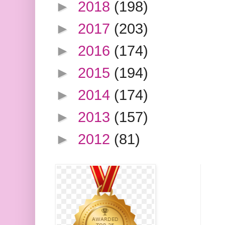
►
2018
(198)
►
2017
(203)
►
2016
(174)
►
2015
(194)
►
2014
(174)
►
2013
(157)
►
2012
(81)