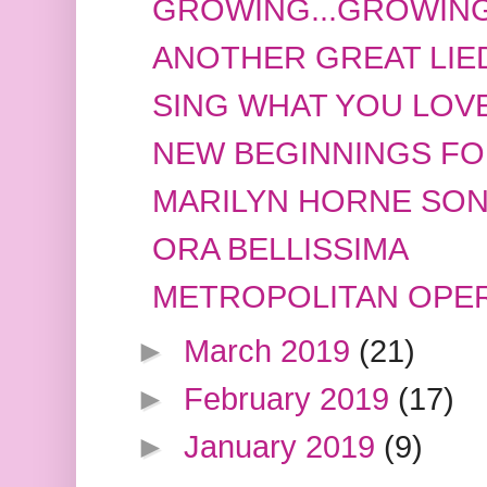
GROWING...GROWING
ANOTHER GREAT LIE
SING WHAT YOU LOVE
NEW BEGINNINGS FOR
MARILYN HORNE SON
ORA BELLISSIMA
METROPOLITAN OPER
►
March 2019
(21)
►
February 2019
(17)
►
January 2019
(9)