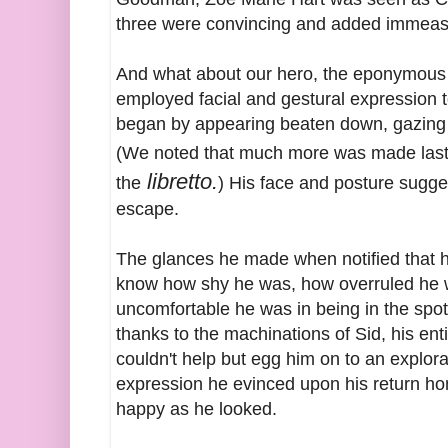
three were convincing and added immeasu
And what about our hero, the eponymous A
employed facial and gestural expression 
began by appearing beaten down, gazing w
(We noted that much more was made last 
libretto.
the
) His face and posture sugge
escape.
The glances he made when notified that h
know how shy he was, how overruled he w
uncomfortable he was in being in the spotli
thanks to the machinations of Sid, his e
couldn't help but egg him on to an explor
expression he evinced upon his return hom
happy as he looked.