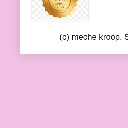
(c) meche kroop.