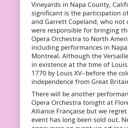
Vineyards in Napa County, Calif
significant is the participation 
and Garrett Copeland, who not 
were responsible for bringing th
Opera Orchestra to North America
including performances in Napa 
Montreal. Although the Versaill
in existence at the time of Loui
1770 by Louis XV--before the co
independence from Great Britain
There will be another performanc
Opera Orchestra tonight at Flor
Alliance Française but we regret
event has long been sold out. N