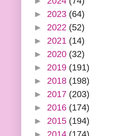
►
2024
(74)
►
2023
(64)
►
2022
(52)
►
2021
(14)
►
2020
(32)
►
2019
(191)
►
2018
(198)
►
2017
(203)
►
2016
(174)
►
2015
(194)
►
2014
(174)