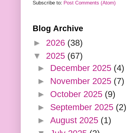
Subscribe to:
Post Comments (Atom)
Blog Archive
►
2026
(38)
▼
2025
(67)
►
December 2025
(4)
►
November 2025
(7)
►
October 2025
(9)
►
September 2025
(2)
►
August 2025
(1)