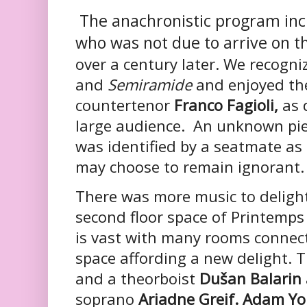
The anachronistic program inc
who was not due to arrive on 
over a century later. We recogn
and
Semiramide
and enjoyed th
countertenor
Franco Fagioli,
as d
large audience. An unknown piec
was identified by a seatmate as
may choose to remain ignorant.
There was more music to deligh
second floor space of Printem
is vast with many rooms connect
space affording a new delight. 
and a theorboist
Dušan Balarin
soprano
Ariadne Greif. Adam Y