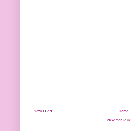
Newer Post
Home
View mobile ve