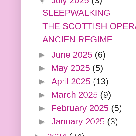
▼
July 2025
(3)
SLEEPWALKING
THE SCOTTISH OPER
ANCIEN REGIME
►
June 2025
(6)
►
May 2025
(5)
►
April 2025
(13)
►
March 2025
(9)
►
February 2025
(5)
►
January 2025
(3)