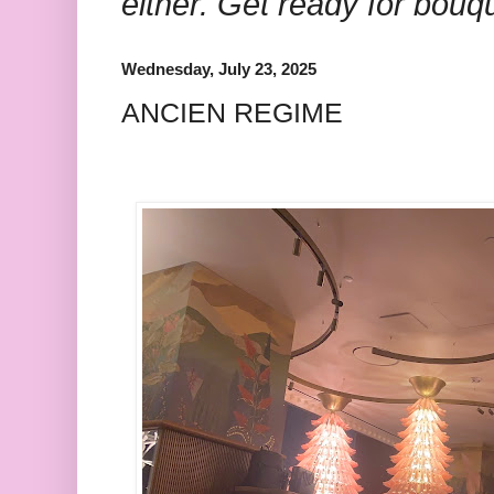
either. Get ready for bouq
Wednesday, July 23, 2025
ANCIEN REGIME