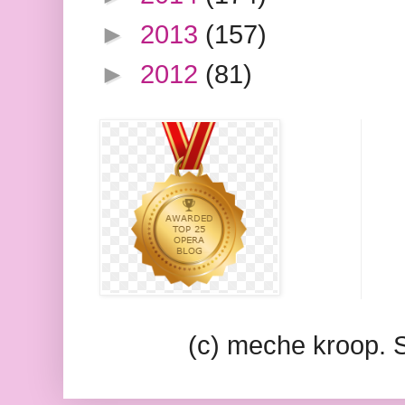
►
2013
(157)
►
2012
(81)
(c) meche kroop.