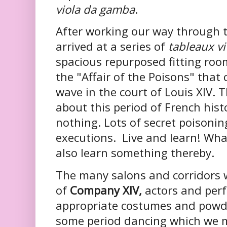
viola da gamba
.
After working our way through t
arrived at a series of
tableaux v
spacious repurposed fitting room
the "Affair of the Poisons" that
wave in the court of Louis XIV. T
about this period of French his
nothing. Lots of secret poisonin
executions. Live and learn! What
also learn something thereby.
The many salons and corridors
of
Company XIV,
actors and perf
appropriate costumes and powde
some period dancing which we 