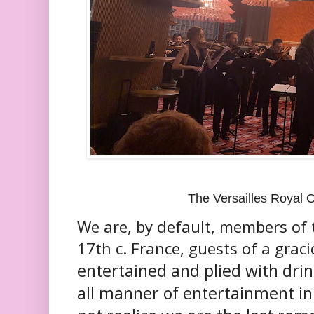
The Versailles Royal 
We are, by default, members of 
17th c. France, guests of a graci
entertained and plied with drin
all manner of entertainment in