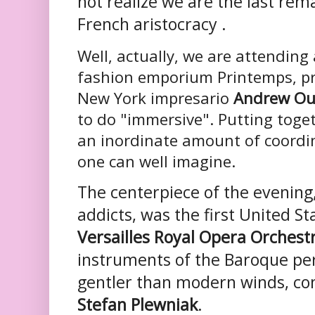
not realize we are the last rem
French aristocracy .
Well, actually, we are attending
fashion emporium Printemps, p
New York impresario
Andrew Ou
to do "immersive". Putting toge
an inordinate amount of coordi
one can well imagine.
The centerpiece of the evening,
addicts, was the first United S
Versailles Royal Opera Orchest
instruments of the Baroque per
gentler than modern winds, c
Stefan Plewniak
.