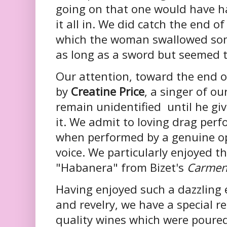
going on that one would have ha
it all in. We did catch the end o
which the woman swallowed som
as long as a sword but seemed to
Our attention, toward the end o
by
Creatine Price
, a singer of o
remain unidentified until he giv
it. We admit to loving drag perf
when performed by a genuine op
voice. We particularly enjoyed t
"Habanera" from Bizet's
Carme
Having enjoyed such a dazzling
and revelry, we have a special 
quality wines which were poured