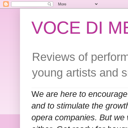
VOCE DI 
Reviews of perform
young artists and 
W
e are here to encourage
and to stimulate the grow
opera companies. But we w