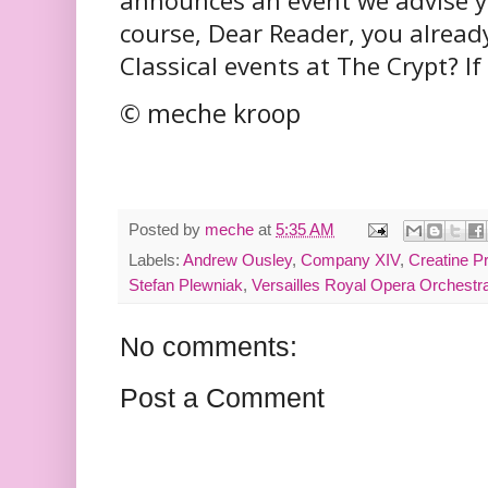
announces an event we advise yo
course, Dear Reader, you alread
Classical events at The Crypt? If 
© meche kroop
Posted by
meche
at
5:35 AM
Labels:
Andrew Ousley
,
Company XIV
,
Creatine P
Stefan Plewniak
,
Versailles Royal Opera Orchestr
No comments:
Post a Comment