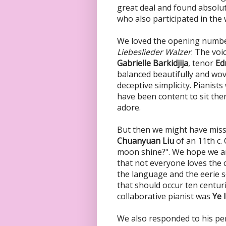
great deal and found absolut
who also participated in th
We loved the opening numb
Liebeslieder Walzer
. The vo
Gabrielle Barkidjija
, tenor
Ed
balanced beautifully and wov
deceptive simplicity. Pianists
have been content to sit ther
adore.
But then we might have miss
Chuanyuan Liu
of an 11th c.
moon shine?". We hope we ar
that not everyone loves the
the language and the eerie s
that should occur ten centu
collaborative pianist was
Ye 
We also responded to his pe