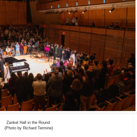
Zankel Hall in the Round
(Photo by Richard Termine)