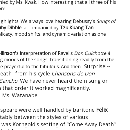
ied by Ms. Kwak. How interesting that all three of his
on!
ghlights. We always love hearing Debussy's
Songs of
by Dibble
, accompanied by
Tzu Kuang Tan
licacy, mood shifts, and dynamic variation as one
llinson
's interpretation of Ravel's
Don Quichotte à
g moods of the songs, transitioning readily from the
Surprise!--
e prayerful to the bibulous. And then--
Death" from his cycle
Chansons de
Don
 Sancho
. We have never heard them sung on
that order it worked magnificently.
s Ms. Watanabe.
speare were well handled by baritone
Felix
bly between the styles of various
 was Korngold's setting of "Come Away Death".