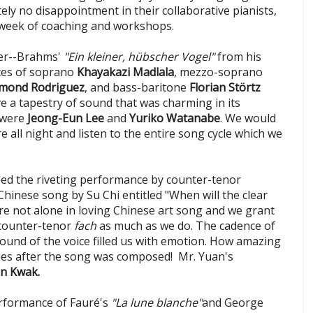
ely no disappointment in their collaborative pianists,
e week of coaching and workshops.
er--Brahms'
"Ein kleiner, hübscher Vogel"
from his
ices of soprano
Khayakazi Madlala
, mezzo-soprano
mond Rodriguez
, and bass-baritone
Florian Störtz
e a tapestry of sound that was charming in its
 were
Jeong-Eun Lee
and
Yuriko Watanabe
. We would
e all night and listen to the entire song cycle which we
ed the riveting performance by counter-tenor
 Chinese song by Su Chi entitled "When will the clear
e not alone in loving Chinese art song and we grant
 counter-tenor
fach
as much as we do. The cadence of
ound of the voice filled us with emotion. How amazing
ries after the song was composed! Mr. Yuan's
In Kwak.
rformance of Fauré's
"La lune blanche"
and George