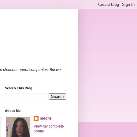
able chamber opera companies. But we
Search This Blog
About Me
meche
View my complete
profile