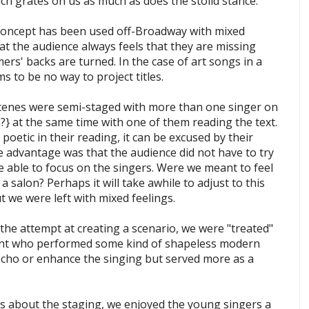
ch grates on us as much as does the stolid stance.
concept has been used off-Broadway with mixed
at the audience always feels that they are missing
s' backs are turned. In the case of art songs in a
 to be no way to project titles.
 scenes were semi-staged with more than one singer on
?} at the same time with one of them reading the text.
poetic in their reading, it can be excused by their
e advantage was that the audience did not have to try
e able to focus on the singers. Were we meant to feel
 a salon? Perhaps it will take awhile to adjust to this
t we were left with mixed feelings.
the attempt at creating a scenario, we were "treated"
ment who performed some kind of shapeless modern
echo or enhance the singing but served more as a
s about the staging, we enjoyed the young singers a