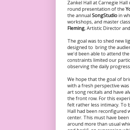
Zankel Hall at Carnegie Hall
round presentation of the
Yo
the annual
SongStudio
in wh
workshops, and master clas
Fleming
, Artistic Director an
The goal was to shed new lig
designed to bring the audien
we'd been able to attend the
constraints limited our parti
observing the daily progress
We hope that the goal of bri
with a fresh perspective was
art song recitals and have al
the front row. For this exper
felt rather less intimacy. To
Hall had been reconfigured wi
center. This must have been
around more than usual whic