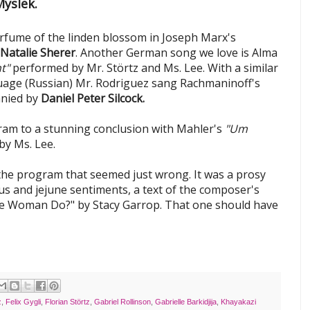
yslek.
rfume of the linden blossom in Joseph Marx's
Natalie Sherer
. Another German song we love is Alma
t"
performed by Mr. Störtz and Ms. Lee. With a similar
guage (Russian) Mr. Rodriguez sang Rachmaninoff's
anied by
Daniel Peter Silcock.
ram to a stunning conclusion with Mahler's
"Um
y Ms. Lee.
the program that seemed just wrong. It was a prosy
ous and jejune sentiments, a text of the composer's
e Woman Do?" by Stacy Garrop. That one should have
z
,
Felix Gygli
,
Florian Störtz
,
Gabriel Rollinson
,
Gabrielle Barkidjija
,
Khayakazi