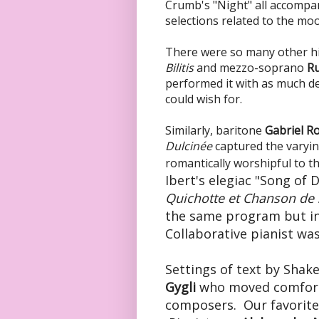
Crumb's "Night" all accompan
selections related to the mo
There were so many other hi
Bilitis
and mezzo-soprano
Ru
performed it with as much de
could wish for.
Similarly, baritone
Gabriel Ro
Dulcinée
captured the varyin
romantically worshipful to th
Ibert's elegiac "Song of 
Quichotte
et Chanson de
the same program but in 
Collaborative pianist wa
Settings of text by
Shake
Gygli
who moved comforta
composers. Our favorite