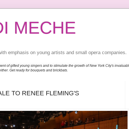
DI MECHE
with emphasis on young artists and small opera companies.
ent of gifted young singers and to stimulate the growth of New York City's invalu
either. Get ready for bouquets and brickbats.
ALE TO RENEE FLEMING'S