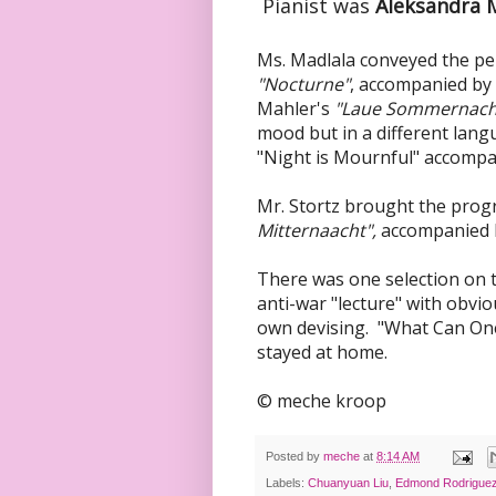
Pianist was
Aleksandra M
Ms. Madlala conveyed the pe
"Nocturne"
, accompanied by
Mahler's
"Laue Sommernach
mood but in a different lan
"Night is Mournful" accomp
Mr. Stortz brought the prog
Mitternaacht",
accompanied b
There was one selection on 
anti-war "lecture" with obvi
own devising. "What Can On
stayed at home.
© meche kroop
Posted by
meche
at
8:14 AM
Labels:
Chuanyuan Liu
,
Edmond Rodrigue