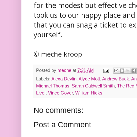
for the modest but effective c
took us to our happy place and
that you can snag a ticket to e
yourself.
© meche kroop
Posted by
meche
at
7:31 AM
Labels:
Alexa Devlin
,
Alyce Mott
,
Andrew Buck
,
An
Michael Thomas
,
Sarah Caldwell Smith
,
The Red M
Live!
,
Vince Gover
,
William Hicks
No comments:
Post a Comment