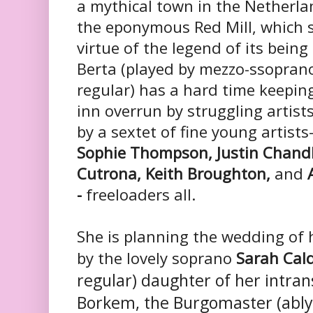
a mythical town in the Netherla
the eponymous Red Mill, which 
virtue of the legend of its bein
Berta (played by mezzo-ssopra
regular) has a hard time keepin
inn overrun by struggling artist
by a sextet of fine young artists-
Sophie Thompson, Justin Chandl
Cutrona, Keith Broughton,
and
A
-
freeloaders all.
She is planning the wedding of 
by the lovely soprano
Sarah Cal
regular) daughter of her intran
Borkem, the Burgomaster (ably