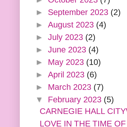
►
September 2023
(2)
►
August 2023
(4)
►
July 2023
(2)
►
June 2023
(4)
►
May 2023
(10)
►
April 2023
(6)
►
March 2023
(7)
▼
February 2023
(5)
CARNEGIE HALL CIT
LOVE IN THE TIME OF