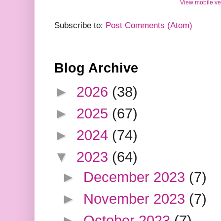
View mobile ve
Subscribe to:
Post Comments (Atom)
Blog Archive
►
2026
(38)
►
2025
(67)
►
2024
(74)
▼
2023
(64)
►
December 2023
(7)
►
November 2023
(7)
►
October 2023
(7)