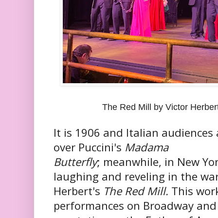
The Red Mill by Victor Herbe
It is 1906 and Italian audiences 
over Puccini's
Madama
Butterfly
; meanwhile, in New Yor
laughing and reveling in the war
Herbert's
The Red Mill.
This wor
performances on Broadway and 