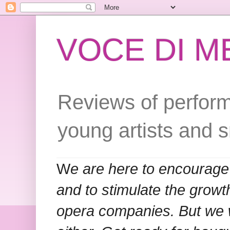
VOCE DI 
Reviews of perform
young artists and 
W
e are here to encourage
and to stimulate the grow
opera companies. But we w