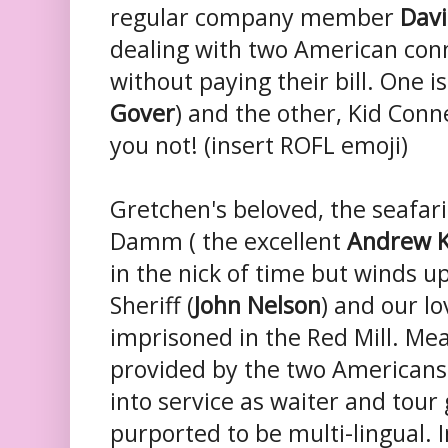
regular company member
Davi
dealing with two American con
without paying their bill. One 
Gover
) and the other, Kid Conne
you not! (insert ROFL emoji)
Gretchen's beloved, the seafar
Damm ( the excellent
Andrew K
in the nick of time but winds u
Sheriff (
John Nelson
) and our l
imprisoned in the Red Mill. Mea
provided by the two American
into service as waiter and tour 
purported to be multi-lingual. 