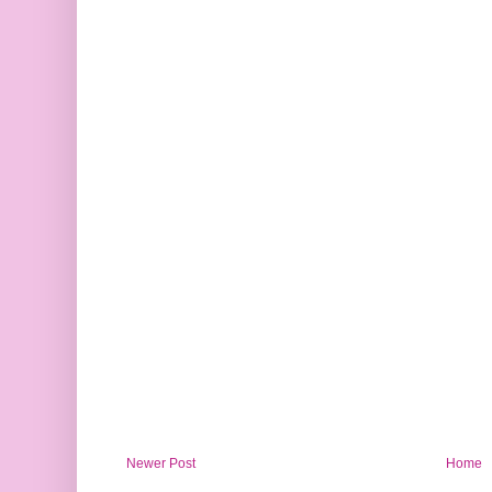
Newer Post
Home