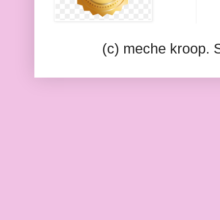
(c) meche kroop.