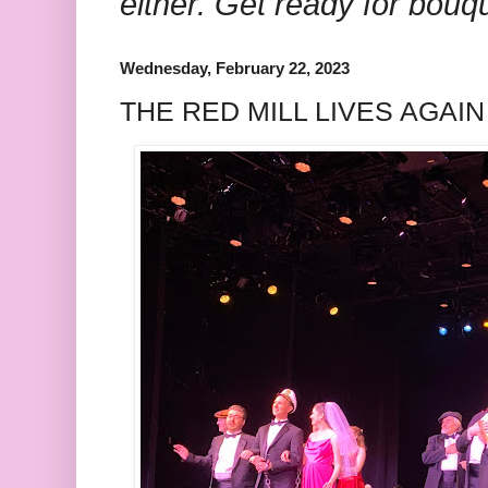
either. Get ready for bouq
Wednesday, February 22, 2023
THE RED MILL LIVES AGAIN