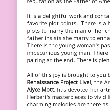
reputation as the Father of Ame
It is a delightful work and conta
favorite plot points. There is 
plots to marry the man of her ch
father insists she marry to enha
There is the young woman's pass
impecunious young man. There i
pairing at the end. There is plent
All of this joy is brought to you
Renaissance Project Live!,
the Art
Alyce Mott
, has devoted her artis
Herbert's masterpieces to vivid li
charming melodies are there as a