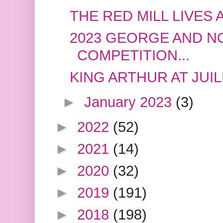
THE RED MILL LIVES 
2023 GEORGE AND 
COMPETITION...
KING ARTHUR AT JUI
►
January 2023
(3)
►
2022
(52)
►
2021
(14)
►
2020
(32)
►
2019
(191)
►
2018
(198)