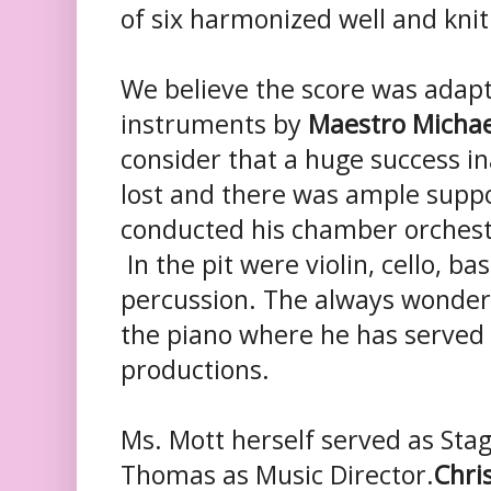
of six harmonized well and kni
We believe the score was adapt
instruments by
Maestro Micha
consider that a huge success 
lost and there was ample suppo
conducted his chamber orchestr
In the pit were violin, cello, bas
percussion. The always wonde
the piano where he has served 
productions.
Ms. Mott herself served as Sta
Thomas as Music Director.
Chris