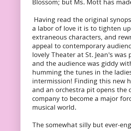
Blossom; but Ms. Mott has mad
Having read the original synops
a labor of love it is to tighten up
extraneous characters, and rewr
appeal to contemporary audienc
lovely Theater at St. Jean's was
and the audience was giddy wit
humming the tunes in the ladie
intermission! Finding this new 
and an orchestra pit opens the d
company to become a major force
musical world.
The somewhat silly but ever-eng