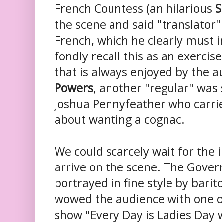
French Countess (an hilarious
S
the scene and said "translator"
French, which he clearly must i
fondly recall this as an exercis
that is always enjoyed by the a
Powers
, another "regular" was s
Joshua Pennyfeather who carrie
about wanting a cognac.
We could scarcely wait for the
arrive on the scene. The Gover
portrayed in fine style by bari
wowed the audience with one o
show "Every Day is Ladies Day 