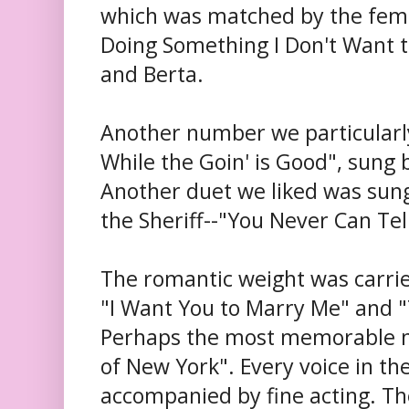
which was matched by the fema
Doing Something I Don't Want 
and Berta.
Another number we particularl
While the Goin' is Good", sung
Another duet we liked was sun
the Sheriff--"You Never Can Te
The romantic weight was carrie
"I Want You to Marry Me" and "
Perhaps the most memorable 
of New York". Every voice in t
accompanied by fine acting. T