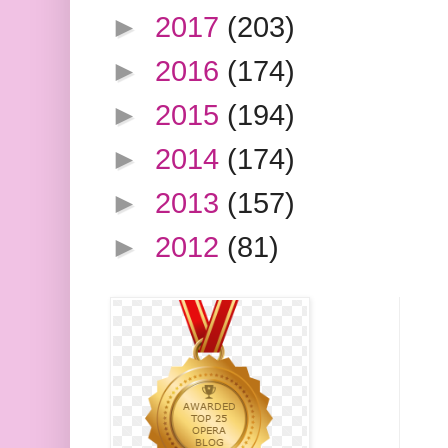
►
2017
(203)
►
2016
(174)
►
2015
(194)
►
2014
(174)
►
2013
(157)
►
2012
(81)