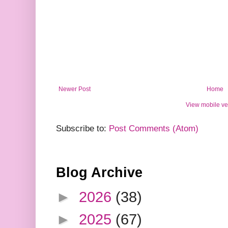
Newer Post
Home
View mobile ve
Subscribe to:
Post Comments (Atom)
Blog Archive
►
2026
(38)
►
2025
(67)