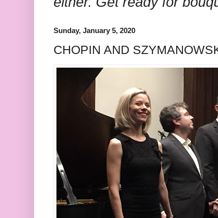
either. Get ready for bouq
Sunday, January 5, 2020
CHOPIN AND SZYMANOWSK