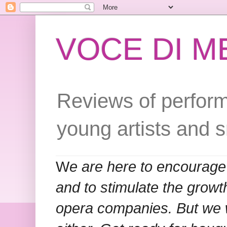
VOCE DI 
Reviews of perform
young artists and 
W
e are here to encourage
and to stimulate the grow
opera companies. But we w