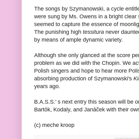
The songs by Szymanowski, a cycle entit
were sung by Ms. Owens in a bright clear
seemed to capture the essence of moonli
The punishing high
tessitura
never daunted
by means of ample dynamic variety.
Although she only glanced at the score pe
problem as we did with the Chopin. We act
Polish singers and hope to hear more Polis
absorbing production of Szymanowski's
Ki
years ago.
B.A.S.S.' s next entry this season will be 
Bartók, Kodaly, and Janáček with their own 
(c) meche kroop