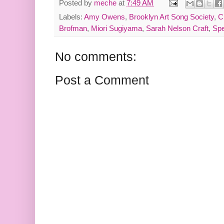
Posted by
meche
at
7:49 AM
Labels:
Amy Owens
,
Brooklyn Art Song Society
,
C
Brofman
,
Miori Sugiyama
,
Sarah Nelson Craft
,
Sp
No comments:
Post a Comment