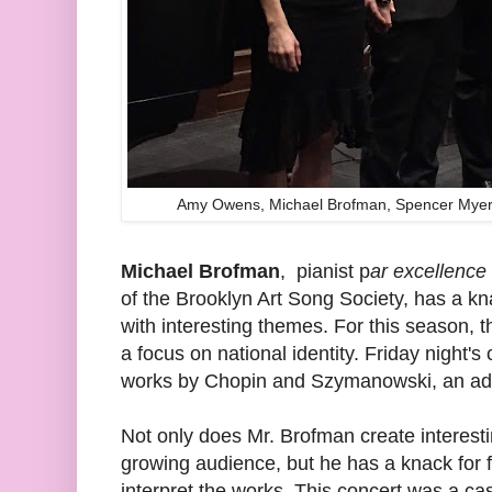
Amy Owens, Michael Brofman, Spencer Myer,
Michael Brofman
, pianist p
ar excellence
of the Brooklyn Art Song Society, has a k
with interesting themes. For this season, 
a focus on national identity. Friday night's
works by Chopin and Szymanowski, an adm
Not only does Mr. Brofman create interes
growing audience, but he has a knack for fi
interpret the works. This concert was a cas