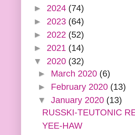
►
2024
(74)
►
2023
(64)
►
2022
(52)
►
2021
(14)
▼
2020
(32)
►
March 2020
(6)
►
February 2020
(13)
▼
January 2020
(13)
RUSSKI-TEUTONIC RE
YEE-HAW