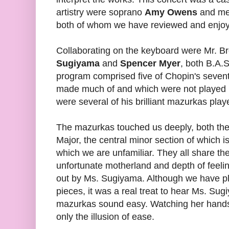
artistry were soprano
Amy Owens
and m
both of whom we have reviewed and enjoy
Collaborating on the keyboard were Mr. Br
Sugiyama
and
Spencer Myer
, both B.A.S
program comprised five of Chopin's seven
made much of and which were not played un
were several of his brilliant mazurkas pl
The mazurkas touched us deeply, both the
Major, the central minor section of which i
which we are unfamiliar. They all share the 
unfortunate motherland and depth of feeli
out by Ms. Sugiyama. Although we have p
pieces, it was a real treat to hear Ms. S
mazurkas sound easy. Watching her hands
only the illusion of ease.