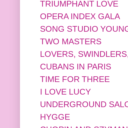
TRIUMPHANT LOVE
OPERA INDEX GALA
SONG STUDIO YOUNG
TWO MASTERS
LOVERS, SWINDLERS
CUBANS IN PARIS
TIME FOR THREE
I LOVE LUCY
UNDERGROUND SAL
HYGGE