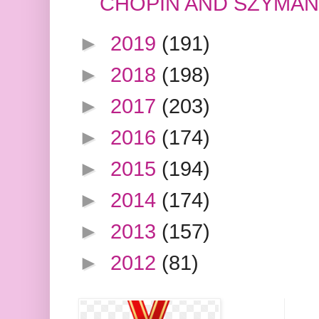
CHOPIN AND SZYMA
►
2019
(191)
►
2018
(198)
►
2017
(203)
►
2016
(174)
►
2015
(194)
►
2014
(174)
►
2013
(157)
►
2012
(81)