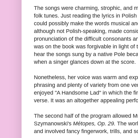
The songs were charming, strophic, and m
folk tunes. Just reading the lyrics in Pol
could possibly make the words musical and 
although not Polish-speaking, made conside
pronunciation of the difficult consonants a
was on the book was forgivable in light of 
hear the songs sung by a native Pole bec
when a singer glances down at the score.
Nonetheless, her voice was warm and expre
phrasing and plenty of variety from one ver
enjoyed "A Handsome Lad" in which the fi
verse. It was an altogether appealing per
The second half of the program allowed Mr
Szymanowski's
Métopes, Op. 29.
The work
and involved fancy fingerwork, trills, and 