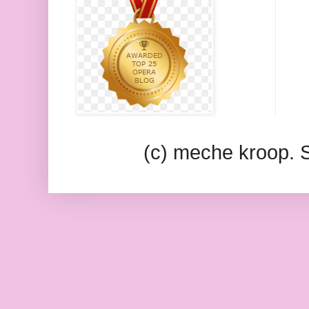
(c) meche kroop.