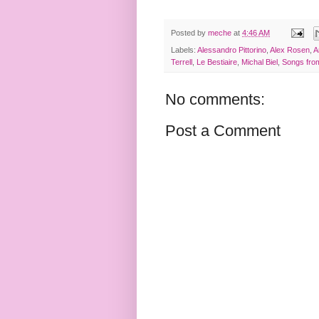
Posted by
meche
at
4:46 AM
Labels:
Alessandro Pittorino
,
Alex Rosen
,
A
Terrell
,
Le Bestiaire
,
Michal Biel
,
Songs from
No comments:
Post a Comment