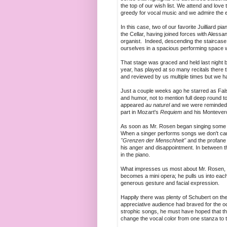
the top of our wish list. We attend and love
greedy for vocal music and we admire the en
In this case, two of our favorite Juilliard p
the Cellar, having joined forces with Aless
organist. Indeed, descending the staircase a
ourselves in a spacious performing space wi
That stage was graced and held last night by
year, has played at so many recitals there 
and reviewed by us multiple times but we ha
Just a couple weeks ago he starred as Falst
and humor, not to mention full deep round t
appeared
au naturel
and we were reminded 
part in Mozart's
Requiem
and his Monteverd
As soon as Mr. Rosen began singing some s
When a singer performs songs we don't care 
"Grenzen der Menschheit"
and the profan
his anger and disappointment. In between t
in the piano.
What impresses us most about Mr. Rosen, asid
becomes a mini opera; he pulls us into each s
generous gesture and facial expression.
Happily there was plenty of Schubert on th
appreciative audience had braved for the 
strophic songs, he must have hoped that the
change the vocal color from one stanza to t