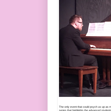
The only event that could psych us up as m
series that highlights the advanced student