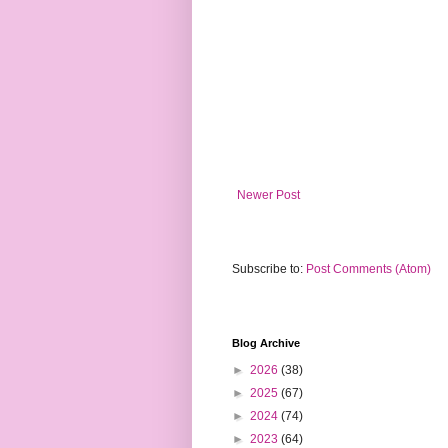
Newer Post
Subscribe to:
Post Comments (Atom)
Blog Archive
►
2026
(38)
►
2025
(67)
►
2024
(74)
►
2023
(64)