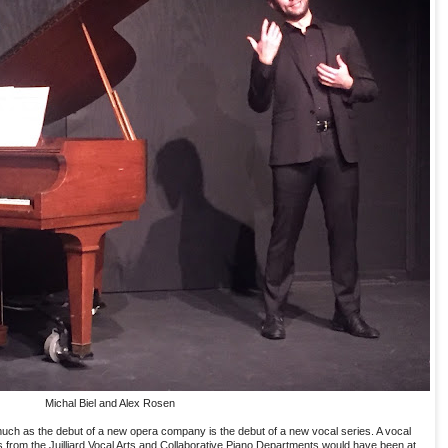
Michal Biel and Alex Rosen
uch as the debut of a new opera company is the debut of a new vocal series. A vocal
s from the Juilliard Vocal Arts and Collaborative Piano Departments would have been at