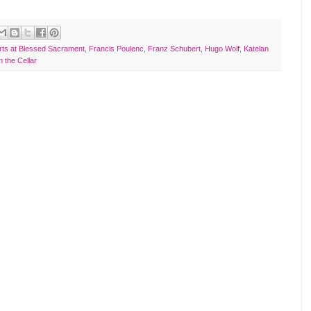
rts at Blessed Sacrament
,
Francis Poulenc
,
Franz Schubert
,
Hugo Wolf
,
Katelan
 the Cellar