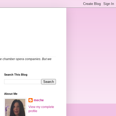
able chamber opera companies. But we
Search This Blog
About Me
meche
View my complete
profile