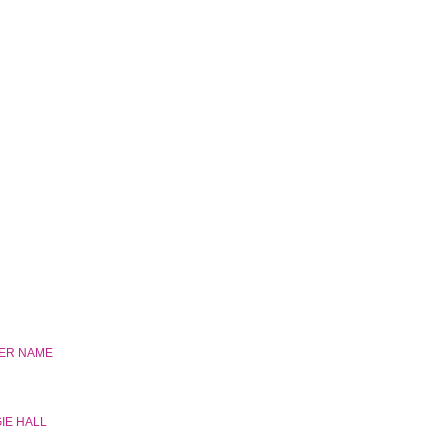
HER NAME
IE HALL