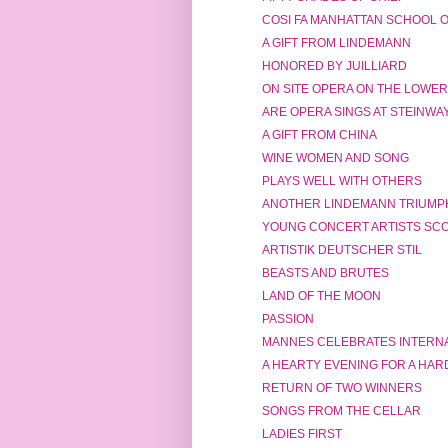
COSI FA MANHATTAN SCHOOL O
A GIFT FROM LINDEMANN
HONORED BY JUILLIARD
ON SITE OPERA ON THE LOWER
ARE OPERA SINGS AT STEINWA
A GIFT FROM CHINA
WINE WOMEN AND SONG
PLAYS WELL WITH OTHERS
ANOTHER LINDEMANN TRIUMP
YOUNG CONCERT ARTISTS SCOR
ARTISTIK DEUTSCHER STIL
BEASTS AND BRUTES
LAND OF THE MOON
PASSION
MANNES CELEBRATES INTERNA
A HEARTY EVENING FOR A HAR
RETURN OF TWO WINNERS
SONGS FROM THE CELLAR
LADIES FIRST