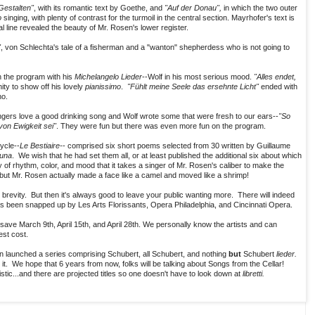
 Gestalten"
, with its romantic text by Goethe, and
"Auf der Donau",
in which the two outer
o
singing, with plenty of contrast for the turmoil in the central section. Mayrhofer's text is
l line revealed the beauty of Mr. Rosen's lower register.
"
, von Schlechta's tale of a fisherman and a "wanton" shepherdess who is not going to
 the program with his
Michelangelo Lieder
--Wolf in his most serious mood.
"Alles endet,
y to show off his lovely
pianissimo
.
"Fühlt meine Seele das ersehnte Licht"
ended with
no.
ngers love a good drinking song and Wolf wrote some that were fresh to our ears--
"So
on Ewigkeit sei"
. They were fun but there was even more fun on the program.
ycle--
Le Bestiaire-
- comprised six short poems selected from 30 written by Guillaume
una
. We wish that he had set them all, or at least published the additional six about which
 of rhythm, color, and mood that it takes a singer of Mr. Rosen's caliber to make the
 but Mr. Rosen actually made a face like a camel and moved like a shrimp!
s brevity. But then it's always good to leave your public wanting more. There will indeed
s been snapped up by Les Arts Florissants, Opera Philadelphia, and Cincinnati Opera.
ave March 9th, April 15th, and April 28th. We personally know the artists and can
st cost.
en launched a series comprising Schubert, all Schubert, and nothing
but
Schubert
lieder.
t it. We hope that 6 years from now, folks will be talking about Songs from the Cellar!
istic...and there are projected titles so one doesn't have to look down at
libretti.