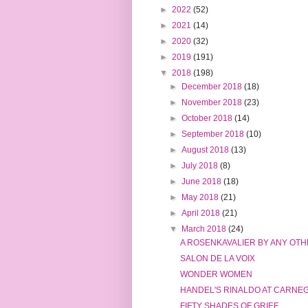
►
2022
(52)
►
2021
(14)
►
2020
(32)
►
2019
(191)
▼
2018
(198)
►
December 2018
(18)
►
November 2018
(23)
►
October 2018
(14)
►
September 2018
(10)
►
August 2018
(13)
►
July 2018
(8)
►
June 2018
(18)
►
May 2018
(21)
►
April 2018
(21)
▼
March 2018
(24)
A ROSENKAVALIER BY ANY OT
SALON DE LA VOIX
WONDER WOMEN
HANDEL'S RINALDO AT CARNEG
FIFTY SHADES OF GRIEF