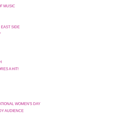
F MUSIC
 EAST SIDE
Y
H
ES A HIT!
TIONAL WOMEN'S DAY
DY AUDIENCE