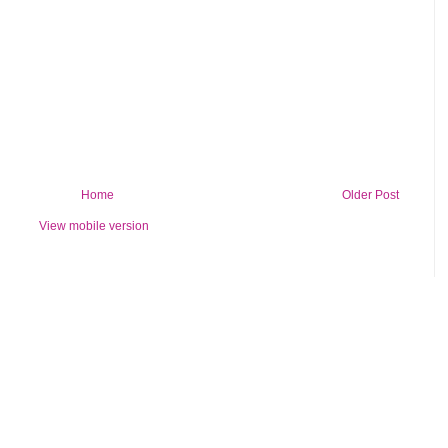
Home
Older Post
View mobile version