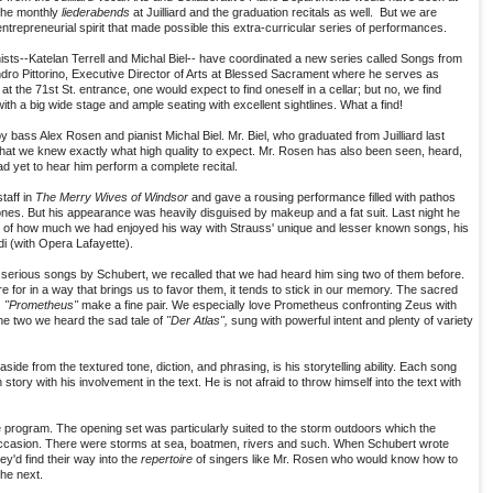
 the monthly
liederabends
at Juilliard and the graduation recitals as well. But we are
trepreneurial spirit that made possible this extra-curricular series of performances.
ianists--Katelan Terrell and Michal Biel-- have coordinated a new series called Songs from
andro Pittorino, Executive Director of Arts at Blessed Sacrament where he serves as
t the 71st St. entrance, one would expect to find oneself in a cellar; but no, we find
th a big wide stage and ample seating with excellent sightlines. What a find!
 bass Alex Rosen and pianist Michal Biel. Mr. Biel, who graduated from Juilliard last
that we knew exactly what high quality to expect. Mr. Rosen has also been seen, heard,
d yet to hear him perform a complete recital.
aff in
The Merry Wives of Windsor
and gave a rousing performance filled with pathos
ones. But his appearance was heavily disguised by makeup and a fat suit. Last night he
of how much we had enjoyed his way with Strauss' unique and lesser known songs, his
i (with Opera Lafayette).
erious songs by Schubert, we recalled that we had heard him sing two of them before.
for in a way that brings us to favor them, it tends to stick in our memory. The sacred
e
"Prometheus"
make a fine pair. We especially love Prometheus confronting Zeus with
he two we heard the sad tale of
"Der Atlas",
sung with powerful intent and plenty of variety
e from the textured tone, diction, and phrasing, is his storytelling ability. Each song
tory with his involvement in the text. He is not afraid to throw himself into the text with
e program. The opening set was particularly suited to the storm outdoors which the
occasion. There were storms at sea, boatmen, rivers and such. When Schubert wrote
y'd find their way into the
repertoire
of singers like Mr. Rosen who would know how to
he next.