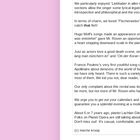
We particularly enjoyed
"Liebhaber in allen
sections allow the singer some lyrical
legat
introspective and philosophical and the voca
In terms of charm, we loved
"Fischerweise
catch
that
fish!
Hugo Wolf's songs made an appearance on
was entstehet"
gave Mr. Rosen an opportunit
a heart stopping downward scale in the pia
Just as actors love a good death scene, si
lang man nünchern ist"
and
"Ob der Koran v
Francis Poulenc's very first youthful song c
Apollinaire about denizens of the world of
fa
we have only heard. There is such a variety
most of them. We kid you not, dear reader,
Our only complaint about this recital was it
be more, but not more of Mr. Rosen who ha
We urge you to get out your calendars and s
guarantee you a splendid evening at a mode
About 6 or 7 years ago, pianist Lachlan Gl
Folks on Planet Opera are still talking abou
Don't miss out! It's casual, comfortable, art
(c) meche kroop