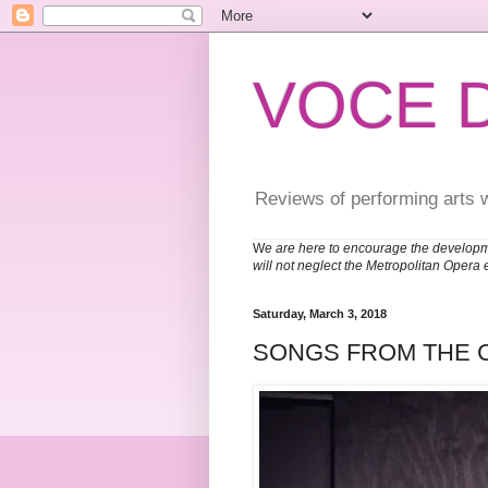
VOCE 
Reviews of performing arts 
W
e are here to encourage the developm
will not neglect the Metropolitan Opera 
Saturday, March 3, 2018
SONGS FROM THE 