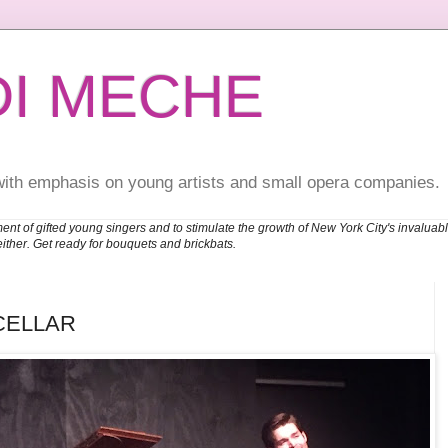
DI MECHE
with emphasis on young artists and small opera companies.
ent of gifted young singers and to stimulate the growth of New York City's invalu
either. Get ready for bouquets and brickbats.
CELLAR